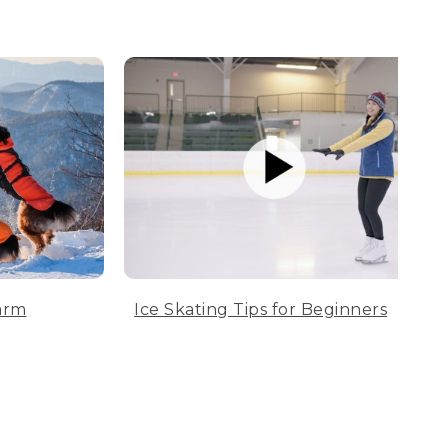
arm
Ice Skating Tips for Beginners