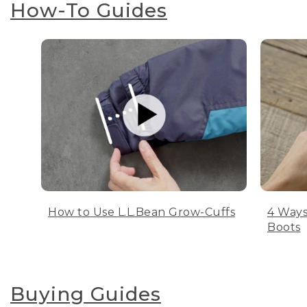
How-To Guides
How to Use L.L.Bean Grow-Cuffs
4 Ways
Boots
Buying Guides