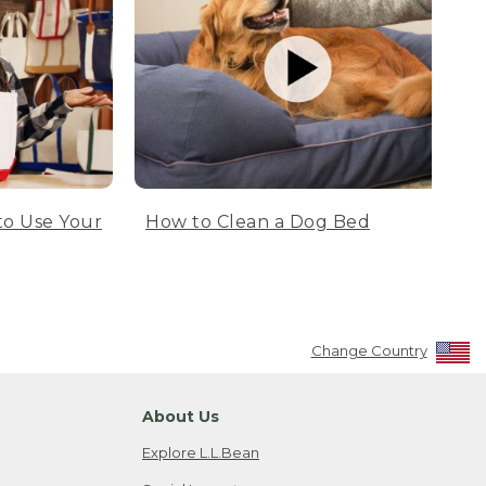
to Use Your
How to Clean a Dog Bed
Change Country
About Us
Explore L.L.Bean