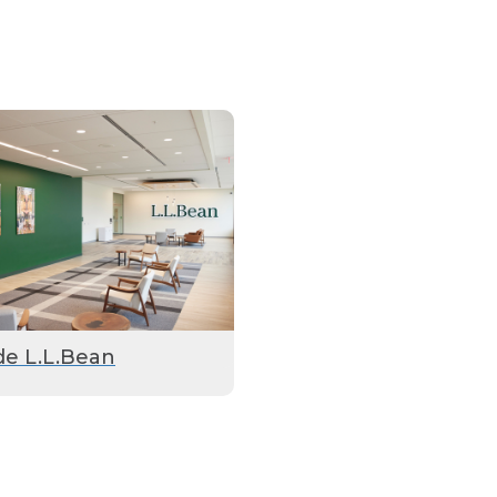
de L.L.Bean