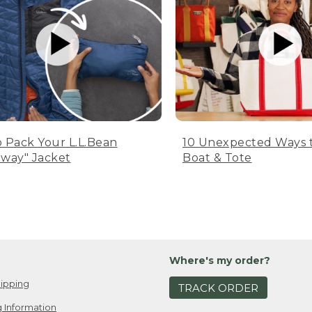
 Pack Your L.L.Bean
10 Unexpected Ways 
way" Jacket
Boat & Tote
Where's my order?
ipping
TRACK ORDER
 Information