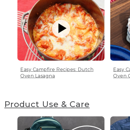
Easy Campfire Recipes: Dutch
Easy C
Oven Lasagna
Oven C
Product Use & Care