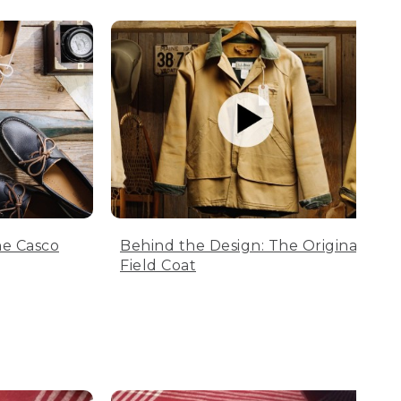
he Casco
Behind the Design: The Original
Field Coat