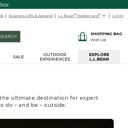
 Now
ds
Business Gifts & Apparel
L.L.Bean
®
Mastercard
®
Log In
SHOPPING BAG
SEARCH
Wish List
OUTDOOR
EXPLORE
SALE
EXPERIENCES
L.L.BEAN
the ultimate destination for expert
to do – and be – outside.