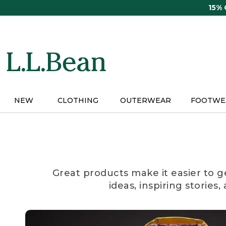
Skip
15%
to
main
content
NEW
CLOTHING
OUTERWEAR
FOOTWE
Great products make it easier to g
ideas, inspiring stories