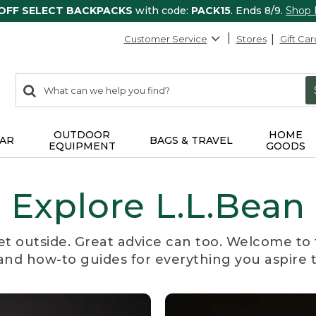
 OFF SELECT BACKPACKS
with code:
PACK15
. Ends 8/9.
Shop
Customer Service
Stores
Gift Car
0
Search:
search
items
returned.
OUTDOOR
HOME
AR
BAGS & TRAVEL
EQUIPMENT
GOODS
Explore L.L.Bean
et outside. Great advice can too. Welcome to 
, and how-to guides for everything you aspire 