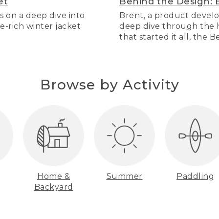
et
Behind the Design: 
s on a deep dive into
Brent, a product develo
re-rich winter jacket
deep dive through the hi
that started it all, the 
Browse by Activity
Home &
Summer
Paddling
Backyard