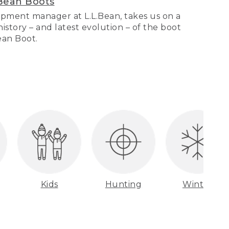
Bean Boots
pment manager at L.L.Bean, takes us on a
story – and latest evolution – of the boot
Bean Boot.
Kids
Hunting
Winter