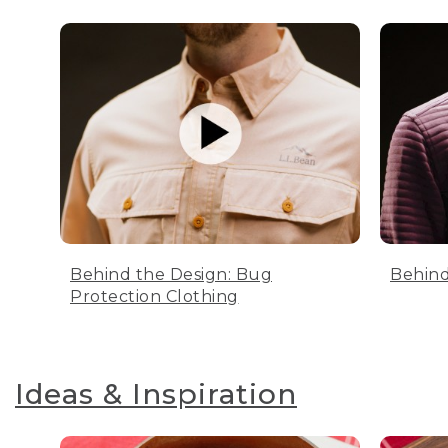
Behind the Design: Bug
Behind
Protection Clothing
Ideas & Inspiration