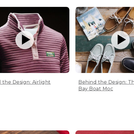
 the Design: Airlight
Behind the Design: T
Bay Boat Moc