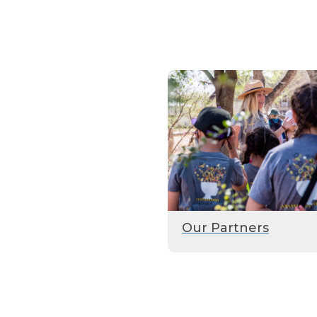
Our Partners