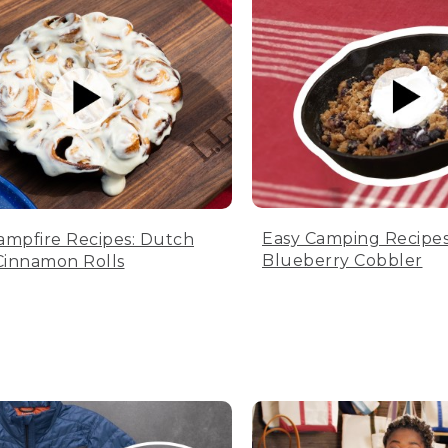
Easy Camping Recipes
ampfire Recipes: Dutch
Blueberry Cobbler
innamon Rolls