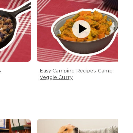
:
Easy Camping Recipes: Camp
Veggie Curry