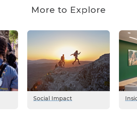
More to Explore
Social Impact
Insi