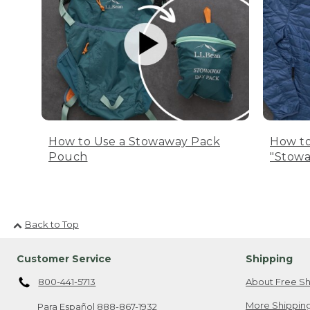
How to Use a Stowaway Pack
How to
Pouch
"Stowa
Back to Top
Customer Service
Shipping
800-441-5713
About Free Sh
More Shipping
Para Español
888-867-1932