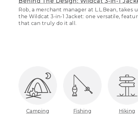
Behind The Design: Wildcat 3-in-1 Jack
Rob, a merchant manager at L.L.Bean, takes u
the Wildcat 3-in-1 Jacket: one versatile, featu
that can truly do it all.
Camping
Fishing
Hiking