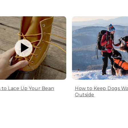
 to Lace Up Your Bean
How to Keep Dogs W
Outside