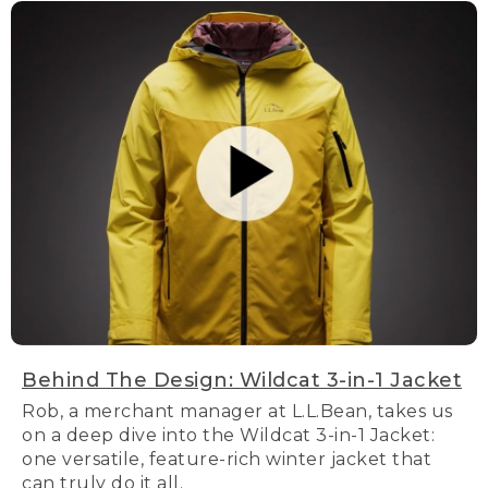
Behind The Design: Wildcat 3-in-1 Jacket
Rob, a merchant manager at L.L.Bean, takes us
on a deep dive into the Wildcat 3-in-1 Jacket:
one versatile, feature-rich winter jacket that
can truly do it all.