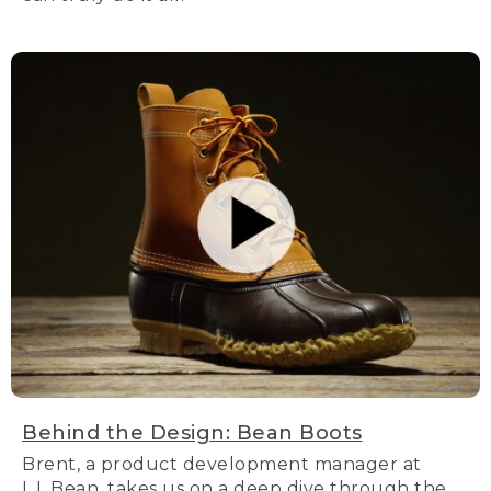
Behind the Design: Bean Boots
Brent, a product development manager at
L.L.Bean, takes us on a deep dive through the