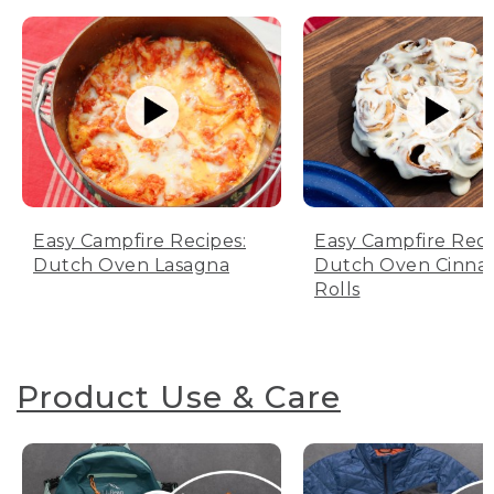
Easy Campfire Recipes:
Easy Campfire Reci
Dutch Oven Lasagna
Dutch Oven Cinn
Rolls
Product Use & Care