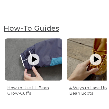
How-To Guides
How to Use L.L.Bean
4 Ways to Lace Up 
Grow-Cuffs
Bean Boots