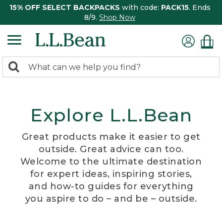
15% OFF SELECT BACKPACKS
with code:
PACK15
. Ends
8/9.
Shop Now
0
Search:
search
items
returned.
Explore L.L.Bean
Great products make it easier to get
outside. Great advice can too.
Welcome to the ultimate destination
for expert ideas, inspiring stories,
and how-to guides for everything
you aspire to do – and be – outside.