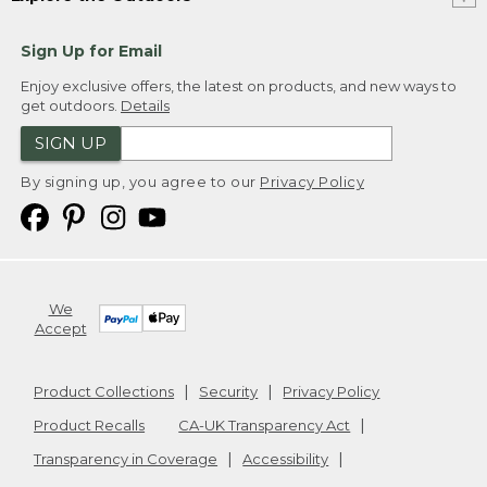
Sign Up for Email
Enjoy exclusive offers, the latest on products, and new ways to
get outdoors.
Details
SIGN UP
By signing up, you agree to our
Privacy Policy
We
Accept
Product Collections
Security
Privacy Policy
Product Recalls
CA-UK Transparency Act
Transparency in Coverage
Accessibility