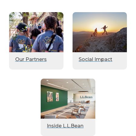
Our Partners
Social Impact
Inside L.L.Bean