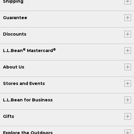
Shipping
Guarantee
Discounts
®
®
L.L.Bean
Mastercard
About Us
Stores and Events
L.L.Bean for Business
Gifts
Explore the Outdoors