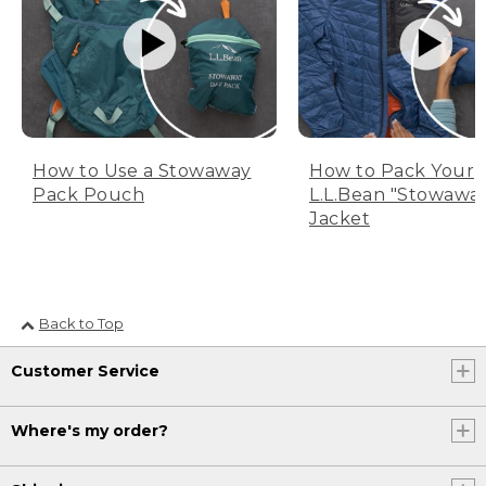
How to Use a Stowaway
How to Pack Your
Pack Pouch
L.L.Bean "Stowawa
Jacket
Back to Top
Customer Service
Where's my order?