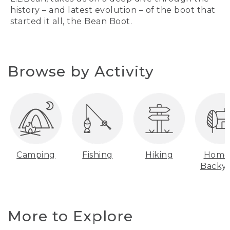
history – and latest evolution – of the boot that
started it all, the Bean Boot.
Browse by Activity
Camping
Fishing
Hiking
Home
Backy
More to Explore