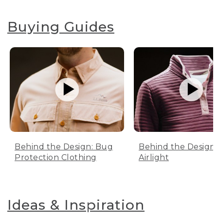
Buying Guides
Behind the Design: Bug
Behind the Design:
Protection Clothing
Airlight
Ideas & Inspiration