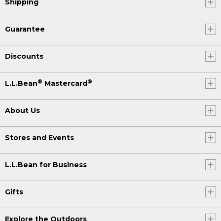
Shipping
Guarantee
Discounts
®
®
L.L.Bean
Mastercard
About Us
Stores and Events
L.L.Bean for Business
Gifts
Explore the Outdoors