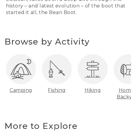
history – and latest evolution – of the boot that
started it all, the Bean Boot.
Browse by Activity
Camping
Fishing
Hiking
Home
Backy
More to Explore