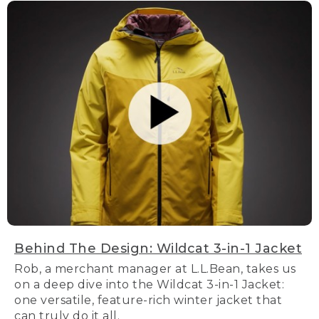
Behind The Design: Wildcat 3-in-1 Jacket
Rob, a merchant manager at L.L.Bean, takes us
on a deep dive into the Wildcat 3-in-1 Jacket:
one versatile, feature-rich winter jacket that
can truly do it all.