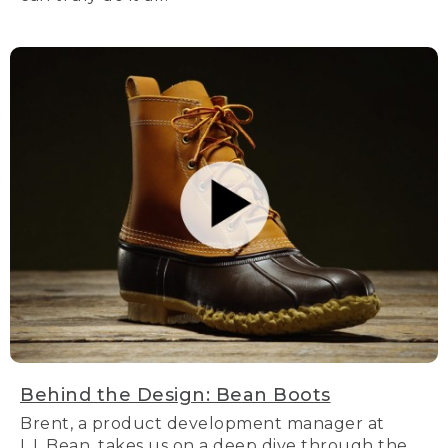
Behind the Design: Bean Boots
Brent, a product development manager at
L.L.Bean, takes us on a deep dive through the