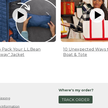
 Pack Your L.L.Bean
10 Unexpected Ways 
way" Jacket
Boat & Tote
Where's my order?
ipping
TRACK ORDER
 Information