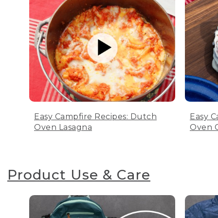
Easy Campfire Recipes: Dutch
Easy C
Oven Lasagna
Oven C
Product Use & Care