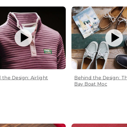
 the Design: Airlight
Behind the Design: T
Bay Boat Moc