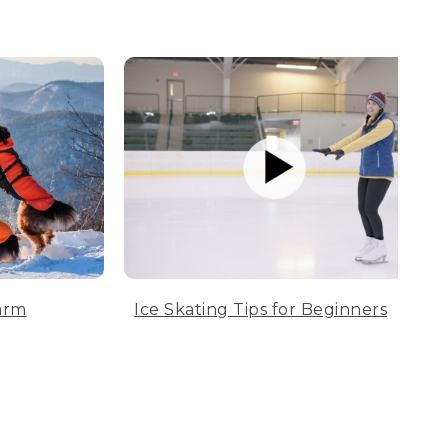
arm
Ice Skating Tips for Beginners