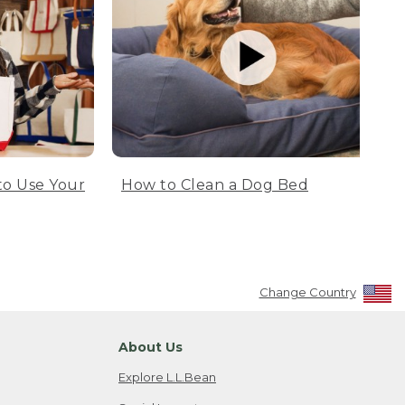
to Use Your
How to Clean a Dog Bed
Change Country
About Us
Explore L.L.Bean