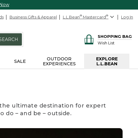
 Now
ds
Business Gifts & Apparel
L.L.Bean
®
Mastercard
®
Log In
SHOPPING BAG
SEARCH
Wish List
OUTDOOR
EXPLORE
SALE
EXPERIENCES
L.L.BEAN
the ultimate destination for expert
to do – and be – outside.