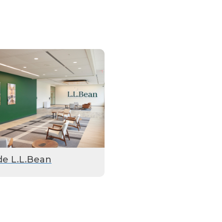
de L.L.Bean