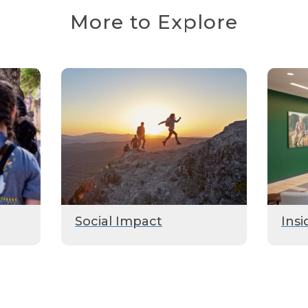
More to Explore
Social Impact
Insi