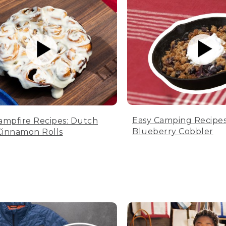
Easy Camping Recipes
ampfire Recipes: Dutch
Blueberry Cobbler
innamon Rolls