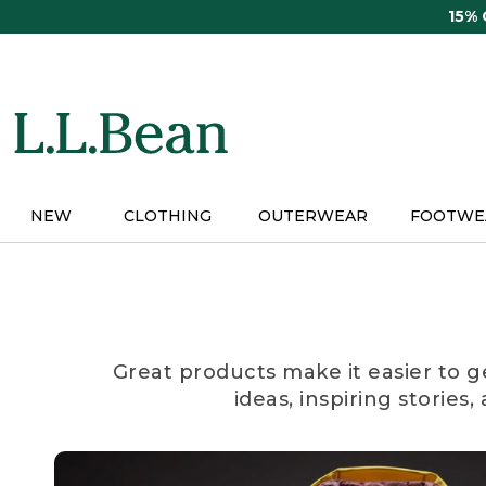
Skip
15%
to
main
content
NEW
CLOTHING
OUTERWEAR
FOOTWE
Great products make it easier to g
ideas, inspiring stories