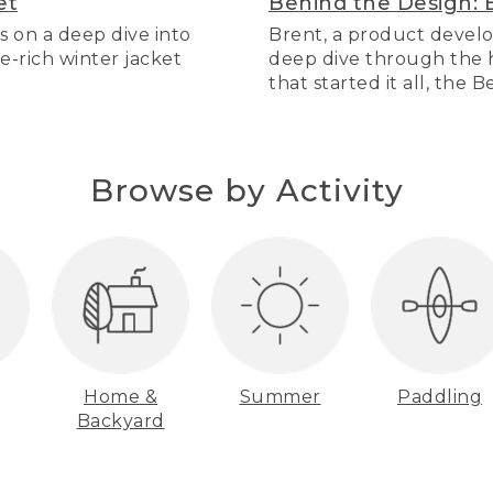
et
Behind the Design: 
s on a deep dive into
Brent, a product develo
re-rich winter jacket
deep dive through the hi
that started it all, the 
Browse by Activity
Home &
Summer
Paddling
Backyard