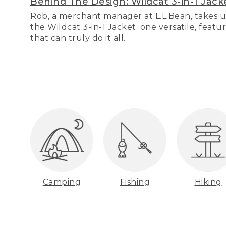
Behind The Design: Wildcat 3-in-1 Jack
Rob, a merchant manager at L.L.Bean, takes u
the Wildcat 3-in-1 Jacket: one versatile, featu
that can truly do it all.
Camping
Fishing
Hiking