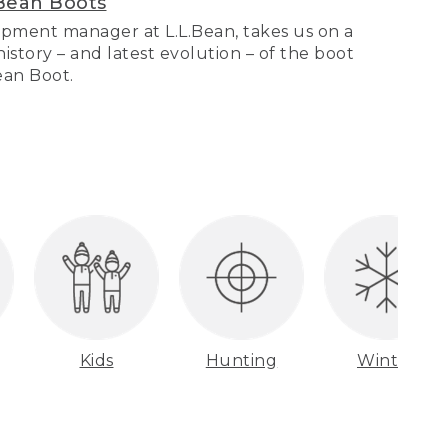
Bean Boots
pment manager at L.L.Bean, takes us on a
story – and latest evolution – of the boot
Bean Boot.
Kids
Hunting
Winter