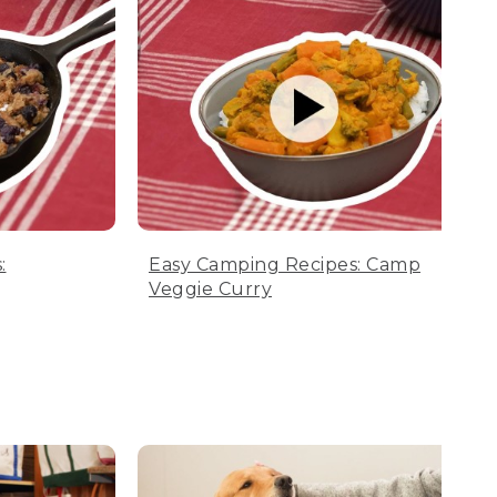
:
Easy Camping Recipes: Camp
Veggie Curry