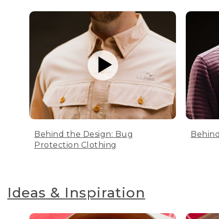
Behind the Design: Bug
Behind
Protection Clothing
Ideas & Inspiration