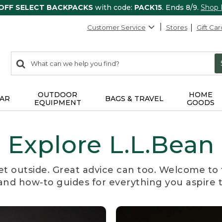
 OFF SELECT BACKPACKS
with code:
PACK15
. Ends 8/9.
Shop
Customer Service
Stores
Gift Car
0
Search:
search
items
returned.
OUTDOOR
HOME
AR
BAGS & TRAVEL
EQUIPMENT
GOODS
Explore L.L.Bean
et outside. Great advice can too. Welcome to 
, and how-to guides for everything you aspire 