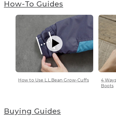
How-To Guides
How to Use L.L.Bean Grow-Cuffs
4 Ways
Boots
Buying Guides