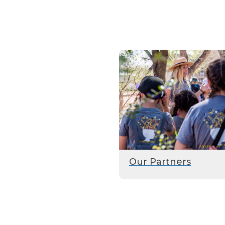
Our Partners