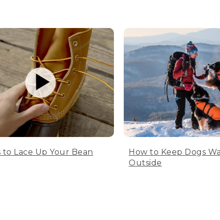
 to Lace Up Your Bean
How to Keep Dogs W
Outside