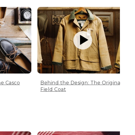
he Casco
Behind the Design: The Original
Field Coat