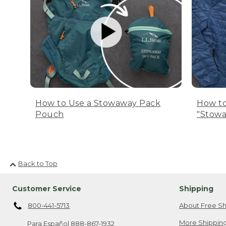
How to Use a Stowaway Pack
How to
Pouch
"Stowa
Back to Top
Customer Service
Shipping
800-441-5713
About Free Sh
More Shipping
Para Español
888-867-1932