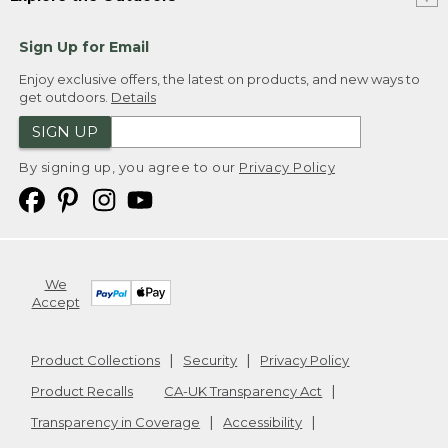
Sign Up for Email
Enjoy exclusive offers, the latest on products, and new ways to
get outdoors.
Details
SIGN UP
By signing up, you agree to our
Privacy Policy
We
Accept
Product Collections
Security
Privacy Policy
Product Recalls
CA-UK Transparency Act
Transparency in Coverage
Accessibility