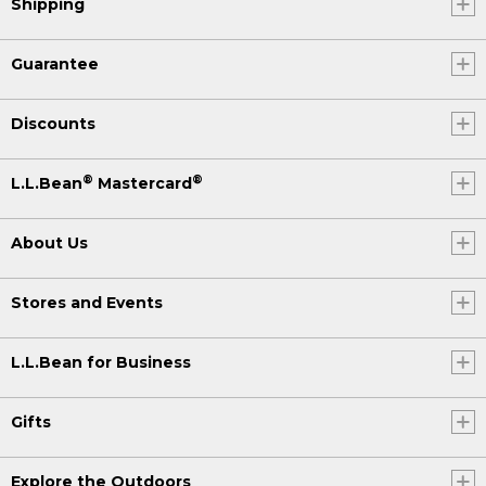
Shipping
Guarantee
Discounts
®
®
L.L.Bean
Mastercard
About Us
Stores and Events
L.L.Bean for Business
Gifts
Explore the Outdoors