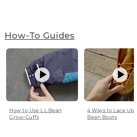
How-To Guides
How to Use L.L.Bean
4 Ways to Lace Up 
Grow-Cuffs
Bean Boots