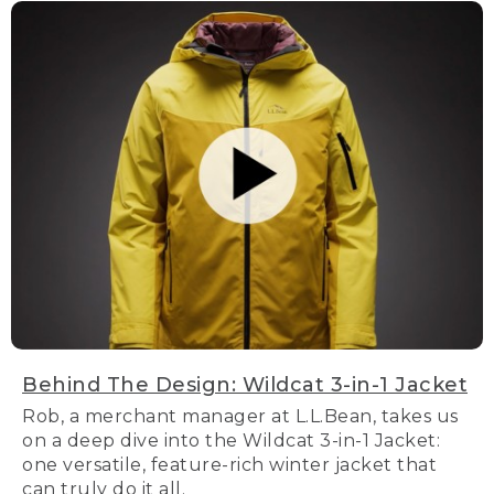
Behind The Design: Wildcat 3-in-1 Jacket
Rob, a merchant manager at L.L.Bean, takes us
on a deep dive into the Wildcat 3-in-1 Jacket:
one versatile, feature-rich winter jacket that
can truly do it all.