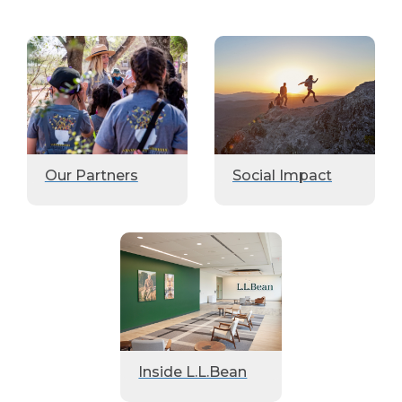
Our Partners
Social Impact
Inside L.L.Bean