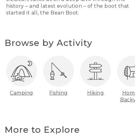
history – and latest evolution – of the boot that
started it all, the Bean Boot.
Browse by Activity
Camping
Fishing
Hiking
Home
Backy
More to Explore