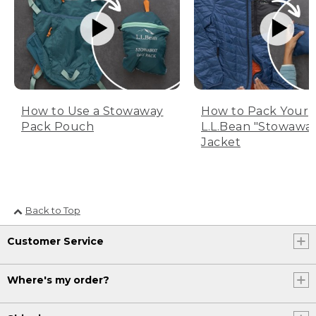
How to Use a Stowaway
How to Pack Your
Pack Pouch
L.L.Bean "Stowawa
Jacket
Back to Top
Customer Service
Where's my order?