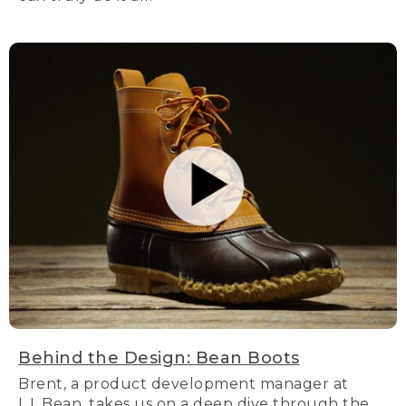
Behind the Design: Bean Boots
Brent, a product development manager at
L.L.Bean, takes us on a deep dive through the