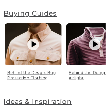
Buying Guides
Behind the Design: Bug
Behind the Design:
Protection Clothing
Airlight
Ideas & Inspiration