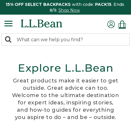
15% OFF SELECT BACKPACKS
with code:
PACK15
. Ends
8/9.
Shop Now
0
Search:
search
items
returned.
Explore L.L.Bean
Great products make it easier to get
outside. Great advice can too.
Welcome to the ultimate destination
for expert ideas, inspiring stories,
and how-to guides for everything
you aspire to do – and be – outside.