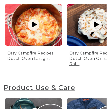
Easy Campfire Recipes:
Easy Campfire Reci
Dutch Oven Lasagna
Dutch Oven Cinn
Rolls
Product Use & Care