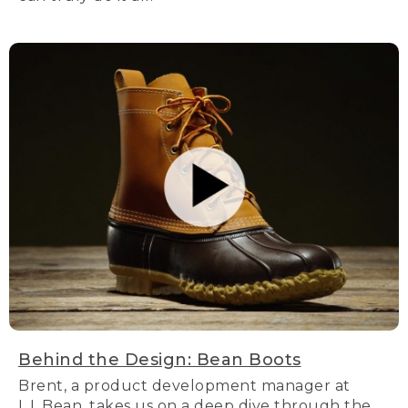
Behind the Design: Bean Boots
Brent, a product development manager at
L.L.Bean, takes us on a deep dive through the