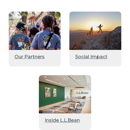
Our Partners
Social Impact
Inside L.L.Bean