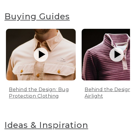
Buying Guides
Behind the Design: Bug
Behind the Design:
Protection Clothing
Airlight
Ideas & Inspiration