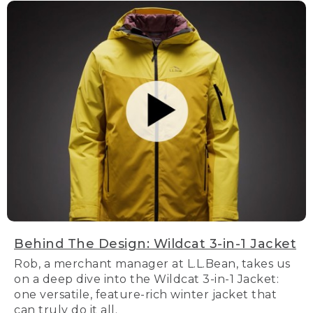
Behind The Design: Wildcat 3-in-1 Jacket
Rob, a merchant manager at L.L.Bean, takes us
on a deep dive into the Wildcat 3-in-1 Jacket:
one versatile, feature-rich winter jacket that
can truly do it all.