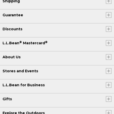
Shipping
Guarantee
Discounts
®
®
L.L.Bean
Mastercard
About Us
Stores and Events
L.L.Bean for Business
Gifts
Explore the Outdoors