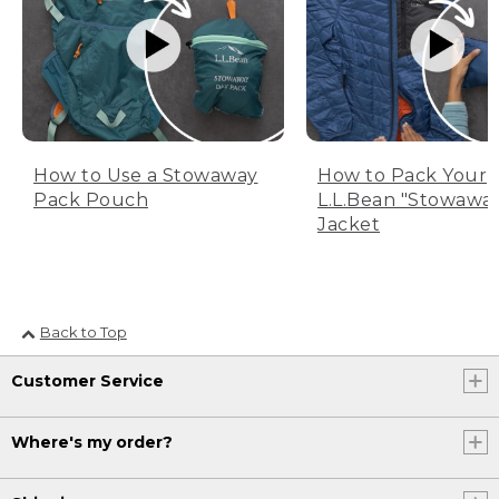
How to Use a Stowaway
How to Pack Your
Pack Pouch
L.L.Bean "Stowawa
Jacket
Back to Top
Customer Service
Where's my order?