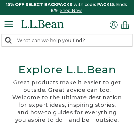
15% OFF SELECT BACKPACKS
with code:
PACK15
. Ends
8/9.
Shop Now
0
Search:
search
items
returned.
Explore L.L.Bean
Great products make it easier to get
outside. Great advice can too.
Welcome to the ultimate destination
for expert ideas, inspiring stories,
and how-to guides for everything
you aspire to do – and be – outside.