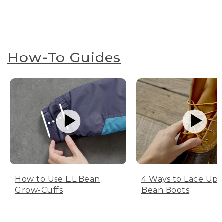
How-To Guides
How to Use L.L.Bean
4 Ways to Lace Up 
Grow-Cuffs
Bean Boots