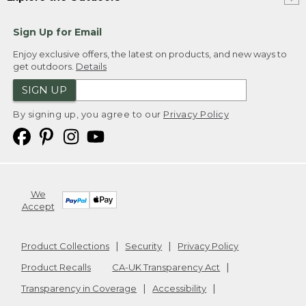
Sign Up for Email
Enjoy exclusive offers, the latest on products, and new ways to
get outdoors.
Details
SIGN UP
By signing up, you agree to our
Privacy Policy
We
Accept
Product Collections
Security
Privacy Policy
Product Recalls
CA-UK Transparency Act
Transparency in Coverage
Accessibility