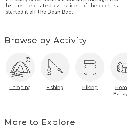
history – and latest evolution – of the boot that
started it all, the Bean Boot.
Browse by Activity
Camping
Fishing
Hiking
Home
Backy
More to Explore