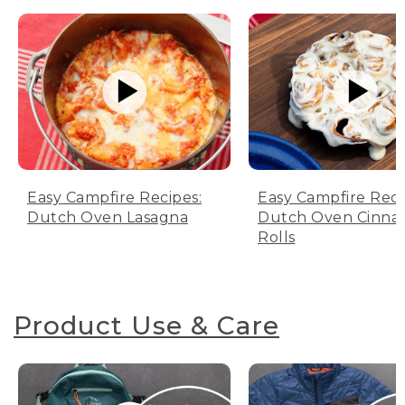
Easy Campfire Recipes:
Easy Campfire Reci
Dutch Oven Lasagna
Dutch Oven Cinn
Rolls
Product Use & Care