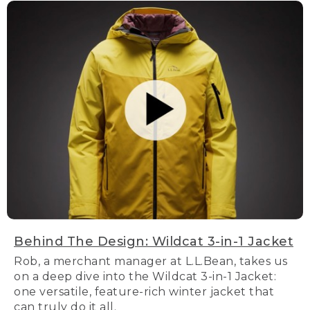
Behind The Design: Wildcat 3-in-1 Jacket
Rob, a merchant manager at L.L.Bean, takes us
on a deep dive into the Wildcat 3-in-1 Jacket:
one versatile, feature-rich winter jacket that
can truly do it all.