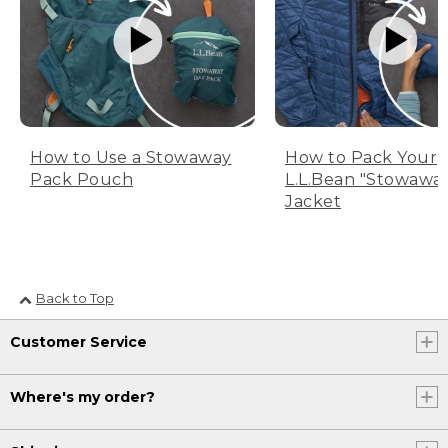
How to Use a Stowaway
How to Pack Your
Pack Pouch
L.L.Bean "Stowawa
Jacket
Back to Top
Customer Service
Where's my order?