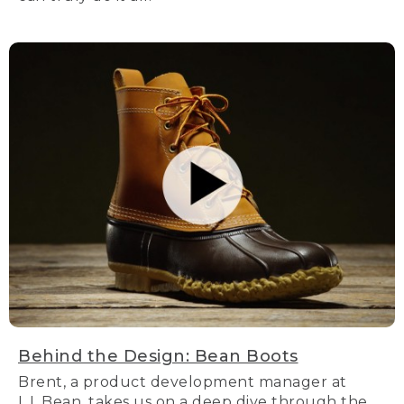
Behind the Design: Bean Boots
Brent, a product development manager at
L.L.Bean, takes us on a deep dive through the