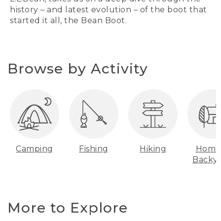
history – and latest evolution – of the boot that
started it all, the Bean Boot.
Browse by Activity
Camping
Fishing
Hiking
Home
Backy
More to Explore