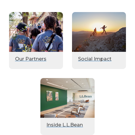
Our Partners
Social Impact
Inside L.L.Bean