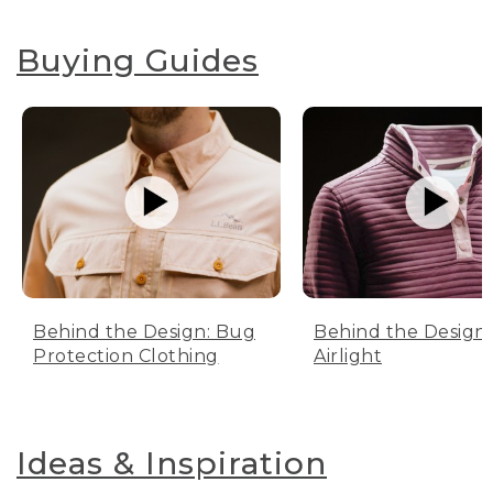
Buying Guides
Behind the Design: Bug
Behind the Design:
Protection Clothing
Airlight
Ideas & Inspiration