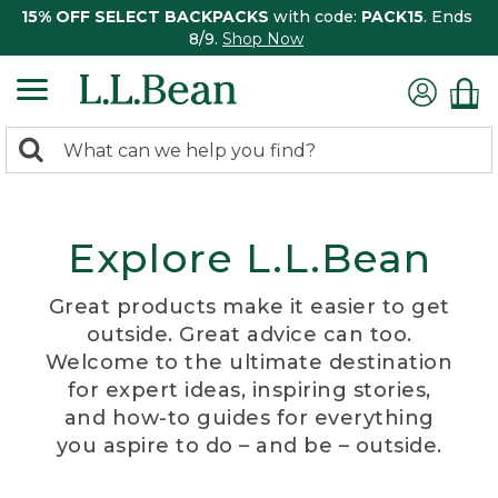
15% OFF SELECT BACKPACKS
with code:
PACK15
. Ends
8/9.
Shop Now
0
Search:
search
items
returned.
Explore L.L.Bean
Great products make it easier to get
outside. Great advice can too.
Welcome to the ultimate destination
for expert ideas, inspiring stories,
and how-to guides for everything
you aspire to do – and be – outside.