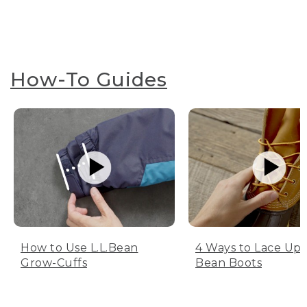
How-To Guides
How to Use L.L.Bean
4 Ways to Lace Up 
Grow-Cuffs
Bean Boots