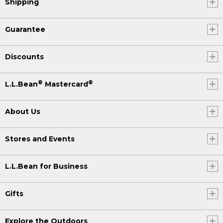
Shipping
Guarantee
Discounts
®
®
L.L.Bean
Mastercard
About Us
Stores and Events
L.L.Bean for Business
Gifts
Explore the Outdoors