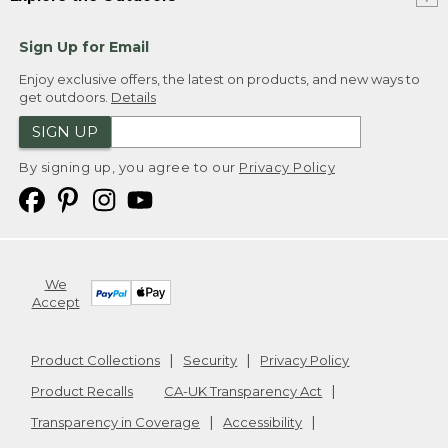
Sign Up for Email
Enjoy exclusive offers, the latest on products, and new ways to
get outdoors.
Details
SIGN UP
By signing up, you agree to our
Privacy Policy
We
Accept
Product Collections
Security
Privacy Policy
Product Recalls
CA-UK Transparency Act
Transparency in Coverage
Accessibility