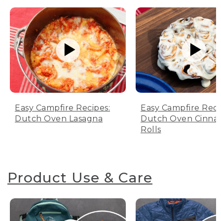
Easy Campfire Recipes:
Easy Campfire Reci
Dutch Oven Lasagna
Dutch Oven Cinn
Rolls
Product Use & Care