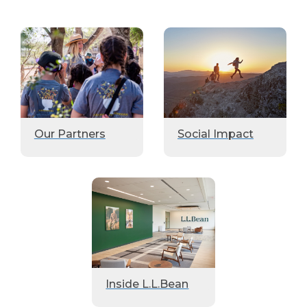
Our Partners
Social Impact
Inside L.L.Bean