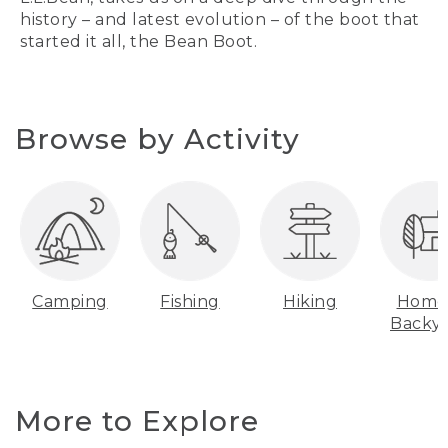
history – and latest evolution – of the boot that
started it all, the Bean Boot.
Browse by Activity
Camping
Fishing
Hiking
Home
Backy
More to Explore