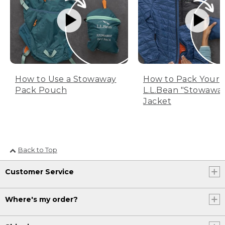
How to Use a Stowaway
How to Pack Your
Pack Pouch
L.L.Bean "Stowawa
Jacket
Back to Top
Customer Service
Where's my order?