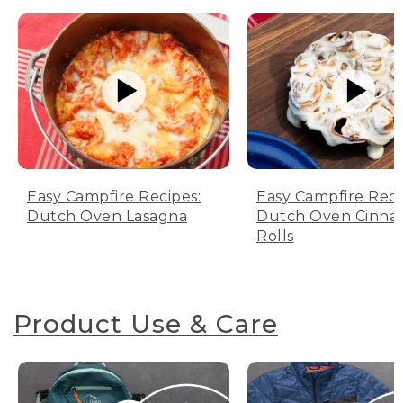
Easy Campfire Recipes:
Easy Campfire Reci
Dutch Oven Lasagna
Dutch Oven Cinn
Rolls
Product Use & Care