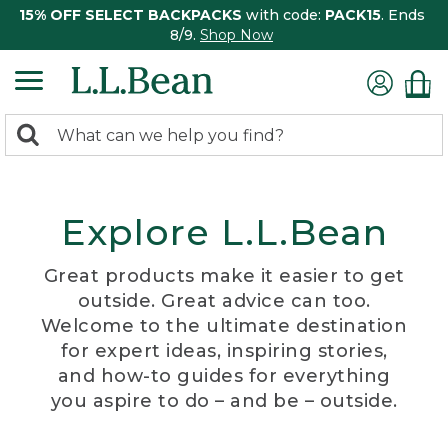
15% OFF SELECT BACKPACKS
with code:
PACK15
. Ends
8/9.
Shop Now
0
Search:
search
items
returned.
Explore L.L.Bean
Great products make it easier to get
outside. Great advice can too.
Welcome to the ultimate destination
for expert ideas, inspiring stories,
and how-to guides for everything
you aspire to do – and be – outside.