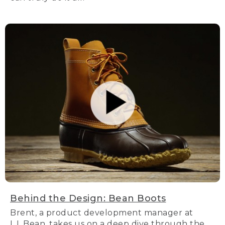
Behind the Design: Bean Boots
Brent, a product development manager at
L.L.Bean, takes us on a deep dive through the