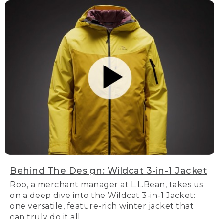
Behind The Design: Wildcat 3-in-1 Jacket
Rob, a merchant manager at L.L.Bean, takes us
on a deep dive into the Wildcat 3-in-1 Jacket:
one versatile, feature-rich winter jacket that
can truly do it all.