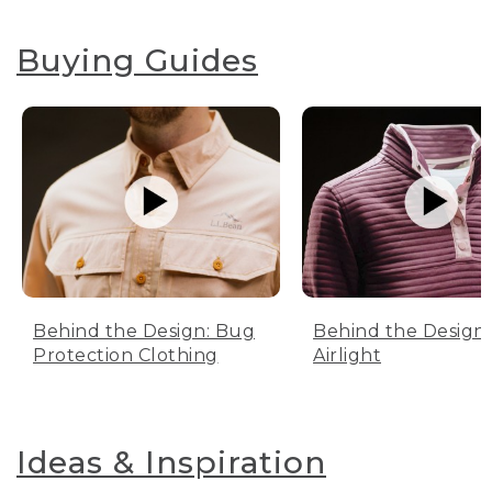
Buying Guides
Behind the Design: Bug
Behind the Design:
Protection Clothing
Airlight
Ideas & Inspiration