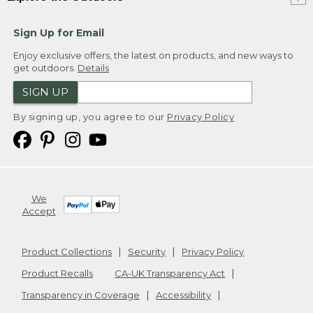
Sign Up for Email
Enjoy exclusive offers, the latest on products, and new ways to
get outdoors.
Details
SIGN UP
By signing up, you agree to our
Privacy Policy
We
Accept
Product Collections
Security
Privacy Policy
Product Recalls
CA-UK Transparency Act
Transparency in Coverage
Accessibility