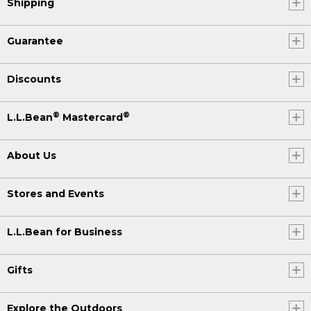
Shipping
Guarantee
Discounts
®
®
L.L.Bean
Mastercard
About Us
Stores and Events
L.L.Bean for Business
Gifts
Explore the Outdoors