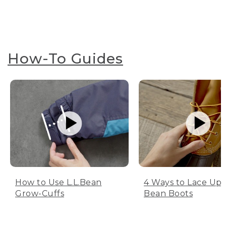
How-To Guides
How to Use L.L.Bean
4 Ways to Lace Up 
Grow-Cuffs
Bean Boots