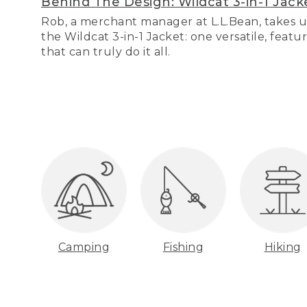
Behind The Design: Wildcat 3-in-1 Jack
Rob, a merchant manager at L.L.Bean, takes u
the Wildcat 3-in-1 Jacket: one versatile, featu
that can truly do it all.
Camping
Fishing
Hiking