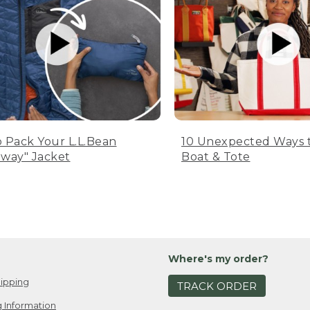
 Pack Your L.L.Bean
10 Unexpected Ways 
way" Jacket
Boat & Tote
Where's my order?
ipping
TRACK ORDER
 Information