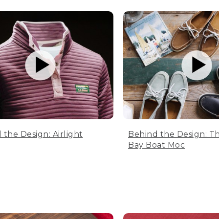
 the Design: Airlight
Behind the Design: T
Bay Boat Moc