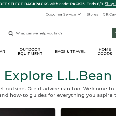
 OFF SELECT BACKPACKS
with code:
PACK15
. Ends 8/9.
Shop
Customer Service
Stores
Gift Car
0
Search:
search
items
returned.
OUTDOOR
HOME
AR
BAGS & TRAVEL
EQUIPMENT
GOODS
Explore L.L.Bean
et outside. Great advice can too. Welcome to 
, and how-to guides for everything you aspire 