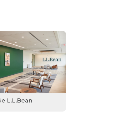
de L.L.Bean