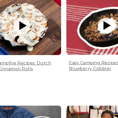
Easy Camping Recipes
ampfire Recipes: Dutch
Blueberry Cobbler
innamon Rolls