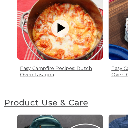
Easy Campfire Recipes: Dutch
Easy C
Oven Lasagna
Oven C
Product Use & Care