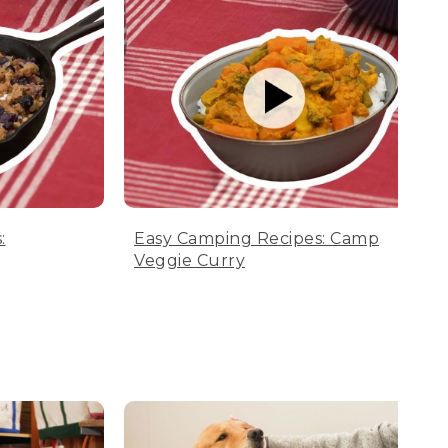
:
Easy Camping Recipes: Camp
Veggie Curry