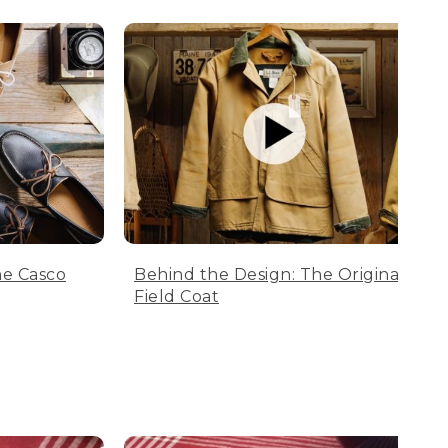
he Casco
Behind the Design: The Original
Field Coat