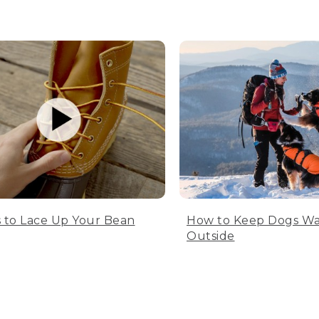
 to Lace Up Your Bean
How to Keep Dogs W
Outside