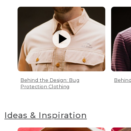
Behind the Design: Bug
Behind
Protection Clothing
Ideas & Inspiration