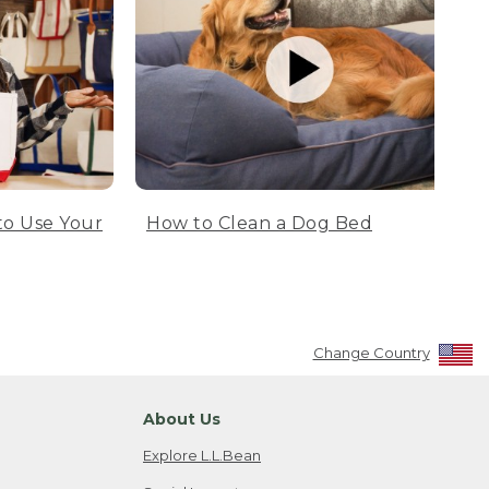
to Use Your
How to Clean a Dog Bed
Change Country
About Us
Explore L.L.Bean