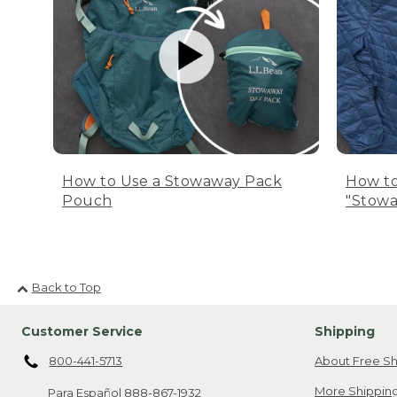
How to Use a Stowaway Pack
How to
Pouch
"Stowa
Back to Top
Customer Service
Shipping
800-441-5713
About Free Sh
More Shipping
Para Español
888-867-1932