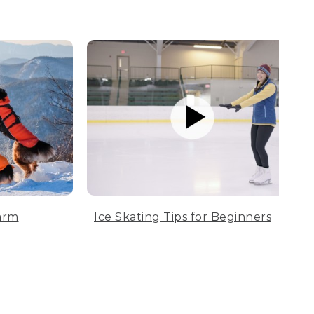
arm
Ice Skating Tips for Beginners