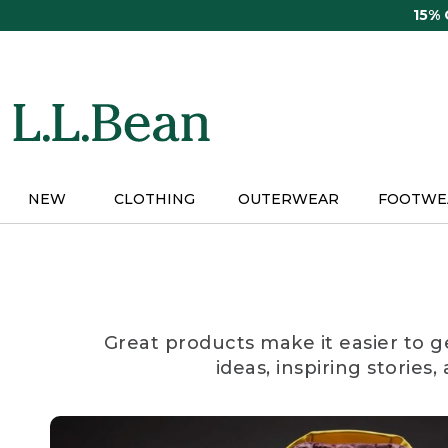
Skip
15%
to
main
content
NEW
CLOTHING
OUTERWEAR
FOOTWE
Great products make it easier to g
ideas, inspiring stories