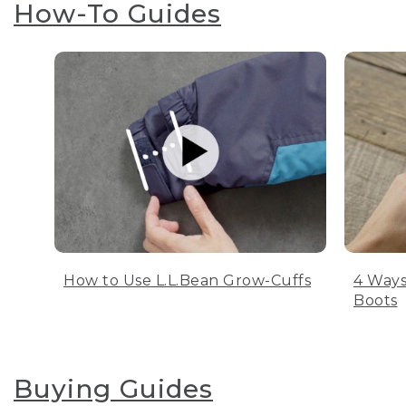
How-To Guides
How to Use L.L.Bean Grow-Cuffs
4 Ways
Boots
Buying Guides