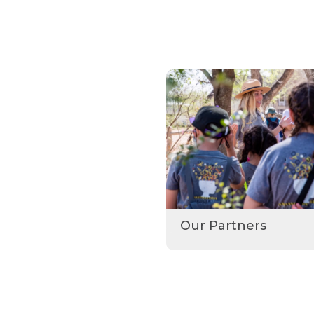
Our Partners