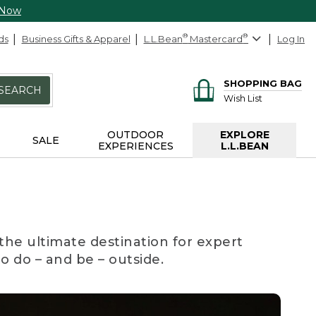
 Now
ds
Business Gifts & Apparel
L.L.Bean
®
Mastercard
®
Log In
SHOPPING BAG
SEARCH
Wish List
OUTDOOR
EXPLORE
SALE
EXPERIENCES
L.L.BEAN
the ultimate destination for expert
to do – and be – outside.