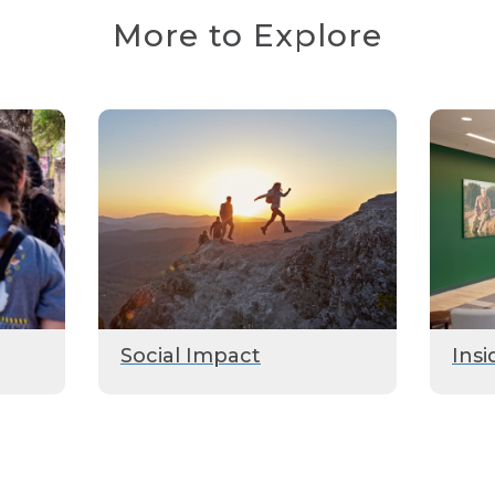
More to Explore
Social Impact
Insi