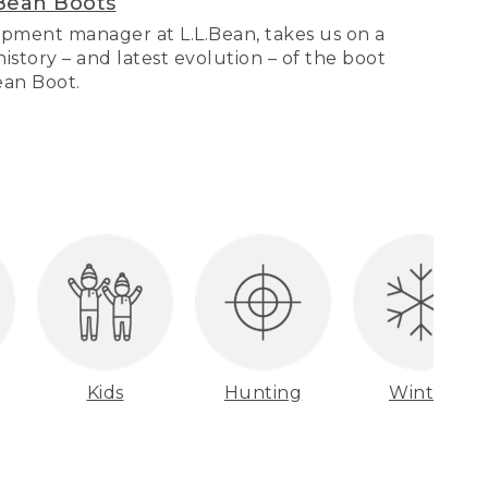
Bean Boots
pment manager at L.L.Bean, takes us on a
story – and latest evolution – of the boot
Bean Boot.
Kids
Hunting
Winter