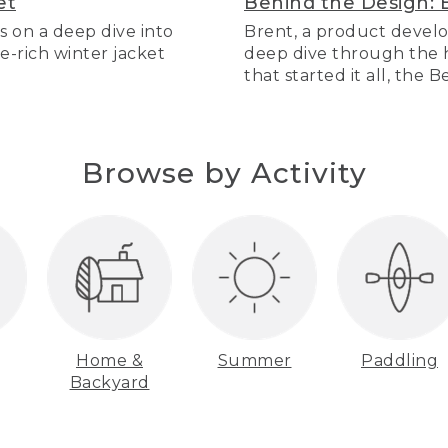
et
Behind the Design: 
s on a deep dive into
Brent, a product develo
re-rich winter jacket
deep dive through the hi
that started it all, the 
Browse by Activity
Home &
Summer
Paddling
Backyard