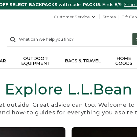
 OFF SELECT BACKPACKS
with code:
PACK15
. Ends 8/9.
Shop
Customer Service
Stores
Gift Car
0
Search:
search
items
returned.
OUTDOOR
HOME
AR
BAGS & TRAVEL
EQUIPMENT
GOODS
Explore L.L.Bean
et outside. Great advice can too. Welcome to 
, and how-to guides for everything you aspire 