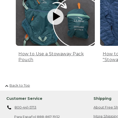
How to Use a Stowaway Pack
How to
Pouch
"Stowa
Back to Top
Customer Service
Shipping
800-441-5713
About Free Sh
More Shipping
Para Español
888-867-1932