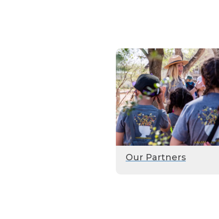
Our Partners