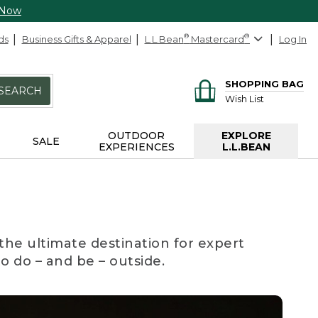
 Now
ds
Business Gifts & Apparel
L.L.Bean
®
Mastercard
®
Log In
SHOPPING BAG
SEARCH
Wish List
OUTDOOR
EXPLORE
SALE
EXPERIENCES
L.L.BEAN
the ultimate destination for expert
to do – and be – outside.