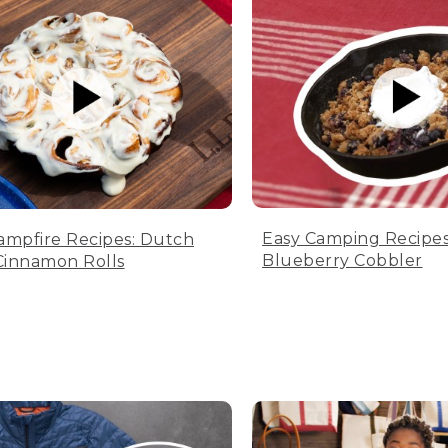
Easy Camping Recipes
ampfire Recipes: Dutch
Blueberry Cobbler
innamon Rolls