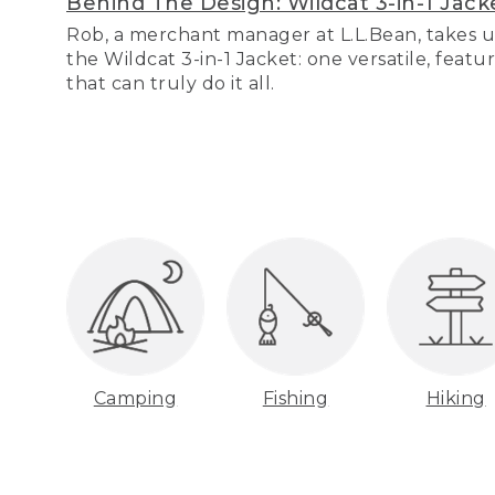
Behind The Design: Wildcat 3-in-1 Jack
Rob, a merchant manager at L.L.Bean, takes u
the Wildcat 3-in-1 Jacket: one versatile, featu
that can truly do it all.
Camping
Fishing
Hiking