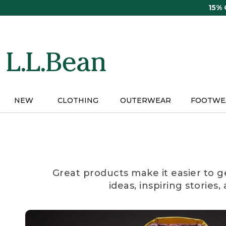
Skip
15%
to
main
content
NEW
CLOTHING
OUTERWEAR
FOOTWE
Great products make it easier to g
ideas, inspiring stories