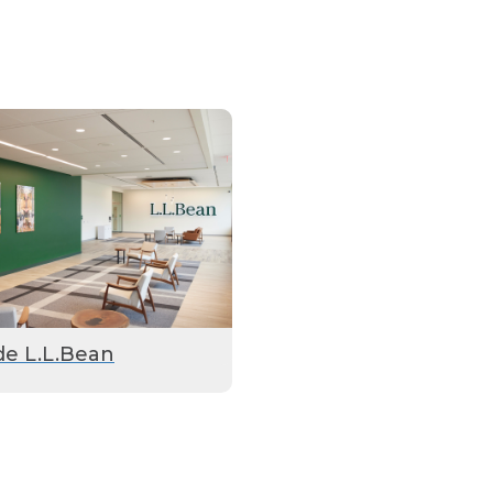
de L.L.Bean