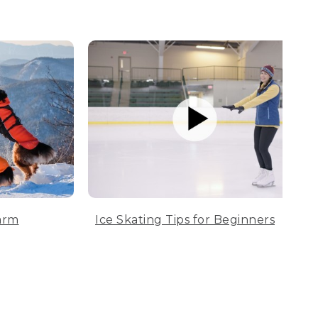
arm
Ice Skating Tips for Beginners