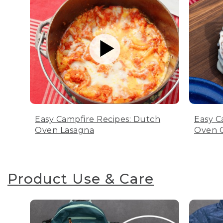
Easy Campfire Recipes: Dutch
Easy C
Oven Lasagna
Oven C
Product Use & Care