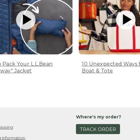
 Pack Your L.L.Bean
10 Unexpected Ways 
way" Jacket
Boat & Tote
Where's my order?
ipping
TRACK ORDER
 Information