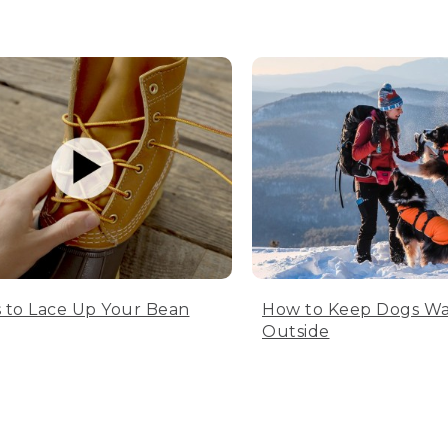
 to Lace Up Your Bean
How to Keep Dogs W
Outside