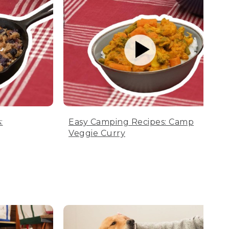
:
Easy Camping Recipes: Camp
Veggie Curry