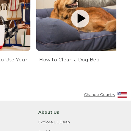
to Use Your
How to Clean a Dog Bed
Change Country
About Us
Explore L.L.Bean