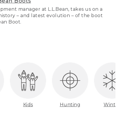
Bean Boots
pment manager at L.L.Bean, takes us on a
story – and latest evolution – of the boot
Bean Boot.
Kids
Hunting
Winter