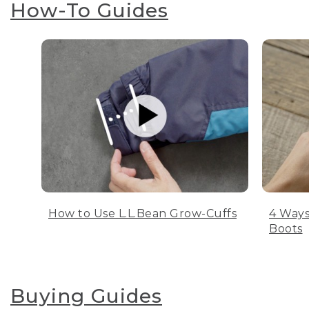
How-To Guides
How to Use L.L.Bean Grow-Cuffs
4 Ways
Boots
Buying Guides