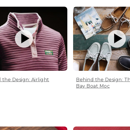
 the Design: Airlight
Behind the Design: T
Bay Boat Moc