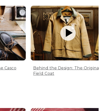
he Casco
Behind the Design: The Original
Field Coat