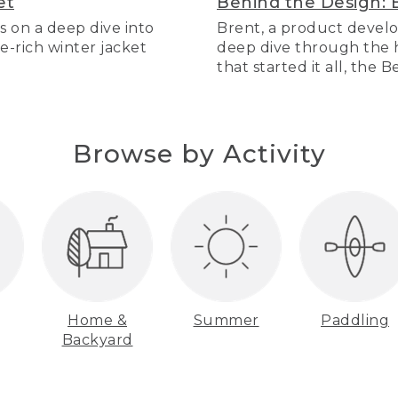
et
Behind the Design: 
s on a deep dive into
Brent, a product develo
re-rich winter jacket
deep dive through the hi
that started it all, the 
Browse by Activity
Home &
Summer
Paddling
Backyard