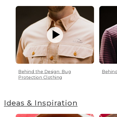
Behind the Design: Bug
Behind
Protection Clothing
Ideas & Inspiration