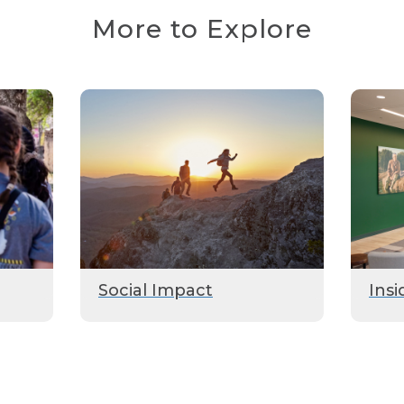
More to Explore
Social Impact
Insi