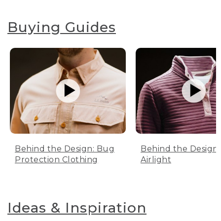
Buying Guides
Behind the Design: Bug
Behind the Design:
Protection Clothing
Airlight
Ideas & Inspiration