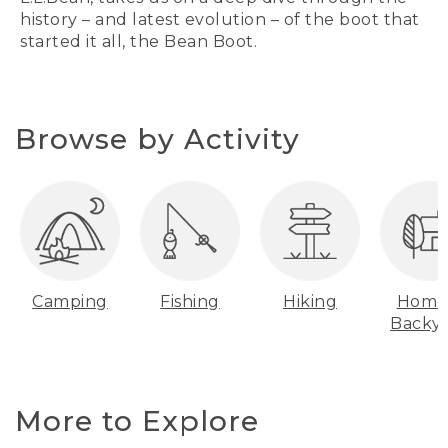
history – and latest evolution – of the boot that
started it all, the Bean Boot.
Browse by Activity
Camping
Fishing
Hiking
Home
Backy
More to Explore