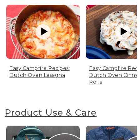
Easy Campfire Recipes:
Easy Campfire Reci
Dutch Oven Lasagna
Dutch Oven Cinn
Rolls
Product Use & Care