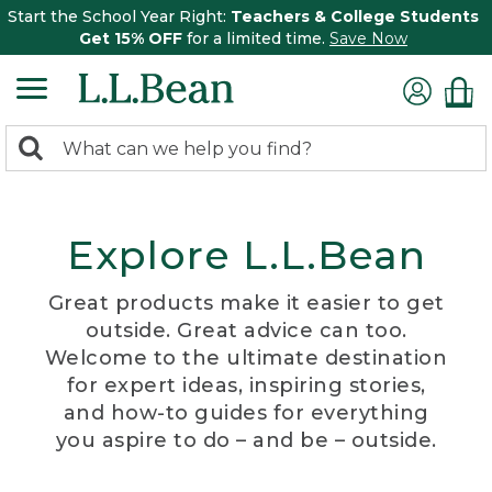
Start the School Year Right:
Teachers & College Students
Get 15% OFF
for a limited time.
Save Now
0
Search:
search
items
returned.
Explore L.L.Bean
Great products make it easier to get
outside. Great advice can too.
Welcome to the ultimate destination
for expert ideas, inspiring stories,
and how-to guides for everything
you aspire to do – and be – outside.