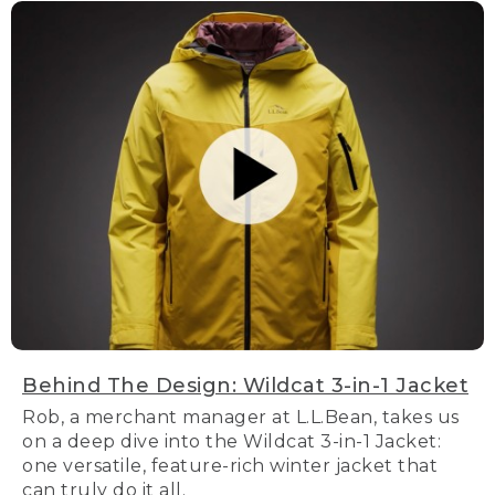
Behind The Design: Wildcat 3-in-1 Jacket
Rob, a merchant manager at L.L.Bean, takes us
on a deep dive into the Wildcat 3-in-1 Jacket:
one versatile, feature-rich winter jacket that
can truly do it all.