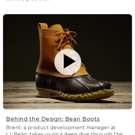
Behind the Design: Bean Boots
Brent, a product development manager at
L.L.Bean, takes us on a deep dive through the