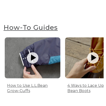
How-To Guides
How to Use L.L.Bean
4 Ways to Lace Up 
Grow-Cuffs
Bean Boots