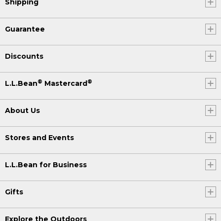
Shipping
Guarantee
Discounts
®
®
L.L.Bean
Mastercard
About Us
Stores and Events
L.L.Bean for Business
Gifts
Explore the Outdoors