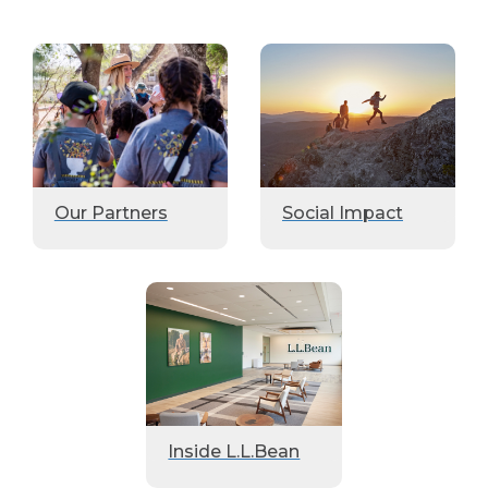
Our Partners
Social Impact
Inside L.L.Bean