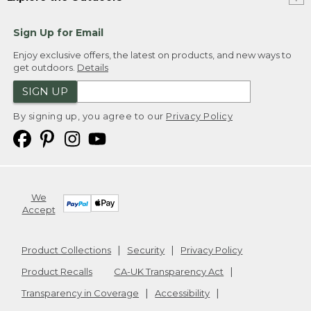
Sign Up for Email
Enjoy exclusive offers, the latest on products, and new ways to
get outdoors.
Details
SIGN UP
By signing up, you agree to our
Privacy Policy
We
Accept
Product Collections
Security
Privacy Policy
Product Recalls
CA-UK Transparency Act
Transparency in Coverage
Accessibility