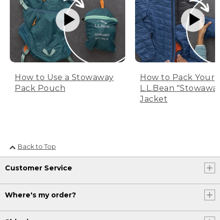
How to Use a Stowaway
How to Pack Your
Pack Pouch
L.L.Bean "Stowawa
Jacket
Back to Top
Customer Service
Where's my order?