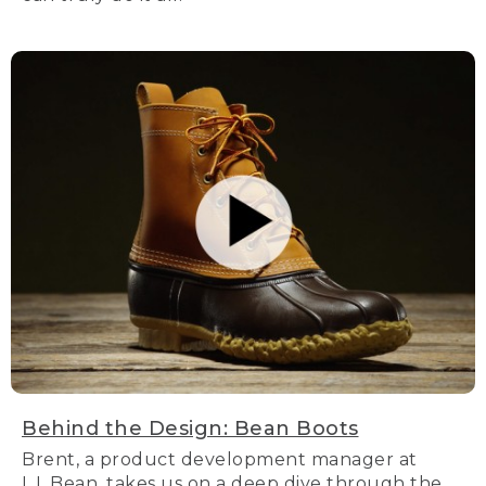
Behind the Design: Bean Boots
Brent, a product development manager at
L.L.Bean, takes us on a deep dive through the