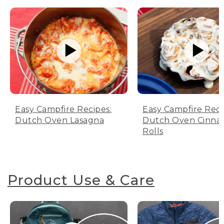
Easy Campfire Recipes:
Easy Campfire Reci
Dutch Oven Lasagna
Dutch Oven Cinn
Rolls
Product Use & Care