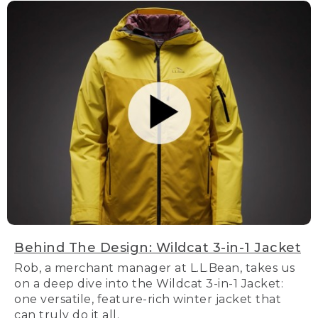
Behind The Design: Wildcat 3-in-1 Jacket
Rob, a merchant manager at L.L.Bean, takes us
on a deep dive into the Wildcat 3-in-1 Jacket:
one versatile, feature-rich winter jacket that
can truly do it all.