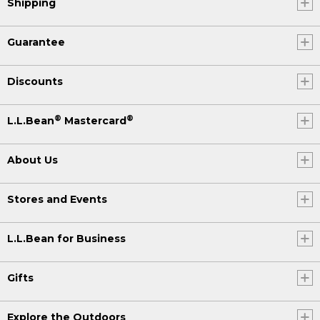
Shipping
Guarantee
Discounts
®
®
L.L.Bean
Mastercard
About Us
Stores and Events
L.L.Bean for Business
Gifts
Explore the Outdoors