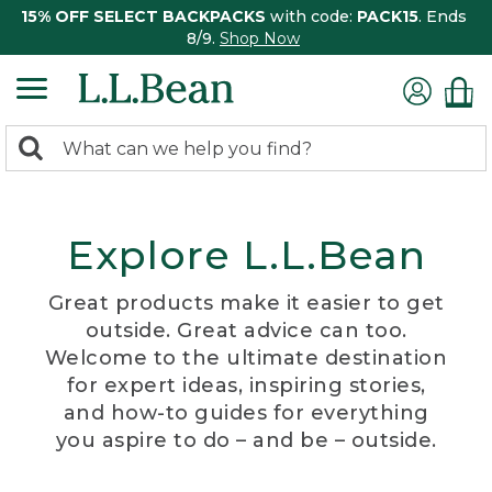
15% OFF SELECT BACKPACKS
with code:
PACK15
. Ends
8/9.
Shop Now
0
Search:
search
items
returned.
Explore L.L.Bean
Great products make it easier to get
outside. Great advice can too.
Welcome to the ultimate destination
for expert ideas, inspiring stories,
and how-to guides for everything
you aspire to do – and be – outside.