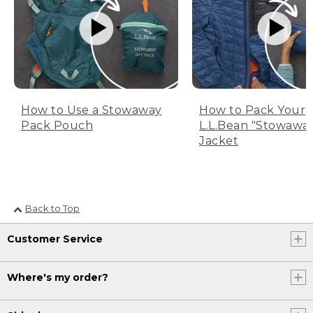
How to Use a Stowaway
How to Pack Your
Pack Pouch
L.L.Bean "Stowawa
Jacket
Back to Top
Customer Service
Where's my order?