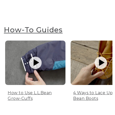
How-To Guides
How to Use L.L.Bean
4 Ways to Lace Up 
Grow-Cuffs
Bean Boots