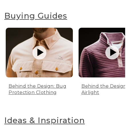
Buying Guides
Behind the Design: Bug
Behind the Design:
Protection Clothing
Airlight
Ideas & Inspiration