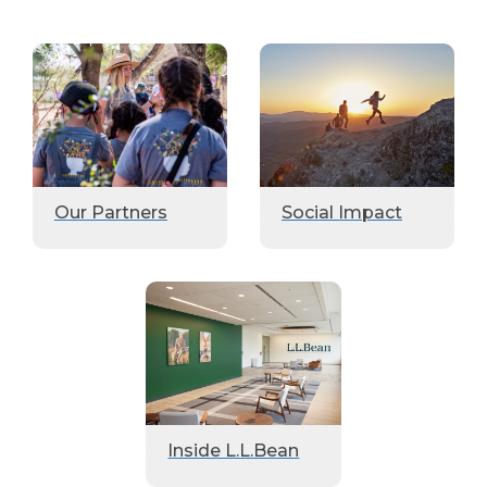
Our Partners
Social Impact
Inside L.L.Bean