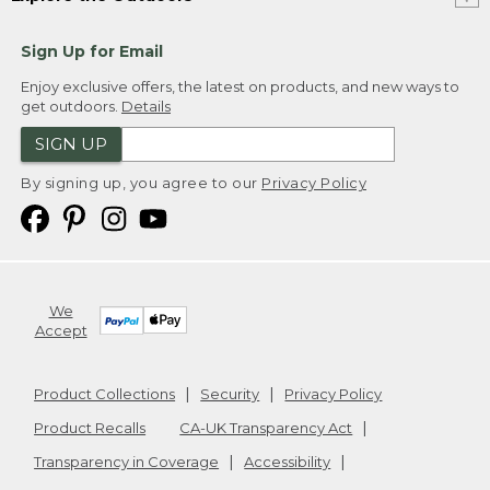
Sign Up for Email
Enjoy exclusive offers, the latest on products, and new ways to
get outdoors.
Details
SIGN UP
By signing up, you agree to our
Privacy Policy
We
Accept
Product Collections
Security
Privacy Policy
Product Recalls
CA-UK Transparency Act
Transparency in Coverage
Accessibility