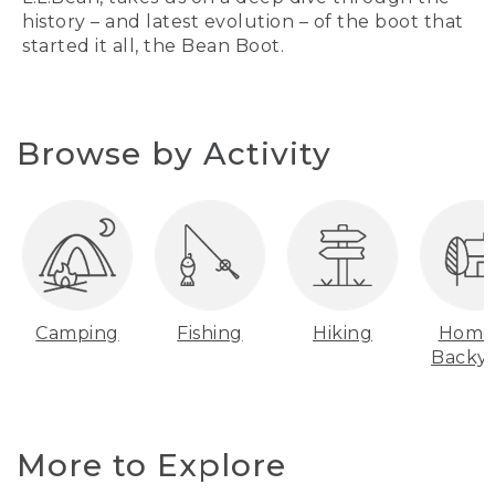
history – and latest evolution – of the boot that
started it all, the Bean Boot.
Browse by Activity
Camping
Fishing
Hiking
Home
Backy
More to Explore