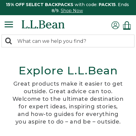
15% OFF SELECT BACKPACKS
with code:
PACK15
. Ends
8/9.
Shop Now
0
Search:
search
items
returned.
Explore L.L.Bean
Great products make it easier to get
outside. Great advice can too.
Welcome to the ultimate destination
for expert ideas, inspiring stories,
and how-to guides for everything
you aspire to do – and be – outside.