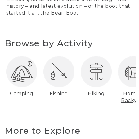
history – and latest evolution – of the boot that
started it all, the Bean Boot.
Browse by Activity
Camping
Fishing
Hiking
Home
Backy
More to Explore