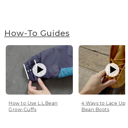
How-To Guides
How to Use L.L.Bean
4 Ways to Lace Up 
Grow-Cuffs
Bean Boots