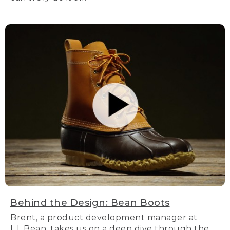
Behind the Design: Bean Boots
Brent, a product development manager at
L.L.Bean, takes us on a deep dive through the