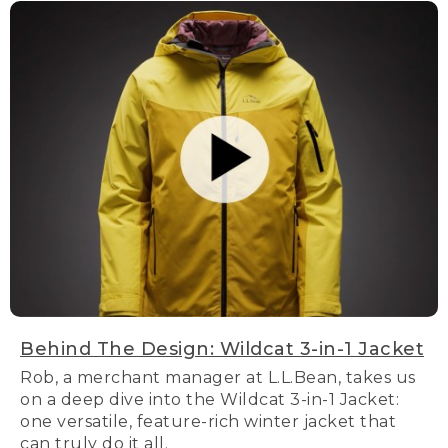
Behind The Design: Wildcat 3-in-1 Jacket
Rob, a merchant manager at L.L.Bean, takes us
on a deep dive into the Wildcat 3-in-1 Jacket:
one versatile, feature-rich winter jacket that
can truly do it all.