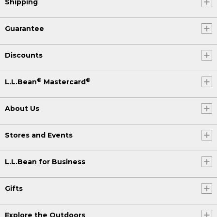
Shipping
Guarantee
Discounts
®
®
L.L.Bean
Mastercard
About Us
Stores and Events
L.L.Bean for Business
Gifts
Explore the Outdoors