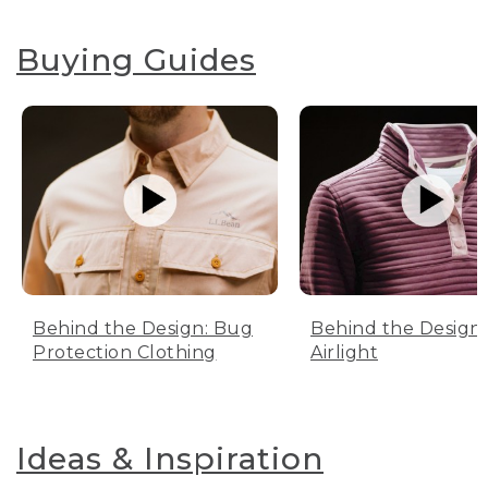
Buying Guides
Behind the Design: Bug
Behind the Design:
Protection Clothing
Airlight
Ideas & Inspiration