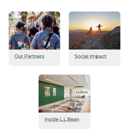
Our Partners
Social Impact
Inside L.L.Bean