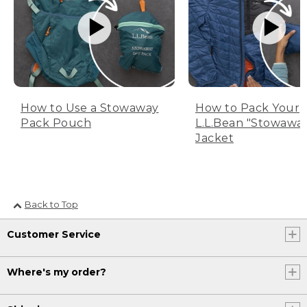
How to Use a Stowaway
How to Pack Your
Pack Pouch
L.L.Bean "Stowawa
Jacket
Back to Top
Customer Service
Where's my order?