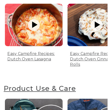
Easy Campfire Recipes:
Easy Campfire Reci
Dutch Oven Lasagna
Dutch Oven Cinn
Rolls
Product Use & Care