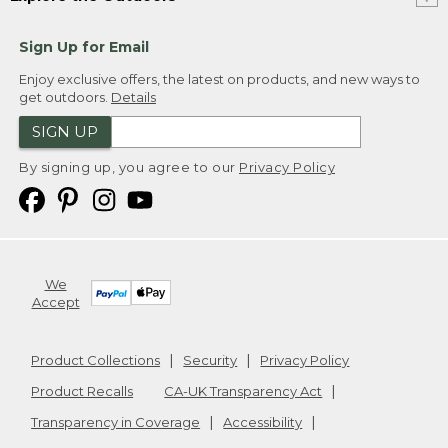
Sign Up for Email
Enjoy exclusive offers, the latest on products, and new ways to
get outdoors.
Details
SIGN UP
By signing up, you agree to our
Privacy Policy
We
Accept
Product Collections
Security
Privacy Policy
Product Recalls
CA-UK Transparency Act
Transparency in Coverage
Accessibility