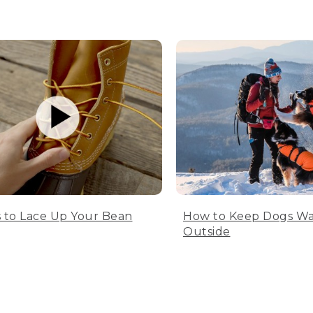
 to Lace Up Your Bean
How to Keep Dogs W
Outside