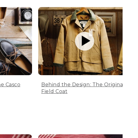
he Casco
Behind the Design: The Original
Field Coat