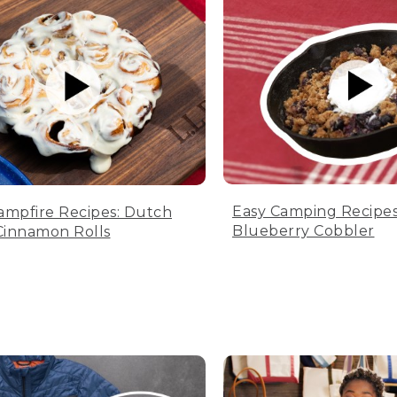
Easy Camping Recipes
ampfire Recipes: Dutch
Blueberry Cobbler
innamon Rolls