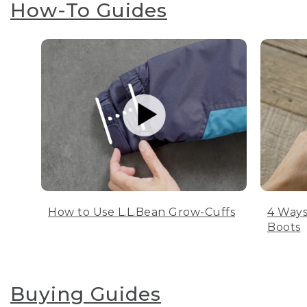
How-To Guides
How to Use L.L.Bean Grow-Cuffs
4 Ways
Boots
Buying Guides