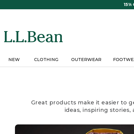
Skip
15%
to
main
content
NEW
CLOTHING
OUTERWEAR
FOOTWE
Great products make it easier to g
ideas, inspiring stories