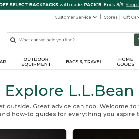
 OFF SELECT BACKPACKS
with code:
PACK15
. Ends 8/9.
Shop
Customer Service
Stores
Gift Car
0
Search:
search
items
returned.
OUTDOOR
HOME
AR
BAGS & TRAVEL
EQUIPMENT
GOODS
Explore L.L.Bean
et outside. Great advice can too. Welcome to 
, and how-to guides for everything you aspire 