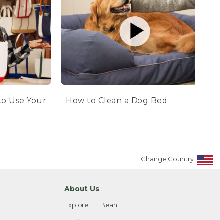
to Use Your
How to Clean a Dog Bed
Change Country
About Us
Explore L.L.Bean