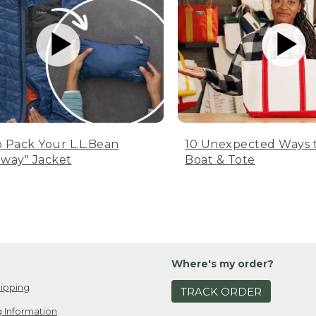
 Pack Your L.L.Bean
10 Unexpected Ways 
way" Jacket
Boat & Tote
Where's my order?
ipping
TRACK ORDER
 Information