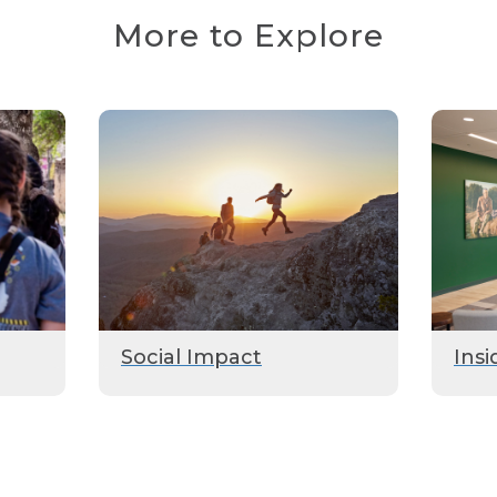
More to Explore
Social Impact
Insi