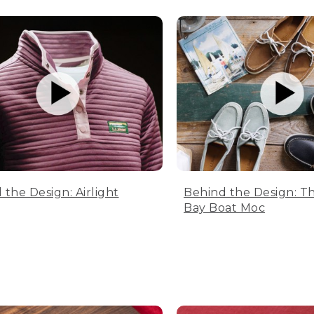
 the Design: Airlight
Behind the Design: T
Bay Boat Moc