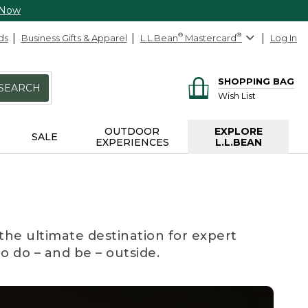
 Now
ds
Business Gifts & Apparel
L.L.Bean
®
Mastercard
®
Log In
SHOPPING BAG
SEARCH
Wish List
OUTDOOR
EXPLORE
SALE
EXPERIENCES
L.L.BEAN
the ultimate destination for expert
to do – and be – outside.