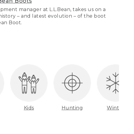
Bean Boots
pment manager at L.L.Bean, takes us on a
story – and latest evolution – of the boot
Bean Boot.
Kids
Hunting
Winter