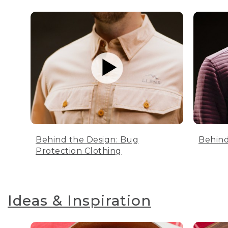
Behind the Design: Bug
Behind
Protection Clothing
Ideas & Inspiration