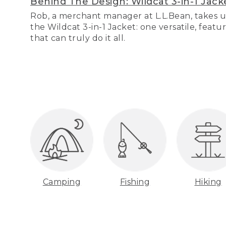
Behind The Design: Wildcat 3-in-1 Jack
Rob, a merchant manager at L.L.Bean, takes u
the Wildcat 3-in-1 Jacket: one versatile, featu
that can truly do it all.
Camping
Fishing
Hiking