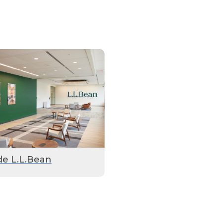
de L.L.Bean