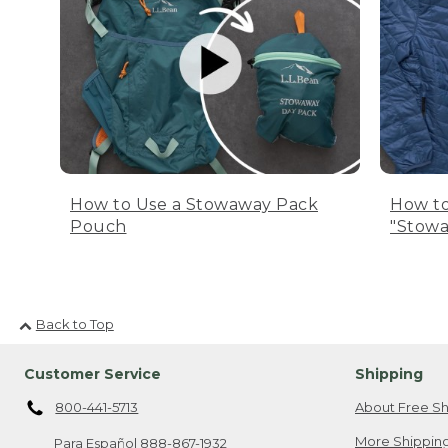
How to Use a Stowaway Pack
How to
Pouch
"Stowa
Back to Top
Customer Service
Shipping
800-441-5713
About Free Sh
More Shipping
Para Español
888-867-1932