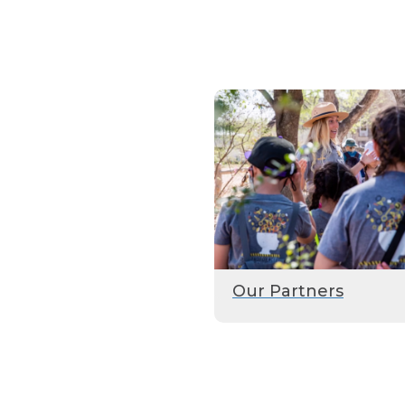
Our Partners