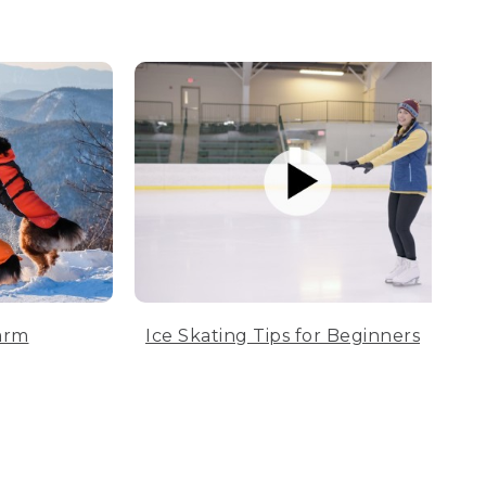
arm
Ice Skating Tips for Beginners