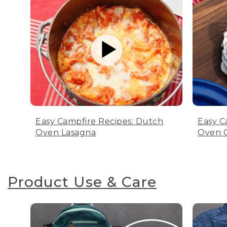
Easy Campfire Recipes: Dutch
Easy C
Oven Lasagna
Oven C
Product Use & Care