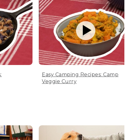
:
Easy Camping Recipes: Camp
Veggie Curry