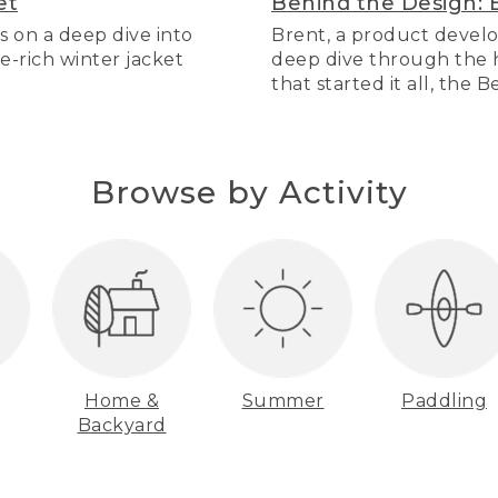
et
Behind the Design: 
s on a deep dive into
Brent, a product develo
re-rich winter jacket
deep dive through the hi
that started it all, the 
Browse by Activity
Home &
Summer
Paddling
Backyard