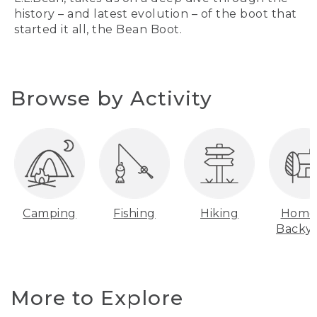
history – and latest evolution – of the boot that
started it all, the Bean Boot.
Browse by Activity
Camping
Fishing
Hiking
Home
Backy
More to Explore