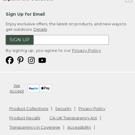
Sign Up for Email
Enjoy exclusive offers, the latest on products, and new ways to
get outdoors.
Details
SIGN UP
By signing up, you agree to our
Privacy Policy
We
Accept
Product Collections
Security
Privacy Policy
Product Recalls
CA-UK Transparency Act
Transparency in Coverage
Accessibility