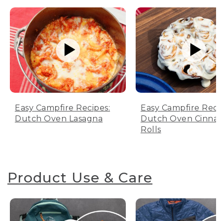
Easy Campfire Recipes:
Easy Campfire Reci
Dutch Oven Lasagna
Dutch Oven Cinn
Rolls
Product Use & Care