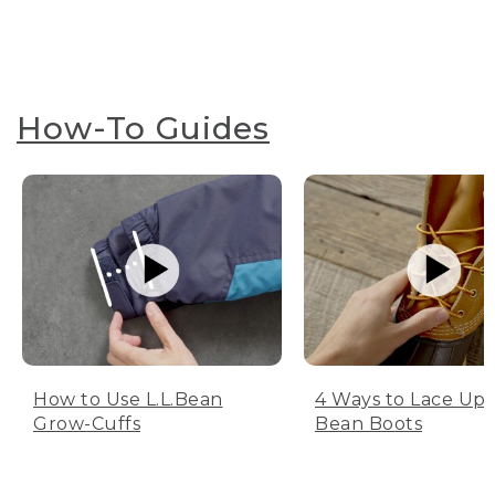
How-To Guides
How to Use L.L.Bean
4 Ways to Lace Up 
Grow-Cuffs
Bean Boots