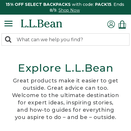
15% OFF SELECT BACKPACKS
with code:
PACK15
. Ends
8/9.
Shop Now
0
Search:
search
items
returned.
Explore L.L.Bean
Great products make it easier to get
outside. Great advice can too.
Welcome to the ultimate destination
for expert ideas, inspiring stories,
and how-to guides for everything
you aspire to do – and be – outside.