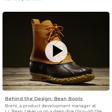
Behind the Design: Bean Boots
Brent, a product development manager at
L.L.Bean, takes us on a deep dive through the