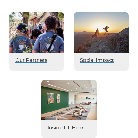
Our Partners
Social Impact
Inside L.L.Bean