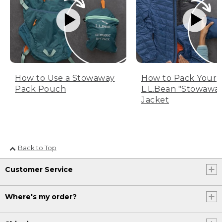
How to Use a Stowaway
How to Pack Your
Pack Pouch
L.L.Bean "Stowawa
Jacket
Back to Top
Customer Service
Where's my order?