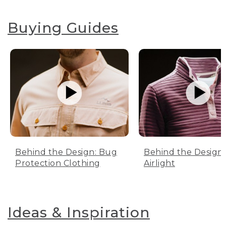
Buying Guides
Behind the Design: Bug
Behind the Design:
Protection Clothing
Airlight
Ideas & Inspiration