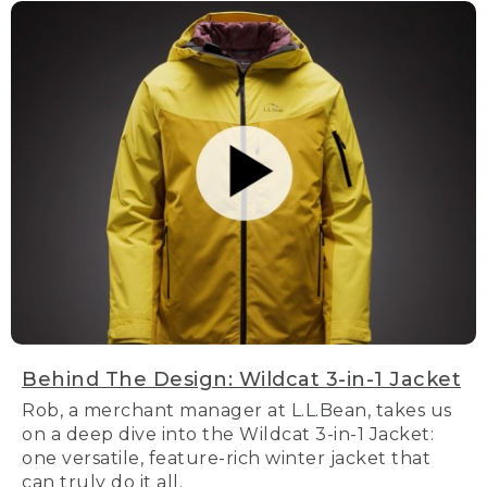
Behind The Design: Wildcat 3-in-1 Jacket
Rob, a merchant manager at L.L.Bean, takes us
on a deep dive into the Wildcat 3-in-1 Jacket:
one versatile, feature-rich winter jacket that
can truly do it all.