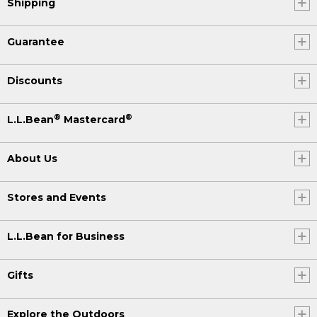
Shipping
Guarantee
Discounts
®
®
L.L.Bean
Mastercard
About Us
Stores and Events
L.L.Bean for Business
Gifts
Explore the Outdoors