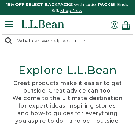
15% OFF SELECT BACKPACKS
with code:
PACK15
. Ends
8/9.
Shop Now
0
Search:
search
items
returned.
Explore L.L.Bean
Great products make it easier to get
outside. Great advice can too.
Welcome to the ultimate destination
for expert ideas, inspiring stories,
and how-to guides for everything
you aspire to do – and be – outside.