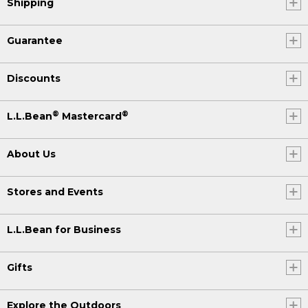
Shipping
Guarantee
Discounts
®
®
L.L.Bean
Mastercard
About Us
Stores and Events
L.L.Bean for Business
Gifts
Explore the Outdoors