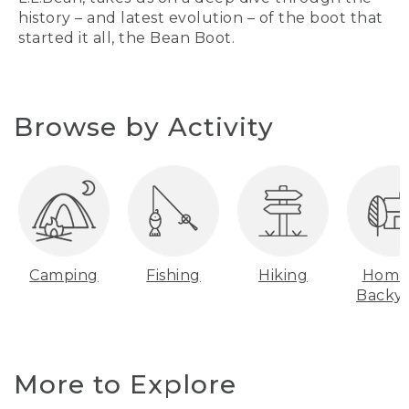
history – and latest evolution – of the boot that
started it all, the Bean Boot.
Browse by Activity
Camping
Fishing
Hiking
Home
Backy
More to Explore