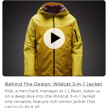
Behind The Design: Wildcat 3-in-1 Jacket
Rob, a merchant manager at L.L.Bean, takes us
on a deep dive into the Wildcat 3-in-1 Jacket:
one versatile, feature-rich winter jacket that
can truly do it all.