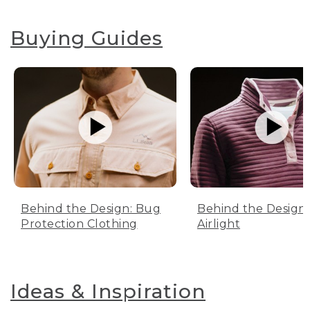
Buying Guides
Behind the Design: Bug
Behind the Design:
Protection Clothing
Airlight
Ideas & Inspiration