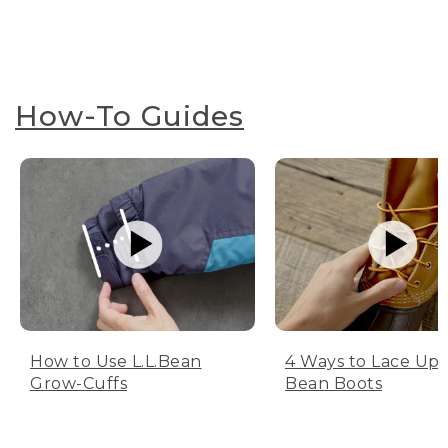
How-To Guides
How to Use L.L.Bean
4 Ways to Lace Up 
Grow-Cuffs
Bean Boots