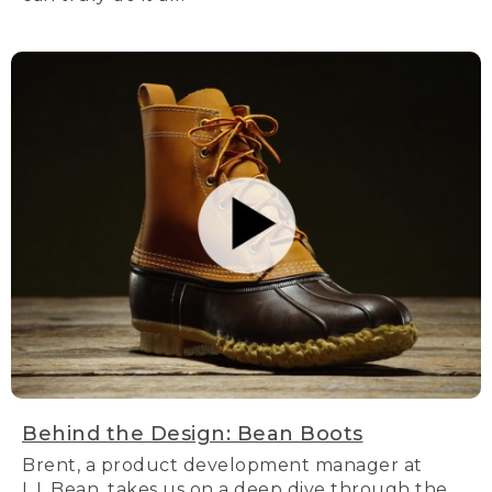
Behind the Design: Bean Boots
Brent, a product development manager at
L.L.Bean, takes us on a deep dive through the