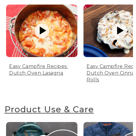
Easy Campfire Recipes:
Easy Campfire Reci
Dutch Oven Lasagna
Dutch Oven Cinn
Rolls
Product Use & Care