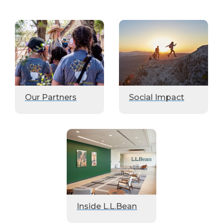
Our Partners
Social Impact
Inside L.L.Bean