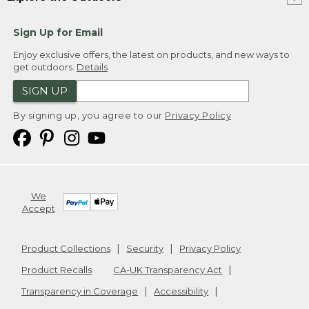
Sign Up for Email
Enjoy exclusive offers, the latest on products, and new ways to
get outdoors.
Details
SIGN UP
By signing up, you agree to our
Privacy Policy
We
Accept
Product Collections
Security
Privacy Policy
Product Recalls
CA-UK Transparency Act
Transparency in Coverage
Accessibility