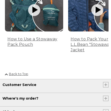
How to Use a Stowaway
How to Pack Your
Pack Pouch
L.L.Bean "Stowawa
Jacket
Back to Top
Customer Service
Where's my order?