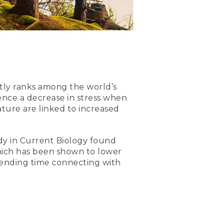
tly ranks among the world’s
ence a decrease in stress when
ture are linked to increased
udy in Current Biology found
which has been shown to lower
– spending time connecting with