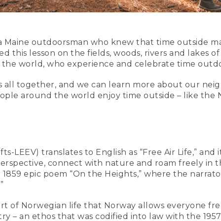
Maine outdoorsman who knew that time outside made
 this lesson on the fields, woods, rivers and lakes of
 the world, who experience and celebrate time outdo
s all together, and we can learn more about our neig
ople around the world enjoy time outside – like the No
ts-LEEV) translates to English as “Free Air Life,” and i
rspective, connect with nature and roam freely in the 
e 1859 epic poem “On the Heights,” where the narrator
”
 part of Norwegian life that Norway allows everyone fr
ry – an ethos that was codified into law with the 19