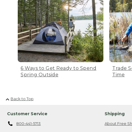
6 Ways to Get Ready to Spend
Trade S
Spring Outside
Time
Back to Top
Customer Service
Shipping
800-441-5713
About Free Sh