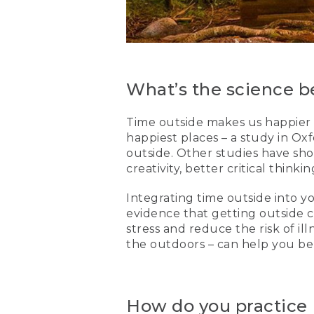
What’s the science be
Time outside makes us happier 
happiest places – a study in O
outside. Other studies have sho
creativity, better critical think
Integrating time outside into yo
evidence that getting outside 
stress and reduce the risk of ill
the outdoors – can help you be
How do you practice F