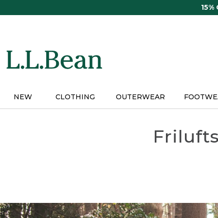
Skip
15%
to
main
content
NEW
CLOTHING
OUTERWEAR
FOOTWE
Friluft