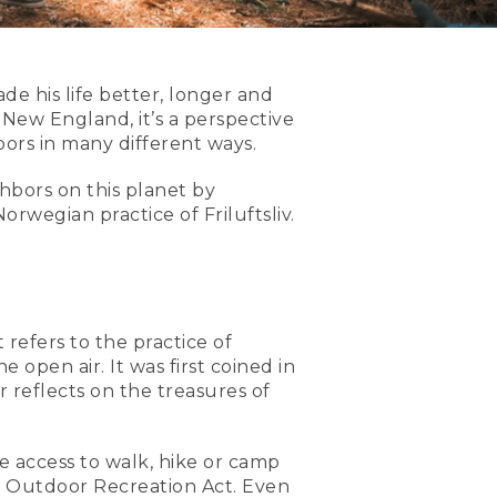
 his life better, longer and
 New England, it’s a perspective
ors in many different ways.
hbors on this planet by
rwegian practice of Friluftsliv.
t refers to the practice of
open air. It was first coined in
 reflects on the treasures of
ee access to walk, hike or camp
57 Outdoor Recreation Act. Even