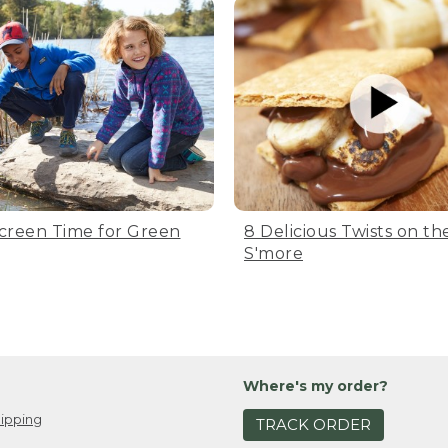
creen Time for Green
8 Delicious Twists on the
S'more
Where's my order?
ipping
TRACK ORDER