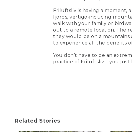
Friluftsliv is having a moment, 
fjords, vertigo-inducing mountai
walk with your family or birdwa
out to a remote location. The re
they would be on a mountainsid
to experience all the benefits o
You don’t have to be an extrem
practice of Friluftsliv – you jus
Related Stories