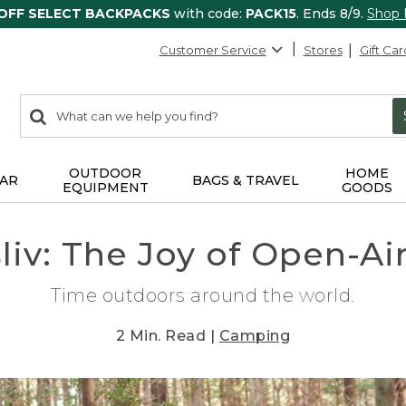
 OFF SELECT BACKPACKS
with code:
PACK15
. Ends 8/9.
Shop
Customer Service
Stores
Gift Car
0
Search:
search
items
returned.
OUTDOOR
HOME
AR
BAGS & TRAVEL
EQUIPMENT
GOODS
sliv: The Joy of Open-Ai
Time outdoors around the world.
2 Min. Read |
Camping