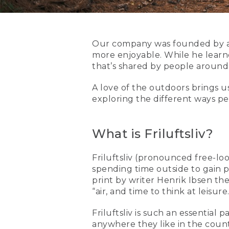
Our company was founded by a 
more enjoyable. While he learned
that’s shared by people around
A love of the outdoors brings u
exploring the different ways pe
What is Friluftsliv?
Friluftsliv (pronounced free-loof
spending time outside to gain pe
print by writer Henrik Ibsen th
“air, and time to think at leisure.
Friluftsliv is such an essential
anywhere they like in the count