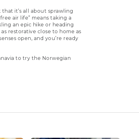
that it’s all about sprawling
free air life” means taking a
ling an epic hike or heading
 as restorative close to home as
senses open, and you’re ready
navia to try the Norwegian