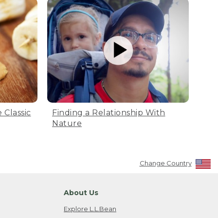
 Classic
Finding a Relationship With
Nature
Change Country
About Us
Explore L.L.Bean