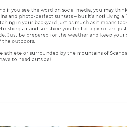
and if you see the word on social media, you may think 
ns and photo-perfect sunsets – but it’s not! Living a “
tching in your backyard just as much as it means tack
freshing air and sunshine you feel at a picnic are just
e. Just be prepared for the weather and keep your 
f the outdoors.
e athlete or surrounded by the mountains of Scanda
t have to head outside!