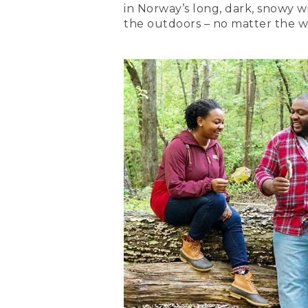
in Norway’s long, dark, snowy wi
the outdoors – no matter the w