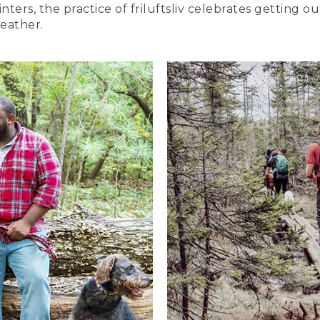
nters, the practice of friluftsliv celebrates getting 
eather.