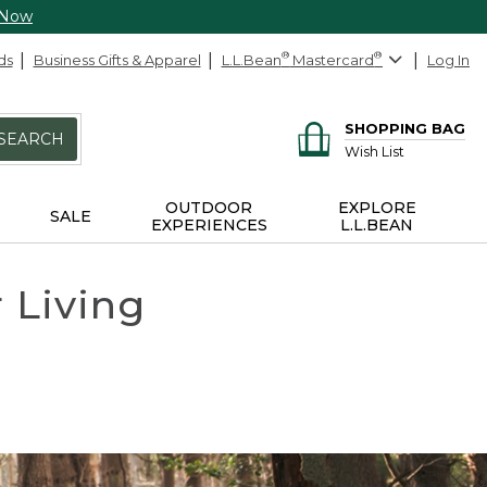
 Now
ds
Business Gifts & Apparel
L.L.Bean
®
Mastercard
®
Log In
SHOPPING BAG
SEARCH
Wish List
OUTDOOR
EXPLORE
SALE
EXPERIENCES
L.L.BEAN
r Living