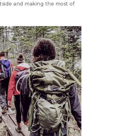
outside and making the most of