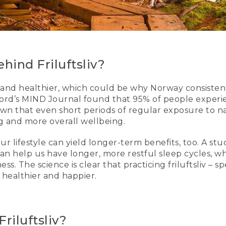
hind Friluftsliv?
and healthier, which could be why Norway consisten
xford’s MIND Journal found that 95% of people experi
wn that even short periods of regular exposure to na
ing and more overall wellbeing.
ur lifestyle can yield longer-term benefits, too. A st
can help us have longer, more restful sleep cycles, 
ness. The science is clear that practicing friluftsliv 
 healthier and happier.
riluftsliv?