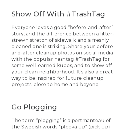
Show Off With #TrashTag
Everyone loves a good “before-and-after”
story, and the difference between a litter-
strewn stretch of sidewalk and a freshly
cleaned one is striking. Share your before-
and-after cleanup photos on social media
with the popular hashtag #TrashTag for
some well-earned kudos, and to show off
your clean neighborhood. It’s also a great
way to be inspired for future cleanup
projects, close to home and beyond.
Go Plogging
The term “plogging” is a portmanteau of
the Swedish words “plocka up” (pick up)