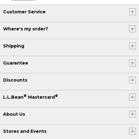
Customer Service
Where's my order?
Shipping
Guarantee
Discounts
®
®
L.L.Bean
Mastercard
About Us
Stores and Events