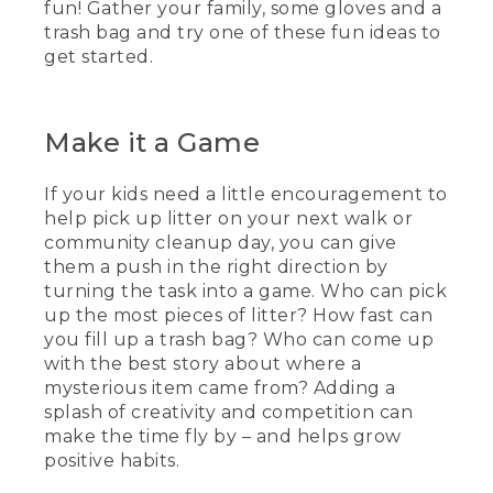
fun! Gather your family, some gloves and a
trash bag and try one of these fun ideas to
get started.
Make it a Game
If your kids need a little encouragement to
help pick up litter on your next walk or
community cleanup day, you can give
them a push in the right direction by
turning the task into a game. Who can pick
up the most pieces of litter? How fast can
you fill up a trash bag? Who can come up
with the best story about where a
mysterious item came from? Adding a
splash of creativity and competition can
make the time fly by – and helps grow
positive habits.