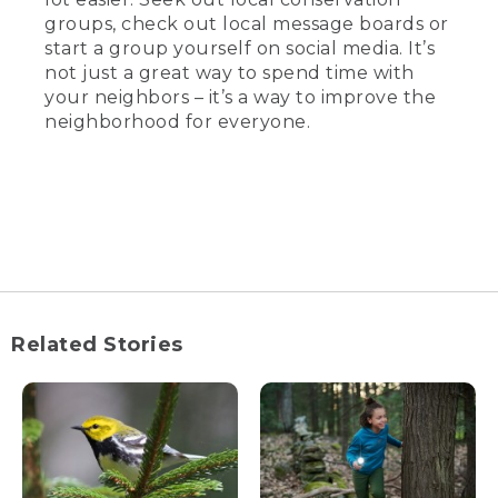
groups, check out local message boards or
start a group yourself on social media. It’s
not just a great way to spend time with
your neighbors – it’s a way to improve the
neighborhood for everyone.
Related Stories