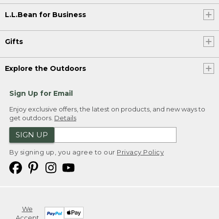
L.L.Bean for Business
Gifts
Explore the Outdoors
Sign Up for Email
Enjoy exclusive offers, the latest on products, and new ways to
get outdoors.
Details
SIGN UP
By signing up, you agree to our
Privacy Policy
We
Accept