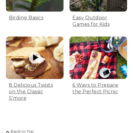
Birding Basics
Easy Outdoor
Games for Kids
8 Delicious Twists
6 Ways to Prepare
on the Classic
the Perfect Picnic
S'more
Back to Top