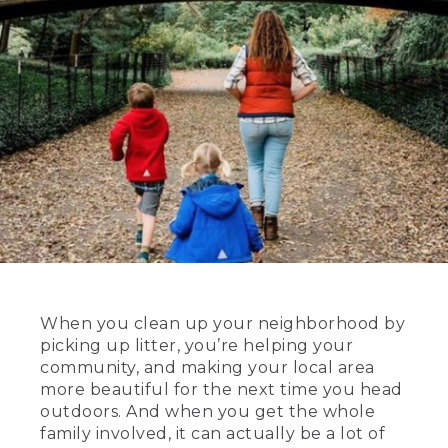
When you clean up your neighborhood by
picking up litter, you’re helping your
community, and making your local area
more beautiful for the next time you head
outdoors. And when you get the whole
family involved, it can actually be a lot of