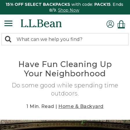
15% OFF SELECT BACKPACKS
with code:
PACK15
. Ends
8/9.
Shop Now
0
Search:
search
items
returned.
Have Fun Cleaning Up
Your Neighborhood
Do some good while spending time
outdoors.
1 Min. Read |
Home & Backyard