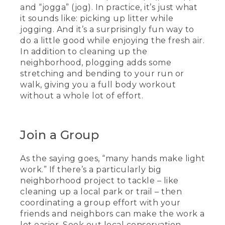
and “jogga” (jog). In practice, it’s just what
it sounds like: picking up litter while
jogging. And it’s a surprisingly fun way to
do a little good while enjoying the fresh air.
In addition to cleaning up the
neighborhood, plogging adds some
stretching and bending to your run or
walk, giving you a full body workout
without a whole lot of effort.
Join a Group
As the saying goes, “many hands make light
work.” If there’s a particularly big
neighborhood project to tackle – like
cleaning up a local park or trail – then
coordinating a group effort with your
friends and neighbors can make the work a
lot easier. Seek out local conservation