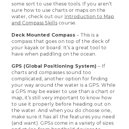
some sort to use these tools. If you aren’t
waterproof. So putting it in like a
Nalgene bottle will make it very easy to
sure how to use charts or maps on the
keep it safe while you're on the water.
water, check out our
Introduction to Map
One of the most important things when
and Compass Skills
course.
you're out on the water is to know
where you are and know how to get
Deck Mounted Compass
– This is a
home safely.
compass that goes on top of the deck of
your kayak or board. It’s a great tool to
[00:03:04.24] This is a chart, which is a
map that covers water when you're out
have when paddling on the ocean.
in the ocean, or else you'd have a map if
you're more inland. And also a handheld
GPS (Global Positioning System)
– If
compass. These are really important for
charts and compasses sound too
knowing where you are and how to get
complicated, another option for finding
home. This is a deck mounted compass
your way around the water is a GPS. While
which is great when you're out on the
a GPS may be easier to use than a chart or
ocean paddling.
map, it’s still very important to know how
[00:03:18.84] GPS are also a really nice
to use it properly before heading out on
tool to use. You have to learn how to use
the water. And when you do choose one,
it, and look for the ones with the
make sure it has all the features you need
features that you want. This is a
(and want). GPSs come in a variety of sizes
handheld GPS, and my watch also has a