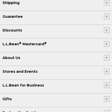
Shipping
Guarantee
Discounts
®
®
L.L.Bean
Mastercard
About Us
Stores and Events
L.L.Bean for Business
Gifts