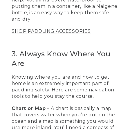
[00:02:15.27] This is a rescue sling. It's a
putting them in a container, like a Nalgene
piece of 1 inch tubular webbing, has also
a float so don't lose it in the water. And
bottle, is an easy way to keep them safe
basically, I can pull this out and it will
and dry.
create a stirrup that I can help people
get into a kayak or a back on a standup
SHOP PADDLING ACCESSORIES
paddleboard.
[00:02:29.04] The next piece of
equipment I'd like to talk about is a tow
3. Always Know Where You
belt. They're really great if you're out
Are
paddling with a bunch of people, and
somebody might get a little bit injured
or tired, or maybe the weather changes
Knowing where you are and how to get
and they're having trouble getting back.
home is an extremely important part of
If somebody has a tow belt, they might
paddling safety. Here are some navigation
be able to assist them getting back to
where you started from.
tools to help you stay the course.
[00:02:44.01] Another great piece of
Chart or Map
– A chart is basically a map
safety equipment is flares, especially
that covers water when you’re out on the
when you're out on the water to have
ocean and a map is something you would
that visual distress aid, only to be used in
use more inland. You’ll need a compass of
an emergency. And these are not