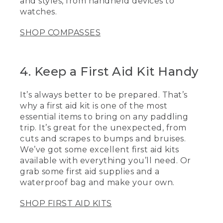
and styles, from handheld devices to
GPS too.
watches.
[00:03:29.40] One of the essential items
to bring with that group when you're out
SHOP COMPASSES
paddling is a first aid kit. They're great
for the unexpected things from little
cuts and scrapes to little bit bumps and
4. Keep a First Aid Kit Handy
bruises, you always want to be prepared.
One of the nice things is you could also
make your own.
It’s always better to be prepared. That’s
why a first aid kit is one of the most
[00:03:41.71] I also make sure to put it in
essential items to bring on any paddling
a dry bag so it's 100% waterproof when
you're out there. It's always great to
trip. It’s great for the unexpected, from
have some extra essential items.
cuts and scrapes to bumps and bruises.
Clothes. So if the weather changes, the
We’ve got some excellent first aid kits
wind picks up or somebody goes in and
available with everything you’ll need. Or
gets wet, now you have things to make
grab some first aid supplies and a
them warm and comfortable, extra
waterproof bag and make your own.
water, food, and a lot of extra sunscreen.
[00:03:59.88] Now that you have these
SHOP FIRST AID KITS
tips to keep you paddling safely on the
water, I hope to see you out there soon.