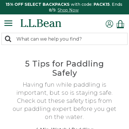
15% OFF SELECT BACKPACKS
with code:
PACK15
. Ends
8/9.
Shop Now
0
Search:
search
items
returned.
5 Tips for Paddling
Safely
Having fun while paddling is
important, but so is staying safe.
Check out these safety tips from
our paddling expert before you get
on the water.