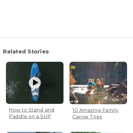
Related Stories
How to Stand and
10 Amazing Family
Paddle on a SUP
Canoe Trips