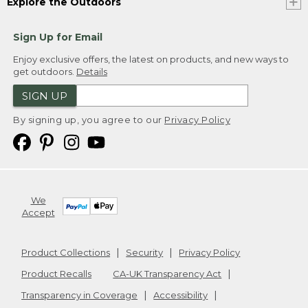
Explore the Outdoors
Sign Up for Email
Enjoy exclusive offers, the latest on products, and new ways to
get outdoors.
Details
SIGN UP
By signing up, you agree to our
Privacy Policy
We
Accept
Product Collections
Security
Privacy Policy
Product Recalls
CA-UK Transparency Act
Transparency in Coverage
Accessibility