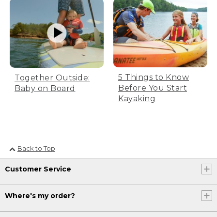
5 Things to Know
Together Outside:
Before You Start
Baby on Board
Kayaking
Back to Top
Customer Service
Where's my order?