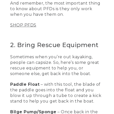
And remember, the most important thing
PFD or a life jacket is to have it on and
to know about PFDs is they only work
properly fitted.
when you have them on.
[00:01:11.43] This is my own personal life
vest that I use for work and every time I
SHOP PFDS
go on the water. It is a type III life vest
for paddling, for canoeing, kayaking, and
standup paddling. Let me show you how
2. Bring Rescue Equipment
I put it on.
(DESCRIPTION)
Sometimes when you’re out kayaking,
people can capsize. So, here’s some great
[00:01:21.53] Clips in front.
rescue equipment to help you, or
(SPEECH)
someone else, get back into the boat.
[00:01:22.41] First I click the waist belt,
Paddle Float
– with this tool, the blade of
and this inner buckle here. Next, I zip up
the paddle goes into the float and you
the front. And then this life vest has six
blow it up through a tube to create a kick
side adjustments, three at each side.
stand to help you get back in the boat.
And I start pulling forward on each one
until it's nice and snug. And the last two
Bilge Pump/Sponge
– Once back in the
are by the shoulders and it pulls down