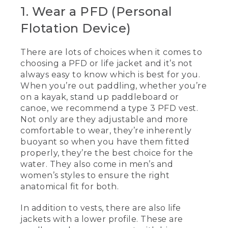
[00:00:00.00] [MUSIC PLAYING]
1. Wear a PFD (Personal
Flotation Device)
(DESCRIPTION)
[00:00:00.00] Text, L. L. Bean, 5 Tips for
There are lots of choices when it comes to
Paddling Safely
choosing a PFD or life jacket and it’s not
always easy to know which is best for you.
[00:00:03.93] Kevin
When you’re out paddling, whether you’re
(SPEECH)
on a kayak, stand up paddleboard or
canoe, we recommend a type 3 PFD vest.
[00:00:04.91] Today we're going to be
Not only are they adjustable and more
talking about five tips for paddling safely.
comfortable to wear, they’re inherently
When you're out paddling, whether
buoyant so when you have them fitted
you're kayaking standup paddling or
properly, they’re the best choice for the
canoeing, a type III vest is really
water. They also come in men’s and
comfortable to use. They're a little bit
more adjustable, they're more
women’s styles to ensure the right
comfortable to wear. And these are
anatomical fit for both.
inherently buoyant, so when you have
them on and they're properly fitted,
In addition to vests, there are also life
they're the best ones you can have.
jackets with a lower profile. These are