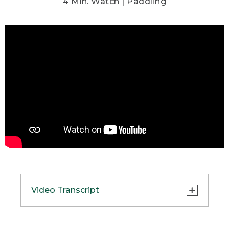
4 Min. Watch |
Paddling
Video Transcript
(SPEECH)