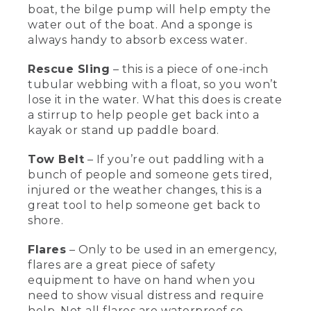
and forward.
boat, the bilge pump will help empty the
water out of the boat. And a sponge is
[00:01:40.74] When the life vest is
always handy to absorb excess water.
properly adjusted, it won't come up off
my body at all. And remember, life vests
Rescue Sling
– this is a piece of one-inch
don't work if you don't have one on.
tubular webbing with a float, so you won’t
Sometimes when you're out kayaking,
lose it in the water. What this does is create
people can capsize. So here's some
a stirrup to help people get back into a
great rescue equipment that you can
use to get you back in the boat.
kayak or stand up paddle board.
[00:01:55.08] This is a paddle float, which
Tow Belt
– If you’re out paddling with a
we use for our paddle float self-rescue
bunch of people and someone gets tired,
once you've capsized. The blade of the
injured or the weather changes, this is a
paddle goes into the float and then you
great tool to help someone get back to
blow it up through the tube, and that
shore.
creates a kickstand that'll help you be
able to get back into your boat. Once
you're back into the boat, this is a bilge
Flares
– Only to be used in an emergency,
pump that can help empty the water
flares are a great piece of safety
out of the boat, and this is a sponge to
equipment to have on hand when you
get even more water out.
need to show visual distress and require
help. Not all flares are waterproof so