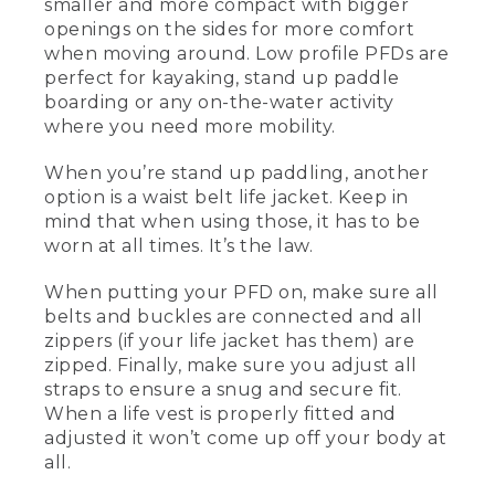
smaller and more compact with bigger
[00:00:26.24] This is a men's vest, and
openings on the sides for more comfort
this one over here is the women's vest.
They now have them in different cuts.
when moving around. Low profile PFDs are
This is a little bit less foam in the front, a
perfect for kayaking, stand up paddle
little bit bigger armholes, and more
boarding or any on-the-water activity
comfortable for women. So this is also a
where you need more mobility.
type III life jacket or PFD that's a lower
profile. This is great for paddling, for
When you’re stand up paddling, another
kayaking, or especially standup paddling,
option is a waist belt life jacket. Keep in
where you're a little bit more movement
oriented.
mind that when using those, it has to be
worn at all times. It’s the law.
[00:00:46.94] What makes it a low
profile life vest is that it's a little bit
When putting your PFD on, make sure all
smaller, more compact, flotation on the
belts and buckles are connected and all
front and the back, and bigger openings
zippers (if your life jacket has them) are
on the sides so it's more comfortable to
zipped. Finally, make sure you adjust all
move around. When you're standup
paddling, another option that you may
straps to ensure a snug and secure fit.
see people use is a waist belt life jacket.
When a life vest is properly fitted and
adjusted it won’t come up off your body at
[00:01:01.64] When you're using those
all.
by law, that has to be on the individual
at all times. And the best way to wear a