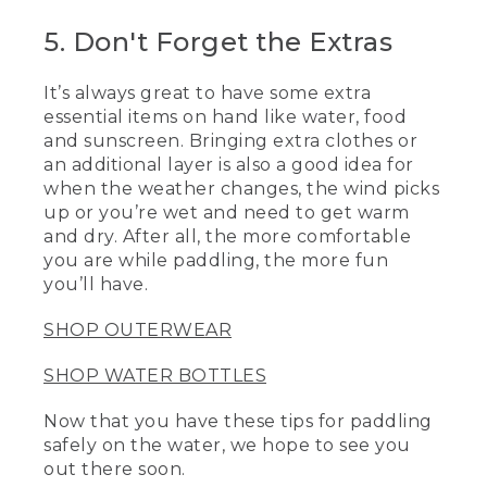
5. Don't Forget the Extras
[00:04:04.29] [MUSIC PLAYING]
(DESCRIPTION)
It’s always great to have some extra
essential items on hand like water, food
[00:04:04.29] A pair of kayakers paddles
and sunscreen. Bringing extra clothes or
over smooth water.
an additional layer is also a good idea for
[00:04:06.99] Logo, L.L. Bean, Be an
when the weather changes, the wind picks
Outsider
up or you’re wet and need to get warm
and dry. After all, the more comfortable
[00:04:09.99] An image shows hikers
you are while paddling, the more fun
arriving at a summit as the sun sets
you’ll have.
behind them.
SHOP OUTERWEAR
SHOP WATER BOTTLES
Now that you have these tips for paddling
safely on the water, we hope to see you
out there soon.