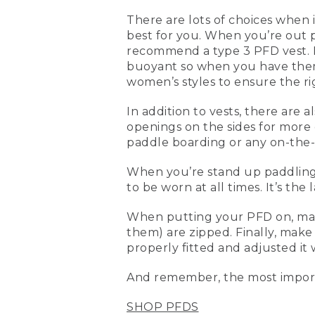
(DESCRIPTION)
There are lots of choices when i
best for you. When you’re out 
[00:00:00.00] Text, L. L. B
recommend a type 3 PFD vest. N
[00:00:03.93] Kevin
buoyant so when you have them 
women’s styles to ensure the rig
(SPEECH)
In addition to vests, there are 
[00:00:04.91] Today we're 
openings on the sides for more
whether you're kayaking sta
paddle boarding or any on-the-
bit more adjustable, they
them on and they're proper
When you’re stand up paddling, a
[00:00:26.24] This is a me
to be worn at all times. It’s the 
cuts. This is a little bit 
this is also a type III life 
When putting your PFD on, make 
standup paddling, where y
them) are zipped. Finally, make 
properly fitted and adjusted it 
[00:00:46.94] What makes it
front and the back, and b
And remember, the most import
standup paddling, another 
SHOP PFDS
[00:01:01.64] When you're 