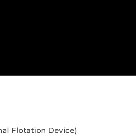
AYING]
al Flotation Device)