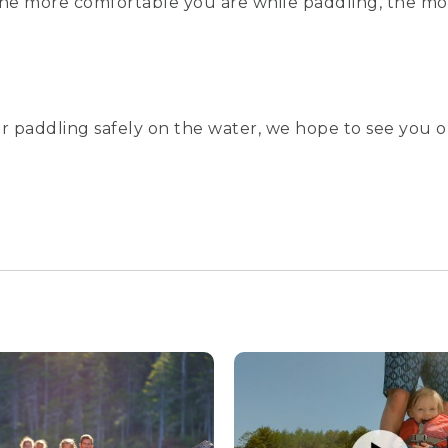
 the more comfortable you are while paddling, the mor
r paddling safely on the water, we hope to see you o