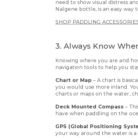
need to show visual distress and
[00:02:15.27] This is a resc
Nalgene bottle, is an easy way 
water. And basically, I can 
on a standup paddleboard
SHOP PADDLING ACCESSORIE
[00:02:29.04] The next piec
paddling with a bunch of p
changes and they're havin
3. Always Know Wher
getting back to where you
Knowing where you are and how 
[00:02:44.01] Another grea
that visual distress aid, o
navigation tools to help you sta
Nalgene bottle will make i
things when you're out on
Chart or Map
– A chart is basi
you would use more inland. You’
[00:03:04.24] This is a ch
charts or maps on the water, c
map if you're more inland
and how to get home. This
Deck Mounted Compass
– Thi
have when paddling on the oce
[00:03:18.84] GPS are also 
the features that you wan
GPS (Global Positioning Syst
[00:03:29.40] One of the es
your way around the water is a G
They're great for the unex