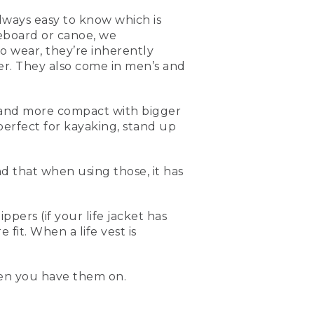
always easy to know which is
eboard or canoe, we
 wear, they’re inherently
er. They also come in men’s and
ler and more compact with bigger
 you're out paddling,
erfect for kayaking, stand up
ble to use. They're a little
yant, so when you have
nd that when using those, it has
ow have them in different
comfortable for women. So
for kayaking, or especially
ers (if your life jacket has
fit. When a life vest is
 compact, flotation on the
ve around. When you're
en you have them on.
t.
imes. And the best way to