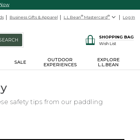
 Now
ds
Business Gifts & Apparel
L.L.Bean
®
Mastercard
®
Log In
SHOPPING BAG
SEARCH
Wish List
OUTDOOR
EXPLORE
SALE
EXPERIENCES
L.L.BEAN
ly
ese safety tips from our paddling