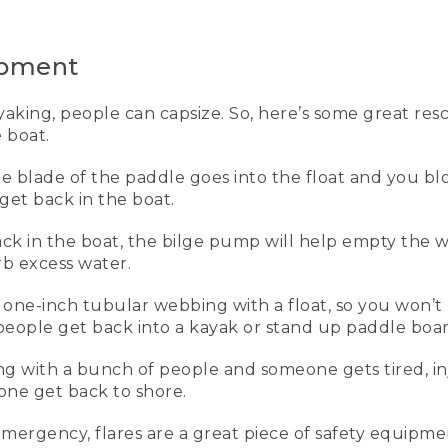
is to have it on and properly fitted.
n personal life vest that I use for work and every time I go on
ipment
r canoeing, kayaking, and standup paddling. Let me show you h
king, people can capsize. So, here’s some great res
 boat.
the blade of the paddle goes into the float and you b
get back in the boat.
the waist belt, and this inner buckle here. Next, I zip up the fr
hree at each side. And I start pulling forward on each one unt
ck in the boat, the bilge pump will help empty the w
oulders and it pulls down and forward.
rb excess water.
e vest is properly adjusted, it won't come up off my body at 
of one-inch tubular webbing with a float, so you won’t 
on't have one on. Sometimes when you're out kayaking, peopl
p people get back into a kayak or stand up paddle boar
nt that you can use to get you back in the boat.
ing with a bunch of people and someone gets tired, i
dle float, which we use for our paddle float self-rescue once
eone get back to shore.
e float and then you blow it up through the tube, and that cr
ck into your boat. Once you're back into the boat, this is a 
e boat, and this is a sponge to get even more water out.
emergency, flares are a great piece of safety equip