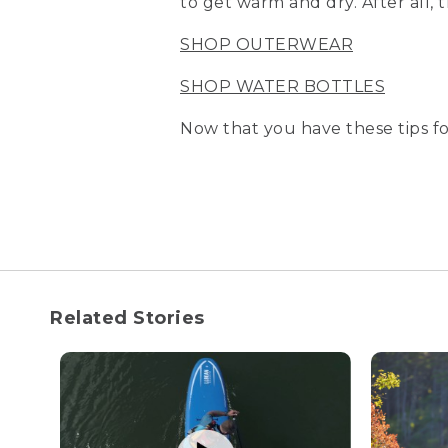
to get warm and dry. After all,
SHOP OUTERWEAR
SHOP WATER BOTTLES
Now that you have these tips fo
Related Stories