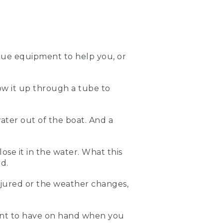
 the water. It is a type III
ow I put it on.
cue equipment to help you, or
low it up through a tube to
ont. And then this life vest
il it's nice and snug. And
ater out of the boat. And a
all. And remember, life
lose it in the water. What this
e can capsize. So here's
d.
njured or the weather changes,
 you've capsized. The blade
eates a kickstand that'll
bilge pump that can help
ment to have on hand when you