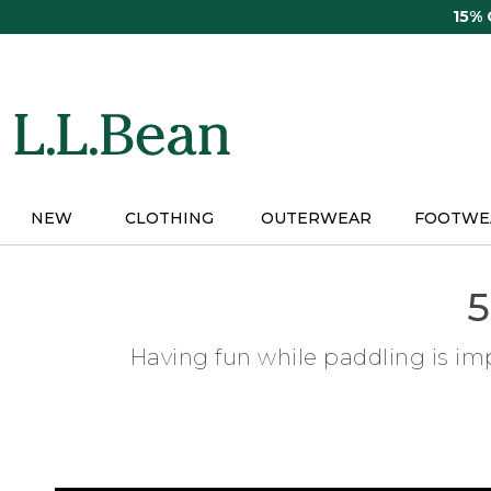
Skip
15%
to
main
content
NEW
CLOTHING
OUTERWEAR
FOOTWE
5
Having fun while paddling is imp