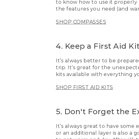
to know how to use it properly
want to be prepared. One 
the features you need (and want
[00:03:41.71] I also make s
SHOP COMPASSES
great to have some extra 
goes in and gets wet, now
extra sunscreen.
4. Keep a First Aid K
[00:03:59.88] Now that yo
there soon.
It’s always better to be prepared
[00:04:04.29] [MUSIC PL
trip. It’s great for the unexpec
kits available with everything 
(DESCRIPTION)
SHOP FIRST AID KITS
[00:04:04.29] A pair of k
[00:04:06.99] Logo, L.L. 
5. Don't Forget the E
[00:04:09.99] An image sh
It’s always great to have some 
or an additional layer is also 