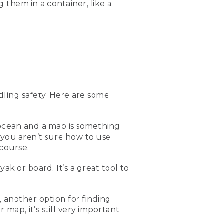
g them in a container, like a
 so don't lose it in the
e get into a kayak or a back
ally great if you're out
 or maybe the weather
ght be able to assist them
ling safety. Here are some
e out on the water to have
So putting it in like a
f the most important
ome safely.
 ocean and a map is something
 you aren’t sure how to use
ocean, or else you'd have a
course.
or knowing where you are
 on the ocean paddling.
ak or board. It’s a great tool to
d look for the ones with
 another option for finding
g is a first aid kit.
map, it’s still very important
s and bruises, you always