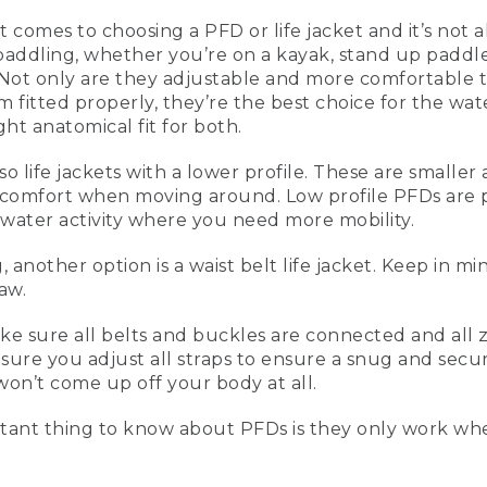
t comes to choosing a PFD or life jacket and it’s not 
paddling, whether you’re on a kayak, stand up paddl
ean, 5 Tips for Paddling Safely
ot only are they adjustable and more comfortable to
fitted properly, they’re the best choice for the wat
ht anatomical fit for both.
also life jackets with a lower profile. These are smal
going to be talking about five tips for paddling safely. When
 comfort when moving around. Low profile PFDs are p
ndup paddling or canoeing, a type III vest is really comforta
water activity where you need more mobility.
're more comfortable to wear. And these are inherently buo
ly fitted, they're the best ones you can have.
nother option is a waist belt life jacket. Keep in mi
n's vest, and this one over here is the women's vest. They n
law.
less foam in the front, a little bit bigger armholes, and more 
jacket or PFD that's a lower profile. This is great for paddling, 
sure all belts and buckles are connected and all zipp
ou're a little bit more movement oriented.
sure you adjust all straps to ensure a snug and secure 
won’t come up off your body at all.
 a low profile life vest is that it's a little bit smaller, more
igger openings on the sides so it's more comfortable to mo
ant thing to know about PFDs is they only work wh
option that you may see people use is a waist belt life jacke
using those by law, that has to be on the individual at all t