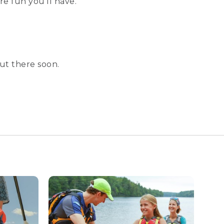
e fun you’ll have.
ut there soon.