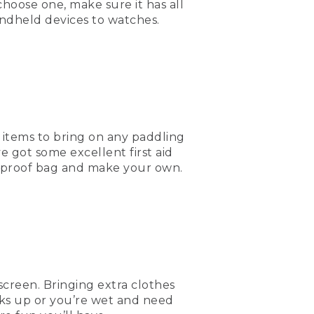
hoose one, make sure it has all
andheld devices to watches.
 out there. It's always
nd picks up or somebody
water, food, and a lot of
 I hope to see you out
al items to bring on any paddling
e got some excellent first aid
terproof bag and make your own.
m.
screen. Bringing extra clothes
icks up or you’re wet and need