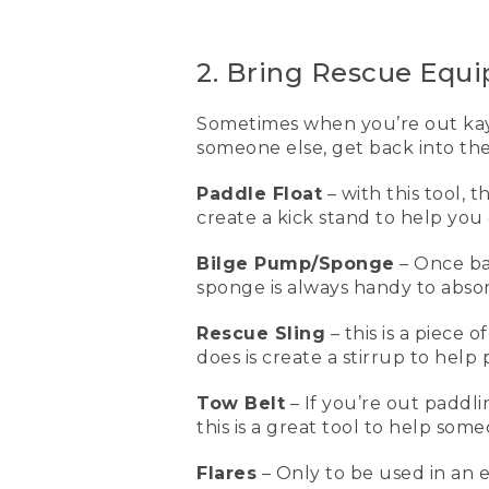
wear a PFD or a life jacket 
[00:01:11.43] This is my ow
2. Bring Rescue Equ
life vest for paddling, fo
(DESCRIPTION)
Sometimes when you’re out kaya
someone else, get back into the
[00:01:21.53] Clips in front.
Paddle Float
– with this tool, 
(SPEECH)
create a kick stand to help you 
[00:01:22.41] First I click 
has six side adjustments, t
Bilge Pump/Sponge
– Once ba
the last two are by the sh
sponge is always handy to abso
[00:01:40.74] When the lif
Rescue Sling
– this is a piece 
vests don't work if you d
does is create a stirrup to hel
some great rescue equipme
Tow Belt
– If you’re out paddl
[00:01:55.08] This is a pad
this is a great tool to help som
of the paddle goes into th
help you be able to get ba
empty the water out of th
Flares
– Only to be used in an 