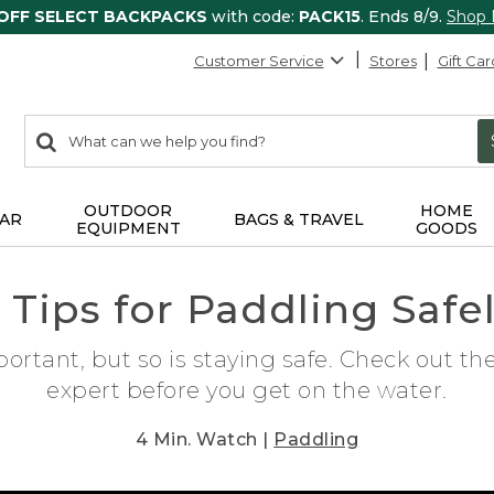
 OFF SELECT BACKPACKS
with code:
PACK15
. Ends 8/9.
Shop
Customer Service
Stores
Gift Car
0
Search:
search
items
returned.
OUTDOOR
HOME
AR
BAGS & TRAVEL
EQUIPMENT
GOODS
 Tips for Paddling Safe
ortant, but so is staying safe. Check out th
expert before you get on the water.
4 Min. Watch |
Paddling