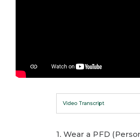
Video Transcript
(SPEECH)
[00:00:00.00] [MUSIC PL
1. Wear a PFD (Person