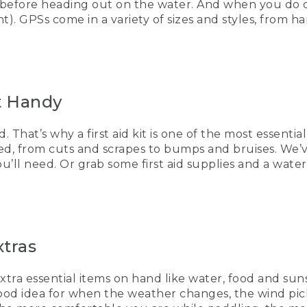
 before heading out on the water. And when you do c
of the nice things is you could also make your own.
). GPSs come in a variety of sizes and styles, from h
ure to put it in a dry bag so it's 100% waterproof when you're
essential items. Clothes. So if the weather changes, the wi
 you have things to make them warm and comfortable, extra 
it Handy
u have these tips to keep you paddling safely on the water,
. That’s why a first aid kit is one of the most essenti
AYING]
ted, from cuts and scrapes to bumps and bruises. We’v
you’ll need. Or grab some first aid supplies and a wa
ayakers paddles over smooth water.
Bean, Be an Outsider
xtras
ows hikers arriving at a summit as the sun sets behind the
extra essential items on hand like water, food and sun
a good idea for when the weather changes, the wind p