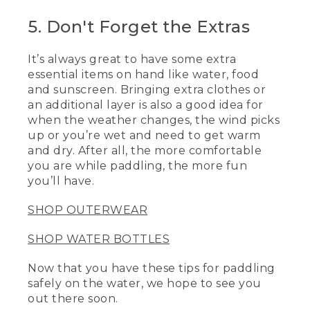
5. Don't Forget the Extras
[00:04:04.29] [MUSIC PLAYING]
(DESCRIPTION)
It’s always great to have some extra
essential items on hand like water, food
[00:04:04.29] A pair of kayakers paddles
and sunscreen. Bringing extra clothes or
over smooth water.
an additional layer is also a good idea for
[00:04:06.99] Logo, L.L. Bean, Be an
when the weather changes, the wind picks
Outsider
up or you’re wet and need to get warm
and dry. After all, the more comfortable
[00:04:09.99] An image shows hikers
you are while paddling, the more fun
arriving at a summit as the sun sets
you’ll have.
behind them.
SHOP OUTERWEAR
SHOP WATER BOTTLES
Now that you have these tips for paddling
safely on the water, we hope to see you
out there soon.