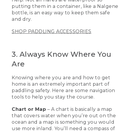
[00:02:15.27] This is a rescue sling. It's a
putting them in a container, like a Nalgene
piece of 1 inch tubular webbing, has also
a float so don't lose it in the water. And
bottle, is an easy way to keep them safe
basically, I can pull this out and it will
and dry.
create a stirrup that I can help people
get into a kayak or a back on a standup
SHOP PADDLING ACCESSORIES
paddleboard.
[00:02:29.04] The next piece of
equipment I'd like to talk about is a tow
3. Always Know Where You
belt. They're really great if you're out
Are
paddling with a bunch of people, and
somebody might get a little bit injured
or tired, or maybe the weather changes
Knowing where you are and how to get
and they're having trouble getting back.
home is an extremely important part of
If somebody has a tow belt, they might
paddling safety. Here are some navigation
be able to assist them getting back to
where you started from.
tools to help you stay the course.
[00:02:44.01] Another great piece of
Chart or Map
– A chart is basically a map
safety equipment is flares, especially
that covers water when you’re out on the
when you're out on the water to have
ocean and a map is something you would
that visual distress aid, only to be used in
use more inland. You’ll need a compass of
an emergency. And these are not