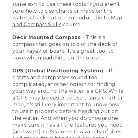
some sort to use these tools. If you aren’t
waterproof. So putting it in like a
Nalgene bottle will make it very easy to
sure how to use charts or maps on the
keep it safe while you're on the water.
water, check out our
Introduction to Map
One of the most important things when
and Compass Skills
course.
you're out on the water is to know
where you are and know how to get
Deck Mounted Compass
– This is a
home safely.
compass that goes on top of the deck of
your kayak or board. It’s a great tool to
[00:03:04.24] This is a chart, which is a
map that covers water when you're out
have when paddling on the ocean.
in the ocean, or else you'd have a map if
you're more inland. And also a handheld
GPS (Global Positioning System)
– If
compass. These are really important for
charts and compasses sound too
knowing where you are and how to get
complicated, another option for finding
home. This is a deck mounted compass
your way around the water is a GPS. While
which is great when you're out on the
a GPS may be easier to use than a chart or
ocean paddling.
map, it’s still very important to know how
[00:03:18.84] GPS are also a really nice
to use it properly before heading out on
tool to use. You have to learn how to use
the water. And when you do choose one,
it, and look for the ones with the
make sure it has all the features you need
features that you want. This is a
(and want). GPSs come in a variety of sizes
handheld GPS, and my watch also has a