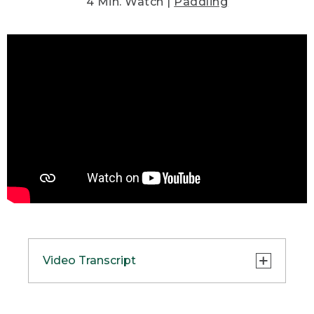
4 Min. Watch |
Paddling
Video Transcript
(SPEECH)