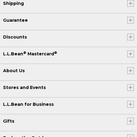
Shipping
Guarantee
Discounts
®
®
L.L.Bean
Mastercard
About Us
Stores and Events
L.L.Bean for Business
Gifts