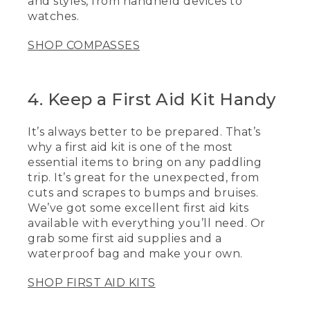
and styles, from handheld devices to
GPS too.
watches.
[00:03:29.40] One of the essential items
to bring with that group when you're out
SHOP COMPASSES
paddling is a first aid kit. They're great
for the unexpected things from little
cuts and scrapes to little bit bumps and
4. Keep a First Aid Kit Handy
bruises, you always want to be prepared.
One of the nice things is you could also
make your own.
It’s always better to be prepared. That’s
why a first aid kit is one of the most
[00:03:41.71] I also make sure to put it in
essential items to bring on any paddling
a dry bag so it's 100% waterproof when
you're out there. It's always great to
trip. It’s great for the unexpected, from
have some extra essential items.
cuts and scrapes to bumps and bruises.
Clothes. So if the weather changes, the
We’ve got some excellent first aid kits
wind picks up or somebody goes in and
available with everything you’ll need. Or
gets wet, now you have things to make
grab some first aid supplies and a
them warm and comfortable, extra
waterproof bag and make your own.
water, food, and a lot of extra sunscreen.
[00:03:59.88] Now that you have these
SHOP FIRST AID KITS
tips to keep you paddling safely on the
water, I hope to see you out there soon.