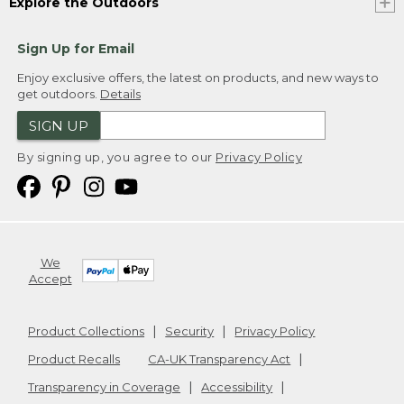
Explore the Outdoors
Sign Up for Email
Enjoy exclusive offers, the latest on products, and new ways to
get outdoors.
Details
SIGN UP
By signing up, you agree to our
Privacy Policy
We
Accept
Product Collections
Security
Privacy Policy
Product Recalls
CA-UK Transparency Act
Transparency in Coverage
Accessibility