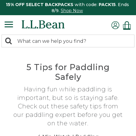
15% OFF SELECT BACKPACKS
with code:
PACK15
. Ends
8/9.
Shop Now
0
Search:
search
items
returned.
5 Tips for Paddling
Safely
Having fun while paddling is
important, but so is staying safe.
Check out these safety tips from
our paddling expert before you get
on the water.