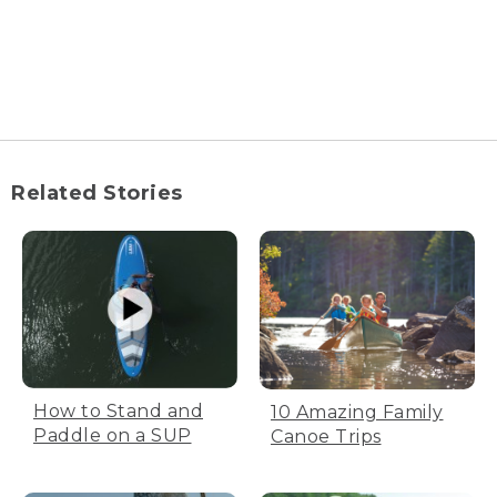
Related Stories
How to Stand and
10 Amazing Family
Paddle on a SUP
Canoe Trips