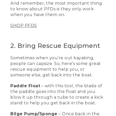
And remember, the most important thing
PFD or a life jacket is to have it on and
to know about PFDs is they only work
properly fitted.
when you have them on.
[00:01:11.43] This is my own personal life
vest that I use for work and every time I
SHOP PFDS
go on the water. It is a type III life vest
for paddling, for canoeing, kayaking, and
standup paddling. Let me show you how
2. Bring Rescue Equipment
I put it on.
(DESCRIPTION)
Sometimes when you’re out kayaking,
people can capsize. So, here’s some great
[00:01:21.53] Clips in front.
rescue equipment to help you, or
(SPEECH)
someone else, get back into the boat.
[00:01:22.41] First I click the waist belt,
Paddle Float
– with this tool, the blade of
and this inner buckle here. Next, I zip up
the paddle goes into the float and you
the front. And then this life vest has six
blow it up through a tube to create a kick
side adjustments, three at each side.
stand to help you get back in the boat.
And I start pulling forward on each one
until it's nice and snug. And the last two
Bilge Pump/Sponge
– Once back in the
are by the shoulders and it pulls down