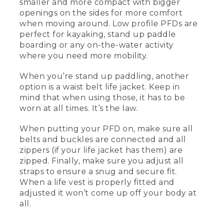
smaller and more compact with bigger
[00:00:26.24] This is a men's vest, and
openings on the sides for more comfort
this one over here is the women's vest.
They now have them in different cuts.
when moving around. Low profile PFDs are
This is a little bit less foam in the front, a
perfect for kayaking, stand up paddle
little bit bigger armholes, and more
boarding or any on-the-water activity
comfortable for women. So this is also a
where you need more mobility.
type III life jacket or PFD that's a lower
profile. This is great for paddling, for
When you’re stand up paddling, another
kayaking, or especially standup paddling,
option is a waist belt life jacket. Keep in
where you're a little bit more movement
oriented.
mind that when using those, it has to be
worn at all times. It’s the law.
[00:00:46.94] What makes it a low
profile life vest is that it's a little bit
When putting your PFD on, make sure all
smaller, more compact, flotation on the
belts and buckles are connected and all
front and the back, and bigger openings
zippers (if your life jacket has them) are
on the sides so it's more comfortable to
zipped. Finally, make sure you adjust all
move around. When you're standup
paddling, another option that you may
straps to ensure a snug and secure fit.
see people use is a waist belt life jacket.
When a life vest is properly fitted and
adjusted it won’t come up off your body at
[00:01:01.64] When you're using those
all.
by law, that has to be on the individual
at all times. And the best way to wear a