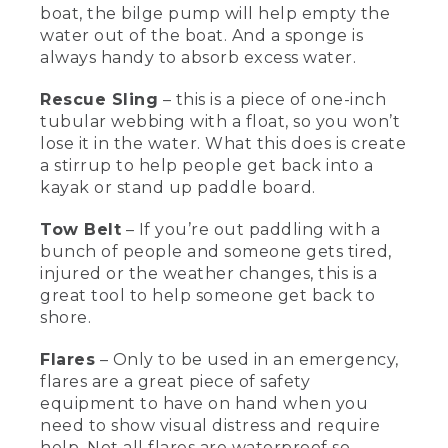
and forward.
boat, the bilge pump will help empty the
water out of the boat. And a sponge is
[00:01:40.74] When the life vest is
always handy to absorb excess water.
properly adjusted, it won't come up off
my body at all. And remember, life vests
Rescue Sling
– this is a piece of one-inch
don't work if you don't have one on.
tubular webbing with a float, so you won’t
Sometimes when you're out kayaking,
lose it in the water. What this does is create
people can capsize. So here's some
a stirrup to help people get back into a
great rescue equipment that you can
use to get you back in the boat.
kayak or stand up paddle board.
[00:01:55.08] This is a paddle float, which
Tow Belt
– If you’re out paddling with a
we use for our paddle float self-rescue
bunch of people and someone gets tired,
once you've capsized. The blade of the
injured or the weather changes, this is a
paddle goes into the float and then you
great tool to help someone get back to
blow it up through the tube, and that
shore.
creates a kickstand that'll help you be
able to get back into your boat. Once
you're back into the boat, this is a bilge
Flares
– Only to be used in an emergency,
pump that can help empty the water
flares are a great piece of safety
out of the boat, and this is a sponge to
equipment to have on hand when you
get even more water out.
need to show visual distress and require
help. Not all flares are waterproof so