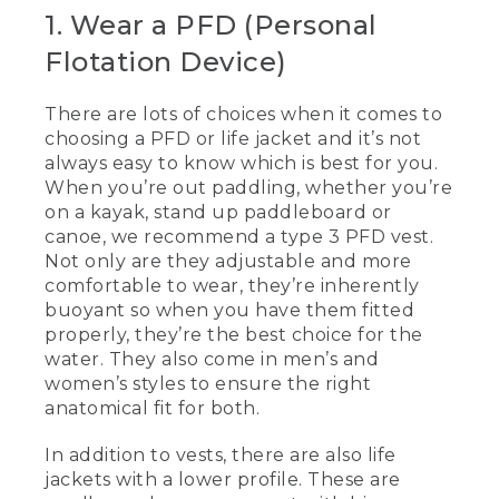
[00:00:00.00] [MUSIC PLAYING]
1. Wear a PFD (Personal
Flotation Device)
(DESCRIPTION)
[00:00:00.00] Text, L. L. Bean, 5 Tips for
There are lots of choices when it comes to
Paddling Safely
choosing a PFD or life jacket and it’s not
always easy to know which is best for you.
[00:00:03.93] Kevin
When you’re out paddling, whether you’re
(SPEECH)
on a kayak, stand up paddleboard or
canoe, we recommend a type 3 PFD vest.
[00:00:04.91] Today we're going to be
Not only are they adjustable and more
talking about five tips for paddling safely.
comfortable to wear, they’re inherently
When you're out paddling, whether
buoyant so when you have them fitted
you're kayaking standup paddling or
properly, they’re the best choice for the
canoeing, a type III vest is really
water. They also come in men’s and
comfortable to use. They're a little bit
more adjustable, they're more
women’s styles to ensure the right
comfortable to wear. And these are
anatomical fit for both.
inherently buoyant, so when you have
them on and they're properly fitted,
In addition to vests, there are also life
they're the best ones you can have.
jackets with a lower profile. These are