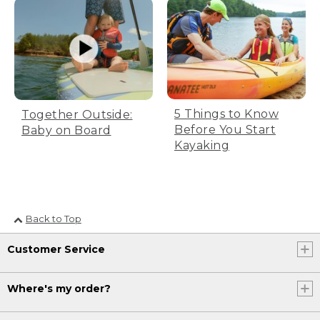
5 Things to Know
Together Outside:
Before You Start
Baby on Board
Kayaking
Back to Top
Customer Service
Where's my order?