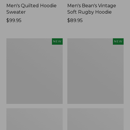
Men's Quilted Hoodie
Men's Bean's Vintage
Sweater
Soft Rugby Hoodie
Price:
$99.95
Price:
$89.95
$99.95
$89.95
Men's
Men's
NEW
NEW
Bean's
Bold
Quilted
Coast
Snap
Lifestyle
Hoodie,
Tee,
New
Long-
Sleeve
Hooded
Graphic,
New