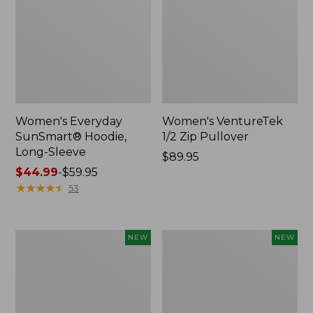
Women's Everyday
Women's VentureTek
SunSmart® Hoodie,
1/2 Zip Pullover
Long-Sleeve
Price:
$89.95
Price
$44.99
-
$59.95
$89.95
range
★
★
★
★
★
★
★
★
★
★
53
from:
$44.99
to:
Men's
Men's
NEW
NEW
$59.95
VentureTek
Mountain
Full-
Classic
Zip,
Hoodie,
New
New