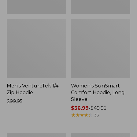
Men's VentureTek 1/4
Women's SunSmart
Zip Hoodie
Comfort Hoodie, Long-
Sleeve
Price:
$99.95
$99.95
Price
$36.99
-
$49.95
range
★
★
★
★
★
★
★
★
★
★
33
from:
$36.99
to:
Women's
Women's