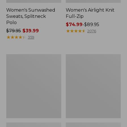
Women's Sunwashed
Women's Airlight Knit
Sweats, Splitneck
Full-Zip
Polo
Price
$74.99
-
$89.95
Price
$79.95
$39.99
range
★
★
★
★
★
★
★
★
★
★
2076
was
★
★
★
★
★
★
★
★
★
★
from:
359
from:
$74.99
$79.95
to:
now:
$89.95
Women's
Women's
$39.99
Essential
VentureSoft
Sweatshirt,
Quilted
Crewneck
Hooded
Logo
Pullover