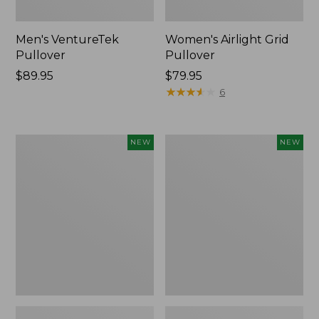
Men's VentureTek
Women's Airlight Grid
Pullover
Pullover
Price:
$89.95
Price:
$79.95
$89.95
$79.95
★
★
★
★
★
★
★
★
★
★
6
Men's
Men's
NEW
NEW
Bold
SunSmart®
Coast
Coolpro
Lifestyle
Half
Tee,
Zip
Long-
Hoodie,
Sleeve
New
Hooded,
New