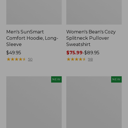
Men's SunSmart
Women's Bean's Cozy
Comfort Hoodie, Long-
Splitneck Pullover
Sleeve
Sweatshirt
Price:
$49.95
Price
$75.99
-
$89.95
$49.95
★
★
★
★
★
★
★
★
★
★
range
★
★
★
★
★
★
★
★
★
★
50
98
from:
$75.99
to:
Men's
Women's
NEW
NEW
$89.95
VentureTek
SunSmart
1/4
Comfort
Zip
Hoodie,
Hoodie,
Long-
New
Sleeve,
New