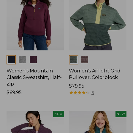
Colors
Colors
Women's Mountain
Women's Airlight Grid
Classic Sweatshirt, Half-
Pullover, Colorblock
Zip
Price:
$79.95
Price:
$69.95
$79.95
★
★
★
★
★
★
★
★
★
★
6
$69.95
NEW
NEW