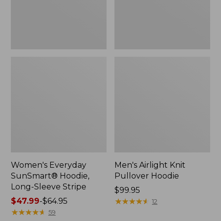
Stripe,
New
Women's Everyday
Men's Airlight Knit
SunSmart® Hoodie,
Pullover Hoodie
Long-Sleeve Stripe
Price:
$99.95
Price
$47.99
-
$64.95
$99.95
★
★
★
★
★
★
★
★
★
★
12
range
★
★
★
★
★
★
★
★
★
★
59