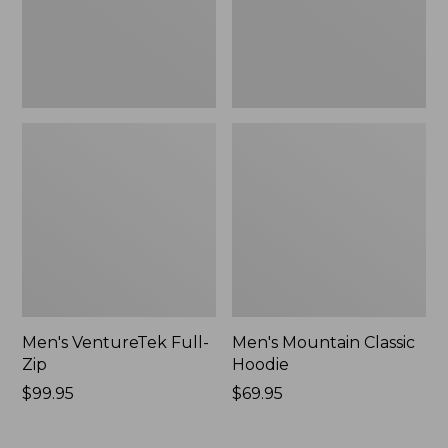
Men's VentureTek Full-
Men's Mountain Classic
Zip
Hoodie
Price:
$99.95
Price:
$69.95
$99.95
$69.95