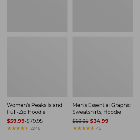
Women's Peaks Island
Men's Essential Graphic
Full-Zip Hoodie
Sweatshirts, Hoodie
Price
$59.99
-
$79.95
Price
$69.95
$34.99
range
★
★
★
★
★
★
★
★
★
★
was
★
★
★
★
★
★
★
★
★
★
2946
45
from:
from: