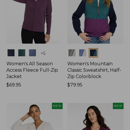
Colors
Colors
+
5
Women's All Season
Women's Mountain
Access Fleece Full-Zip
Classic Sweatshirt, Half-
Jacket
Zip Colorblock
Price:
$69.95
Price:
$79.95
$69.95
$79.95
NEW
NEW