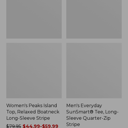
Boatneck
Sleeve
Long-
Quarter-
Sleeve
Zip
Stripe
Stripe,
New
Women's Peaks Island
Men's Everyday
Top, Relaxed Boatneck
SunSmart® Tee, Long-
Long-Sleeve Stripe
Sleeve Quarter-Zip
Stripe
Price
$79.95
$44.99-$59.99