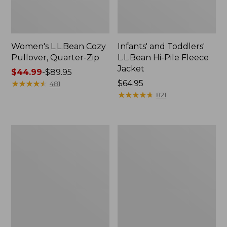
Women's L.L.Bean Cozy
Infants' and Toddlers'
Pullover, Quarter-Zip
L.L.Bean Hi-Pile Fleece
Jacket
Price
$44.99
-
$89.95
range
★
★
★
★
★
★
★
★
★
★
Price:
$64.95
481
from:
$64.95
★
★
★
★
★
★
★
★
★
★
821
$44.99
to:
$89.95
Kids'
Toddlers'
Mountain
Airlight
Classic
Full-
Fleece,
Zip
Hooded
Hoodie