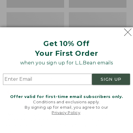
Get 10% Off
Your First Order
when you sign up for L.L.Bean emails
Kids' Mountain Classic
Toddlers' Airlight Full-
SIGN UP
Fleece, Hooded
Zip Hoodie
Price
$54.99
-
$64.95
Price
$46.99
-
$54.95
Offer valid for first-time email subscribers only.
range
★
★
★
★
★
★
★
★
★
★
range
★
★
★
★
★
★
★
★
★
★
417
212
Conditions and exclusions apply.
from:
from:
By signing up for email, you agree to our
$54.99
$46.99
Privacy Policy
.
Welcome to llbean.com! We use cookies and other
to:
to:
technologies to provide you with the best possible
$64.95
$54.95
experience. Check out our
privacy policy
to learn
LOAD 48 MORE
more.