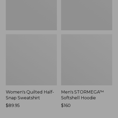
Women's Quilted Half-
Men's STORMEGA™
Snap Sweatshirt
Softshell Hoodie
Price:
$89.95
Price:
$160
$89.95
$160