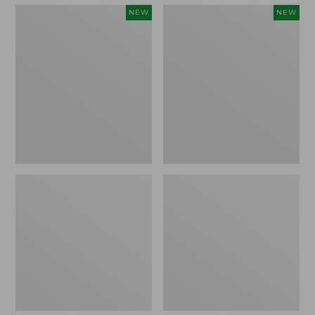
Men's
Men's
NEW
NEW
Quilted
Bean's
Hoodie
Vintage
Sweater,
Soft
New
Rugby
Hoodie,
New