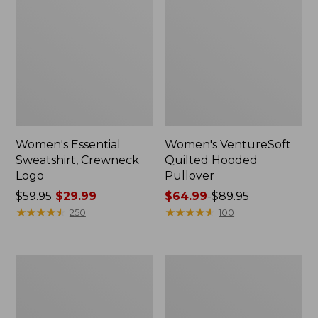
Women's Essential
Women's VentureSoft
Sweatshirt, Crewneck
Quilted Hooded
Logo
Pullover
Price
$59.95
$29.99
Price
$64.99
-
$89.95
was
★
★
★
★
★
★
★
★
★
★
range
★
★
★
★
★
★
★
★
★
★
250
100
from:
from:
$59.95
$64.99
now:
to:
Women's
Women's
$29.99
$89.95
Sunwashed
Ridgeknit
Sweats,
Half-
Quarter-
Zip