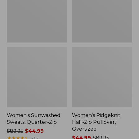
Zip
Pullover,
Oversized
Women's Sunwashed
Women's Ridgeknit
Sweats, Quarter-Zip
Half-Zip Pullover,
Oversized
Price
$89.95
$44.99
was
★
★
★
★
★
★
★
★
★
★
Price
$44.99
-
$89.95
336