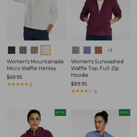
Colors
Colors
+
3
Women's Mountainside
Women's Sunwashed
Micro Waffle Henley
Waffle Top, Full-Zip
Hoodie
Price:
$69.95
$69.95
★
★
★
★
★
★
★
★
★
★
Price:
$89.95
5
$89.95
★
★
★
★
★
★
★
★
★
★
6
NEW
NEW