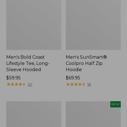
Men's Bold Coast
Men's SunSmart®
Lifestyle Tee, Long-
Coolpro Half Zip
Sleeve Hooded
Hoodie
Price:
$59.95
Price:
$69.95
$59.95
★
★
★
★
★
★
★
★
★
★
$69.95
★
★
★
★
★
★
★
★
★
★
20
18
Women's
Men's
NEW
Peaks
Everyday
Island
SunSmart®
Top,
Tee,
Relaxed
Long-