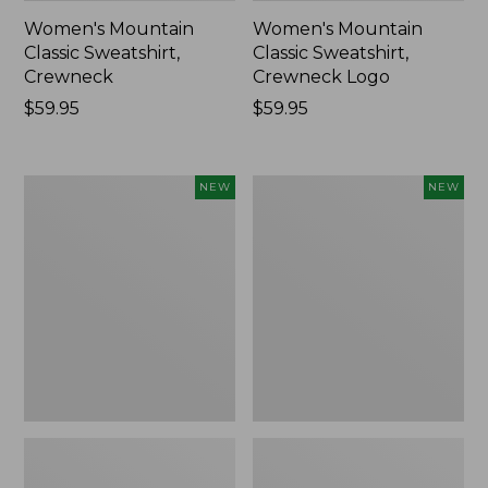
Women's Mountain
Women's Mountain
Classic Sweatshirt,
Classic Sweatshirt,
Crewneck
Crewneck Logo
Price:
$59.95
Price:
$59.95
$59.95
$59.95
Women's
Women's
NEW
NEW
Everyday
VentureTek
SunSmart®
1/2
Hoodie,
Zip
Long-
Pullover,
Sleeve,
New
New