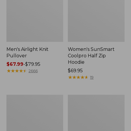
Men's Airlight Knit
Women's SunSmart
Pullover
Coolpro Half Zip
Hoodie
Price
$67.99
-
$79.95
range
★
★
★
★
★
★
★
★
★
★
Price:
$69.95
2666
from:
$69.95
★
★
★
★
★
★
★
★
★
★
19
$67.99
to:
$79.95
Women's
Men's
Peaks
Essential
Island
Graphic
Full-
Sweatshirts,
Zip
Hoodie
Hoodie