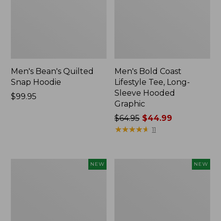
Men's Bean's Quilted
Men's Bold Coast
Snap Hoodie
Lifestyle Tee, Long-
Sleeve Hooded
Price:
$99.95
Graphic
$99.95
Price
$64.95
$44.99
was
★
★
★
★
★
★
★
★
★
★
11
from:
$64.95
now:
Women's
Men's
NEW
NEW
$44.99
Everyday
Airlight
SunSmart®
Knit
Hoodie,
Pullover
Long-
Hoodie,
Sleeve
New