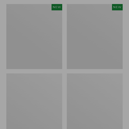
Women's
Women's
NEW
NEW
Mountain
Mountain
Classic
Classic
Sweatshirt,
Sweatshirt,
Crewneck,
Crewneck
New
Logo,
New