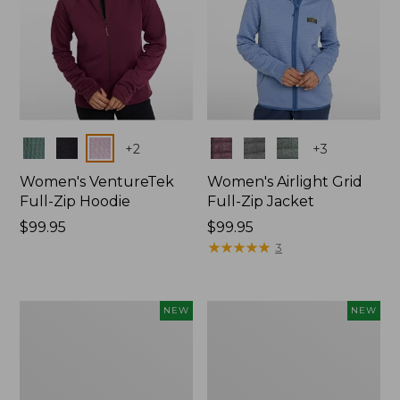
Colors
Colors
+
2
+
3
Women's VentureTek
Women's Airlight Grid
Full-Zip Hoodie
Full-Zip Jacket
Price:
$99.95
Price:
$99.95
$99.95
$99.95
★
★
★
★
★
★
★
★
★
★
3
Women's
Men's
NEW
NEW
Quilted
STORMEGA™
Half-
Softshell
Snap
Hoodie,
Sweatshirt,
New
New