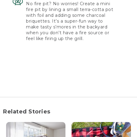
No fire pit? No worries! Create a mini
fire pit by lining a small terra-cotta pot
with foil and adding some charcoal
briquettes. It’s a super-fun way to
make tasty s’mores in the backyard
when you don’t have a fire source or
feel like firing up the grill.
Related Stories