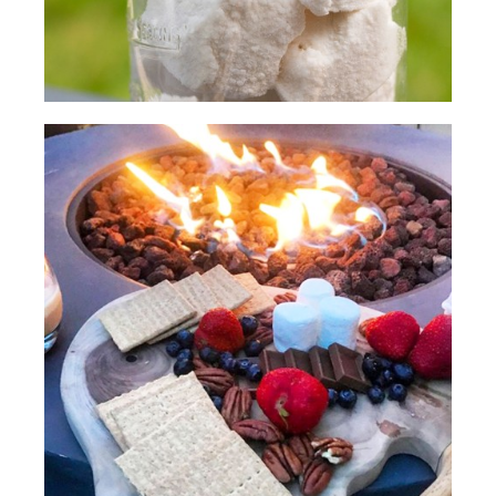
(SPEECH)
[00:02:30.36] Mmm, delicious.
[00:02:33.64] A quick s'more ideal is to
use one of your favorite cookies with
chocolate and put the marshmallow
between the two cookies. We're going
to soften these cookies to start with.
Then we're going to take our
marshmallows and toast them like usual.
(DESCRIPTION)
[00:02:48.75] They toast their
marshmallows on sticks.
(SPEECH)
[00:02:51.79] We got a nice spot right
here, Kirb.
(DESCRIPTION)