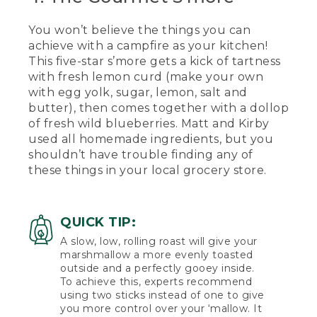
[00:03:20.31] Kirby takes another bite
and gives a thumbs up.
You won’t believe the things you can
achieve with a campfire as your kitchen!
(SPEECH)
This five-star s’more gets a kick of tartness
[00:03:24.95] Thumbs up from me. Oh,
with fresh lemon curd (make your own
no.
with egg yolk, sugar, lemon, salt and
butter), then comes together with a dollop
[00:03:29.06] For our last s'more today,
of fresh wild blueberries. Matt and Kirby
we're going to be showing you our
used all homemade ingredients, but you
gourmet s'more, one that you would be
shouldn’t have trouble finding any of
willing to pay in the upwards of $10 for
at a fancy restaurant. The ingredients for
these things in your local grocery store.
this more will include homemade
marshmallows, fresh made lemon curd,
and wild Maine blueberries. But you can
QUICK TIP:
also buy these items from your local
grocery store.
A slow, low, rolling roast will give your
marshmallow a more evenly toasted
[00:03:49.61] So what we're going to do
outside and a perfectly gooey inside.
first is we're going to spread a small
To achieve this, experts recommend
amount of the lemon curd onto the
using two sticks instead of one to give
bottom of the Graham cracker. Then
you more control over your ‘mallow. It