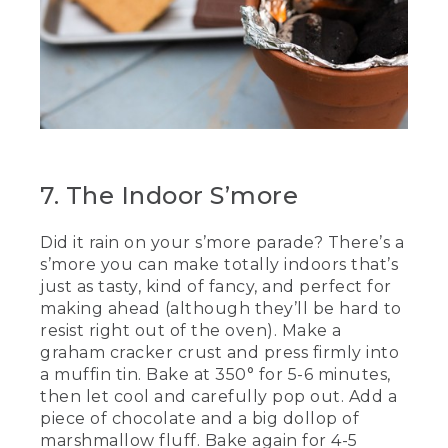
7. The Indoor S’more
Did it rain on your s’more parade? There’s a
s’more you can make totally indoors that’s
just as tasty, kind of fancy, and perfect for
making ahead (although they’ll be hard to
resist right out of the oven). Make a
graham cracker crust and press firmly into
a muffin tin. Bake at 350° for 5-6 minutes,
then let cool and carefully pop out. Add a
piece of chocolate and a big dollop of
marshmallow fluff. Bake again for 4-5