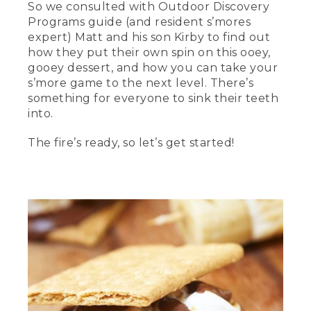
So we consulted with Outdoor Discovery
[00:00:00.02] text, L.L. Bean, Master the
Programs guide (and resident s’mores
art of making s'mores.
expert) Matt and his son Kirby to find out
how they put their own spin on this ooey,
(SPEECH)
gooey dessert, and how you can take your
[00:00:05.29] Hi. I'm Matthew. And I
s’more game to the next level. There’s
work as a guide for L.L.Bean's outdoor
something for everyone to sink their teeth
discovery programs.
into.
[00:00:08.68] And I'm his son, Kirby.
The fire’s ready, so let’s get started!
[00:00:10.30] Over the years, we've
been on several camping trips where
we've come up with a variety of s'mores.
Today, we're going to show you a few of
our favorites that we've made over the
years. We've got a fire going. Let's get
started.
[00:00:19.48] Today, we're going to start
with the classic s'more-- the basic
chocolate marshmallow and Graham
cracker. One of our small tricks we like to