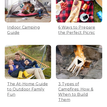
Indoor Camping
6 Ways to Prepare
Guide
the Perfect Picnic
The At-Home Guide
3 Types of
to Outdoor Family
Campfires: How &
Fun
When to Build
Them