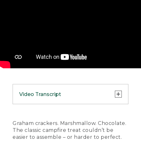
Video Transcript
(SPEECH)
[00:00:00.00] [MUSIC PLAYING]
Graham crackers. Marshmallow. Chocolate.
The classic campfire treat couldn’t be
(DESCRIPTION)
easier to assemble – or harder to perfect.