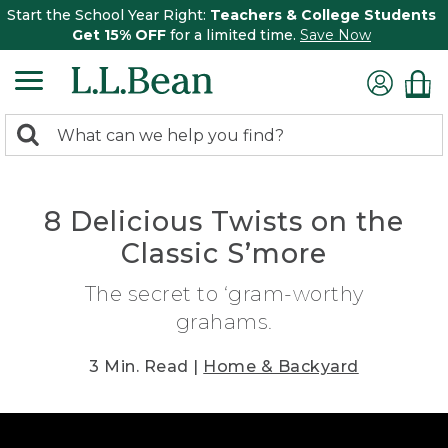
Start the School Year Right:
Teachers & College Students
Get 15% OFF
for a limited time.
Save Now
0
Search:
search
items
returned.
8 Delicious Twists on the
Classic S’more
The secret to ‘gram-worthy
grahams.
3 Min. Read |
Home & Backyard