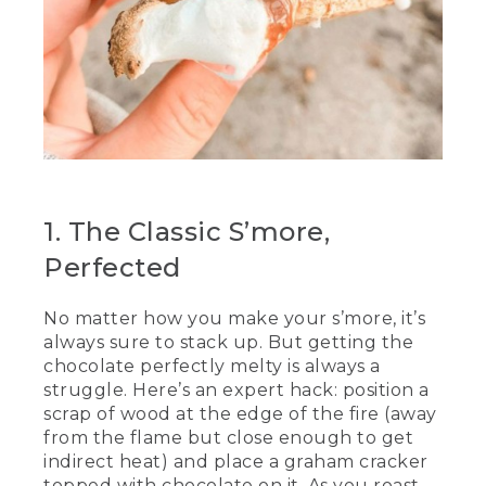
[00:00:49.99] So good.
(DESCRIPTION)
[00:00:51.04] They place them on a rock.
(SPEECH)
[00:00:54.51] Is that close enough?
[00:00:55.78] That's some good
1. The Classic S’more,
chocolate. That's some chunky
chocolate. While our chocolate is sitting
Perfected
there melting, we're going to roast our
marshmallows. These are the
No matter how you make your s’more, it’s
marshmallows that we coated in
always sure to stack up. But getting the
powdered sugar earlier. And what we
want to do is be careful and put it in a
chocolate perfectly melty is always a
nice little pocket like this one, ensuring
struggle. Here’s an expert hack: position a
that you twist the marshmallow until it's
scrap of wood at the edge of the fire (away
all puffy.
from the flame but close enough to get
indirect heat) and place a graham cracker
(DESCRIPTION)
topped with chocolate on it. As you roast