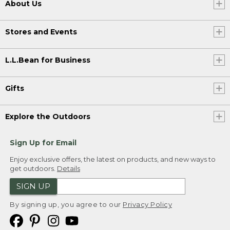
About Us
Stores and Events
L.L.Bean for Business
Gifts
Explore the Outdoors
Sign Up for Email
Enjoy exclusive offers, the latest on products, and new ways to
get outdoors.
Details
SIGN UP
By signing up, you agree to our
Privacy Policy