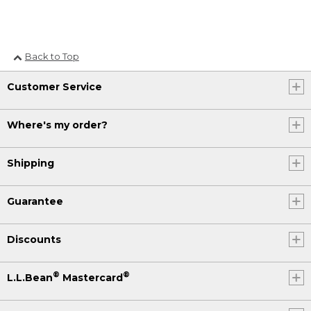
Back to Top
Customer Service
Where's my order?
Shipping
Guarantee
Discounts
®
®
L.L.Bean
Mastercard