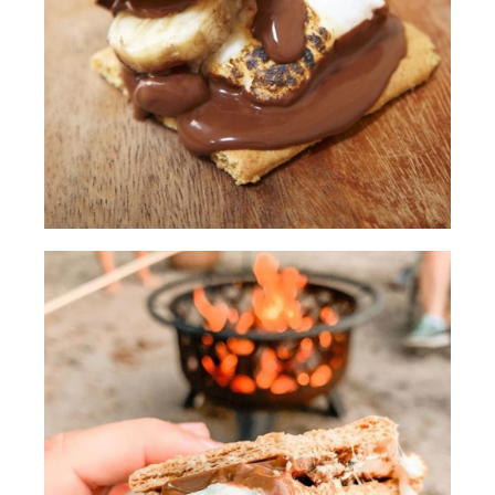
show you today is adding powdered
sugar to your marshmallows for a better
caramel color.
[00:00:30.94] We'll be careful to not
leave them on the fire too long or else
they'll burn right up.
(DESCRIPTION)
[00:00:35.12] They shake them in a
plastic bag.
(SPEECH)
[00:00:37.39] Another thing we've
learned over our many camping trips is
to pre-soften the chocolate so it's a little
bit gooier for the s'mores. And the way
we pre-soften the chocolate is by
placing the chocolate on the Graham
cracker closer to the fire.