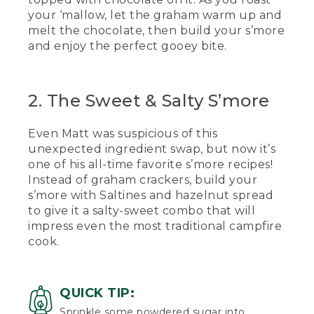
your ‘mallow, let the graham warm up and
[00:01:17.89] He checks his.
melt the chocolate, then build your s’more
(SPEECH)
and enjoy the perfect gooey bite.
[00:01:19.24] So when we're putting our
marshmallow in between to avoid
2. The Sweet & Salty S’more
touching the hot marshmallow, we're
going to squish it in between and
quickly pull our stick out like that.
Even Matt was suspicious of this
unexpected ingredient swap, but now it’s
(DESCRIPTION)
one of his all-time favorite s’more recipes!
[00:01:30.55] He takes a bite of the
Instead of graham crackers, build your
gooey s'more.
s’more with Saltines and hazelnut spread
to give it a salty-sweet combo that will
(SPEECH)
impress even the most traditional campfire
cook.
[00:01:34.22] Mmm, nothing like a classic
s'more.
[00:01:37.48] On a recent family canoe
QUICK TIP:
trip with some fellow L.L.Bean guides,
Sprinkle some powdered sugar into
we hosted a s'mores competition. The