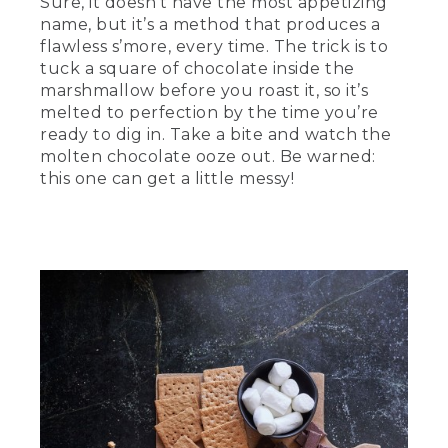
Sure, it doesn’t have the most appetizing
name, but it’s a method that produces a
flawless s’more, every time. The trick is to
tuck a square of chocolate inside the
marshmallow before you roast it, so it’s
melted to perfection by the time you’re
ready to dig in. Take a bite and watch the
molten chocolate ooze out. Be warned:
this one can get a little messy!