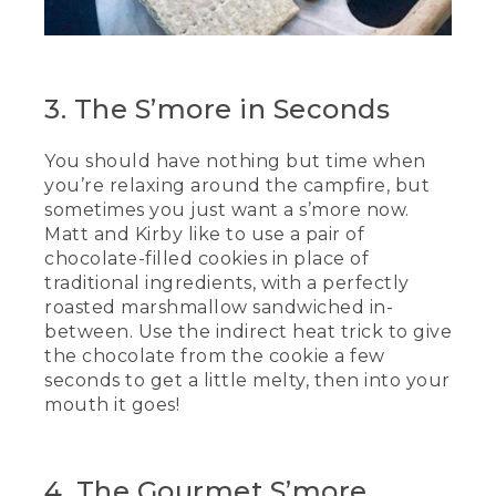
[00:02:54.17] They twirl the sticks over
the fire, then slide the marshmallows off
the sticks between 2 cookies.
3. The S’more in Seconds
(SPEECH)
You should have nothing but time when
[00:03:01.85] No, I've got my own.
you’re relaxing around the campfire, but
(DESCRIPTION)
sometimes you just want a s’more now.
Matt and Kirby like to use a pair of
[00:03:05.09] They taste the cookie
chocolate-filled cookies in place of
s'mores and chew.
traditional ingredients, with a perfectly
roasted marshmallow sandwiched in-
(SPEECH)
between. Use the indirect heat trick to give
[00:03:11.22] Nice and efficient. And I
the chocolate from the cookie a few
really like how the chocolate is in
seconds to get a little melty, then into your
between the cookie, and it makes it so
mouth it goes!
that it just tastes really good.
(DESCRIPTION)
4. The Gourmet S’more