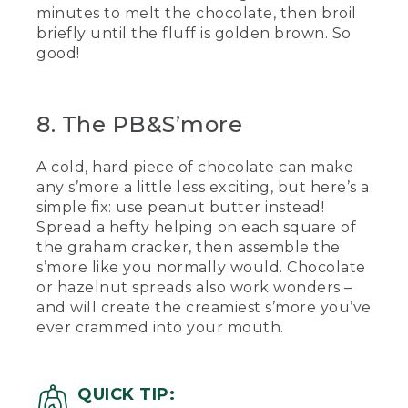
minutes to melt the chocolate, then broil
briefly until the fluff is golden brown. So
good!
8. The PB&S’more
A cold, hard piece of chocolate can make
any s’more a little less exciting, but here’s a
simple fix: use peanut butter instead!
Spread a hefty helping on each square of
the graham cracker, then assemble the
s’more like you normally would. Chocolate
or hazelnut spreads also work wonders –
and will create the creamiest s’more you’ve
ever crammed into your mouth.
QUICK TIP: