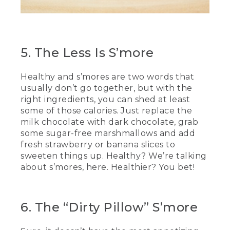
(SPEECH)
[00:04:34.77] This has been really fun.
5. The Less Is S’more
[00:04:36.09] And delicious.
Healthy and s’mores are two words that
[00:04:37.39] We hope you try some of
the recipes we've shown you today at
usually don’t go together, but with the
home. Happy roasting.
right ingredients, you can shed at least
some of those calories. Just replace the
[00:04:41.31] [MUSIC PLAYING]
milk chocolate with dark chocolate, grab
some sugar-free marshmallows and add
(DESCRIPTION)
fresh strawberry or banana slices to
sweeten things up. Healthy? We’re talking
[00:04:42.37] Text, L.L. Bean. Be an
about s’mores, here. Healthier? You bet!
outsider.
[00:04:48.05] People climb up a rocky
mountain in the sunshine.
6. The “Dirty Pillow” S’more