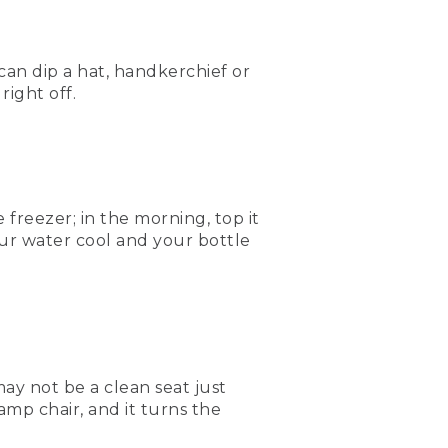
 can dip a hat, handkerchief or
right off.
 freezer; in the morning, top it
our water cool and your bottle
ay not be a clean seat just
camp chair, and it turns the