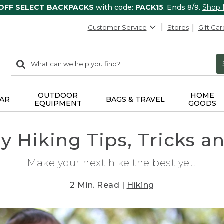
 OFF SELECT BACKPACKS
with code:
PACK15
. Ends 8/9.
Shop
Customer Service
Stores
Gift Car
0
Search:
search
items
returned.
OUTDOOR
HOME
AR
BAGS & TRAVEL
EQUIPMENT
GOODS
ly Hiking Tips, Tricks a
Make your next hike the best yet.
2 Min. Read |
Hiking