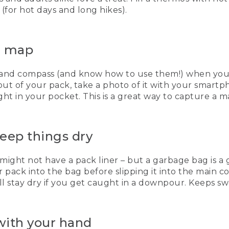
(for hot days and long hikes).
he map
and compass (and know how to use them!) when you’re 
t of your pack, take a photo of it with your smartph
t in your pocket. This is a great way to capture a ma
keep things dry
 might not have a pack liner – but a garbage bag is 
 pack into the bag before slipping it into the main c
ll stay dry if you get caught in a downpour. Keeps sw
 with your hand