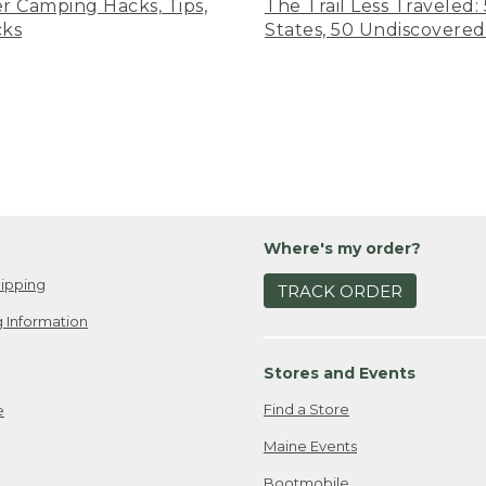
er Camping Hacks, Tips,
The Trail Less Traveled:
cks
States, 50 Undiscovered
Where's my order?
ipping
TRACK ORDER
 Information
Stores and Events
Find a Store
e
Maine Events
Bootmobile