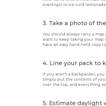
evenings) or ice-cold lemonade 
3. Take a photo of t
You should always carry a map 
want to keep taking your map ou
have an easy hand-held copy righ
4. Line your pack to 
If you aren’t a backpacker, you
Simply put the contents of your
over the top, and everything wi
5. Estimate daylight