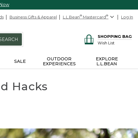
 Now
ds
Business Gifts & Apparel
L.L.Bean
®
Mastercard
®
Log In
SHOPPING BAG
SEARCH
Wish List
OUTDOOR
EXPLORE
SALE
EXPERIENCES
L.L.BEAN
nd Hacks