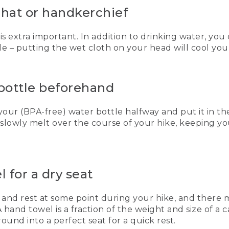
t hat or handkerchief
 is extra important. In addition to drinking water, you
e – putting the wet cloth on your head will cool you 
 bottle beforehand
 your (BPA-free) water bottle halfway and put it in the
ll slowly melt over the course of your hike, keeping y
 for a dry seat
 and rest at some point during your hike, and there m
A hand towel is a fraction of the weight and size of a 
ground into a perfect seat for a quick rest.