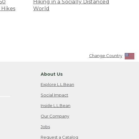
 50
Hiking in a Socially Distanced
 Hikes
World
Change Country
About Us
Explore L.L.Bean
Social Impact
Inside L.L.Bean
Our Company
Jobs
Request a Catalog