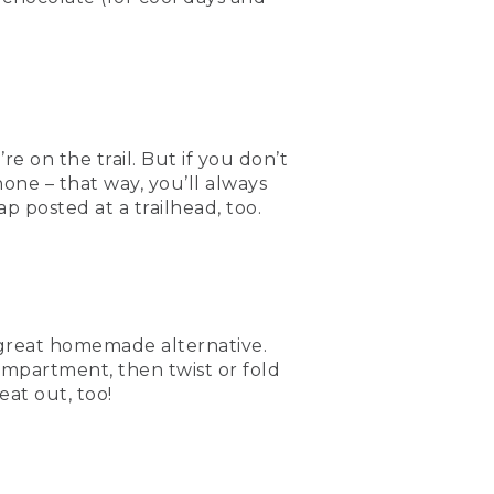
on the trail. But if you don’t
one – that way, you’ll always
p posted at a trailhead, too.
a great homemade alternative.
ompartment, then twist or fold
eat out, too!