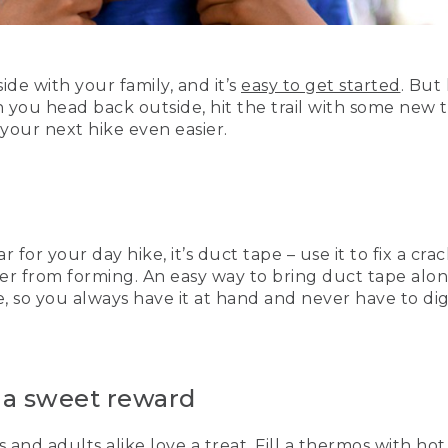
ide with your family, and it’s
easy to get started
. But
you head back outside, hit the trail with some new tr
 your next hike even easier.
r for your day hike, it’s duct tape – use it to fix a cr
ter from forming. An easy way to bring duct tape alon
e, so you always have it at hand and never have to di
h a sweet reward
s and adults alike love a treat. Fill a thermos with ho