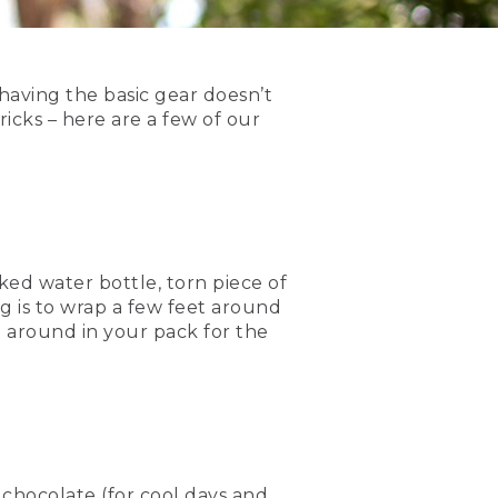
 having the basic gear doesn’t
icks – here are a few of our
acked water bottle, torn piece of
g is to wrap a few feet around
g around in your pack for the
t chocolate (for cool days and