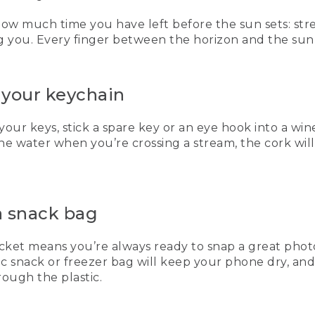
 how much time you have left before the sun sets: st
 you. Every finger between the horizon and the sun i
 your keychain
your keys, stick a spare key or an eye hook into a win
 the water when you’re crossing a stream, the cork wil
a snack bag
et means you’re always ready to snap a great photo, 
tic snack or freezer bag will keep your phone dry, an
ough the plastic.