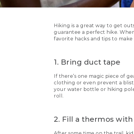
Hiking is a great way to get outs
guarantee a perfect hike. When 
favorite hacks and tips to make
1. Bring duct tape
If there’s one magic piece of gea
clothing or even prevent a blis
your water bottle or hiking pol
roll.
2. Fill a thermos wit
After some time on the trail, kid