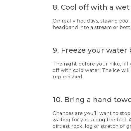
8. Cool off with a we
On really hot days, staying cool
headband into a stream or bottl
9. Freeze your water
The night before your hike, fill
off with cold water. The ice wi
replenished.
10. Bring a hand towel
Chances are you’ll want to stop
waiting for you along the trail. 
dirtiest rock, log or stretch of 