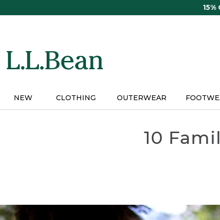
Skip
15%
to
main
content
NEW
CLOTHING
OUTERWEAR
FOOTWE
10 Fami