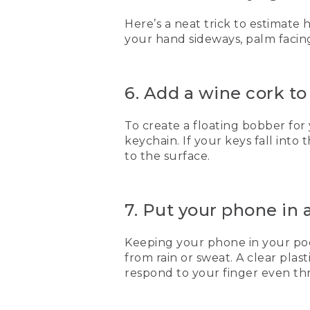
Here’s a neat trick to estimate
your hand sideways, palm facing
6. Add a wine cork to
To create a floating bobber for 
keychain. If your keys fall into
to the surface.
7. Put your phone in 
Keeping your phone in your pock
from rain or sweat. A clear plas
respond to your finger even thr