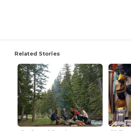
Related Stories