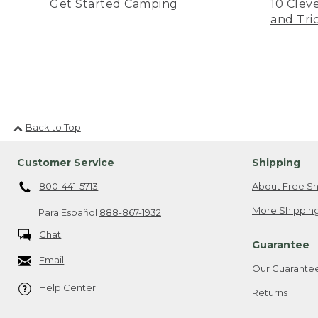
Get Started Camping
10 Clev
and Tri
Back to Top
Customer Service
Shipping
800-441-5713
About Free Sh
More Shipping
Para Español
888-867-1932
Chat
Guarantee
Email
Our Guarante
Help Center
Returns