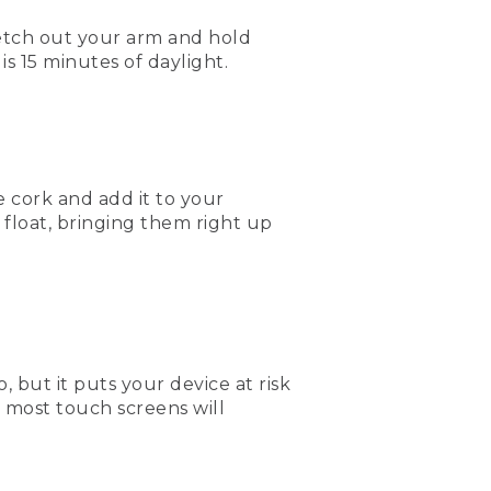
retch out your arm and hold
s 15 minutes of daylight.
e cork and add it to your
l float, bringing them right up
but it puts your device at risk
d most touch screens will