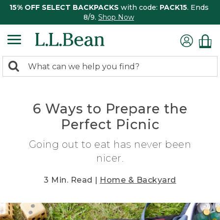
15% OFF SELECT BACKPACKS
with code:
PACK15
. Ends
8/9.
Shop Now
0
Search:
search
items
returned.
6 Ways to Prepare the
Perfect Picnic
Going out to eat has never been
nicer.
3 Min. Read |
Home & Backyard