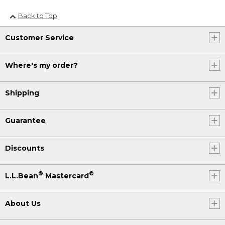
Back to Top
Customer Service
Where's my order?
Shipping
Guarantee
Discounts
®
®
L.L.Bean
Mastercard
About Us