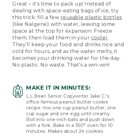
Great – it's time to pack up! Instead of
dealing with space-eating bags of ice, try
this trick: fill a few
reusable plastic bottles
(like Nalgene) with water, leaving some
space at the top for expansion. Freeze
them, then load them in your
cooler
.
They’ll keep your food and drinks nice and
cold for hours, and as the water melts, it
becomes your drinking water for the day.
No plastic. No waste. That’s a win-win!
MAKE IT IN MINUTES:
L.L.Bean Senior Copywriter Jake C.'s
office-famous peanut butter cookie
recipe: mix one cup peanut butter, one
cup sugar and one egg until creamy.
Roll into one-inch balls and push down
with a fork. Bake in a 350° oven for 10
minutes. Makes about 24 cookies.