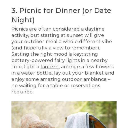
3. Picnic for Dinner (or Date
Night)
Picnics are often considered a daytime
activity, but starting at sunset will give
your outdoor meal a whole different vibe
(and hopefully a view to remember).
Setting the right mood is key: string
battery-powered fairy lights in a nearby
tree, light a
lantern
, arrange a few flowers
in a
water bottle
, lay out your
blanket
and
enjoy some amazing outdoor ambiance –
no waiting for a table or reservations
required.