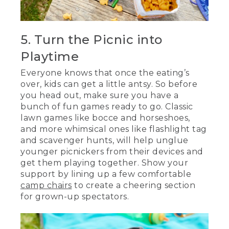
5. Turn the Picnic into
Playtime
Everyone knows that once the eating’s
over, kids can get a little antsy. So before
you head out, make sure you have a
bunch of fun games ready to go. Classic
lawn games like bocce and horseshoes,
and more whimsical ones like flashlight tag
and scavenger hunts, will help unglue
younger picnickers from their devices and
get them playing together. Show your
support by lining up a few comfortable
camp chairs
to create a cheering section
for grown-up spectators.