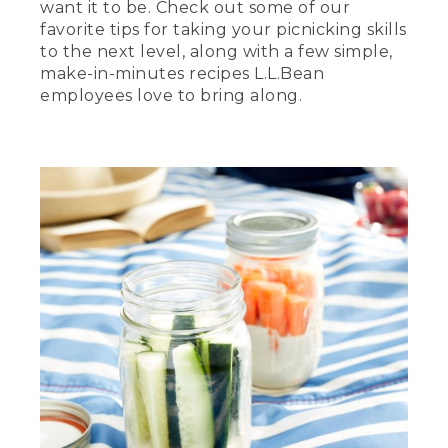
want it to be. Check out some of our
favorite tips for taking your picnicking skills
to the next level, along with a few simple,
make-in-minutes recipes L.L.Bean
employees love to bring along.