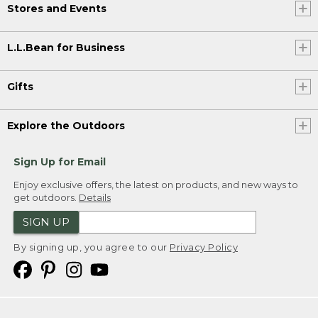
Stores and Events
L.L.Bean for Business
Gifts
Explore the Outdoors
Sign Up for Email
Enjoy exclusive offers, the latest on products, and new ways to
get outdoors.
Details
SIGN UP
By signing up, you agree to our
Privacy Policy