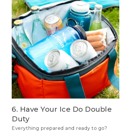
6. Have Your Ice Do Double
Duty
Everything prepared and ready to go?