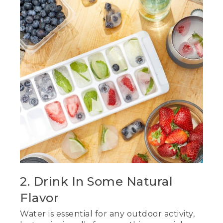
2. Drink In Some Natural
Flavor
Water is essential for any outdoor activity,