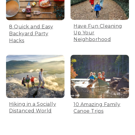
Have Fun Cleaning
8 Quick and Easy
Up Your
Backyard Party
Neighborhood
Hacks
Hiking in a Socially
10 Amazing Family
Distanced World
Canoe Trips