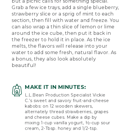
but a picnic calls for something special.
Grab a few ice trays, add a single blueberry,
strawberry slice or a sprig of mint to each
section, then fill with water and freeze. You
can also wrap a thin slice of lemon or lime
around the ice cube, then put it back in
the freezer to hold it in place. As the ice
melts, the flavors will release into your
water to add some fresh, natural flavor. As
a bonus, they also look absolutely
beautiful!
MAKE IT IN MINUTES:
L.L.Bean Production Specialist Vickie
C.’s sweet and savory fruit-and-cheese
kabobs: on 12 wooden skewers,
alternately thread strawberries, grapes
and cheese cubes. Make a dip by
mixing 1-cup vanilla yogurt, ½-cup sour
cream, 2-Tbsp. honey and 1/2-tsp.