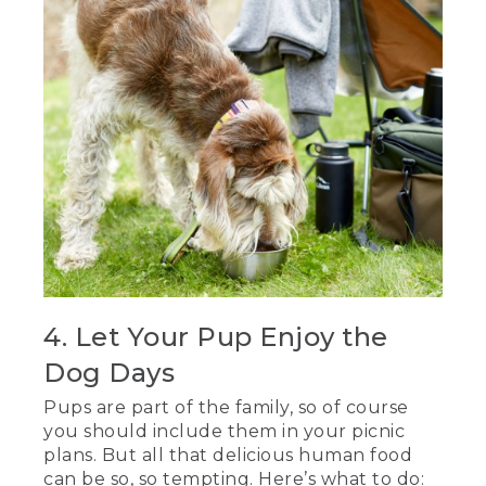
4. Let Your Pup Enjoy the
Dog Days
Pups are part of the family, so of course
you should include them in your picnic
plans. But all that delicious human food
can be so, so tempting. Here’s what to do: