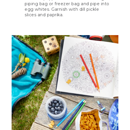
piping bag or freezer bag and pipe into
egg whites. Garnish with dill pickle
slices and paprika.