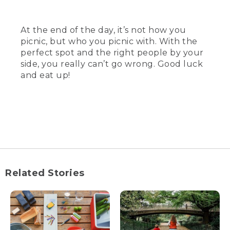
At the end of the day, it’s not how you
picnic, but who you picnic with. With the
perfect spot and the right people by your
side, you really can’t go wrong. Good luck
and eat up!
Related Stories