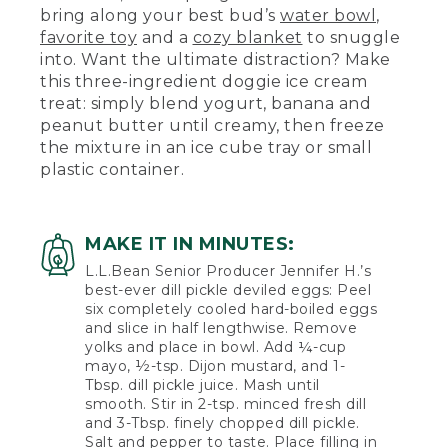
bring along your best bud’s
water bowl
,
favorite toy
and a
cozy blanket
to snuggle
into. Want the ultimate distraction? Make
this three-ingredient doggie ice cream
treat: simply blend yogurt, banana and
peanut butter until creamy, then freeze
the mixture in an ice cube tray or small
plastic container.
MAKE IT IN MINUTES:
L.L.Bean Senior Producer Jennifer H.’s
best-ever dill pickle deviled eggs: Peel
six completely cooled hard-boiled eggs
and slice in half lengthwise. Remove
yolks and place in bowl. Add ¼-cup
mayo, ½-tsp. Dijon mustard, and 1-
Tbsp. dill pickle juice. Mash until
smooth. Stir in 2-tsp. minced fresh dill
and 3-Tbsp. finely chopped dill pickle.
Salt and pepper to taste. Place filling in