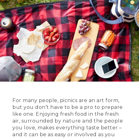
For many people, picnics are an art form,
but you don’t have to be a pro to prepare
like one. Enjoying fresh food in the fresh
air, surrounded by nature and the people
you love, makes everything taste better –
and it can be as easy or involved as you