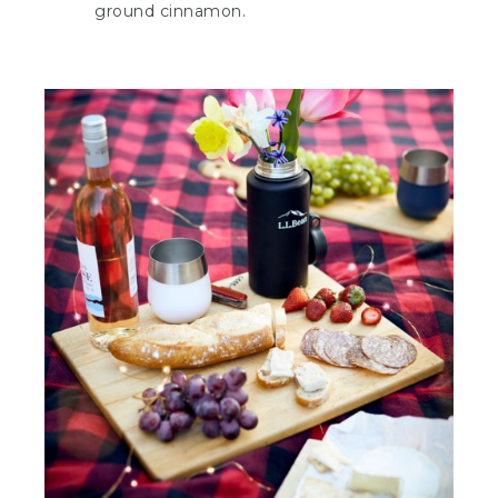
ground cinnamon.