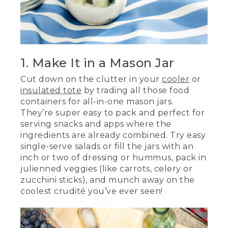
1. Make It in a Mason Jar
Cut down on the clutter in your
cooler
or
insulated tote
by trading all those food
containers for all-in-one mason jars.
They’re super easy to pack and perfect for
serving snacks and apps where the
ingredients are already combined. Try easy
single-serve salads or fill the jars with an
inch or two of dressing or hummus, pack in
julienned veggies (like carrots, celery or
zucchini sticks), and munch away on the
coolest crudité you’ve ever seen!