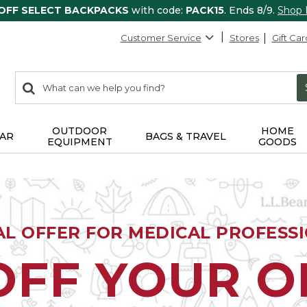
 OFF SELECT BACKPACKS
with code:
PACK15
. Ends 8/9.
Shop
Customer Service
Stores
Gift Car
0
Search:
search
items
returned.
OUTDOOR
HOME
AR
BAGS & TRAVEL
EQUIPMENT
GOODS
AL OFFER FOR MEDICAL PROFESS
OFF YOUR 