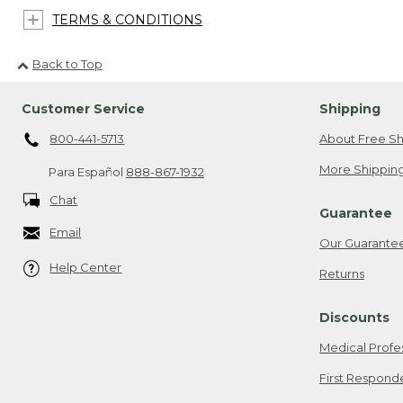
TERMS & CONDITIONS
Back to Top
Customer Service
Shipping
800-441-5713
About Free Sh
More Shipping
Para Español
888-867-1932
Chat
Guarantee
Email
Our Guarante
Help Center
Returns
Discounts
Medical Profe
First Respond