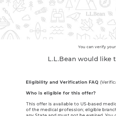
You can verify your
L.L.Bean would like t
Eligibility and Verification FAQ
(Verifi
Who is eligible for this offer?
This offer is available to US-based medic
of the medical profession; eligible branc
any State and must not be expired. You 