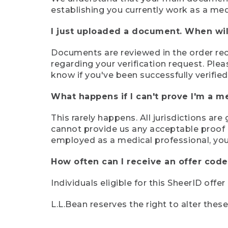
establishing you currently work as a med
I just uploaded a document. When will
Documents are reviewed in the order rece
regarding your verification request. Plea
know if you've been successfully verified
What happens if I can't prove I'm a m
This rarely happens. All jurisdictions ar
cannot provide us any acceptable proof of
employed as a medical professional, you
How often can I receive an offer code
Individuals eligible for this SheerID offe
L.L.Bean reserves the right to alter thes