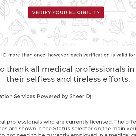
VERIFY YOUR ELIGIBILITY
 ID more than once, however, each verification is valid fo
o thank all medical professionals in
their selfless and tireless efforts.
cation Services Powered by SheerID)
al professionals who are currently licensed. The off
hes are shown in the Status selector on the main ver
do not need to be currently employed in a medical ca