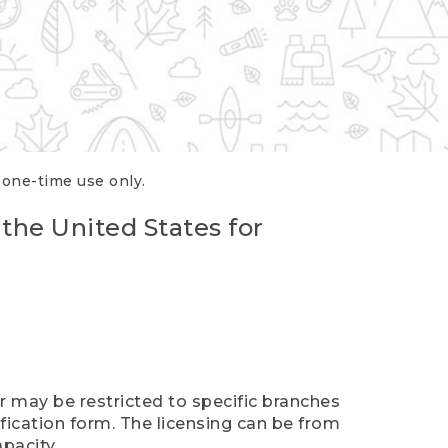
r one-time use only.
 the United States for
er may be restricted to specific branches
ification form. The licensing can be from
pacity.