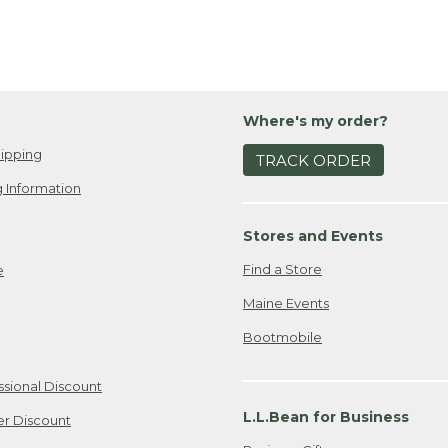
Where's my order?
ipping
TRACK ORDER
 Information
Stores and Events
Find a Store
e
Maine Events
Bootmobile
ssional Discount
L.L.Bean for Business
er Discount