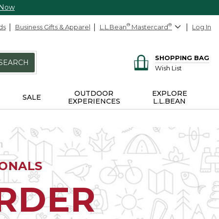
 Now
ds
Business Gifts & Apparel
L.L.Bean
®
Mastercard
®
Log In
SHOPPING BAG
SEARCH
Wish List
OUTDOOR
EXPLORE
SALE
EXPERIENCES
L.L.BEAN
IONALS
ORDER