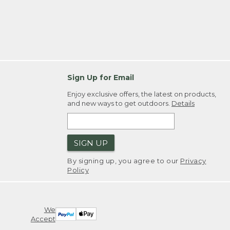
Sign Up for Email
Enjoy exclusive offers, the latest on products,
and new ways to get outdoors.
Details
SIGN UP
By signing up, you agree to our
Privacy
Policy
We
Accept