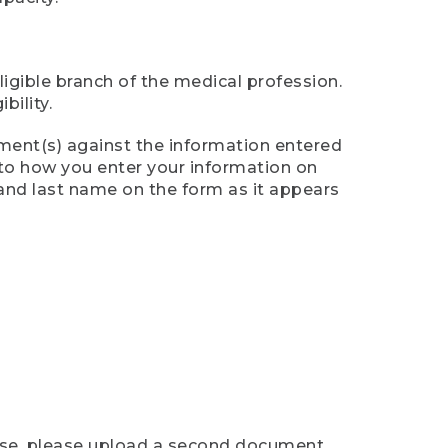
ligible branch of the medical profession.
ility.
ument(s) against the information entered
n to how you enter your information on
 and last name on the form as it appears
case, please upload a second document