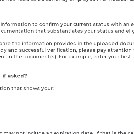
 information to confirm your current status with an e
mentation that substantiates your status and eligib
compare the information provided in the uploaded doc
eedy and successful verification, please pay attentio
een on the document(s). For example, enter your first
 if asked?
tion that shows your:
ay not include an expiration date. If that is the 