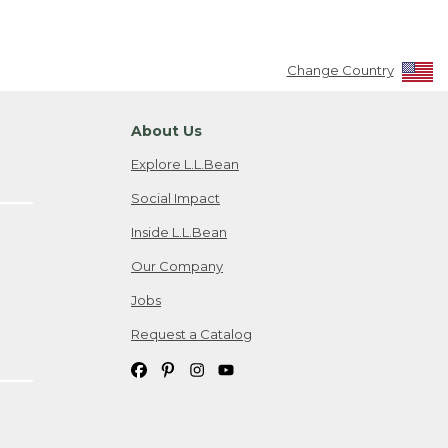
Change Country
About Us
Explore L.L.Bean
Social Impact
Inside L.L.Bean
Our Company
Jobs
Request a Catalog