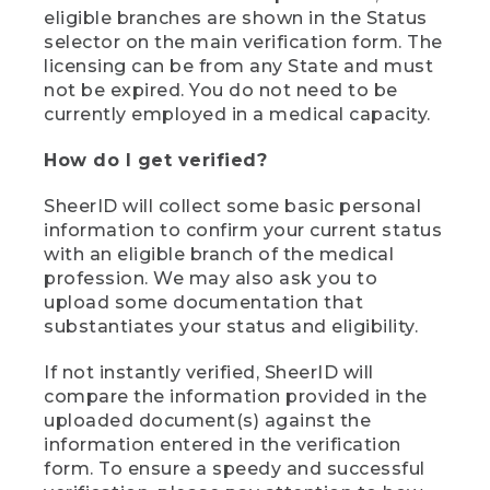
eligible branches are shown in the Status
selector on the main verification form. The
licensing can be from any State and must
not be expired. You do not need to be
currently employed in a medical capacity.
How do I get verified?
SheerID will collect some basic personal
information to confirm your current status
with an eligible branch of the medical
profession. We may also ask you to
upload some documentation that
substantiates your status and eligibility.
If not instantly verified, SheerID will
compare the information provided in the
uploaded document(s) against the
information entered in the verification
form. To ensure a speedy and successful