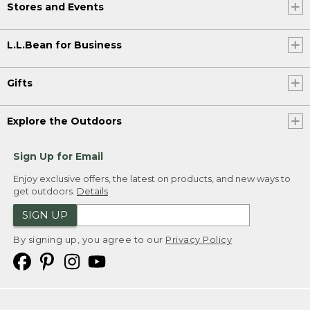
Stores and Events
L.L.Bean for Business
Gifts
Explore the Outdoors
Sign Up for Email
Enjoy exclusive offers, the latest on products, and new ways to
get outdoors.
Details
SIGN UP
By signing up, you agree to our
Privacy Policy