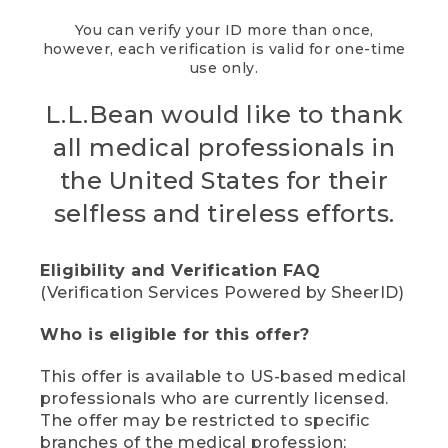
You can verify your ID more than once,
however, each verification is valid for one-time
use only.
L.L.Bean would like to thank
all medical professionals in
the United States for their
selfless and tireless efforts.
Eligibility and Verification FAQ
(Verification Services Powered by SheerID)
Who is eligible for this offer?
This offer is available to US-based medical
professionals who are currently licensed.
The offer may be restricted to specific
branches of the medical profession;