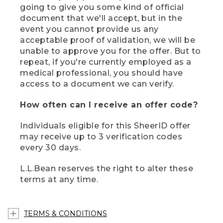
going to give you some kind of official
document that we'll accept, but in the
event you cannot provide us any
acceptable proof of validation, we will be
unable to approve you for the offer. But to
repeat, if you're currently employed as a
medical professional, you should have
access to a document we can verify.
How often can I receive an offer code?
Individuals eligible for this SheerID offer
may receive up to 3 verification codes
every 30 days.
L.L.Bean reserves the right to alter these
terms at any time.
TERMS & CONDITIONS