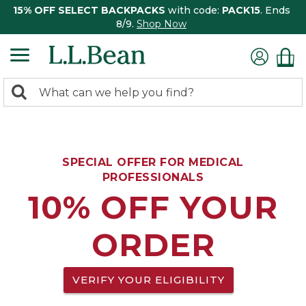
15% OFF SELECT BACKPACKS
with code:
PACK15
. Ends
8/9.
Shop Now
0
Search:
search
items
returned.
SPECIAL OFFER FOR MEDICAL
PROFESSIONALS
10% OFF YOUR
ORDER
VERIFY YOUR ELIGIBILITY