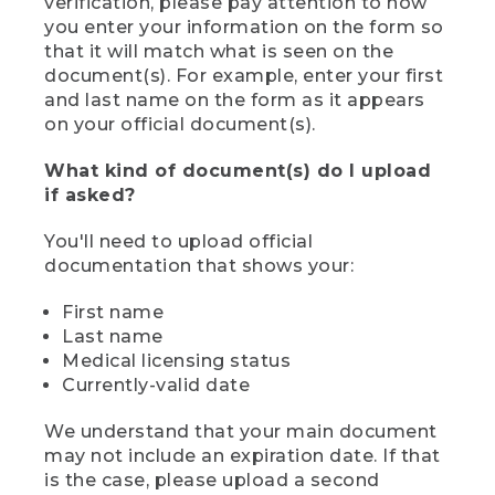
verification, please pay attention to how
you enter your information on the form so
that it will match what is seen on the
document(s). For example, enter your first
and last name on the form as it appears
on your official document(s).
What kind of document(s) do I upload
if asked?
You'll need to upload official
documentation that shows your:
First name
Last name
Medical licensing status
Currently-valid date
We understand that your main document
may not include an expiration date. If that
is the case, please upload a second