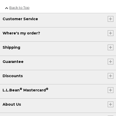
Back to Top
Customer Service
Where's my order?
Shipping
Guarantee
Discounts
®
®
L.L.Bean
Mastercard
About Us