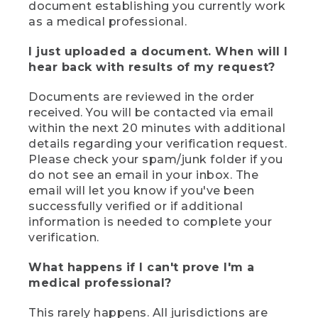
document establishing you currently work
as a medical professional.
I just uploaded a document. When will I
hear back with results of my request?
Documents are reviewed in the order
received. You will be contacted via email
within the next 20 minutes with additional
details regarding your verification request.
Please check your spam/junk folder if you
do not see an email in your inbox. The
email will let you know if you've been
successfully verified or if additional
information is needed to complete your
verification.
What happens if I can't prove I'm a
medical professional?
This rarely happens. All jurisdictions are