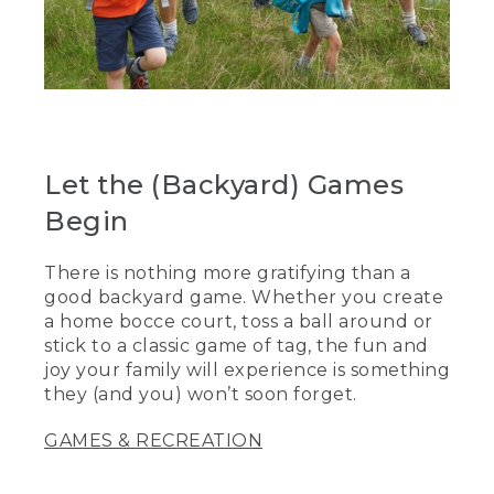
Let the (Backyard) Games
Begin
There is nothing more gratifying than a
good backyard game. Whether you create
a home bocce court, toss a ball around or
stick to a classic game of tag, the fun and
joy your family will experience is something
they (and you) won’t soon forget.
GAMES & RECREATION