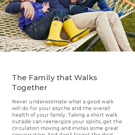
The Family that Walks
Together
Never underestimate what a good walk
will do for your psyche and the overall
health of your family. Taking a short walk
outside can reenergize your spirits, get the
circulation moving and invites some great
conversation. And don’t forget the dog!