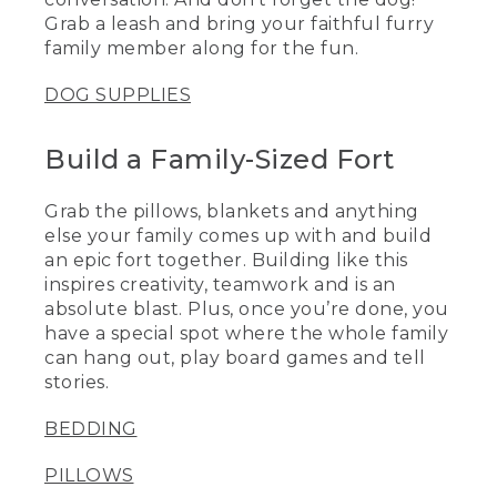
Grab a leash and bring your faithful furry
family member along for the fun.
DOG SUPPLIES
Build a Family-Sized Fort
Grab the pillows, blankets and anything
else your family comes up with and build
an epic fort together. Building like this
inspires creativity, teamwork and is an
absolute blast. Plus, once you’re done, you
have a special spot where the whole family
can hang out, play board games and tell
stories.
BEDDING
PILLOWS