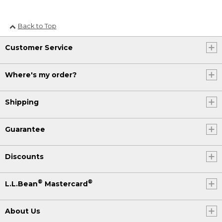
Back to Top
Customer Service
Where's my order?
Shipping
Guarantee
Discounts
®
®
L.L.Bean
Mastercard
About Us