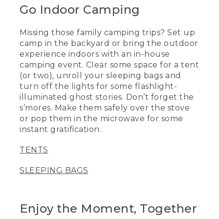
Go Indoor Camping
Missing those family camping trips? Set up
camp in the backyard or bring the outdoor
experience indoors with an in-house
camping event. Clear some space for a tent
(or two), unroll your sleeping bags and
turn off the lights for some flashlight-
illuminated ghost stories. Don’t forget the
s’mores. Make them safely over the stove
or pop them in the microwave for some
instant gratification.
TENTS
SLEEPING BAGS
Enjoy the Moment, Together