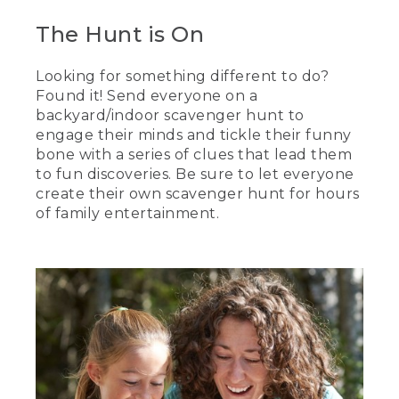
The Hunt is On
Looking for something different to do?
Found it! Send everyone on a
backyard/indoor scavenger hunt to
engage their minds and tickle their funny
bone with a series of clues that lead them
to fun discoveries. Be sure to let everyone
create their own scavenger hunt for hours
of family entertainment.