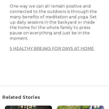
One way we can all remain positive and
connected to the outdoors is through the
many benefits of meditation and yoga. Set
up daily sessions in the backyard or inside
the home for the whole family to press
pause on everything and just be in the
moment.
5 HEALTHY BREAKS FOR DAYS AT HOME
Related Stories