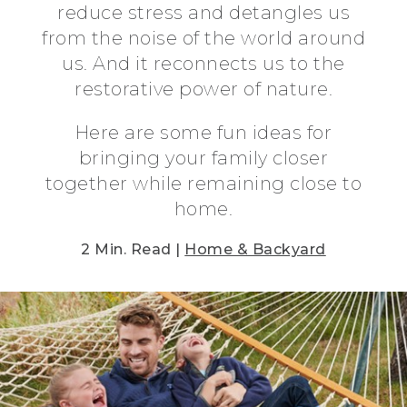
reduce stress and detangles us
from the noise of the world around
us. And it reconnects us to the
restorative power of nature.
Here are some fun ideas for
bringing your family closer
together while remaining close to
home.
2 Min. Read |
Home & Backyard