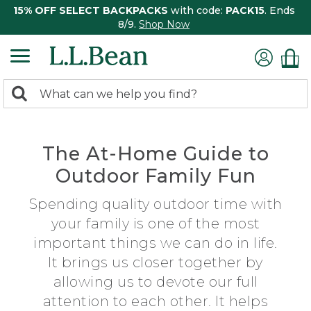
15% OFF SELECT BACKPACKS
with code:
PACK15
. Ends
8/9.
Shop Now
0
Search:
search
items
returned.
The At-Home Guide to
Outdoor Family Fun
Spending quality outdoor time with
your family is one of the most
important things we can do in life.
It brings us closer together by
allowing us to devote our full
attention to each other. It helps