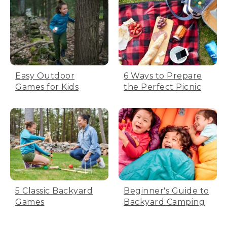
Easy Outdoor
6 Ways to Prepare
Games for Kids
the Perfect Picnic
5 Classic Backyard
Beginner's Guide to
Games
Backyard Camping