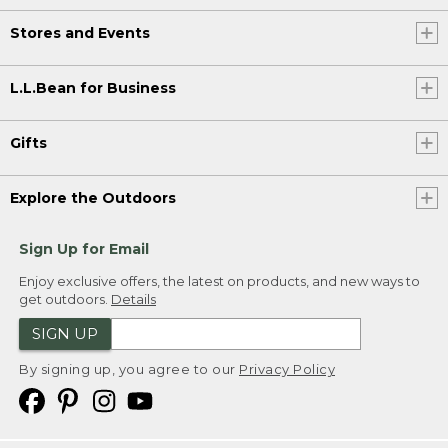
Stores and Events
L.L.Bean for Business
Gifts
Explore the Outdoors
Sign Up for Email
Enjoy exclusive offers, the latest on products, and new ways to
get outdoors.
Details
SIGN UP
By signing up, you agree to our
Privacy Policy