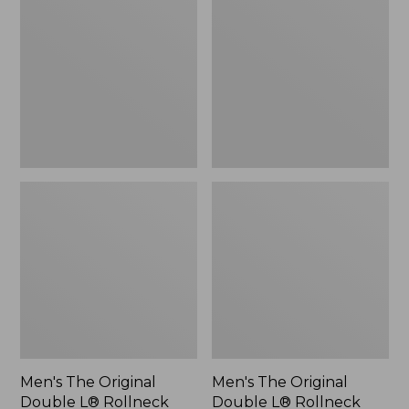
Original
Original
Double
Double
L®
L®
Rollneck
Rollneck
Sweater,
Sweater,
Novelty,
New
New
Men's The Original
Men's The Original
Double L® Rollneck
Double L® Rollneck