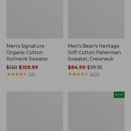
Men's Signature
Men's Bean's Heritage
Organic Cotton
Soft Cotton Fisherman
Rollneck Sweater
Sweater, Crewneck
Price
$130
$109.99
Price
$84.99
-
$99.95
was
★
★
★
★
★
★
★
★
★
★
range
★
★
★
★
★
★
★
★
★
★
235
2073
from:
from:
$130
$84.99
now:
to:
Men's
Men's
NEW
$109.99
$99.95
L.L.Bean
All
Classic
Seasons
Ragg
Cotton
Wool
Blend
Sweater,
Sweater,
Henley
Hoodie,