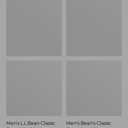
L.L.Bean
Bean's
Classic
Classic
Ragg
Ragg
Wool
Wool
Sweater,
Sweater,
Cardigan
Crewneck,
Stripe
Men's L.L.Bean Classic
Men's Bean's Classic