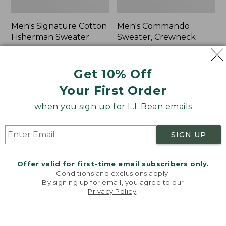
Men's Signature Cotton
Men's Commando
Fisherman Sweater
Sweater, Crewneck
Price:
$130
Price:
$99.95
$130
★
★
★
★
★
★
★
★
★
★
$99.95
★
★
★
★
★
★
★
★
★
★
910
1582
Get 10% Off
Your First Order
Men's
Men's
when you sign up for L.L.Bean emails
Waterfowl
Bean's
Sweater
Classic
Ragg
SIGN UP
Wool
Sweater,
Rollneck
Offer valid for first-time email subscribers only.
Conditions and exclusions apply.
By signing up for email, you agree to our
Privacy Policy
.
Welcome to llbean.com! We use cookies and other
technologies to provide you with the best possible
experience. Check out our
privacy policy
to learn
more.