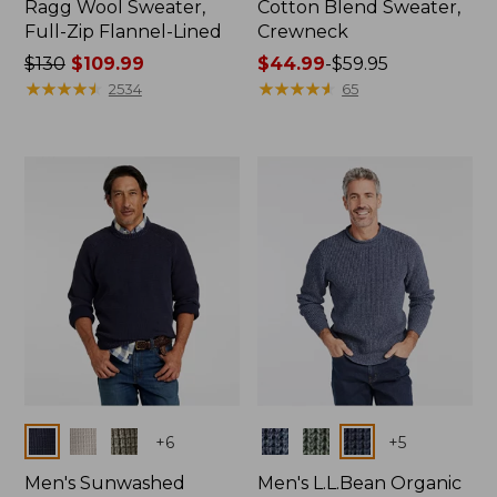
Ragg Wool Sweater,
Cotton Blend Sweater,
Full-Zip Flannel-Lined
Crewneck
Price
$130
$109.99
Price
$44.99
-
$59.95
was
★
★
★
★
★
★
★
★
★
★
range
★
★
★
★
★
★
★
★
★
★
2534
65
from:
from:
$130
$44.99
now:
to:
$109.99
$59.95
Colors
Colors
+
6
+
5
Men's Sunwashed
Men's L.L.Bean Organic