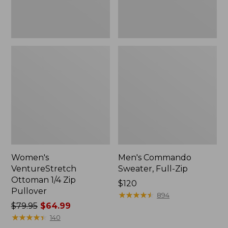
Women's
Men's Commando
VentureStretch
Sweater, Full-Zip
Ottoman 1/4 Zip
Price:
$120
Pullover
$120
★
★
★
★
★
★
★
★
★
★
894
Price
$79.95
$64.99
was
★
★
★
★
★
★
★
★
★
★
140