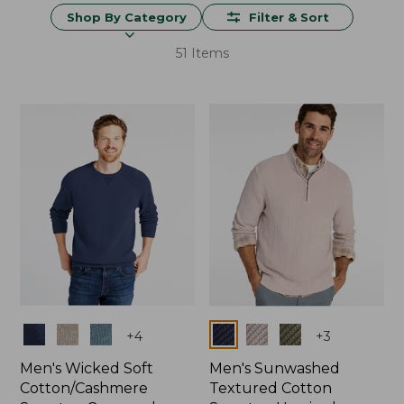
Shop By Category
Filter & Sort
51 Items
Colors
Colors
+
4
+
3
Men's Wicked Soft
Men's Sunwashed
Cotton/Cashmere
Textured Cotton