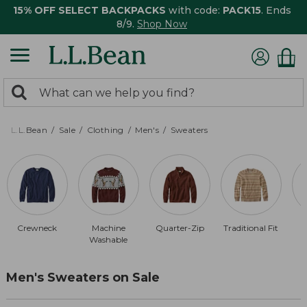
15% OFF SELECT BACKPACKS
with code:
PACK15
. Ends
8/9.
Shop Now
0
Search:
search
items
returned.
L.L.Bean
Sale
Clothing
Men's
Sweaters
Crewneck
Machine
Quarter-Zip
Traditional Fit
Washable
Men's Sweaters on Sale