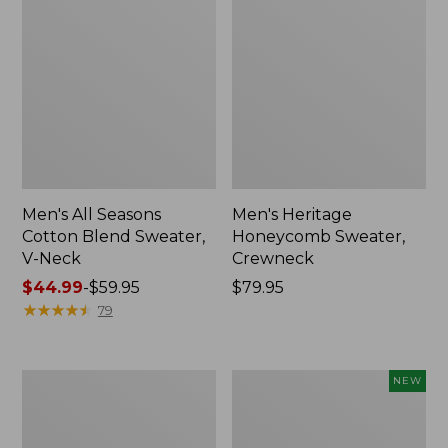
Men's All Seasons
Men's Heritage
Cotton Blend Sweater,
Honeycomb Sweater,
V-Neck
Crewneck
Price
$44.99
-
$59.95
Price:
$79.95
range
★
★
★
★
★
★
★
★
★
★
$79.95
79
from:
$44.99
to:
Men's
Men's
NEW
$59.95
All
Heritage
Season
Honeycomb
Access
Sweater,