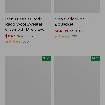
Men's Bean's Classic
Men's Ridgeknit Full-
Ragg Wool Sweater,
Zip Jacket
Crewneck, Bird's-Eye
Price
$84.99
-
$99.95
Price
$84.99
-
$99.95
range
★
★
★
★
★
★
★
★
★
★
135
range
★
★
★
★
★
★
★
★
★
★
from:
500
from:
$84.99
$84.99
to:
to:
$99.95
Men's
Men's
NEW
NEW
$99.95
Quilted
All
Hoodie
Seasons
Sweater,
Cotton
New
Blend
Sweater,
Long-
Sleeve
Polo,
New