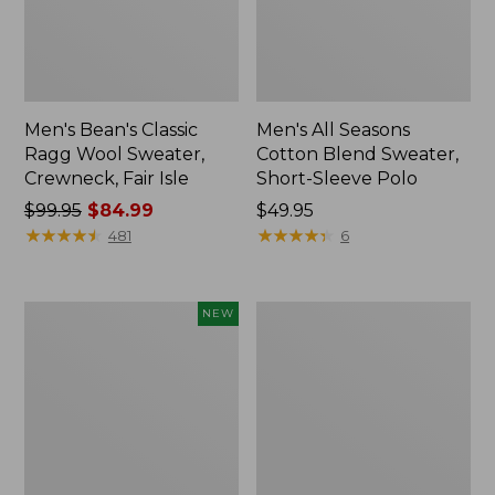
Men's Bean's Classic
Men's All Seasons
Ragg Wool Sweater,
Cotton Blend Sweater,
Crewneck, Fair Isle
Short-Sleeve Polo
Price
$99.95
$84.99
Price:
$49.95
was
★
★
★
★
★
★
★
★
★
★
$49.95
★
★
★
★
★
★
★
★
★
★
481
6
from:
$99.95
now:
Men's
Men's
NEW
$84.99
Commando
Multisport
Vest
Crewneck
Sweater,
Sweatshirt
New