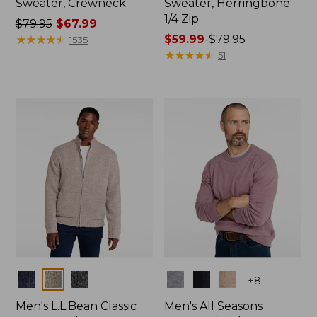
Sweater, Crewneck
Sweater, Herringbone
1/4 Zip
Price
$79.95
$67.99
was
★
★
★
★
★
★
★
★
★
★
Price
$59.99
-
$79.95
1535
from:
range
★
★
★
★
★
★
★
★
★
★
51
$79.95
from:
now:
$59.99
$67.99
to:
$79.95
Colors
Colors
+
8
Men's L.L.Bean Classic
Men's All Seasons