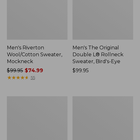
Men's Riverton
Men's The Original
Wool/Cotton Sweater,
Double L® Rollneck
Mockneck
Sweater, Bird's-Eye
Price
$99.95
$74.99
Price:
$99.95
was
★
★
★
★
★
★
★
★
★
★
$99.95
55
from:
$99.95
now:
Men's
Men's
$74.99
L.L.Bean
Mountain
Organic
Classic
Cotton
Puffer
Waffle
Vest,
Sweater,
Colorblock
Crewneck,