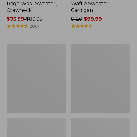
Ragg Wool Sweater,
Waffle Sweater,
Crewneck
Cardigan
Price
$75.99
-
$89.95
Price
$120
$99.99
range
★
★
★
★
★
★
★
★
★
★
was
★
★
★
★
★
★
★
★
★
★
2067
1141
from:
from:
$75.99
$120
to:
now:
Men's
Men's
$89.95
$99.99
Signature
Bean's
Organic
Heritage
Cotton
Soft
Rollneck
Cotton
Sweater
Fisherman
Sweater,
Crewneck