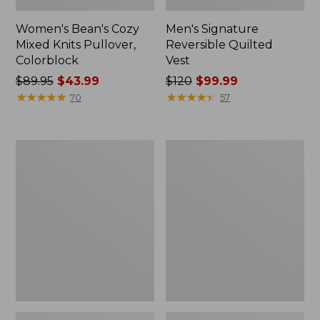
Women's Bean's Cozy
Men's Signature
Mixed Knits Pullover,
Reversible Quilted
Colorblock
Vest
Price
$89.95
$43.99
Price
$120
$99.99
was
★
★
★
★
★
★
★
★
★
★
was
★
★
★
★
★
★
★
★
★
★
70
57
from:
from:
$89.95
$120
now:
now:
Men's
Men's
$43.99
$99.99
Commando
Wicked
Sweater,
Soft
Henley
Cotton/Cashmere
Sweater,
Crewneck,
Pattern