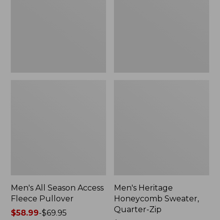
Fleece
Quarter-
Pullover
Zip,
New
Men's All Season Access
Men's Heritage
Fleece Pullover
Honeycomb Sweater,
Quarter-Zip
Price
$58.99
-
$69.95