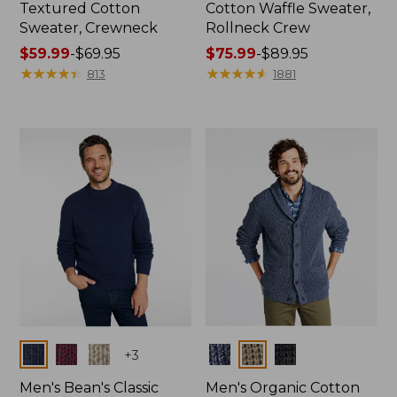
Textured Cotton
Cotton Waffle Sweater,
Sweater, Crewneck
Rollneck Crew
Price
$59.99
-
$69.95
Price
$75.99
-
$89.95
range
★
★
★
★
★
★
★
★
★
★
range
★
★
★
★
★
★
★
★
★
★
813
1881
from:
from:
$59.99
$75.99
to:
to:
$69.95
$89.95
Colors
Colors
+
3
Men's Bean's Classic
Men's Organic Cotton