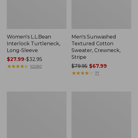
Women's L.L.Bean
Men's Sunwashed
Interlock Turtleneck,
Textured Cotton
Long-Sleeve
Sweater, Crewneck,
Stripe
Price
$27.99
-
$32.95
range
★
★
★
★
★
★
★
★
★
★
Price
$79.95
$67.99
10280
from:
was
★
★
★
★
★
★
★
★
★
★
77
$27.99
from:
to:
$79.95
$32.95
now:
Women's
Men's
$67.99
VentureStretch
Commando
Ottoman
Sweater,
1/4
Full-
Zip
Zip
Pullover