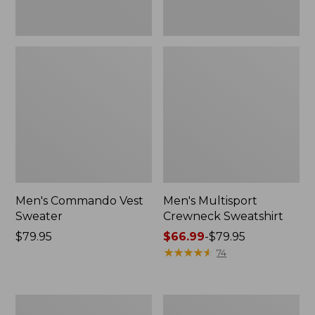
Men's Commando Vest
Men's Multisport
Sweater
Crewneck Sweatshirt
Price:
$79.95
Price
$66.99
-
$79.95
$79.95
range
★
★
★
★
★
★
★
★
★
★
74
from:
$66.99
to:
Men's
Men's
$79.95