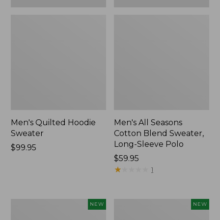
Men's Quilted Hoodie
Men's All Seasons
Sweater
Cotton Blend Sweater,
Long-Sleeve Polo
Price:
$99.95
$99.95
Price:
$59.95
$59.95
★
★
★
★
★
★
★
★
★
★
1
Men's
Men's
NEW
NEW
The
The