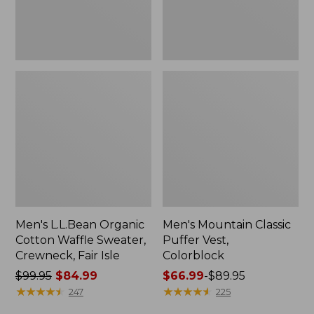
Fair
Isle
Men's L.L.Bean Organic
Men's Mountain Classic
Cotton Waffle Sweater,
Puffer Vest,
Crewneck, Fair Isle
Colorblock
Price
$99.95
$84.99
Price
$66.99
-
$89.95
was
★
★
★
★
★
★
★
★
★
★
range
★
★
★
★
★
★
★
★
★
★
247
225
from:
from: