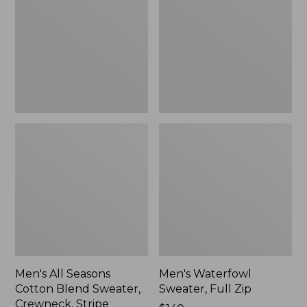
Cotton
Full
Blend
Zip
Sweater,
Crewneck,
Stripe
Men's All Seasons
Men's Waterfowl
Cotton Blend Sweater,
Sweater, Full Zip
Crewneck, Stripe