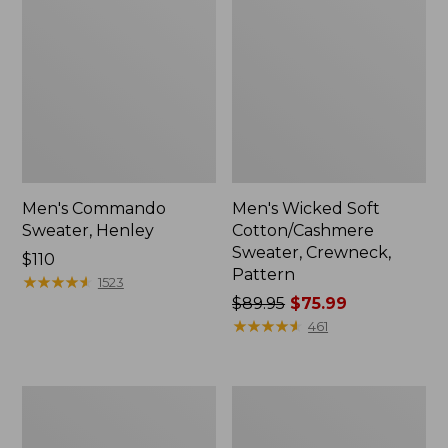
Men's Commando
Men's Wicked Soft
Sweater, Henley
Cotton/Cashmere
Sweater, Crewneck,
Price:
$110
Pattern
$110
★
★
★
★
★
★
★
★
★
★
1523
Price
$89.95
$75.99
was
★
★
★
★
★
★
★
★
★
★
461
from:
$89.95
now:
Men's
Men's
$75.99
All
Waterfowl
Seasons
Sweater,