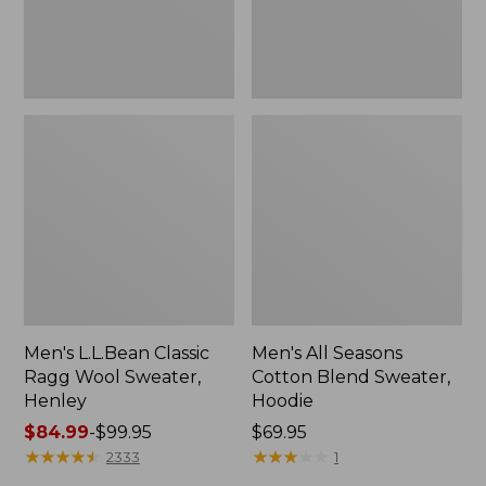
New
Men's L.L.Bean Classic
Men's All Seasons
Ragg Wool Sweater,
Cotton Blend Sweater,
Henley
Hoodie
Price
$84.99
-
$99.95
Price:
$69.95
range
★
★
★
★
★
★
★
★
★
★
$69.95
★
★
★
★
★
★
★
★
★
★
2333
1
from: