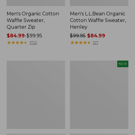
Men's Organic Cotton
Men's L.L.Bean Organic
Waffle Sweater,
Cotton Waffle Sweater,
Quarter Zip
Henley
Price
$84.99
-
$99.95
Price
$99.95
$84.99
range
★
★
★
★
★
★
★
★
★
★
was
★
★
★
★
★
★
★
★
★
★
1722
127
from:
from:
$84.99
$99.95
to:
now:
Men's
Men's
NEW
$99.95
$84.99
All
Heritage
Seasons
Honeycomb
Cotton
Sweater,
Blend
Crewneck,
Sweater,
New
V-
Neck