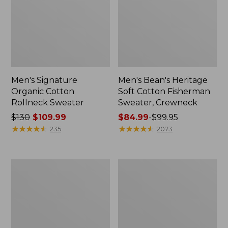
Men's Signature
Men's Bean's Heritage
Organic Cotton
Soft Cotton Fisherman
Rollneck Sweater
Sweater, Crewneck
Price
$130
$109.99
Price
$84.99
-
$99.95
was
★
★
★
★
★
★
★
★
★
★
range
★
★
★
★
★
★
★
★
★
★
235
2073
from:
from:
$130
$84.99
now:
to:
Men's
Men's
$109.99
$99.95
L.L.Bean
Organic
Classic
Cotton
Ragg
Waffle
Wool
Sweater,
Sweater,
Quarter
Henley
Zip