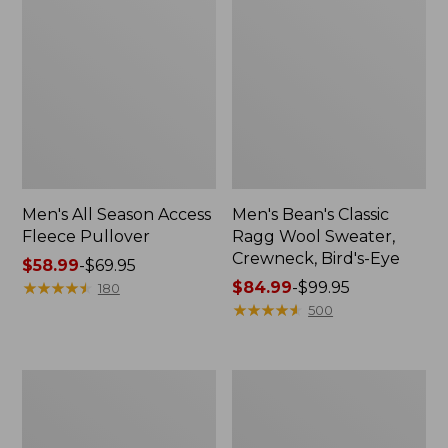
Men's All Season Access
Men's Bean's Classic
Fleece Pullover
Ragg Wool Sweater,
Crewneck, Bird's-Eye
Price
$58.99
-
$69.95
range
★
★
★
★
★
★
★
★
★
★
Price
$84.99
-
$99.95
180
from:
range
★
★
★
★
★
★
★
★
★
★
500
$58.99
from:
to:
$84.99
$69.95
to:
Men's
Men's
$99.95
Ridgeknit
Bean's
Full-
Classic
Zip
Ragg