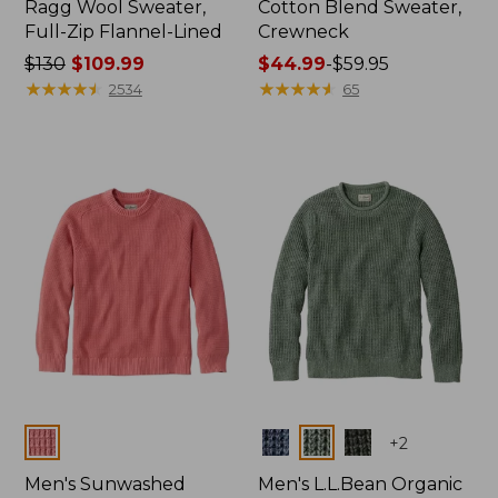
Ragg Wool Sweater,
Cotton Blend Sweater,
Full-Zip Flannel-Lined
Crewneck
Price
$130
$109.99
Price
$44.99
-
$59.95
was
★
★
★
★
★
★
★
★
★
★
range
★
★
★
★
★
★
★
★
★
★
2534
65
from:
from:
$130
$44.99
now:
to:
$109.99
$59.95
Colors
Colors
+
2
Men's Sunwashed
Men's L.L.Bean Organic