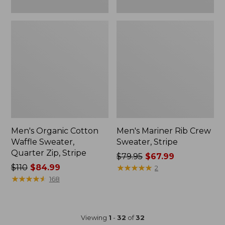
Men's Organic Cotton
Men's Mariner Rib Crew
Waffle Sweater,
Sweater, Stripe
Quarter Zip, Stripe
Price
$79.95
$67.99
Price
$110
$84.99
was
★
★
★
★
★
★
★
★
★
★
2
was
★
★
★
★
★
★
★
★
★
★
from:
168
from:
$79.95
$110
now:
now:
$67.99
Viewing
1
-
32
of
32
$84.99