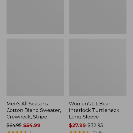
Crewneck,
Stripe
Men's All Seasons
Women's L.L.Bean
Cotton Blend Sweater,
Interlock Turtleneck,
Crewneck, Stripe
Long-Sleeve
Price
$64.95
$54.99
Price
$27.99
-
$32.95
was
★
★
★
★
★
★
★
★
★
★
range
★
★
★
★
★
★
★
★
★
★
3
10280