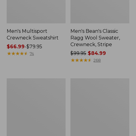
Men's Multisport
Men's Bean's Classic
Crewneck Sweatshirt
Ragg Wool Sweater,
Crewneck, Stripe
Price
$66.99
-
$79.95
range
★
★
★
★
★
★
★
★
★
★
Price
$99.95
$84.99
74
from:
was
★
★
★
★
★
★
★
★
★
★
268
$66.99
from:
to:
$99.95
$79.95
now:
Men's
Men's
$84.99
Riverton
L.L.Bean
Wool/Cotton
Organic
Sweater,
Cotton
Mockneck
Waffle
Sweater,
Crewneck,
Fair
Isle