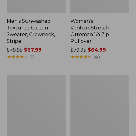
Men's Sunwashed
Women's
Textured Cotton
VentureStretch
Sweater, Crewneck,
Ottoman 1/4 Zip
Stripe
Pullover
Price
$79.95
$67.99
Price
$79.95
$64.99
was
★
★
★
★
★
★
★
★
★
★
was
★
★
★
★
★
★
★
★
★
★
77
140
from:
from:
$79.95
$79.95
now:
now:
Men's
Men's
$67.99
$64.99
Organic
Mariner
Cotton
Rib
Waffle
Crew
Sweater,
Sweater,
Quarter
Stripe
Zip,
Stripe