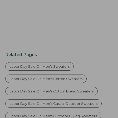
Related Pages
Labor Day Sale On Men's Sweaters
Labor Day Sale On Men's Cotton Sweaters
Labor Day Sale On Men's Cotton Blend Sweaters
Labor Day Sale On Men's Casual Outdoor Sweaters
Labor Day Sale On Men's Outdoor Hiking Sweaters