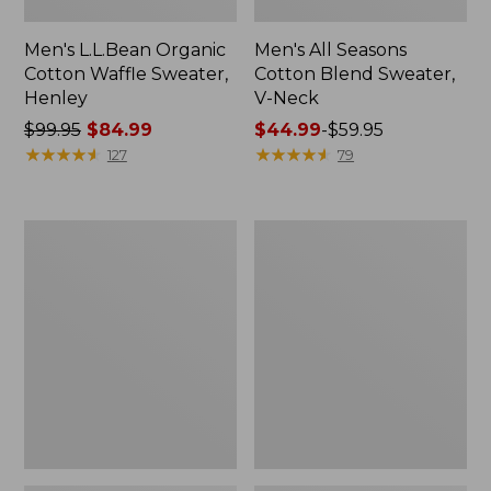
Men's L.L.Bean Organic
Men's All Seasons
Cotton Waffle Sweater,
Cotton Blend Sweater,
Henley
V-Neck
Price
$99.95
$84.99
Price
$44.99
-
$59.95
was
★
★
★
★
★
★
★
★
★
★
range
★
★
★
★
★
★
★
★
★
★
127
79
from:
from:
$99.95
$44.99
now:
to:
Men's
Men's
$84.99
$59.95
All
Bean's
Season
Classic
Access
Ragg
Fleece
Wool
Pullover
Sweater,
Crewneck,
Bird's-
Eye