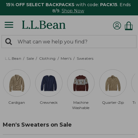
15% OFF SELECT BACKPACKS
with code:
PACK15
. Ends
8/9.
Shop Now
0
Search:
search
items
returned.
L.L.Bean
Sale
Clothing
Men's
Sweaters
Cardigan
Crewneck
Machine
Quarter-Zip
Tra
Washable
Men's Sweaters on Sale