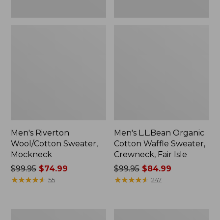
Men's Riverton
Men's L.L.Bean Organic
Wool/Cotton Sweater,
Cotton Waffle Sweater,
Mockneck
Crewneck, Fair Isle
Price
$99.95
$74.99
Price
$99.95
$84.99
was
★
★
★
★
★
★
★
★
★
★
was
★
★
★
★
★
★
★
★
★
★
55
247
from:
from:
$99.95
$99.95
now:
now:
Men's
Women's