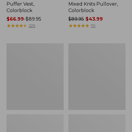
Puffer Vest,
Mixed Knits Pullover,
Colorblock
Colorblock
Price
$66.99
-
$89.95
Price
$89.95
$43.99
range
★
★
★
★
★
★
★
★
★
★
was
★
★
★
★
★
★
★
★
★
★
225
70
from:
from:
$66.99
$89.95
to:
now:
Men's
Men's
$89.95
$43.99
Signature
Wicked
Reversible
Soft
Quilted
Cotton/Cashmere
Vest
Sweater,
Crewneck,
Pattern