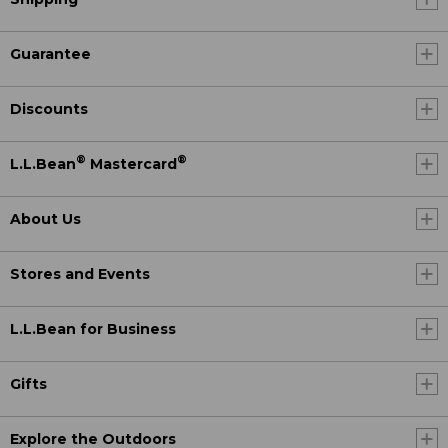
Guarantee
Discounts
®
®
L.L.Bean
Mastercard
About Us
Stores and Events
L.L.Bean for Business
Gifts
Explore the Outdoors