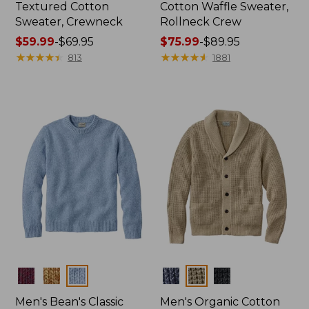
Textured Cotton
Cotton Waffle Sweater,
Sweater, Crewneck
Rollneck Crew
Price
$59.99
-
$69.95
Price
$75.99
-
$89.95
range
★
★
★
★
★
★
★
★
★
★
range
★
★
★
★
★
★
★
★
★
★
813
1881
from:
from:
$59.99
$75.99
to:
to:
$69.95
$89.95
Colors
Colors
Men's Bean's Classic
Men's Organic Cotton