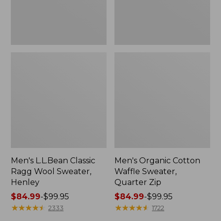
Men's L.L.Bean Classic
Men's Organic Cotton
Ragg Wool Sweater,
Waffle Sweater,
Henley
Quarter Zip
Price
$84.99
-
$99.95
Price
$84.99
-
$99.95
range
★
★
★
★
★
★
★
★
★
★
range
★
★
★
★
★
★
★
★
★
★
2333
1722
from:
from: