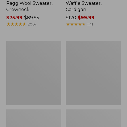
Ragg Wool Sweater,
Waffle Sweater,
Crewneck
Cardigan
Price
$75.99
-
$89.95
Price
$120
$99.99
range
★
★
★
★
★
★
★
★
★
★
was
★
★
★
★
★
★
★
★
★
★
2067
1141
from:
from:
$75.99
$120
to:
now:
Men's
Men's
$89.95
$99.99
Signature
Bean's
Organic
Heritage
Cotton
Soft
Rollneck
Cotton
Sweater
Fisherman
Sweater,
Crewneck