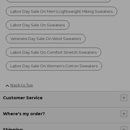
Labor Day Sale On Men's Lightweight Hiking Sweaters
Labor Day Sale On Sweaters
Veterans Day Sale On Wool Sweaters
Labor Day Sale On Comfort Stretch Sweaters
Labor Day Sale On Women's Cotton Sweaters
Back to Top
Customer Service
Where's my order?
Shipping