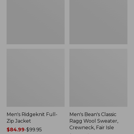
Jacket
Wool
Sweater,
Crewneck,
Fair
Isle
Men's Ridgeknit Full-
Men's Bean's Classic
Zip Jacket
Ragg Wool Sweater,
Crewneck, Fair Isle
Price
$84.99
-
$99.95