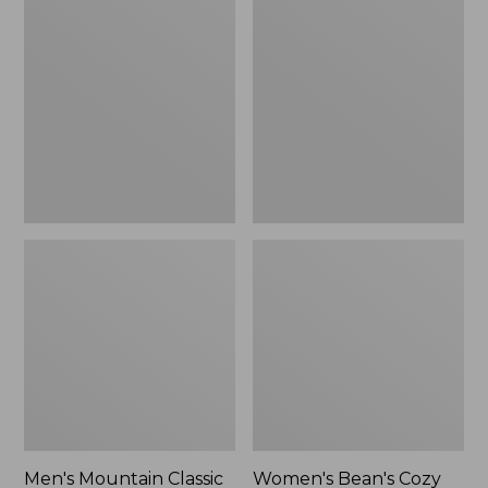
$74.99
$84.99
Mountain
Bean's
Classic
Cozy
Puffer
Mixed
Vest,
Knits
Colorblock
Pullover,
Colorblock
Men's Mountain Classic
Women's Bean's Cozy