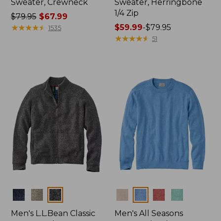
Sweater, Crewneck
Sweater, Herringbone
1/4 Zip
Price
$79.95
$67.99
was
★
★
★
★
★
★
★
★
★
★
Price
$59.99
-
$79.95
1535
from:
range
★
★
★
★
★
★
★
★
★
★
51
$79.95
from:
now:
$59.99
$67.99
to:
$79.95
Colors
Colors
Men's L.L.Bean Classic
Men's All Seasons