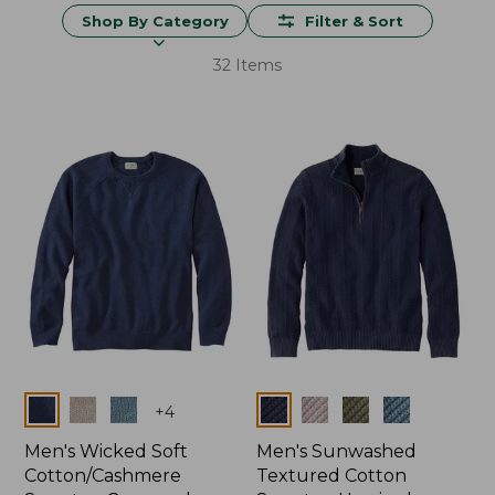
Shop By Category
Filter & Sort
32 Items
Colors
Colors
+
4
Men's Wicked Soft
Men's Sunwashed
Cotton/Cashmere
Textured Cotton