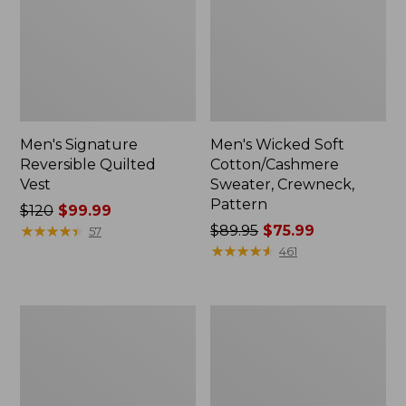
Men's Signature
Men's Wicked Soft
Reversible Quilted
Cotton/Cashmere
Vest
Sweater, Crewneck,
Pattern
Price
$120
$99.99
was
★
★
★
★
★
★
★
★
★
★
Price
$89.95
$75.99
57
from:
was
★
★
★
★
★
★
★
★
★
★
461
$120
from:
now:
$89.95
$99.99
now:
Men's
Women's
$75.99
All
L.L.Bean
Seasons
Interlock
Cotton
Turtleneck,
Blend
Long-
Sweater,
Sleeve