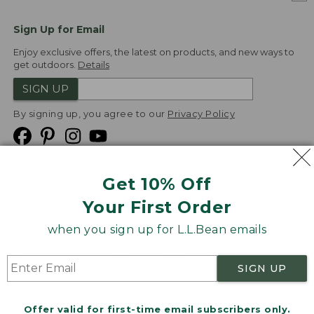
Sign Up for Email
Enjoy exclusive offers, the latest on products, and new ways to
get outdoors.
Details
SIGN UP
By signing up, you agree to our
Privacy Policy
Get 10% Off
We
Your First Order
Accept
when you sign up for L.L.Bean emails
Product Collections
Security
Privacy Policy
SIGN UP
Product Recalls
CA-UK Transparency Act
Transparency in Coverage
Accessibility
Offer valid for first-time email subscribers only.
Targeted Advertising Opt Out