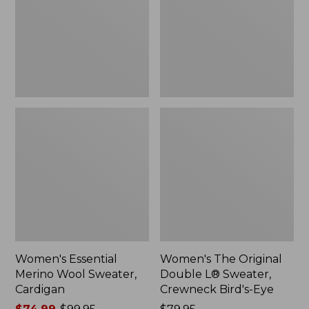
Sweater,
L®
Cardigan
Sweater,
Crewneck
Bird's-
Eye,
New
Women's Essential
Women's The Original
Merino Wool Sweater,
Double L® Sweater,
Cardigan
Crewneck Bird's-Eye