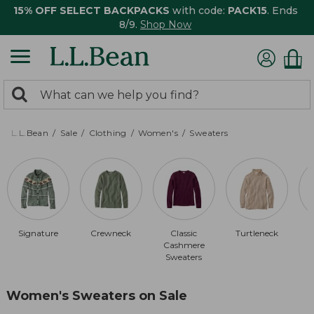
15% OFF SELECT BACKPACKS
with code:
PACK15
. Ends
8/9.
Shop Now
0
Search:
search
items
returned.
L.L.Bean
Sale
Clothing
Women's
Sweaters
Signature
Crewneck
Classic
Turtleneck
Cashmere
Sweaters
Women's Sweaters on Sale