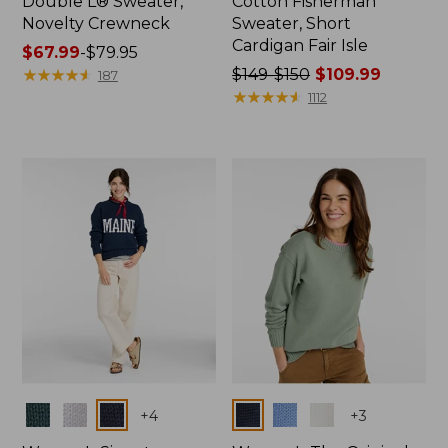
Double L® Sweater,
Cotton Fisherman
Novelty Crewneck
Sweater, Short
Cardigan Fair Isle
Price
$67.99
-
$79.95
range
★
★
★
★
★
★
★
★
★
★
Price
$149-$150
$109.99
187
from:
was
★
★
★
★
★
★
★
★
★
★
1112
$67.99
from:
to:
$149
$79.95
to:
$150
now:
$109.99
Colors
Colors
+
4
+
3