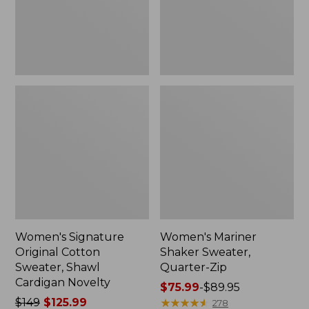
Cardigan
Novelty
Women's Signature
Women's Mariner
Original Cotton
Shaker Sweater,
Sweater, Shawl
Quarter-Zip
Cardigan Novelty
Price
$75.99
-
$89.95
Price
$149
$125.99
range
★
★
★
★
★
★
★
★
★
★
278