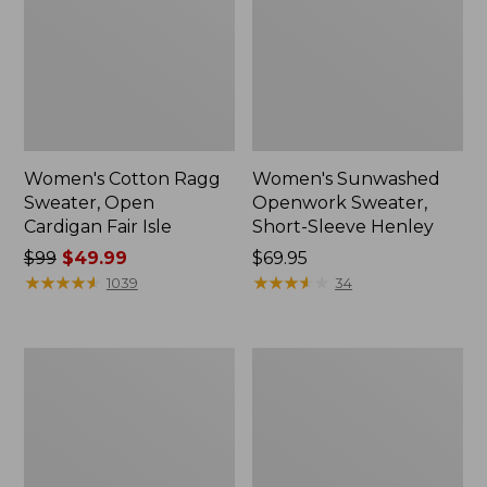
Women's Cotton Ragg
Women's Sunwashed
Sweater, Open
Openwork Sweater,
Cardigan Fair Isle
Short-Sleeve Henley
Price
$99
$49.99
Price:
$69.95
was
★
★
★
★
★
★
★
★
★
★
$69.95
★
★
★
★
★
★
★
★
★
★
1039
34
from:
$99
now:
Women's
Women's
$49.99
Cotton/Cashmere
Cotton/Cashmere
Sweater,
Sweater,
V-
Turtleneck
Neck
Stripe
Stripe