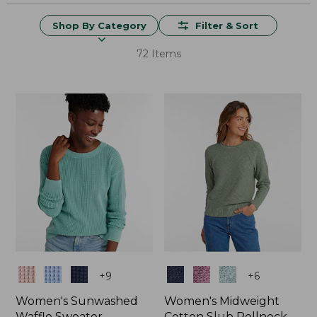
Shop By Category
Filter & Sort
72 Items
Colors
Colors
+
9
+
6
Women's Sunwashed
Women's Midweight
Waffle Sweater,
Cotton Slub Rollneck