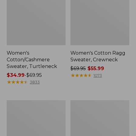
Women's
Women's Cotton Ragg
Cotton/Cashmere
Sweater, Crewneck
Sweater, Turtleneck
Price
$69.95
$55.99
Price
$34.99
-
$69.95
was
★
★
★
★
★
★
★
★
★
★
1073
range
★
★
★
★
★
★
★
★
★
★
from:
3833
from:
$69.95
$34.99
now:
to:
$55.99
Women's
Women's
$69.95
Signature
Mariner
Original
Shaker
Cotton
Sweater,
Sweater,
Quarter-
Shawl
Zip