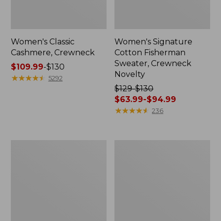
Women's Classic
Women's Signature
Cashmere, Crewneck
Cotton Fisherman
Sweater, Crewneck
Price
$109.99
-
$130
Novelty
range
★
★
★
★
★
★
★
★
★
★
5292
from:
Price
$129-$130
$109.99
was
$63.99-$94.99
to:
from:
★
★
★
★
★
★
★
★
★
★
236
$130
$129
to:
$130
Women's
Women's
now:
Cotton
Cotton/Cashmere
from:
Ragg
Sweater,
Sweater,
Polo
$63.99
Funnelneck
to:
Pullover
$94.99