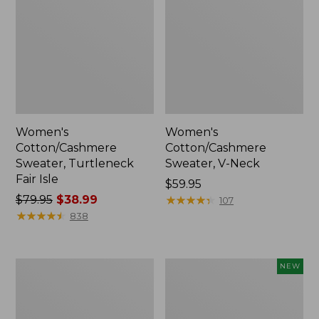
Women's
Women's
Cotton/Cashmere
Cotton/Cashmere
Sweater, Turtleneck
Sweater, V-Neck
Fair Isle
Price:
$59.95
Price
$79.95
$38.99
$59.95
★
★
★
★
★
★
★
★
★
★
107
was
★
★
★
★
★
★
★
★
★
★
838
from:
$79.95
now:
Women's
Women's
NEW
$38.99
Essential
The
Merino
Original
Wool
Double