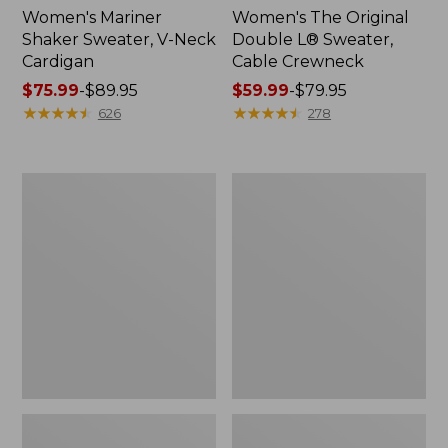
Women's Mariner
Women's The Original
Shaker Sweater, V-Neck
Double L® Sweater,
Cardigan
Cable Crewneck
Price
$75.99
-
$89.95
Price
$59.99
-
$79.95
range
★
★
★
★
★
★
★
★
★
★
range
★
★
★
★
★
★
★
★
★
★
626
278
from:
from:
$75.99
$59.99
to:
to:
Women's
Women's
$89.95
$79.95
Cotton/Cashmere
Cotton/Cashmere
Sweater,
Sweater,
Turtleneck
V-
Fair
Neck
Isle