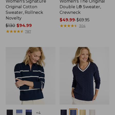
Women's Signature
Women's The Original
Original Cotton
Double L® Sweater,
Sweater, Rollneck
Crewneck
Novelty
Price
$49.99
-
$69.95
Price
$130
$94.99
range
★
★
★
★
★
★
★
★
★
★
304
was
★
★
★
★
★
★
★
★
★
★
from:
787
from:
$49.99
$130
to:
now:
$69.95
$94.99
Colors
Colors
+
4