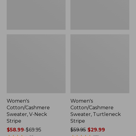
Women's
Women's
Cotton/Cashmere
Cotton/Cashmere
Sweater, V-Neck
Sweater, Turtleneck
Stripe
Stripe
Price
$58.99
-
$69.95
Price
$59.95
$29.99