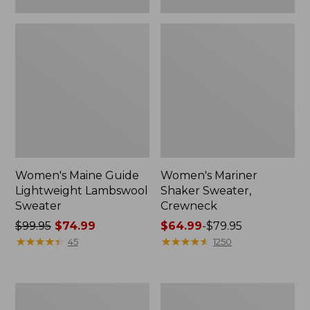
Women's Maine Guide
Women's Mariner
Lightweight Lambswool
Shaker Sweater,
Sweater
Crewneck
Price
$99.95
$74.99
Price
$64.99
-
$79.95
was
★
★
★
★
★
★
★
★
★
★
range
★
★
★
★
★
★
★
★
★
★
45
1250
from:
from:
$99.95
$64.99
now:
to:
Women's
Women's
$74.99
$79.95
Signature
Signature