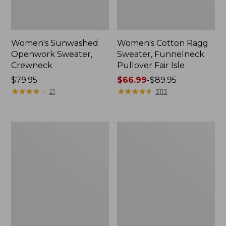
Women's Sunwashed
Women's Cotton Ragg
Openwork Sweater,
Sweater, Funnelneck
Crewneck
Pullover Fair Isle
Price:
$79.95
Price
$66.99
-
$89.95
$79.95
★
★
★
★
★
★
★
★
★
★
range
★
★
★
★
★
★
★
★
★
★
21
3113
from:
$66.99
to:
Women's
Women's
$89.95
Maine
Mariner
Guide
Shaker
Lightweight
Sweater,
Lambswool
Crewneck
Sweater