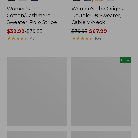
Women's
Women's The Original
Cotton/Cashmere
Double L® Sweater,
Sweater, Polo Stripe
Cable V-Neck
Price
$39.99
-
$79.95
Price
$79.95
$67.99
range
★
★
★
★
★
★
★
★
★
★
was
★
★
★
★
★
★
★
★
★
★
431
104
from:
from:
$39.99
$79.95
to:
now:
Women's
Women's
NEW
$79.95
$67.99
Midweight
The
Cotton
Original
Slub
Double
Rollneck
L®
Pullover
Sweater,
Stripe
Novelty
Rollneck,
New