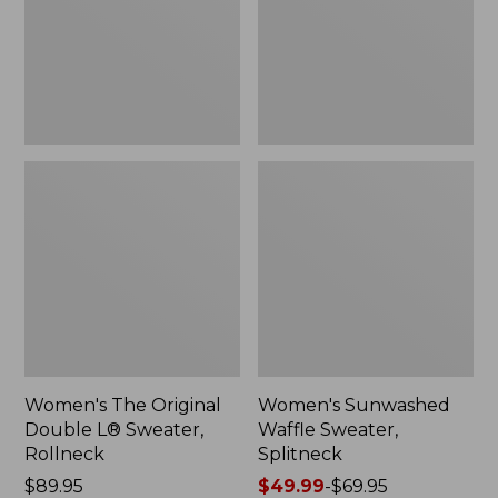
Sweater,
Rollneck,
New
Women's The Original
Women's Sunwashed
Double L® Sweater,
Waffle Sweater,
Rollneck
Splitneck
Price:
$89.95
Price
$49.99
-
$69.95