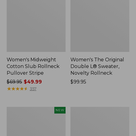
Women's Midweight
Women's The Original
Cotton Slub Rollneck
Double L® Sweater,
Pullover Stripe
Novelty Rollneck
Price
$69.95
$49.99
Price:
$99.95
was
★
★
★
★
★
★
★
★
★
★
$99.95
357
from:
$69.95
now:
Women's
Women's
NEW
$49.99
The
Sunwashed
Original
Waffle
Double
Sweater,
L®
Splitneck