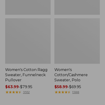
Women's Cotton Ragg
Women's
Sweater, Funnelneck
Cotton/Cashmere
Pullover
Sweater, Polo
Price
$63.99
-
$79.95
Price
$58.99
-
$69.95
range
★
★
★
★
★
★
★
★
★
★
range
★
★
★
★
★
★
★
★
★
★
3552
1388
from:
from:
$63.99
$58.99