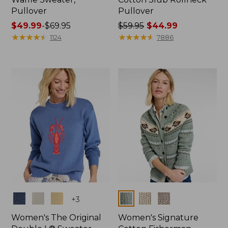
Pullover
Pullover
Price
$49.99
-
$69.95
Price
$59.95
$44.99
range
★
★
★
★
★
★
★
★
★
★
was
★
★
★
★
★
★
★
★
★
★
1124
7886
from:
from:
$49.99
$59.95
to:
now:
$69.95
$44.99
Colors
Colors
+
3
Women's The Original
Women's Signature