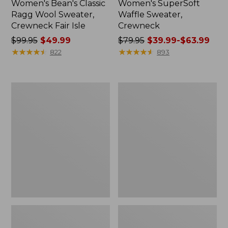
Women's Bean's Classic
Women's SuperSoft
Ragg Wool Sweater,
Waffle Sweater,
Crewneck Fair Isle
Crewneck
Price
$99.95
$49.99
Price
$79.95
$39.99-$63.99
was
★
★
★
★
★
★
★
★
★
★
was
★
★
★
★
★
★
★
★
★
★
822
893
from:
from:
$99.95
$79.95
now:
now:
Women's
Women's
$49.99
from:
Cotton/Cashmere
Cotton
$39.99
Sweater,
Ragg
Turtleneck
Sweater,
to:
Crewneck
$63.99