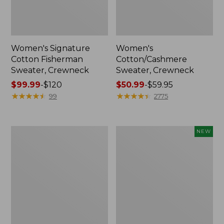
Women's Signature
Women's
Cotton Fisherman
Cotton/Cashmere
Sweater, Crewneck
Sweater, Crewneck
Price
$99.99
-
$120
Price
$50.99
-
$59.95
range
★
★
★
★
★
★
★
★
★
★
range
★
★
★
★
★
★
★
★
★
★
99
2775
from:
from:
$99.99
$50.99
to:
to:
Women's
Women's
NEW
$120
$59.95
Cotton/Cashmere
Cotton
Sweater,
Ragg
Crewneck
Sweater,
Stripe
Relaxed
Crewneck,
New