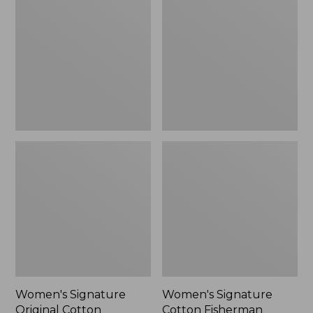
Original
Cotton
Cotton
Fisherman
Sweater,
Sweater,
Crewneck
Short
Cardigan
Women's Signature
Women's Signature
Original Cotton
Cotton Fisherman