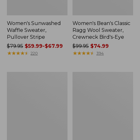
Women's Sunwashed
Women's Bean's Classic
Waffle Sweater,
Ragg Wool Sweater,
Pullover Stripe
Crewneck Bird's-Eye
Price
$79.95
$59.99-$67.99
Price
$99.95
$74.99
was
★
★
★
★
★
★
★
★
★
★
was
★
★
★
★
★
★
★
★
★
★
220
394
from:
from:
$79.95
$99.95
now:
now:
Women's
Women's
from:
$74.99
The
VentureSoft
$59.99
Original
Sweater
Double
Pullover
to:
L®
$67.99
Sweater,
Cable
Cardigan