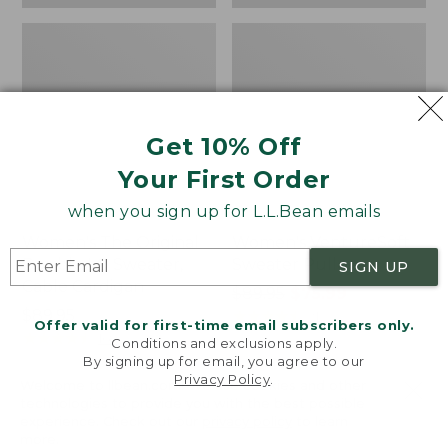
Get 10% Off
Your First Order
when you sign up for L.L.Bean emails
Women's The Original
Women's VentureSoft
Double L® Sweater,
Sweater Pullover
SIGN UP
Cable Cardigan
Price
$89.95
$75.99
Price:
$89.95
was
★
★
★
★
★
★
★
★
★
★
21
Offer valid for first-time email subscribers only.
$89.95
★
★
★
★
★
★
★
★
★
★
from:
169
Conditions and exclusions apply.
$89.95
By signing up for email, you agree to our
Privacy Policy
.
now:
Welcome to llbean.com! We use cookies and other
$75.99
technologies to provide you with the best possible
Women's
Women's
NEW
NEW
experience. Check out our
privacy policy
to learn
Classic
Essential
more.