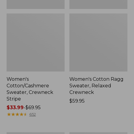
Women's
Women's Cotton Ragg
Cotton/Cashmere
Sweater, Relaxed
Sweater, Crewneck
Crewneck
Stripe
Price:
$59.95
Price
$33.99
-
$69.95
$59.95
range
★
★
★
★
★
★
★
★
★
★
652
from:
$33.99
to: