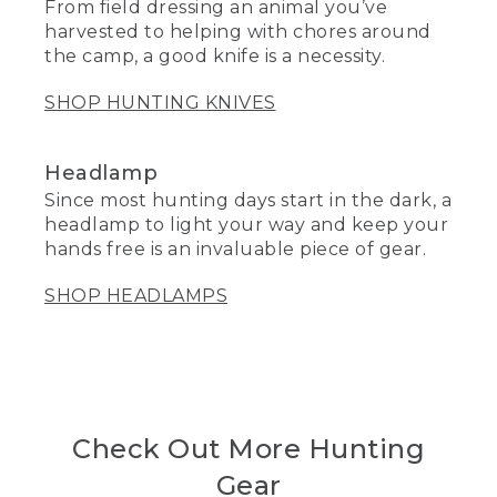
From field dressing an animal you’ve
harvested to helping with chores around
the camp, a good knife is a necessity.
SHOP HUNTING KNIVES
Headlamp
Since most hunting days start in the dark, a
headlamp to light your way and keep your
hands free is an invaluable piece of gear.
SHOP HEADLAMPS
Check Out More Hunting
Gear