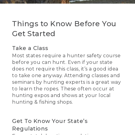
Things to Know Before You
Get Started
Take a Class
Most states require a hunter safety course
before you can hunt. Even if your state
does not require this class, it’s a good idea
to take one anyway. Attending classes and
seminars by hunting experts is a great way
to learn the ropes. These often occur at
hunting expos and shows at your local
hunting & fishing shops.
Get To Know Your State’s
Regulations