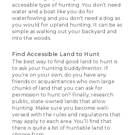
accessible type of hunting. You don’t need
water and a boat like you do for
waterfowling and you don’t need a dog as
you would for upland hunting. It can be as
simple as walking out your backyard and
into the woods.
Find Accessible Land to Hunt
The best way to find good land to hunt is
to ask your hunting buddy/mentor. If
you’re on your own, do you have any
friends or acquaintances who own large
chunks of land that you can ask for
permission to hunt on? Finally, research
public, state-owned lands that allow
hunting. Make sure you become well-
versed with the rules and regulations that
may apply to each area. You’ll find that
there is quite a bit of huntable land to
choose from.