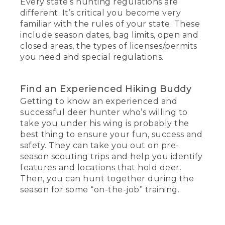
Every state’s hunting regulations are
different. It’s critical you become very
familiar with the rules of your state. These
include season dates, bag limits, open and
closed areas, the types of licenses/permits
you need and special regulations.
Find an Experienced Hiking Buddy
Getting to know an experienced and
successful deer hunter who’s willing to
take you under his wing is probably the
best thing to ensure your fun, success and
safety. They can take you out on pre-
season scouting trips and help you identify
features and locations that hold deer.
Then, you can hunt together during the
season for some “on-the-job” training.