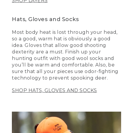
SHOP LAYERS
Hats, Gloves and Socks
Most body heat is lost through your head,
so a good, warm hat is obviously a good
idea. Gloves that allow good shooting
dexterity are a must. Finish up your
hunting outfit with good wool socks and
you’ll be warm and comfortable. Also, be
sure that all your pieces use odor-fighting
technology to prevent spooking deer.
SHOP HATS, GLOVES AND SOCKS