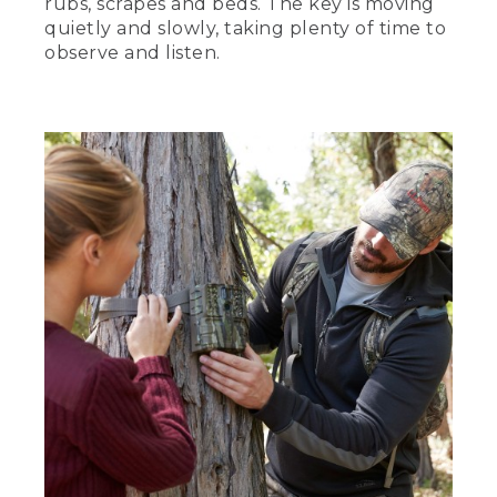
rubs, scrapes and beds. The key is moving
quietly and slowly, taking plenty of time to
observe and listen.