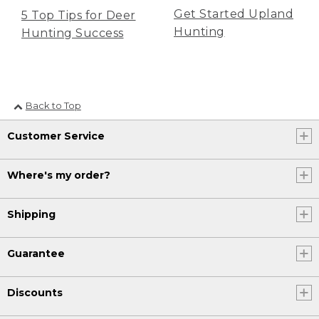
Get Started Upland
5 Top Tips for Deer
Hunting
Hunting Success
Back to Top
Customer Service
Where's my order?
Shipping
Guarantee
Discounts