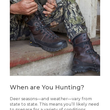
When are You Hunting?
Deer seasons—and weather—vary from
state to state. This means you’ll likely need
to prepare for a variety of conditions