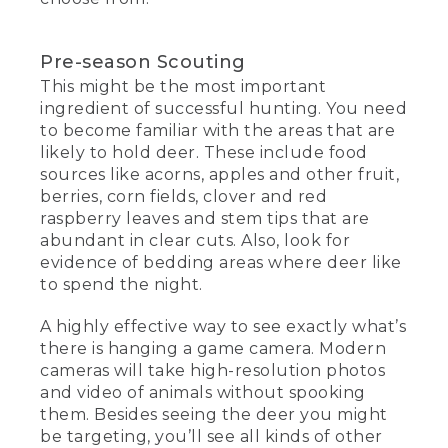
Pre-season Scouting
This might be the most important
ingredient of successful hunting. You need
to become familiar with the areas that are
likely to hold deer. These include food
sources like acorns, apples and other fruit,
berries, corn fields, clover and red
raspberry leaves and stem tips that are
abundant in clear cuts. Also, look for
evidence of bedding areas where deer like
to spend the night.
A highly effective way to see exactly what’s
there is hanging a game camera. Modern
cameras will take high-resolution photos
and video of animals without spooking
them. Besides seeing the deer you might
be targeting, you’ll see all kinds of other