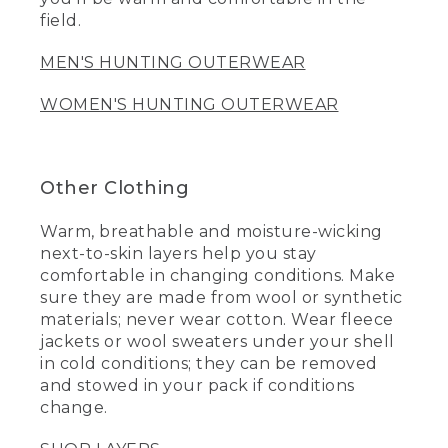
field.
MEN'S HUNTING OUTERWEAR
WOMEN'S HUNTING OUTERWEAR
Other Clothing
Warm, breathable and moisture-wicking
next-to-skin layers help you stay
comfortable in changing conditions. Make
sure they are made from wool or synthetic
materials; never wear cotton. Wear fleece
jackets or wool sweaters under your shell
in cold conditions; they can be removed
and stowed in your pack if conditions
change.