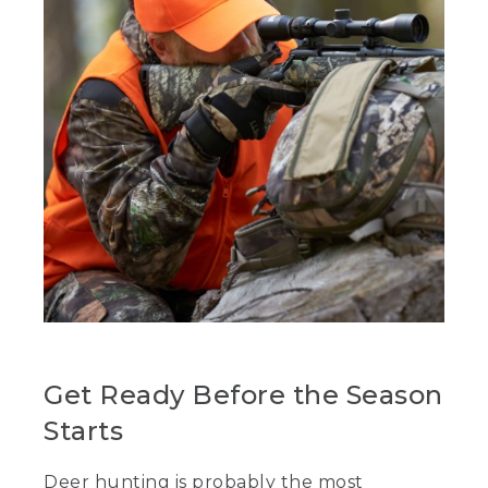
Get Ready Before the Season
Starts
Deer hunting is probably the most