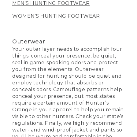
MEN'S HUNTING FOOTWEAR
WOMEN'S HUNTING FOOTWEAR
Outerwear
Your outer layer needs to accomplish four
things: conceal your presence, be quiet,
seal in game-spooking odors and protect
you from the elements. Outerwear
designed for hunting should be quiet and
employ technology that absorbs or
conceals odors. Camouflage patterns help
conceal your presence, but most states
require a certain amount of Hunter’s
Orange in your apparel to help you remain
visible to other hunters. Check your state’s
regulations. Finally, we highly recommend
water- and wind-proof jacket and pants so
you’ll be warm and comfortable in the