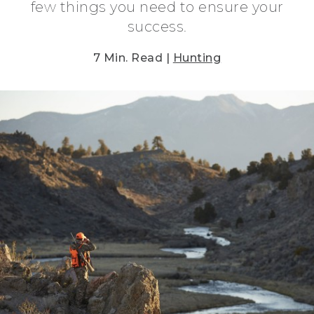
few things you need to ensure your
success.
7 Min. Read |
Hunting