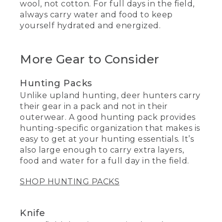
wool, not cotton. For full days in the field,
always carry water and food to keep
yourself hydrated and energized.
More Gear to Consider
Hunting Packs
Unlike upland hunting, deer hunters carry
their gear in a pack and not in their
outerwear. A good hunting pack provides
hunting-specific organization that makes is
easy to get at your hunting essentials. It’s
also large enough to carry extra layers,
food and water for a full day in the field.
SHOP HUNTING PACKS
Knife