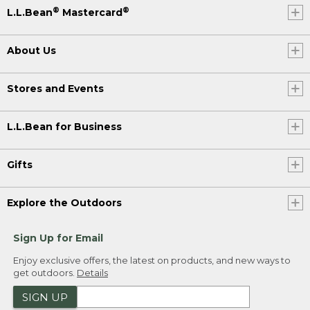
®
®
L.L.Bean
Mastercard
About Us
Stores and Events
L.L.Bean for Business
Gifts
Explore the Outdoors
Sign Up for Email
Enjoy exclusive offers, the latest on products, and new ways to
get outdoors.
Details
SIGN UP