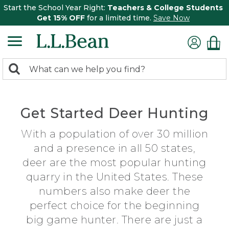
Start the School Year Right:
Teachers & College Students
Get 15% OFF
for a limited time.
Save Now
0
Search:
search
items
returned.
Get Started Deer Hunting
With a population of over 30 million
and a presence in all 50 states,
deer are the most popular hunting
quarry in the United States. These
numbers also make deer the
perfect choice for the beginning
big game hunter. There are just a