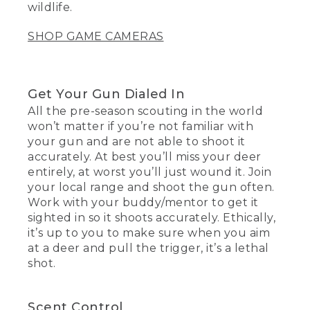
wildlife.
SHOP GAME CAMERAS
Get Your Gun Dialed In
All the pre-season scouting in the world
won’t matter if you’re not familiar with
your gun and are not able to shoot it
accurately. At best you’ll miss your deer
entirely, at worst you’ll just wound it. Join
your local range and shoot the gun often.
Work with your buddy/mentor to get it
sighted in so it shoots accurately. Ethically,
it’s up to you to make sure when you aim
at a deer and pull the trigger, it’s a lethal
shot.
Scent Control