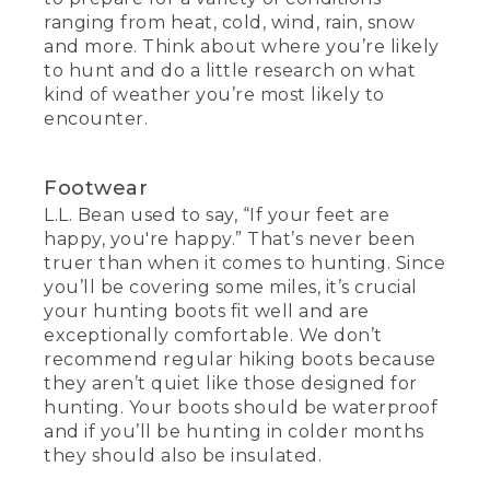
ranging from heat, cold, wind, rain, snow
and more. Think about where you’re likely
to hunt and do a little research on what
kind of weather you’re most likely to
encounter.
Footwear
L.L. Bean used to say, “If your feet are
happy, you're happy.” That’s never been
truer than when it comes to hunting. Since
you’ll be covering some miles, it’s crucial
your hunting boots fit well and are
exceptionally comfortable. We don’t
recommend regular hiking boots because
they aren’t quiet like those designed for
hunting. Your boots should be waterproof
and if you’ll be hunting in colder months
they should also be insulated.