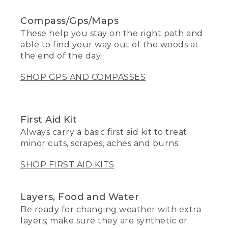
Compass/Gps/Maps
These help you stay on the right path and
able to find your way out of the woods at
the end of the day.
SHOP GPS AND COMPASSES
First Aid Kit
Always carry a basic first aid kit to treat
minor cuts, scrapes, aches and burns.
SHOP FIRST AID KITS
Layers, Food and Water
Be ready for changing weather with extra
layers; make sure they are synthetic or