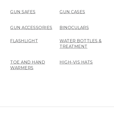
GUN SAFES
GUN CASES
GUN ACCESSORIES
BINOCULARS
FLASHLIGHT
WATER BOTTLES &
TREATMENT
TOE AND HAND
HIGH-VIS HATS
WARMERS