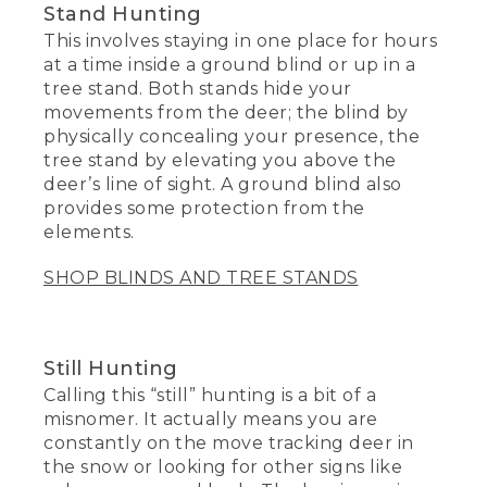
Stand Hunting
This involves staying in one place for hours
at a time inside a ground blind or up in a
tree stand. Both stands hide your
movements from the deer; the blind by
physically concealing your presence, the
tree stand by elevating you above the
deer’s line of sight. A ground blind also
provides some protection from the
elements.
SHOP BLINDS AND TREE STANDS
Still Hunting
Calling this “still” hunting is a bit of a
misnomer. It actually means you are
constantly on the move tracking deer in
the snow or looking for other signs like