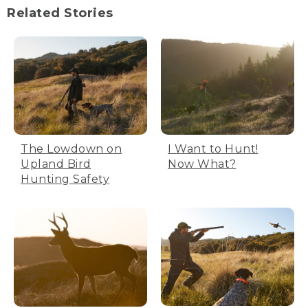
Related Stories
The Lowdown on
I Want to Hunt!
Upland Bird
Now What?
Hunting Safety