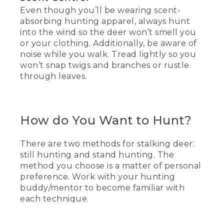
Even though you’ll be wearing scent-
absorbing hunting apparel, always hunt
into the wind so the deer won’t smell you
or your clothing. Additionally, be aware of
noise while you walk. Tread lightly so you
won’t snap twigs and branches or rustle
through leaves.
How do You Want to Hunt?
There are two methods for stalking deer:
still hunting and stand hunting. The
method you choose is a matter of personal
preference. Work with your hunting
buddy/mentor to become familiar with
each technique.