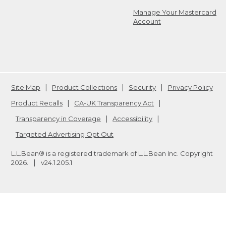
Manage Your Mastercard
Account
Site Map
Product Collections
Security
Privacy Policy
Product Recalls
CA-UK Transparency Act
Transparency in Coverage
Accessibility
Targeted Advertising Opt Out
L.L.Bean® is a registered trademark of L.L.Bean Inc. Copyright
2026
.
v24.1.205.1