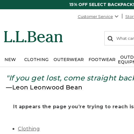
15% OFF SELECT BACKPACK
Customer Service
Stor
0
Search:
search
items
returned.
OUTD
NEW
CLOTHING
OUTERWEAR
FOOTWEAR
EQUIP
"If you get lost, come straight bac
—Leon Leonwood Bean
It appears the page you’re trying to reach isn
Clothing