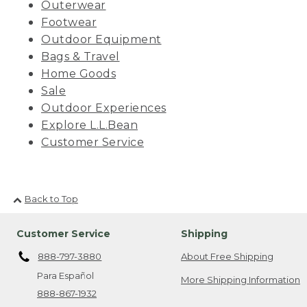
Outerwear
Footwear
Outdoor Equipment
Bags & Travel
Home Goods
Sale
Outdoor Experiences
Explore L.L.Bean
Customer Service
Back to Top
Customer Service
Shipping
888-797-3880
About Free Shipping
Para Español
More Shipping Information
888-867-1932