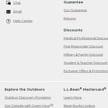
Guarantee
Chat
Our Guarantee
Email
Returns
Help Center
Discounts
Medical Professional Discou
First Responder Discount
Military & Family Discount
Student & Teacher Discount
Exclusive Offers & Promotio
®
®
Explore the Outdoors
L.L.Bean
Mastercard
Outdoor Discovery Programs
Learn More
TM
Get Outside with Green Hour
Bean Bucks Lookup