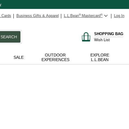
w
t Cards
Business Gifts & Apparel
L.L.Bean
®
Mastercard
®
Log In
SHOPPING BAG
SEARCH
Wish List
OUTDOOR
EXPLORE
SALE
EXPERIENCES
L.L.BEAN