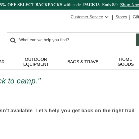
Shop No
15% OFF SELECT BACKPACKS
with code:
PACK15
. Ends 8/9.
Customer Service
Stores
Gif
0
Search:
search
items
returned.
OUTDOOR
HOME
AR
BAGS & TRAVEL
EQUIPMENT
GOODS
ack to camp."
n’t available. Let’s help you get back on the right trail.