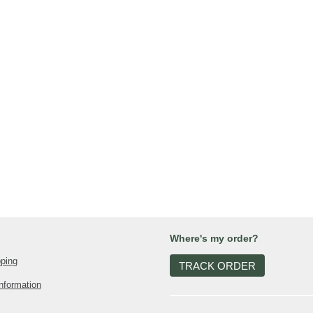
Where's my order?
pping
TRACK ORDER
nformation