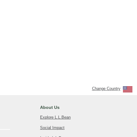
Change Country
About Us
Explore L.L.Bean
Social Impact