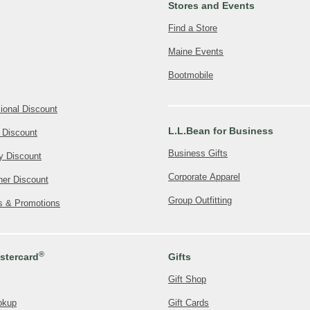
Stores and Events
Find a Store
Maine Events
Bootmobile
ional Discount
L.L.Bean for Business
 Discount
Business Gifts
ly Discount
Corporate Apparel
her Discount
Group Outfitting
rs & Promotions
®
tercard
Gifts
Gift Shop
okup
Gift Cards