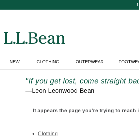
Skip
to
main
content
NEW
CLOTHING
OUTERWEAR
FOOTWE
"If you get lost, come straight b
—Leon Leonwood Bean
It appears the page you’re trying to reach is
Clothing