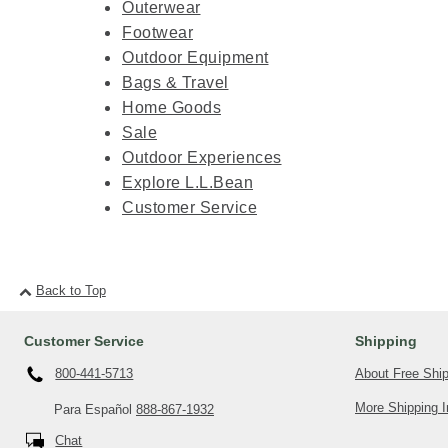
Outerwear
Footwear
Outdoor Equipment
Bags & Travel
Home Goods
Sale
Outdoor Experiences
Explore L.L.Bean
Customer Service
Back to Top
Customer Service
Shipping
About Free Shi
800-441-5713
More Shipping I
Para Español
888-867-1932
Chat