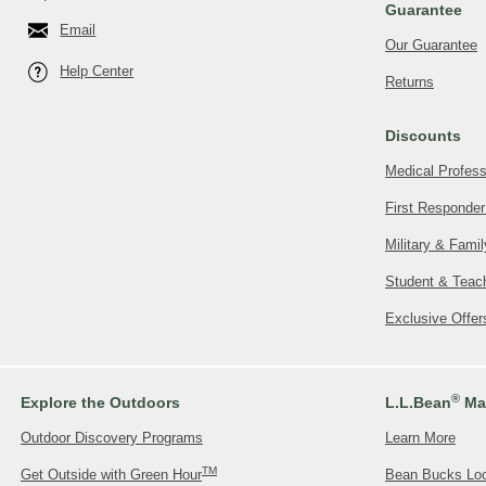
Guarantee
Email
Our Guarantee
Help Center
Returns
Discounts
Medical Profess
First Responder
Military & Fami
Student & Teac
Exclusive Offe
®
Explore the Outdoors
L.L.Bean
Mas
Outdoor Discovery Programs
Learn More
TM
Get Outside with Green Hour
Bean Bucks Lo