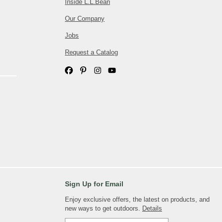
Inside L.L.Bean
Our Company
Jobs
Request a Catalog
Sign Up for Email
Enjoy exclusive offers, the latest on products, and
new ways to get outdoors.
Details