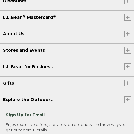
Discounts
®
®
L.L.Bean
Mastercard
About Us
Stores and Events
L.L.Bean for Business
Gifts
Explore the Outdoors
Sign Up for Email
Enjoy exclusive offers, the latest on products, and new ways to
get outdoors.
Details