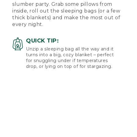
slumber party. Grab some pillows from
inside, roll out the sleeping bags (or a few
thick blankets) and make the most out of
every night.
QUICK TIP:
Unzip a sleeping bag all the way and it
turns into a big, cozy blanket – perfect
for snuggling under if temperatures
drop, or lying on top of for stargazing.