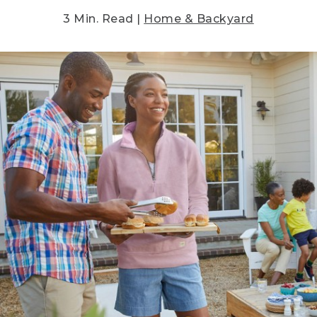
3 Min. Read |
Home & Backyard