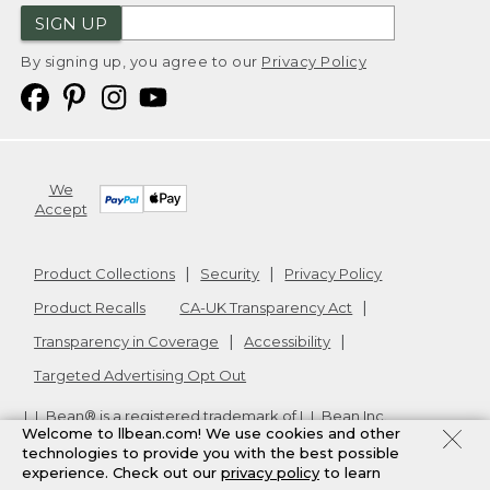
SIGN UP
By signing up, you agree to our
Privacy Policy
We
Accept
Product Collections
Security
Privacy Policy
Product Recalls
CA-UK Transparency Act
Transparency in Coverage
Accessibility
Targeted Advertising Opt Out
L.L.Bean® is a registered trademark of L.L.Bean Inc.
Welcome to llbean.com! We use cookies and other
Copyright
2026
.
v24.1.205.1
technologies to provide you with the best possible
experience. Check out our
privacy policy
to learn