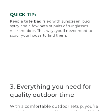
QUICK TIP:
Keep a
tote bag
filled with sunscreen, bug
spray and a few hats or pairs of sunglasses
near the door. That way, you’ll never need to
scour your house to find them.
3. Everything you need for
quality outdoor time
With a comfortable outdoor setup, you’re