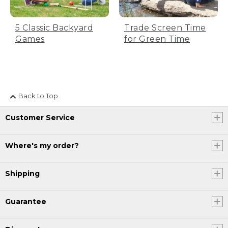
5 Classic Backyard
Trade Screen Time
Games
for Green Time
Back to Top
Customer Service
Where's my order?
Shipping
Guarantee