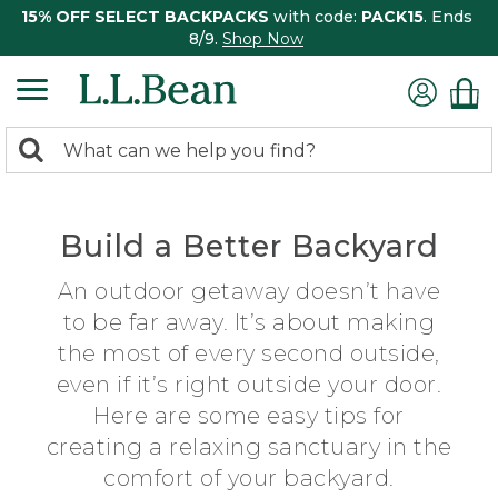
15% OFF SELECT BACKPACKS
with code:
PACK15
. Ends
8/9.
Shop Now
0
Search:
search
items
returned.
Build a Better Backyard
An outdoor getaway doesn’t have
to be far away. It’s about making
the most of every second outside,
even if it’s right outside your door.
Here are some easy tips for
creating a relaxing sanctuary in the
comfort of your backyard.