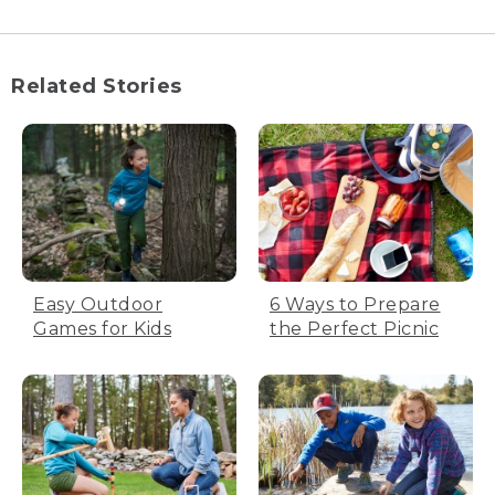
Related Stories
Easy Outdoor
6 Ways to Prepare
Games for Kids
the Perfect Picnic