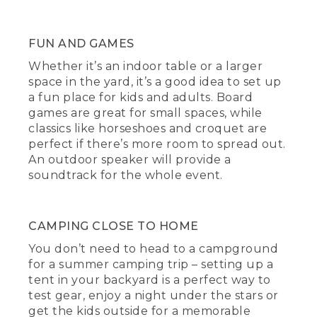
FUN AND GAMES
Whether it’s an indoor table or a larger
space in the yard, it’s a good idea to set up
a fun place for kids and adults. Board
games are great for small spaces, while
classics like horseshoes and croquet are
perfect if there’s more room to spread out.
An outdoor speaker will provide a
soundtrack for the whole event.
CAMPING CLOSE TO HOME
You don’t need to head to a campground
for a summer camping trip – setting up a
tent in your backyard is a perfect way to
test gear, enjoy a night under the stars or
get the kids outside for a memorable