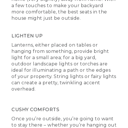
a few touches to make your backyard
more comfortable, the best seats in the
house might just be outside.
LIGHTEN UP
Lanterns, either placed on tables or
hanging from something, provide bright
light for a small area; for a big yard,
outdoor landscape lights or torches are
ideal for illuminating a path or the edges
of your property. String lights or fairy lights
can create a pretty, twinkling accent
overhead.
CUSHY COMFORTS
Once you’re outside, you’re going to want
to stay there – whether you’re hanging out