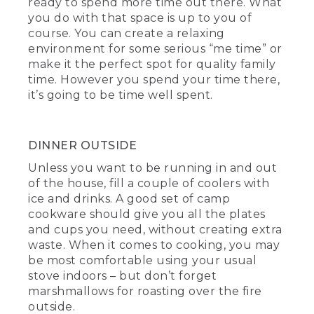
ready to spend more time out there. What
you do with that space is up to you of
course. You can create a relaxing
environment for some serious “me time” or
make it the perfect spot for quality family
time. However you spend your time there,
it’s going to be time well spent.
DINNER OUTSIDE
Unless you want to be running in and out
of the house, fill a couple of coolers with
ice and drinks. A good set of camp
cookware should give you all the plates
and cups you need, without creating extra
waste. When it comes to cooking, you may
be most comfortable using your usual
stove indoors – but don’t forget
marshmallows for roasting over the fire
outside.