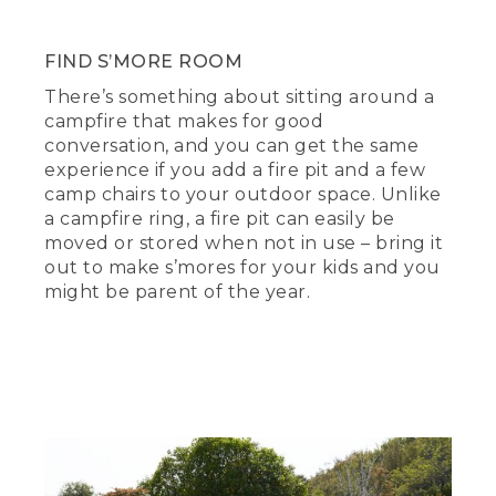
FIND S’MORE ROOM
There’s something about sitting around a
campfire that makes for good
conversation, and you can get the same
experience if you add a fire pit and a few
camp chairs to your outdoor space. Unlike
a campfire ring, a fire pit can easily be
moved or stored when not in use – bring it
out to make s’mores for your kids and you
might be parent of the year.