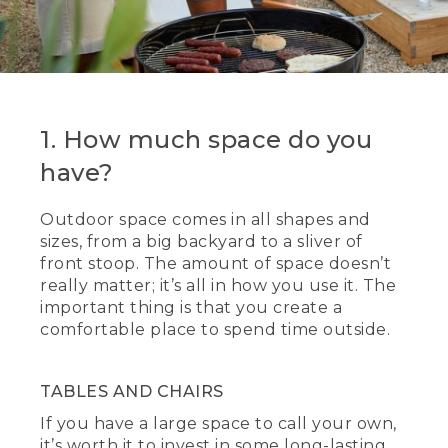
1. How much space do you
have?
Outdoor space comes in all shapes and
sizes, from a big backyard to a sliver of
front stoop. The amount of space doesn’t
really matter; it’s all in how you use it. The
important thing is that you create a
comfortable place to spend time outside.
TABLES AND CHAIRS
If you have a large space to call your own,
it’s worth it to invest in some long-lasting,