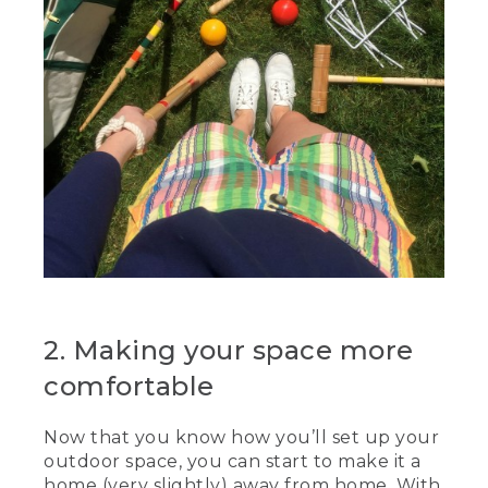
2. Making your space more
comfortable
Now that you know how you’ll set up your
outdoor space, you can start to make it a
home (very slightly) away from home. With