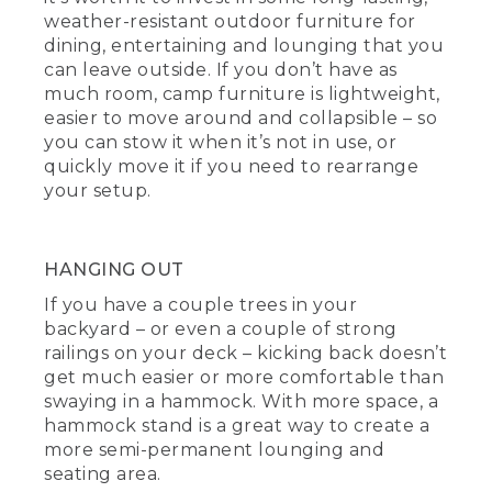
weather-resistant outdoor furniture for
dining, entertaining and lounging that you
can leave outside. If you don’t have as
much room, camp furniture is lightweight,
easier to move around and collapsible – so
you can stow it when it’s not in use, or
quickly move it if you need to rearrange
your setup.
HANGING OUT
If you have a couple trees in your
backyard – or even a couple of strong
railings on your deck – kicking back doesn’t
get much easier or more comfortable than
swaying in a hammock. With more space, a
hammock stand is a great way to create a
more semi-permanent lounging and
seating area.