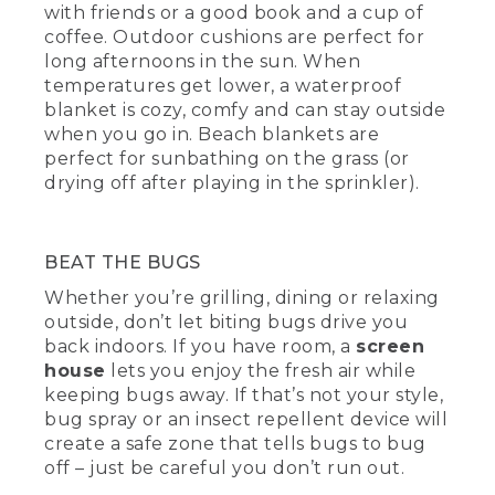
with friends or a good book and a cup of
coffee. Outdoor cushions are perfect for
long afternoons in the sun. When
temperatures get lower, a waterproof
blanket is cozy, comfy and can stay outside
when you go in. Beach blankets are
perfect for sunbathing on the grass (or
drying off after playing in the sprinkler).
BEAT THE BUGS
Whether you’re grilling, dining or relaxing
outside, don’t let biting bugs drive you
back indoors. If you have room, a
screen
house
lets you enjoy the fresh air while
keeping bugs away. If that’s not your style,
bug spray or an insect repellent device will
create a safe zone that tells bugs to bug
off – just be careful you don’t run out.