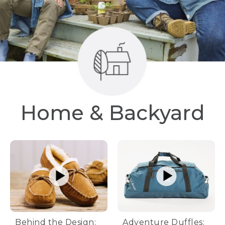
Home & Backyard
Behind the Design:
Adventure Duffles: