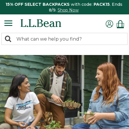
15% OFF SELECT BACKPACKS
with code:
PACK15
. Ends
8/9.
Shop Now
0
Search:
search
items
returned.