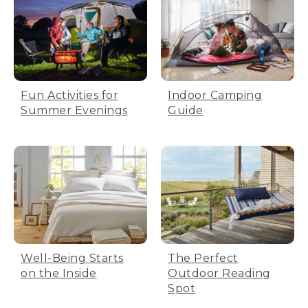
Fun Activities for
Indoor Camping
Summer Evenings
Guide
Well-Being Starts
The Perfect
on the Inside
Outdoor Reading
Spot