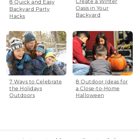
Create a Winter
8 Quick and Easy
Oasis in Your
Backyard Party
Backyard
Hacks
7 Ways to Celebrate
8 Outdoor Ideas for
the Holidays
a Close-to-Home
Outdoors
Halloween