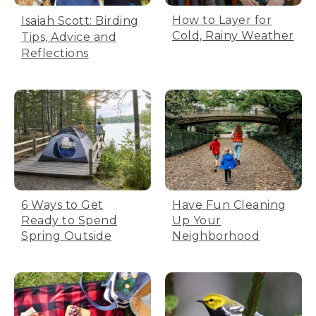
How to Layer for
Isaiah Scott: Birding
Cold, Rainy Weather
Tips, Advice and
Reflections
6 Ways to Get
Have Fun Cleaning
Ready to Spend
Up Your
Spring Outside
Neighborhood