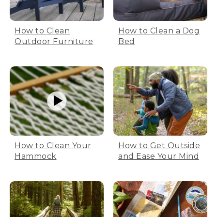
How to Clean
How to Clean a Dog
Outdoor Furniture
Bed
How to Clean Your
How to Get Outside
Hammock
and Ease Your Mind