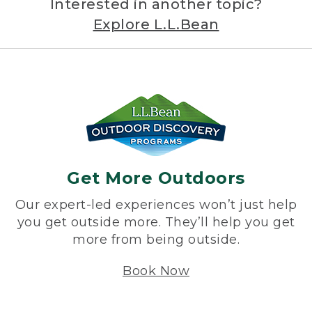
Interested in another topic?
Explore L.L.Bean
Get More Outdoors
Our expert-led experiences won’t just help
you get outside more. They’ll help you get
more from being outside.
Book Now