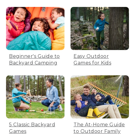
Beginner's Guide to
Easy Outdoor
Backyard Camping
Games for Kids
5 Classic Backyard
The At-Home Guide
Games
to Outdoor Family