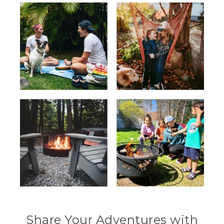
Share Your Adventures with