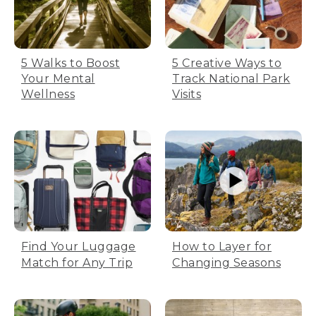
5 Walks to Boost
5 Creative Ways to
Your Mental
Track National Park
Wellness
Visits
Find Your Luggage
How to Layer for
Match for Any Trip
Changing Seasons