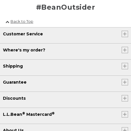
#BeanOutsider
Back to Top
Customer Service
Where's my order?
Shipping
Guarantee
Discounts
®
®
L.L.Bean
Mastercard
About Us