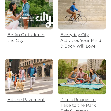
Be An Outsider in
Everyday City
the City
Activities Your Mind
& Body Will Love
Hit the Pavement
Picnic Recipes to
Take to the Park