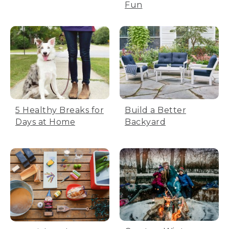
Fun
5 Healthy Breaks for
Build a Better
Days at Home
Backyard