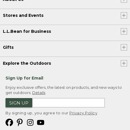
Stores and Events
L.L.Bean for Business
Gifts
Explore the Outdoors
Sign Up for Email
Enjoy exclusive offers, the latest on products, and new ways to
get outdoors.
Details
SIGN UP
By signing up, you agree to our
Privacy Policy