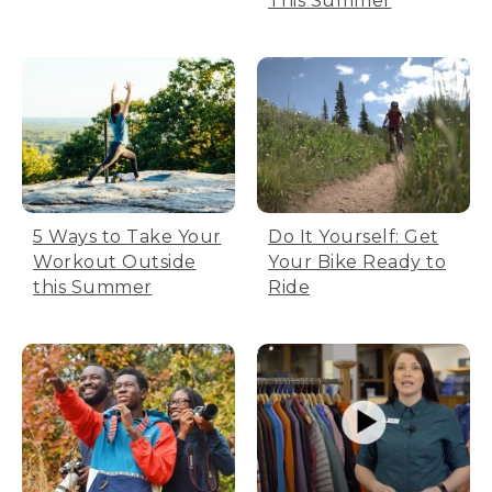
This Summer
5 Ways to Take Your
Do It Yourself: Get
Workout Outside
Your Bike Ready to
this Summer
Ride