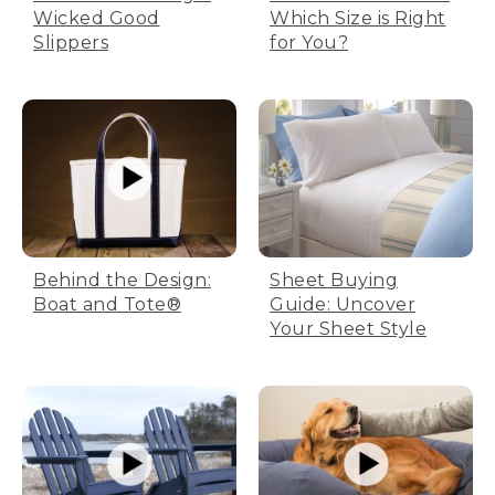
Wicked Good
Which Size is Right
Slippers
for You?
Behind the Design:
Sheet Buying
Boat and Tote®
Guide: Uncover
Your Sheet Style