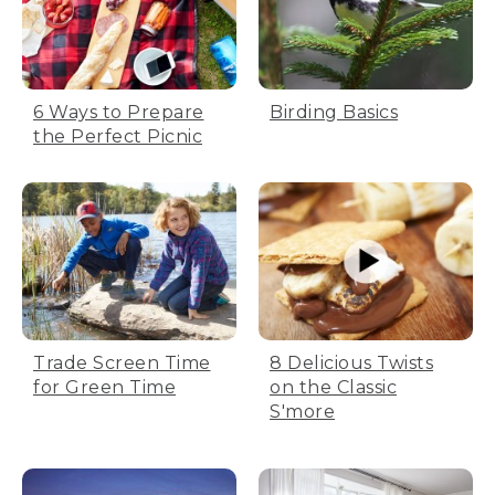
6 Ways to Prepare
Birding Basics
the Perfect Picnic
Trade Screen Time
8 Delicious Twists
for Green Time
on the Classic
S'more