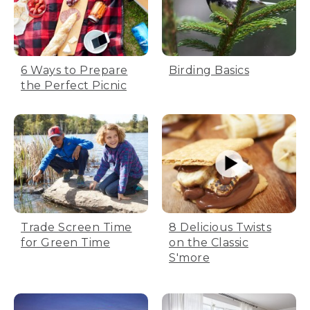
6 Ways to Prepare
Birding Basics
the Perfect Picnic
Trade Screen Time
8 Delicious Twists
for Green Time
on the Classic
S'more