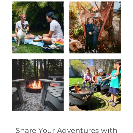
Share Your Adventures with