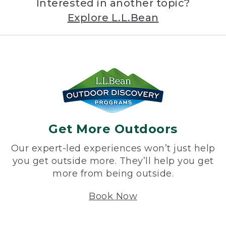
Interested in another topic?
Explore L.L.Bean
Get More Outdoors
Our expert-led experiences won’t just help
you get outside more. They’ll help you get
more from being outside.
Book Now