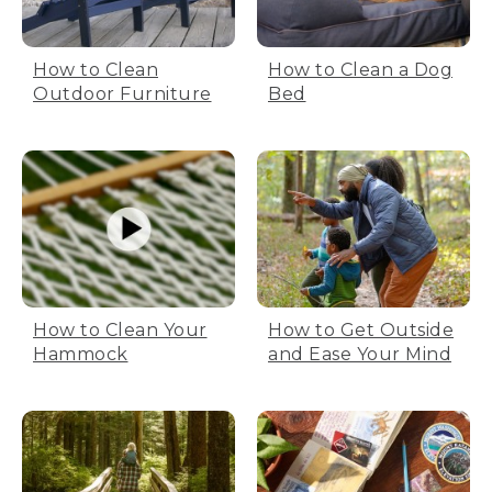
How to Clean
How to Clean a Dog
Outdoor Furniture
Bed
How to Clean Your
How to Get Outside
Hammock
and Ease Your Mind