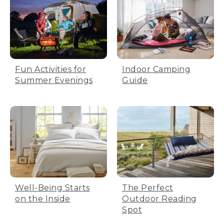
Fun Activities for
Indoor Camping
Summer Evenings
Guide
Well-Being Starts
The Perfect
on the Inside
Outdoor Reading
Spot