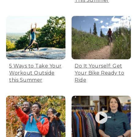
This Summer
5 Ways to Take Your
Do It Yourself: Get
Workout Outside
Your Bike Ready to
this Summer
Ride