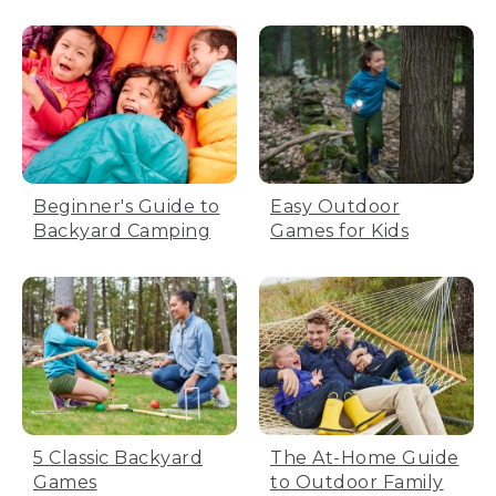
Beginner's Guide to
Easy Outdoor
Backyard Camping
Games for Kids
5 Classic Backyard
The At-Home Guide
Games
to Outdoor Family