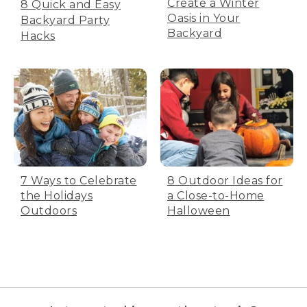
Create a Winter
8 Quick and Easy
Oasis in Your
Backyard Party
Backyard
Hacks
7 Ways to Celebrate
8 Outdoor Ideas for
the Holidays
a Close-to-Home
Outdoors
Halloween