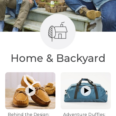
Home & Backyard
Behind the Design:
Adventure Duffles: