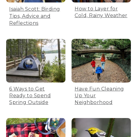
How to Layer for
Isaiah Scott: Birding
Cold, Rainy Weather
Tips, Advice and
Reflections
6 Ways to Get
Have Fun Cleaning
Ready to Spend
Up Your
Spring Outside
Neighborhood