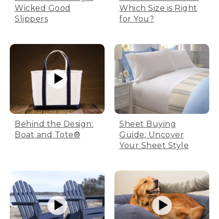
Wicked Good
Which Size is Right
Slippers
for You?
Behind the Design:
Sheet Buying
Boat and Tote®
Guide: Uncover
Your Sheet Style