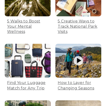
5 Walks to Boost
5 Creative Ways to
Your Mental
Track National Park
Wellness
Visits
Find Your Luggage
How to Layer for
Match for Any Trip
Changing Seasons