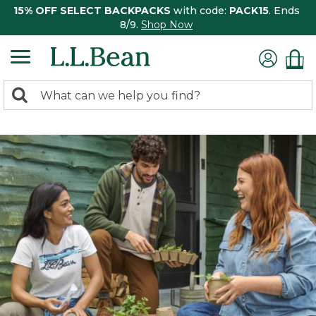
15% OFF SELECT BACKPACKS
with code:
PACK15
. Ends
8/9.
Shop Now
0
Search:
search
items
returned.