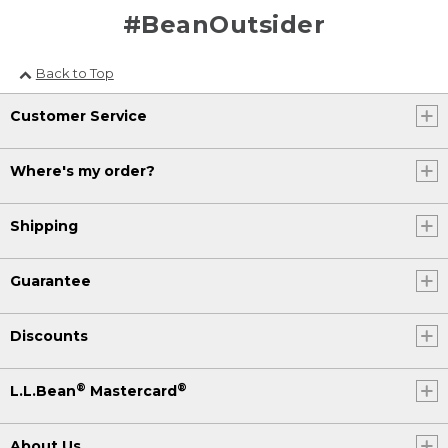
#BeanOutsider
Back to Top
Customer Service
Where's my order?
Shipping
Guarantee
Discounts
®
®
L.L.Bean
Mastercard
About Us