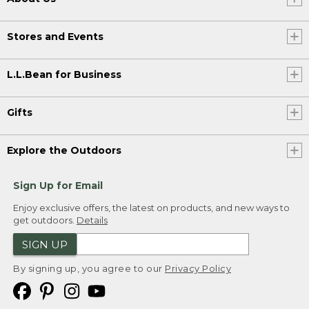
Stores and Events
L.L.Bean for Business
Gifts
Explore the Outdoors
Sign Up for Email
Enjoy exclusive offers, the latest on products, and new ways to
get outdoors.
Details
SIGN UP
By signing up, you agree to our
Privacy Policy