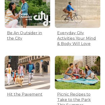
Be An Outsider in
Everyday City
the City
Activities Your Mind
& Body Will Love
Hit the Pavement
Picnic Recipes to
Take to the Park