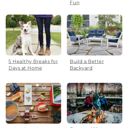
Fun
5 Healthy Breaks for
Build a Better
Days at Home
Backyard