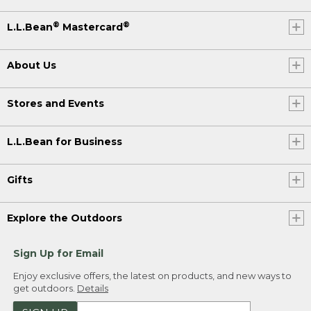
strokes to get where we're going.
®
®
L.L.Bean
Mastercard
(DESCRIPTION)
About Us
[00:00:45.28] Charlie Woodworth
(SPEECH)
Stores and Events
[00:00:46.45] The route is a
circumnavigation of New England via
L.L.Bean for Business
the Canadian Maritimes. I don't think it is
anyone's intention to be the first to do
it. It was just, hey, this is a fun
Gifts
adventure. Let's just keep it going.
[00:00:59.47] [MUSIC PLAYING]
Explore the Outdoors
(DESCRIPTION)
Sign Up for Email
[00:00:59.77] Tom Armstrong
Enjoy exclusive offers, the latest on products, and new ways to
get outdoors.
Details
(SPEECH)