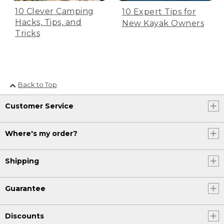
[00:00:19.12] 21.
10 Clever Camping
10 Expert Tips for
[00:00:19.44] [MUSIC PLAYING]
Hacks, Tips, and
New Kayak Owners
Tricks
(DESCRIPTION)
[00:00:23.57] Mike Perry
(SPEECH)
Back to Top
[00:00:25.00] We've gone 3,080 miles
Customer Service
up to this point, 120 to go. So be about
3,200 miles.
Where's my order?
(DESCRIPTION)
[00:00:30.28] Ben Pearson
Shipping
(SPEECH)
Guarantee
[00:00:31.42] We average about 3 and
1/2 miles an hour. And it's 60 strokes a
minute. And we've covered a little over
Discounts
3,200 miles, so it was 3,256,000 pedal