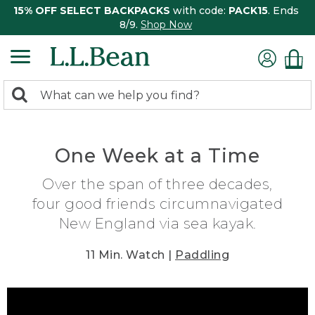
15% OFF SELECT BACKPACKS
with code:
PACK15
. Ends
8/9.
Shop Now
0
Search:
search
items
returned.
One Week at a Time
Over the span of three decades,
four good friends circumnavigated
New England via sea kayak.
11 Min. Watch |
Paddling