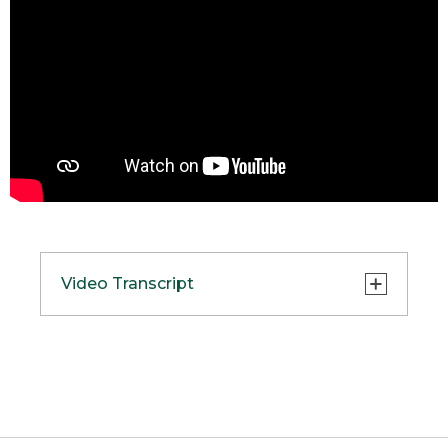
Video Transcript
(DESCRIPTION)
[00:00:00.00] A starry sky at dusk.
[00:00:01.50] Text, L L Bean presents