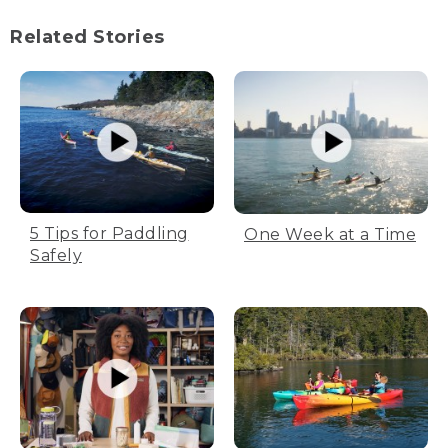
(SPEECH)
Related Stories
[00:00:02.00] [MUSIC PLAYING]
(DESCRIPTION)
[00:00:03.50] Campers in tents shine a
flashlight on a map.
[00:00:10.38] Text, A No Umbrella Media
film
5 Tips for Paddling
One Week at a Time
(SPEECH)
Safely
[00:00:14.50] Trying to figure out where
we're bad and where we're going.
[00:00:16.36] How many miles, Mike?
[00:00:17.44] 21.
[00:00:18.28] 21.