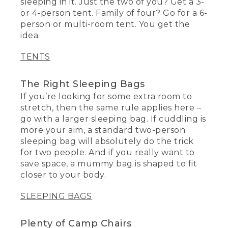
sleeping in it. Just the two of you? Get a 3-
or 4-person tent. Family of four? Go for a 6-
person or multi-room tent. You get the
idea.
TENTS
The Right Sleeping Bags
If you’re looking for some extra room to
stretch, then the same rule applies here –
go with a larger sleeping bag. If cuddling is
more your aim, a standard two-person
sleeping bag will absolutely do the trick
for two people. And if you really want to
save space, a mummy bag is shaped to fit
closer to your body.
SLEEPING BAGS
Plenty of Camp Chairs