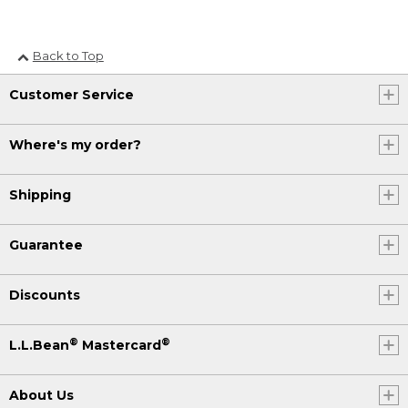
Back to Top
Customer Service
Where's my order?
Shipping
Guarantee
Discounts
®
®
L.L.Bean
Mastercard
About Us