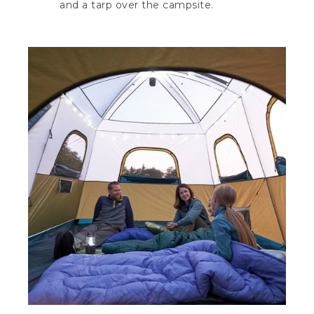
and a tarp over the campsite.