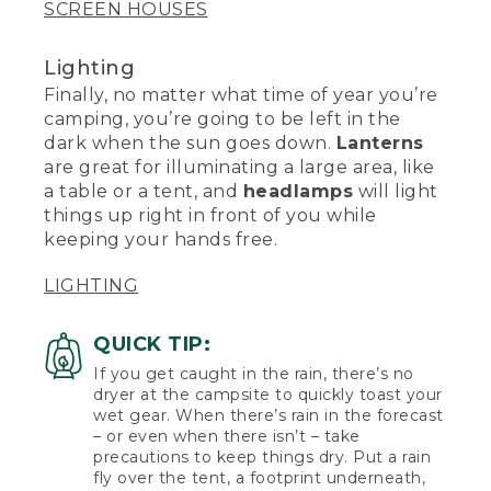
SCREEN HOUSES
Lighting
Finally, no matter what time of year you’re
camping, you’re going to be left in the
dark when the sun goes down.
Lanterns
are great for illuminating a large area, like
a table or a tent, and
headlamps
will light
things up right in front of you while
keeping your hands free.
LIGHTING
QUICK TIP:
If you get caught in the rain, there’s no
dryer at the campsite to quickly toast your
wet gear. When there’s rain in the forecast
– or even when there isn’t – take
precautions to keep things dry. Put a rain
fly over the tent, a footprint underneath,