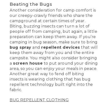
Beating the Bugs
Another consideration for camp comfort is
our creepy-crawly friends who share the
campground at certain times of year.
Biting, buzzing insects can turn a lot of
people off from camping, but again, a little
preparation can keep them away. If you’re
camping in bug season, make sure to bring
bug spray
and
repellent devices
that will
keep them away from you and the entire
campsite. You might also consider bringing
a
screen house
to put around your dining
area, so you can enjoy your meals in peace.
Another great way to fend off biting
insects is wearing clothing that has bug
repellent technology built right into the
fabric.
BUG REPELLENT CLOTHING