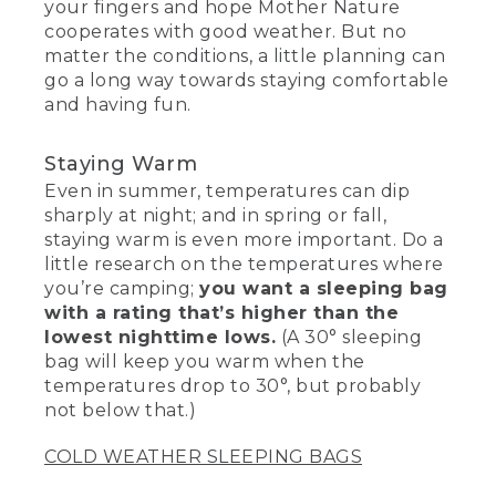
your fingers and hope Mother Nature
cooperates with good weather. But no
matter the conditions, a little planning can
go a long way towards staying comfortable
and having fun.
Staying Warm
Even in summer, temperatures can dip
sharply at night; and in spring or fall,
staying warm is even more important. Do a
little research on the temperatures where
you’re camping;
you want a sleeping bag
with a rating that’s higher than the
lowest nighttime lows.
(A 30° sleeping
bag will keep you warm when the
temperatures drop to 30°, but probably
not below that.)
COLD WEATHER SLEEPING BAGS