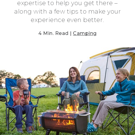
expertise to help you get there –
along with a few tips to make your
experience even better.
4 Min. Read |
Camping