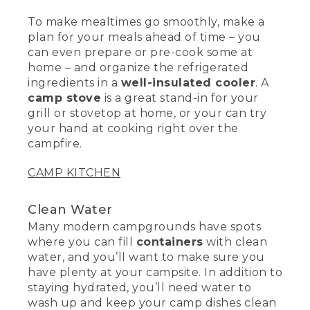
To make mealtimes go smoothly, make a
plan for your meals ahead of time – you
can even prepare or pre-cook some at
home – and organize the refrigerated
ingredients in a
well-insulated cooler
. A
camp stove
is a great stand-in for your
grill or stovetop at home, or your can try
your hand at cooking right over the
campfire.
CAMP KITCHEN
Clean Water
Many modern campgrounds have spots
where you can fill
containers
with clean
water, and you’ll want to make sure you
have plenty at your campsite. In addition to
staying hydrated, you’ll need water to
wash up and keep your camp dishes clean