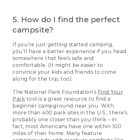
5. How do I find the perfect
campsite?
If you’re just getting started camping,
you’ll have a better experience if you head
somewhere that feels safe and
comfortable. (It might be easier to
convince your kids and friends to come
along for the trip, too).
The National Park Foundation’s
Find Your
Park
tool is a great resource to find a
beginner campground near you. With
more than 400 park sites in the U.S., there’s
probably one closer than you think – in
fact, most Americans have one within 100
miles of their home. Many feature