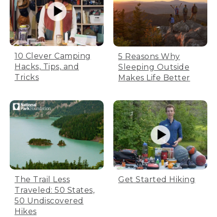
10 Clever Camping
5 Reasons Why
Hacks, Tips, and
Sleeping Outside
Tricks
Makes Life Better
Get Started Hiking
The Trail Less
Traveled: 50 States,
50 Undiscovered
Hikes