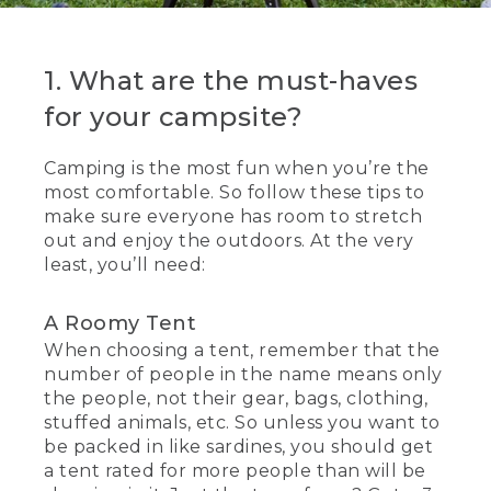
1. What are the must-haves
for your campsite?
Camping is the most fun when you’re the
most comfortable. So follow these tips to
make sure everyone has room to stretch
out and enjoy the outdoors. At the very
least, you’ll need:
A Roomy Tent
When choosing a tent, remember that the
number of people in the name means only
the people, not their gear, bags, clothing,
stuffed animals, etc. So unless you want to
be packed in like sardines, you should get
a tent rated for more people than will be