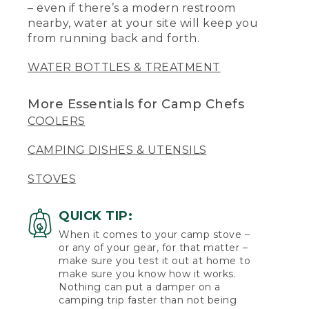
– even if there’s a modern restroom
nearby, water at your site will keep you
from running back and forth.
WATER BOTTLES & TREATMENT
More Essentials for Camp Chefs
COOLERS
CAMPING DISHES & UTENSILS
STOVES
QUICK TIP:
When it comes to your camp stove –
or any of your gear, for that matter –
make sure you test it out at home to
make sure you know how it works.
Nothing can put a damper on a
camping trip faster than not being