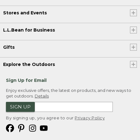
Stores and Events
L.L.Bean for Business
Gifts
Explore the Outdoors
Sign Up for Email
Enjoy exclusive offers, the latest on products, and new ways to
get outdoors.
Details
SIGN UP
By signing up, you agree to our
Privacy Policy