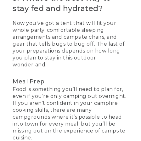
stay fed and hydrated?
Now you’ve got a tent that will fit your
whole party, comfortable sleeping
arrangements and campsite chairs, and
gear that tells bugs to bug off. The last of
your preparations depends on how long
you plan to stay in this outdoor
wonderland.
Meal Prep
Food is something you’ll need to plan for,
even if you’re only camping out overnight.
If you aren’t confident in your campfire
cooking skills, there are many
campgrounds where it’s possible to head
into town for every meal, but you’ll be
missing out on the experience of campsite
cuisine.