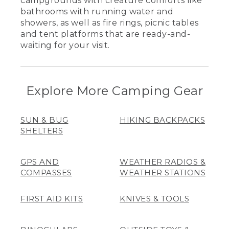
campgrounds with creature comforts like
bathrooms with running water and
showers, as well as fire rings, picnic tables
and tent platforms that are ready-and-
waiting for your visit.
Explore More Camping Gear
SUN & BUG
HIKING BACKPACKS
SHELTERS
GPS AND
WEATHER RADIOS &
COMPASSES
WEATHER STATIONS
FIRST AID KITS
KNIVES & TOOLS