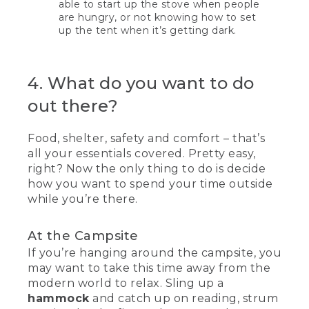
able to start up the stove when people
are hungry, or not knowing how to set
up the tent when it’s getting dark.
4. What do you want to do
out there?
Food, shelter, safety and comfort – that’s
all your essentials covered. Pretty easy,
right? Now the only thing to do is decide
how you want to spend your time outside
while you’re there.
At the Campsite
If you’re hanging around the campsite, you
may want to take this time away from the
modern world to relax. Sling up a
hammock
and catch up on reading, strum