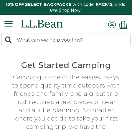
15% OFF SELECT BACKPACKS
with code:
PACK15
. Ends
8/9.
Shop Now
0
Search:
search
items
returned.
Get Started Camping
Camping is one of the easiest ways
to spend quality time outdoors with
friends and family, and a great trip
just requires a few pieces of gear
and a little planning. No matter
where you decide to take your first
camping trip, we have the