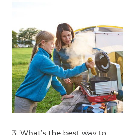
3. What’s the best way to