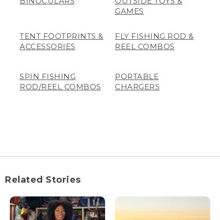
BINOCULARS
OUTSIDE TOYS &
GAMES
TENT FOOTPRINTS &
FLY FISHING ROD &
ACCESSORIES
REEL COMBOS
SPIN FISHING
PORTABLE
ROD/REEL COMBOS
CHARGERS
Related Stories