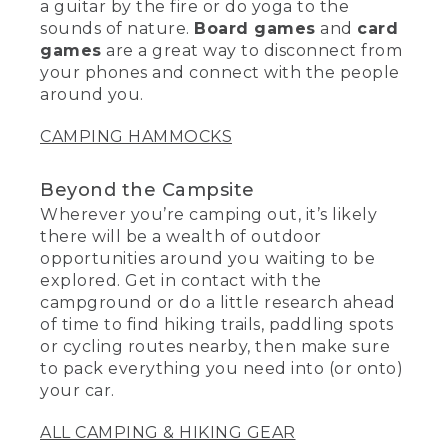
a guitar by the fire or do yoga to the
sounds of nature.
Board games
and
card
games
are a great way to disconnect from
your phones and connect with the people
around you.
CAMPING HAMMOCKS
Beyond the Campsite
Wherever you’re camping out, it’s likely
there will be a wealth of outdoor
opportunities around you waiting to be
explored. Get in contact with the
campground or do a little research ahead
of time to find hiking trails, paddling spots
or cycling routes nearby, then make sure
to pack everything you need into (or onto)
your car.
ALL CAMPING & HIKING GEAR