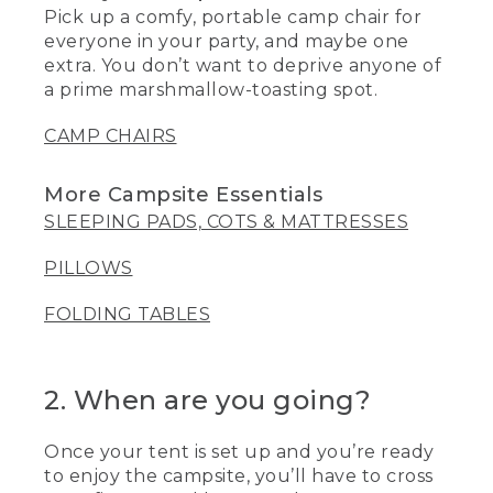
Pick up a comfy, portable camp chair for
everyone in your party, and maybe one
extra. You don’t want to deprive anyone of
a prime marshmallow-toasting spot.
CAMP CHAIRS
More Campsite Essentials
SLEEPING PADS, COTS & MATTRESSES
PILLOWS
FOLDING TABLES
2. When are you going?
Once your tent is set up and you’re ready
to enjoy the campsite, you’ll have to cross