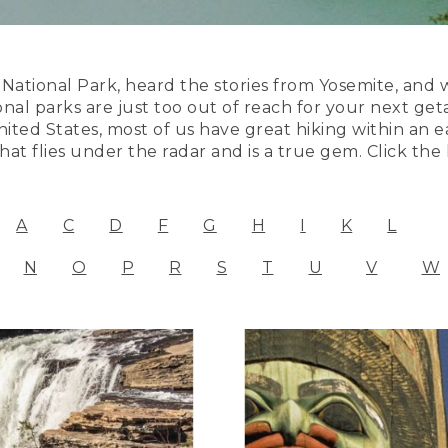
ational Park, heard the stories from Yosemite, and 
onal parks are just too out of reach for your next ge
ited States, most of us have great hiking within an ea
at flies under the radar and is a true gem. Click the
A
C
D
F
G
H
I
K
L
N
O
P
R
S
T
U
V
W