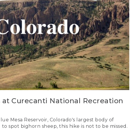
s at Curecanti National Recreation
lue Mesa Reservoir, Colorado's largest body of
 to spot bighorn sheep, this hike is not to be missed.