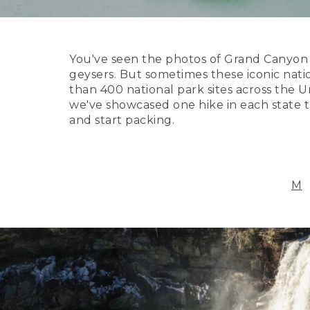
You've seen the photos of Grand Canyon N
geysers. But sometimes these iconic nati
than 400 national park sites across the Un
we've showcased one hike in each state th
and start packing.
M