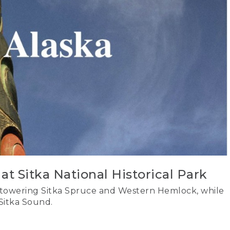
at Sitka National Historical Park
 towering Sitka Spruce and Western Hemlock, while
Sitka Sound.