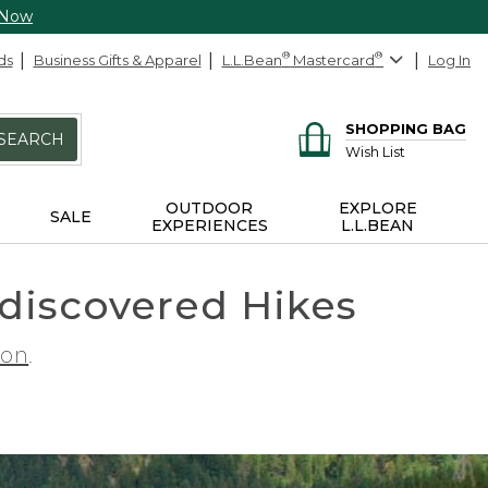
 Now
ds
Business Gifts & Apparel
L.L.Bean
®
Mastercard
®
Log In
SHOPPING BAG
SEARCH
Wish List
OUTDOOR
EXPLORE
SALE
EXPERIENCES
L.L.BEAN
ndiscovered Hikes
ion
.