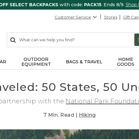
 OFF SELECT BACKPACKS
with code:
PACK15
. Ends 8/9.
Shop
Customer Service
Stores
Gift Car
0
Search:
search
items
returned.
OUTDOOR
HOME
AR
BAGS & TRAVEL
EQUIPMENT
GOODS
raveled: 50 States, 50 U
 partnership with the
National Park Foundat
7 Min. Read |
Hiking