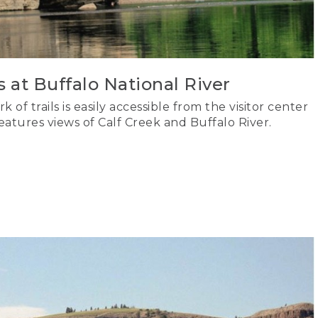
s at Buffalo National River
 of trails is easily accessible from the visitor center
tures views of Calf Creek and Buffalo River.