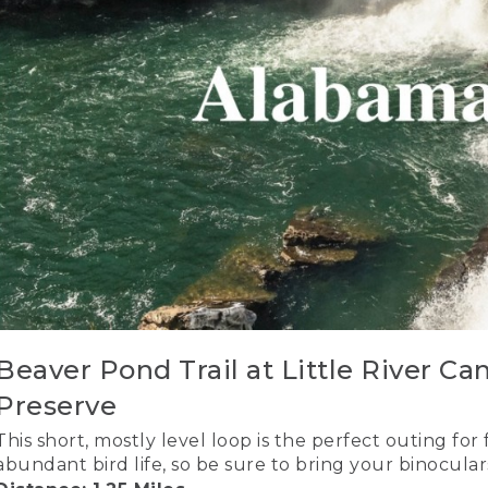
Beaver Pond Trail at Little River Ca
Preserve
This short, mostly level loop is the perfect outing for
abundant bird life, so be sure to bring your binocular