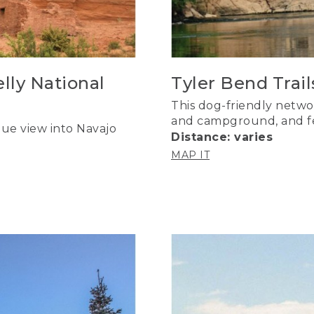
lly National
Tyler Bend Trail
This dog-friendly network
and campground, and fea
ue view into Navajo
Distance: varies
MAP IT