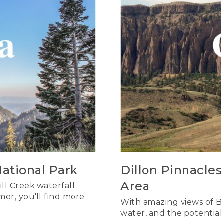
National Park
Dillon Pinnacle
Area
ll Creek waterfall.
mer, you'll find more
With amazing views of B
water, and the potential