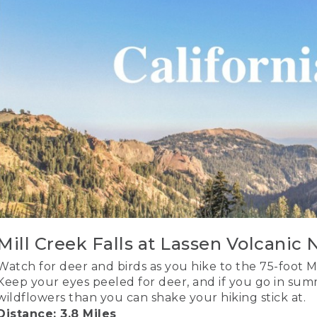
Mill Creek Falls at Lassen Volcanic 
Watch for deer and birds as you hike to the 75-foot Mi
Keep your eyes peeled for deer, and if you go in sum
wildflowers than you can shake your hiking stick at.
Distance: 3.8 Miles