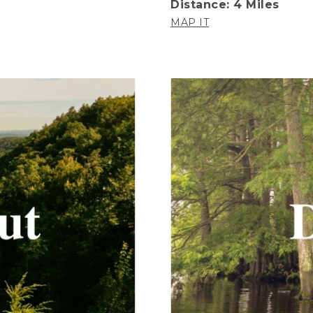
Distance: 4 Miles
MAP IT