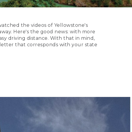
watched the videos of Yellowstone's
taway. Here's the good news: with more
sy driving distance. With that in mind,
 letter that corresponds with your state