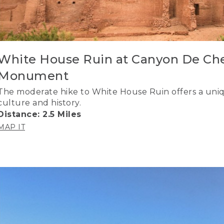
White House Ruin at Canyon De Che
Monument
The moderate hike to White House Ruin offers a uniq
culture and history.
Distance: 2.5 Miles
MAP IT