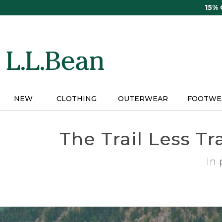
Skip
15%
to
main
content
NEW
CLOTHING
OUTERWEAR
FOOTWE
The Trail Less T
In