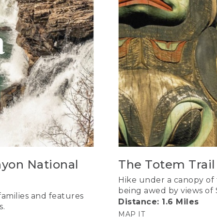
nyon National
The Totem Trail 
Hike under a canopy of
being awed by views of 
 families and features
Distance: 1.6 Miles
s.
MAP IT