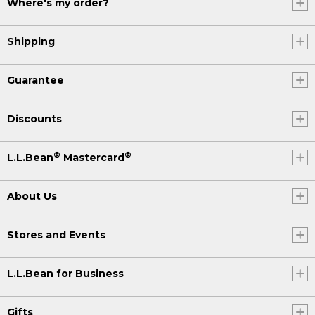
Where's my order?
Shipping
Guarantee
Discounts
®
®
L.L.Bean
Mastercard
About Us
Stores and Events
L.L.Bean for Business
Gifts