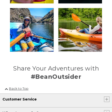
Share Your Adventures with
#BeanOutsider
Back to Top
Customer Service