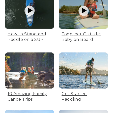
How to Stand and
Together Outside:
Paddle on a SUP
Baby on Board
10 Amazing Family
Get Started
Canoe Trips
Paddling