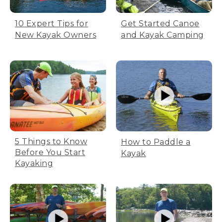
10 Expert Tips for
Get Started Canoe
New Kayak Owners
and Kayak Camping
5 Things to Know
How to Paddle a
Before You Start
Kayak
Kayaking