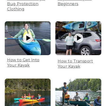
Bug Protection
Beginners
Clothing
How to Get Into
How to Transport
Your Kayak
Your Kayak