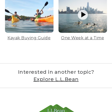
Kayak Buying Guide
One Week at a Time
Interested in another topic?
Explore L.L.Bean