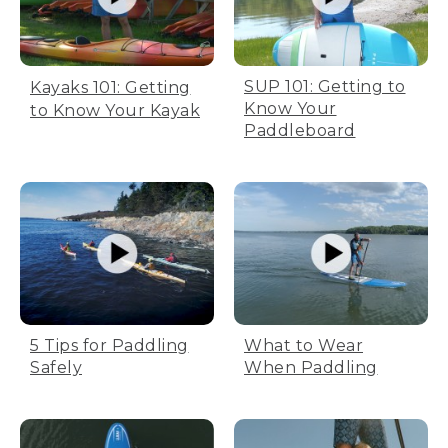
SUP 101: Getting to
Kayaks 101: Getting
Know Your
to Know Your Kayak
Paddleboard
5 Tips for Paddling
What to Wear
Safely
When Paddling