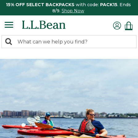
15% OFF SELECT BACKPACKS
with code:
PACK15
. Ends
8/9.
Shop Now
0
Search:
search
items
returned.