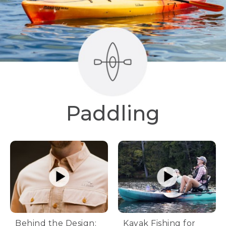
Paddling
Behind the Design:
Kayak Fishing for