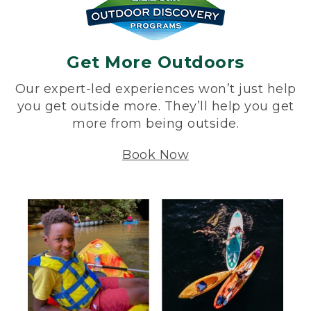
Get More Outdoors
Our expert-led experiences won’t just help
you get outside more. They’ll help you get
more from being outside.
Book Now