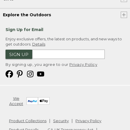
Explore the Outdoors
Sign Up for Email
Enjoy exclusive offers, the latest on products, and new ways to
get outdoors.
Details
SIGN UP
By signing up, you agree to our
Privacy Policy
We
Accept
Product Collections
Security
Privacy Policy
Product Recalls
CA-UK Transparency Act