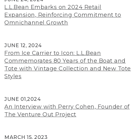
L.L.Bean Embarks on 2024 Retail
Expansion, Reinforcing Commitment to
Omnichannel Growth
JUNE 12, 2024
From Ice Carrier to Icon: L.L.Bean
Commemorates 80 Years of the Boat and
Tote with Vintage Collection and New Tote
Styles
JUNE 01,2024
An Interview with Perry Cohen, Founder of
The Venture Out Project
MARCH 15, 2023