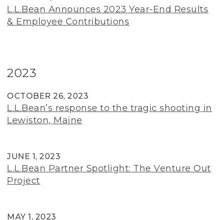
L.L.Bean Announces 2023 Year-End Results
& Employee Contributions
2023
OCTOBER 26, 2023
L.L.Bean’s response to the tragic shooting in
Lewiston, Maine
JUNE 1, 2023
L.L.Bean Partner Spotlight: The Venture Out
Project
MAY 1, 2023