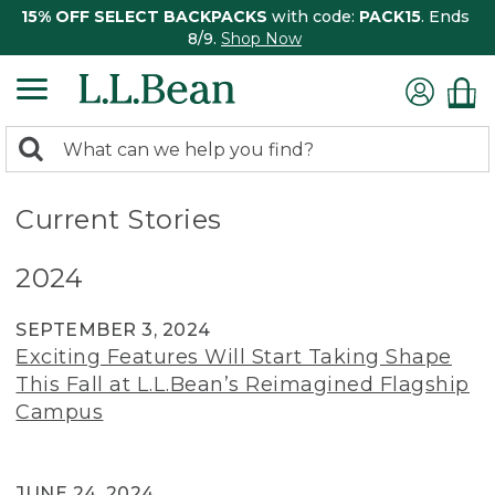
15% OFF SELECT BACKPACKS
with code:
PACK15
. Ends
8/9.
Shop Now
0
Search:
search
items
returned.
Current Stories
2024
SEPTEMBER 3, 2024
Exciting Features Will Start Taking Shape
This Fall at L.L.Bean’s Reimagined Flagship
Campus
JUNE 24, 2024