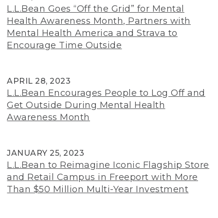
L.L.Bean Goes “Off the Grid” for Mental
Health Awareness Month, Partners with
Mental Health America and Strava to
Encourage Time Outside
APRIL 28, 2023
L.L.Bean Encourages People to Log Off and
Get Outside During Mental Health
Awareness Month
JANUARY 25, 2023
L.L.Bean to Reimagine Iconic Flagship Store
and Retail Campus in Freeport with More
Than $50 Million Multi-Year Investment