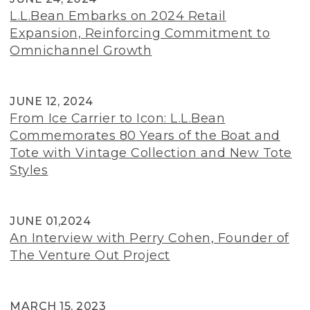
L.L.Bean Embarks on 2024 Retail
Expansion, Reinforcing Commitment to
Omnichannel Growth
JUNE 12, 2024
From Ice Carrier to Icon: L.L.Bean
Commemorates 80 Years of the Boat and
Tote with Vintage Collection and New Tote
Styles
JUNE 01,2024
An Interview with Perry Cohen, Founder of
The Venture Out Project
MARCH 15, 2023