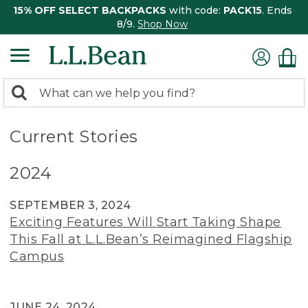
15% OFF SELECT BACKPACKS
with code:
PACK15
. Ends
8/9.
Shop Now
0
Search:
search
items
returned.
Current Stories
2024
SEPTEMBER 3, 2024
Exciting Features Will Start Taking Shape
This Fall at L.L.Bean’s Reimagined Flagship
Campus
JUNE 24, 2024