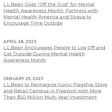
L.L.Bean Goes “Off the Grid” for Mental
Health Awareness Month, Partners with
Mental Health America and Strava to
Encourage Time Outside
APRIL 28, 2023
L.L.Bean Encourages People to Log Off and
Get Outside During Mental Health
Awareness Month
JANUARY 25, 2023
L.L.Bean to Reimagine Iconic Flagship Store
and Retail Campus in Freeport with More
Than $50 Million Multi-Year Investment