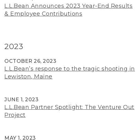
L.L.Bean Announces 2023 Year-End Results
& Employee Contributions
2023
OCTOBER 26, 2023
L.L.Bean’s response to the tragic shooting in
Lewiston, Maine
JUNE 1, 2023
L.L.Bean Partner Spotlight: The Venture Out
Project
MAY 1, 2023