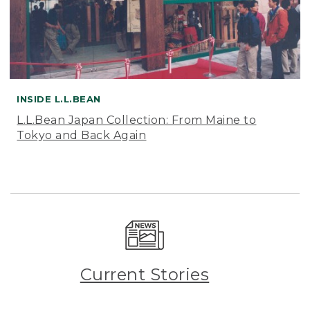
INSIDE L.L.BEAN
L.L.Bean Japan Collection: From Maine to
Tokyo and Back Again
Current Stories