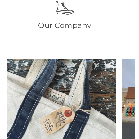
Our Company