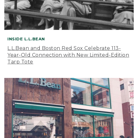
INSIDE L.L.BEAN
L.L.Bean and Boston Red Sox Celebrate 113-
Year-Old Connection with New Limited-Edition
Tarp Tote