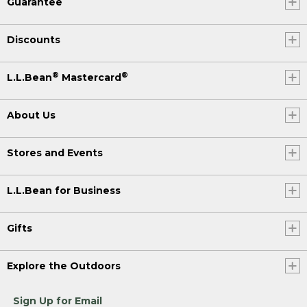
Guarantee
Discounts
®
®
L.L.Bean
Mastercard
About Us
Stores and Events
L.L.Bean for Business
Gifts
Explore the Outdoors
Sign Up for Email