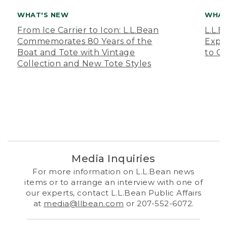
WHAT'S NEW
WHAT
From Ice Carrier to Icon: L.L.Bean
L.L.
Commemorates 80 Years of the
Expa
Boat and Tote with Vintage
to O
Collection and New Tote Styles
Media Inquiries
For more information on L.L.Bean news
items or to arrange an interview with one of
our experts, contact L.L.Bean Public Affairs
at
media@llbean.com
or 207-552-6072.