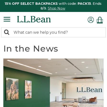
15% OFF SELECT BACKPACKS
with code:
PACK15
. Ends
8/9.
Shop Now
0
Search:
search
items
returned.
In the News