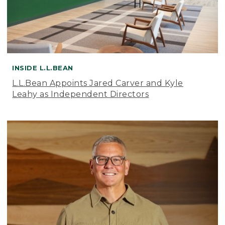
INSIDE L.L.BEAN
L.L.Bean Appoints Jared Carver and Kyle
Leahy as Independent Directors