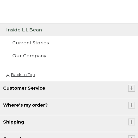
Inside L.L.Bean
Current Stories
Our Company
Back to Top
Customer Service
Where's my order?
Shipping