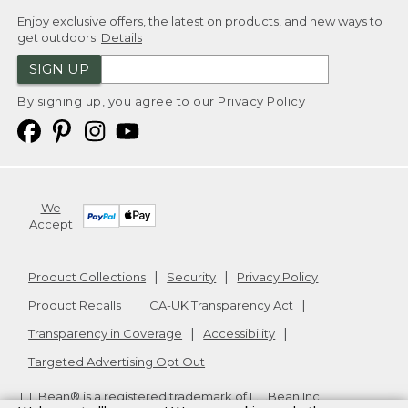
Enjoy exclusive offers, the latest on products, and new ways to
get outdoors.
Details
SIGN UP
By signing up, you agree to our
Privacy Policy
We
Accept
Product Collections
Security
Privacy Policy
Product Recalls
CA-UK Transparency Act
Transparency in Coverage
Accessibility
Targeted Advertising Opt Out
L.L.Bean® is a registered trademark of L.L.Bean Inc.