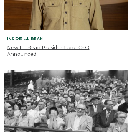
INSIDE L.L.BEAN
New L.L.Bean President and CEO
Announced