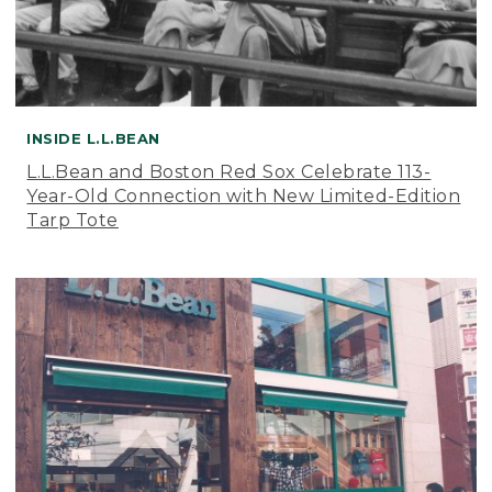
INSIDE L.L.BEAN
L.L.Bean and Boston Red Sox Celebrate 113-
Year-Old Connection with New Limited-Edition
Tarp Tote