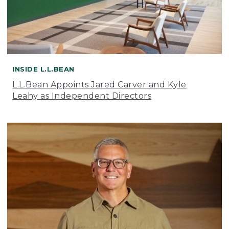
INSIDE L.L.BEAN
L.L.Bean Appoints Jared Carver and Kyle
Leahy as Independent Directors