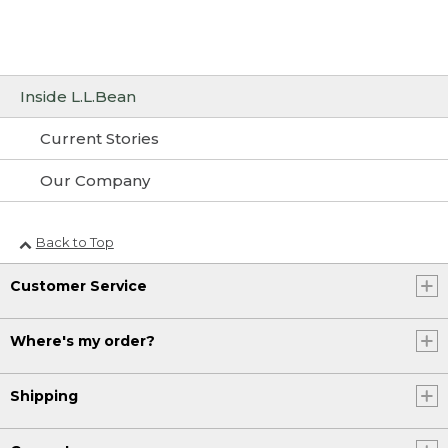
Inside L.L.Bean
Current Stories
Our Company
Back to Top
Customer Service
Where's my order?
Shipping