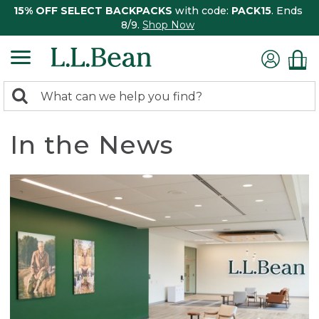
15% OFF SELECT BACKPACKS
with code:
PACK15
. Ends
8/9.
Shop Now
0
Search:
search
items
returned.
In the News