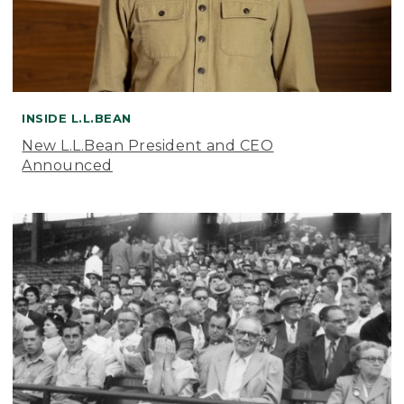
INSIDE L.L.BEAN
New L.L.Bean President and CEO
Announced