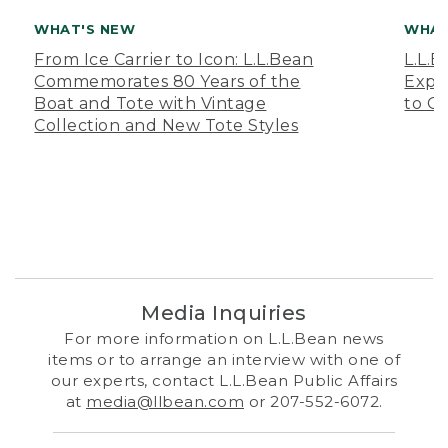
WHAT'S NEW
WHAT
From Ice Carrier to Icon: L.L.Bean
L.L.
Commemorates 80 Years of the
Expa
Boat and Tote with Vintage
to O
Collection and New Tote Styles
Media Inquiries
For more information on L.L.Bean news
items or to arrange an interview with one of
our experts, contact L.L.Bean Public Affairs
at
media@llbean.com
or 207-552-6072.