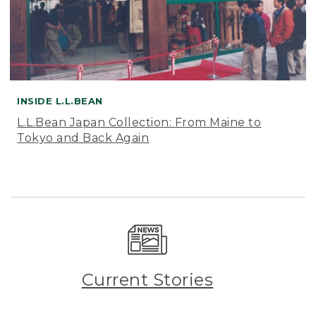
INSIDE L.L.BEAN
L.L.Bean Japan Collection: From Maine to
Tokyo and Back Again
Current Stories