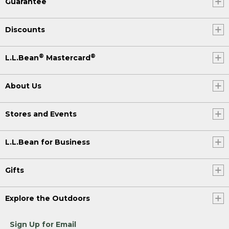
Guarantee
Discounts
®
®
L.L.Bean
Mastercard
About Us
Stores and Events
L.L.Bean for Business
Gifts
Explore the Outdoors
Sign Up for Email