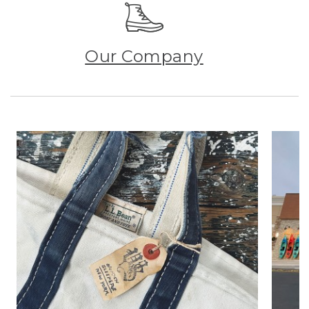
Our Company