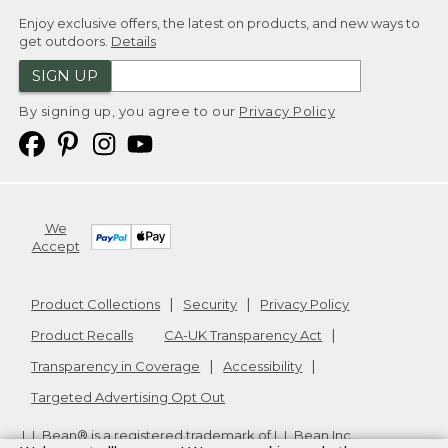
Enjoy exclusive offers, the latest on products, and new ways to
get outdoors.
Details
SIGN UP
By signing up, you agree to our
Privacy Policy
We
Accept
Product Collections
Security
Privacy Policy
Product Recalls
CA-UK Transparency Act
Transparency in Coverage
Accessibility
Targeted Advertising Opt Out
L.L.Bean® is a registered trademark of L.L.Bean Inc.