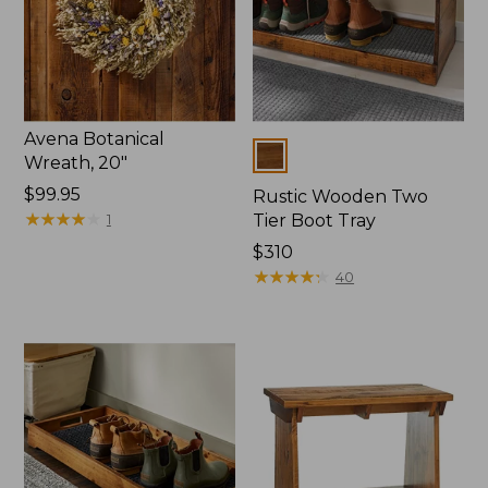
Avena Botanical
Colors
Wreath, 20"
Price:
$99.95
Rustic Wooden Two
$99.95
★
★
★
★
★
★
★
★
★
★
1
Tier Boot Tray
Price:
$310
$310
★
★
★
★
★
★
★
★
★
★
40