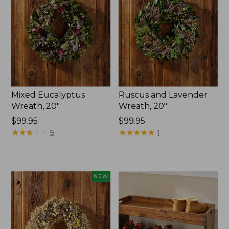
Mixed Eucalyptus
Ruscus and Lavender
Wreath, 20"
Wreath, 20"
Price:
$99.95
Price:
$99.95
$99.95
★
★
★
★
★
★
★
★
★
★
$99.95
★
★
★
★
★
★
★
★
★
★
9
1
NEW