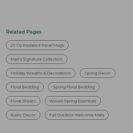
Related Pages
20 Oz Insulated Travel Mugs
Men's Signature Collection
Holiday Wreaths & Decorations
Spring Decor
Floral Bedding
Spring Floral Bedding
Floral Sheets
Woven Spring Essentials
Rustic Decor
Fall Outdoor Welcome Mats