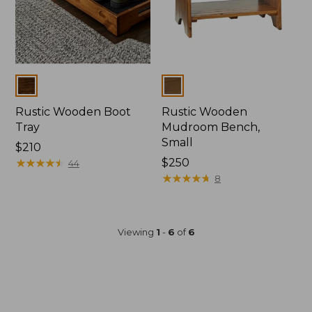
Colors
Colors
Rustic Wooden Boot
Rustic Wooden
Tray
Mudroom Bench,
Small
Price:
$210
$210
★
★
★
★
★
★
★
★
★
★
Price:
$250
44
$250
★
★
★
★
★
★
★
★
★
★
8
Viewing
1
-
6
of
6