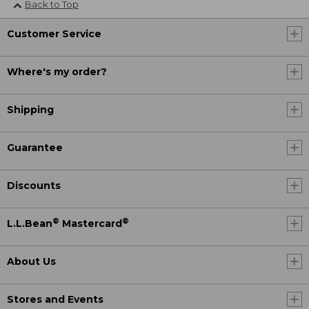
Back to Top
Customer Service
Where's my order?
Shipping
Guarantee
Discounts
®
®
L.L.Bean
Mastercard
About Us
Stores and Events