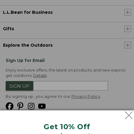
L.L.Bean for Business
Gifts
Explore the Outdoors
Sign Up for Email
Enjoy exclusive offers, the latest on products, and new ways to
get outdoors.
Details
SIGN UP
By signing up, you agree to our
Privacy Policy
Get 10% Off
We