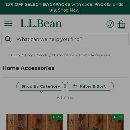
15% OFF SELECT BACKPACKS
with code:
PACK15
. Ends
8/9.
Shop Now
0
Search:
search
items
returned.
L.L.Bean
Home Goods
Home Decor
Home Accessories
Home Accessories
Shop By Category
Filter & Sort
6 Items
NEW
NEW