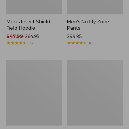
Men's Insect Shield
Men's No Fly Zone
Field Hoodie
Pants
Price
$47.99
-
$64.95
Price:
$99.95
range
★
★
★
★
★
★
★
★
★
★
$99.95
★
★
★
★
★
★
★
★
★
★
132
161
from:
$47.99
to:
Women's
Men's
$64.95
Insect
Swift
Shield
River
Pro
Cooling
Knit
Sun
Hoodie
Shirt,
Short-
Sleeve