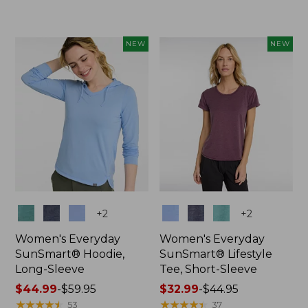
from:
$66.99
to:
NEW
NEW
$89.95
Colors
Colors
+
2
+
2
Women's Everyday
Women's Everyday
SunSmart® Hoodie,
SunSmart® Lifestyle
Long-Sleeve
Tee, Short-Sleeve
Price
$44.99
-
$59.95
Price
$32.99
-
$44.95
range
★
★
★
★
★
★
★
★
★
★
range
★
★
★
★
★
★
★
★
★
★
53
37