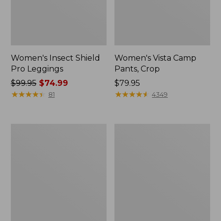
Women's Insect Shield
Women's Vista Camp
Pro Leggings
Pants, Crop
Price
$99.95
$74.99
Price:
$79.95
was
★
★
★
★
★
★
★
★
★
★
$79.95
★
★
★
★
★
★
★
★
★
★
81
4349
from:
$99.95
now:
Men's
Women's
$74.99
No
SunSmart®
Fly
UPF
Zone
50+
Shirt,
SunShirt,
Long-
Long
Sleeve
Sleeve