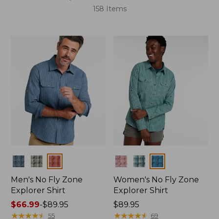
158 Items
Colors
Colors
Men's No Fly Zone
Women's No Fly Zone
Explorer Shirt
Explorer Shirt
Price
$66.99
-
$89.95
Price:
$89.95
range
★
★
★
★
★
★
★
★
★
★
$89.95
★
★
★
★
★
★
★
★
★
★
55
69