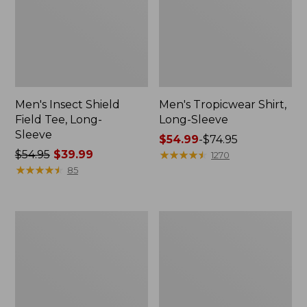
Men's Insect Shield
Men's Tropicwear Shirt,
Field Tee, Long-
Long-Sleeve
Sleeve
Price
$54.99
-
$74.95
Price
$54.95
$39.99
range
★
★
★
★
★
★
★
★
★
★
1270
was
★
★
★
★
★
★
★
★
★
★
from:
85
from:
$54.99
$54.95
to:
now:
$74.95
Women's
Men's
$39.99
Airlight
Swift
Knit
River
Full-
Cooling
Zip
Rash
Guard