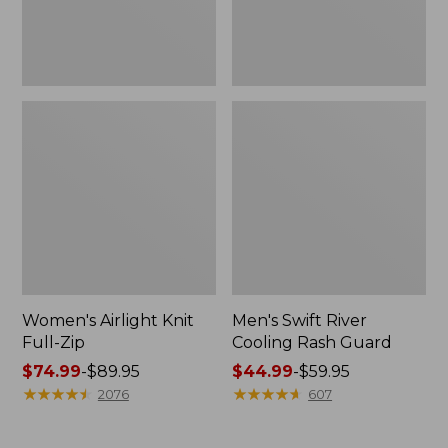
Women's Airlight Knit
Men's Swift River
Full-Zip
Cooling Rash Guard
Price
$74.99
-
$89.95
Price
$44.99
-
$59.95
range
★
★
★
★
★
★
★
★
★
★
range
★
★
★
★
★
★
★
★
★
★
2076
607
from:
from:
$74.99
$44.99