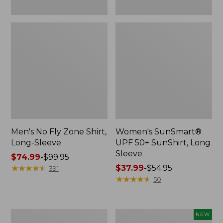
Men's No Fly Zone Shirt,
Women's SunSmart®
Long-Sleeve
UPF 50+ SunShirt, Long
Sleeve
Price
$74.99
-
$99.95
range
★
★
★
★
★
★
★
★
★
★
Price
$37.99
-
$54.95
391
from:
range
★
★
★
★
★
★
★
★
★
★
50
$74.99
from:
to:
$37.99
$99.95
to:
Men's
Adults'
NEW
$54.95