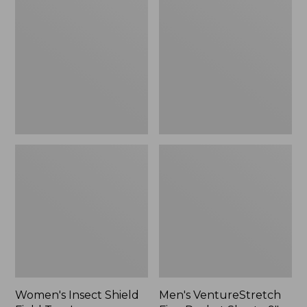
Shield
Five-
Field
Pocket
Tee,
Shorts,
Long-
9",
Sleeve
New
Women's Insect Shield
Men's VentureStretch