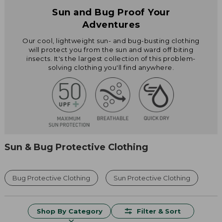
Sun and Bug Proof Your
Adventures
Our cool, lightweight sun- and bug-busting clothing
will protect you from the sun and ward off biting
insects. It's the largest collection of this problem-
solving clothing you'll find anywhere.
Sun & Bug Protective Clothing
Bug Protective Clothing
Sun Protective Clothing
Shop By Category
Filter & Sort