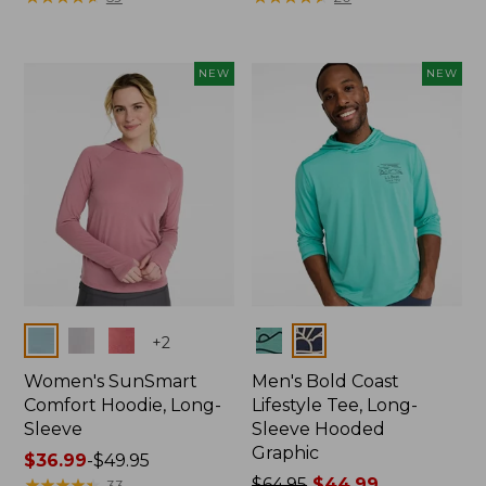
from:
$47.99
to:
NEW
NEW
$64.95
Colors
Colors
+
2
Women's SunSmart
Men's Bold Coast
Comfort Hoodie, Long-
Lifestyle Tee, Long-
Sleeve
Sleeve Hooded
Graphic
Price
$36.99
-
$49.95
range
★
★
★
★
★
★
★
★
★
★
Price
$64.95
$44.99
33