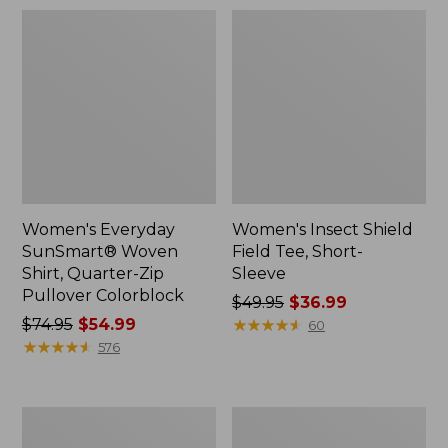
Women's Everyday
Women's Insect Shield
SunSmart® Woven
Field Tee, Short-
Shirt, Quarter-Zip
Sleeve
Pullover Colorblock
Price
$49.95
$36.99
Price
$74.95
$54.99
was
★
★
★
★
★
★
★
★
★
★
60
was
★
★
★
★
★
★
★
★
★
★
from:
576
from:
$49.95
$74.95
now:
now:
$36.99
Women's
Women's
$54.99
Vista
Tropicwear