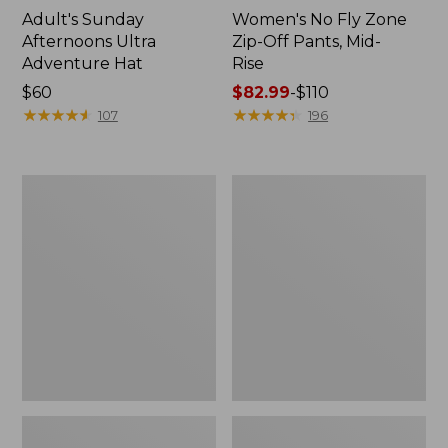
Adult's Sunday
Women's No Fly Zone
Afternoons Ultra
Zip-Off Pants, Mid-
Adventure Hat
Rise
Price:
$60
Price
$82.99
-
$110
$60
★
★
★
★
★
★
★
★
★
★
range
★
★
★
★
★
★
★
★
★
★
107
196
from:
$82.99
to:
Women's
Women's
$110
Insect
SunSmart®
Shield
UPF
Field
50+
Hoodie
Sun
Shirt,
Hooded
Tunic