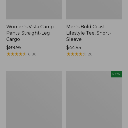
Women's Vista Camp
Men's Bold Coast
Pants, Straight-Leg
Lifestyle Tee, Short-
Cargo
Sleeve
Price:
$89.95
Price:
$44.95
$89.95
★
★
★
★
★
★
★
★
★
★
$44.95
★
★
★
★
★
★
★
★
★
★
6180
20
Women's
Women's
NEW
Tropicwear
SunSmart
Shirt,
Comfort
Long-
Crew,
Sleeve
Long-
Sleeve,
New