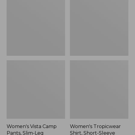
Camp
Shirt,
Pants,
Short-
Slim-
Sleeve
Leg
Women's Vista Camp
Women's Tropicwear
Pants, Slim-Leg
Shirt, Short-Sleeve