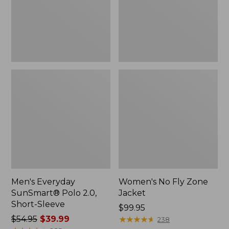
Short-
Sleeve
Men's Everyday
Women's No Fly Zone
SunSmart® Polo 2.0,
Jacket
Short-Sleeve
Price:
$99.95
Price
$54.95
$39.99
$99.95
★
★
★
★
★
★
★
★
★
★
238