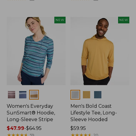
from:
from:
$44.99
$32.99
to:
to:
NEW
NEW
$59.95
$44.95
Colors
Colors
Women's Everyday
Men's Bold Coast
SunSmart® Hoodie,
Lifestyle Tee, Long-
Long-Sleeve Stripe
Sleeve Hooded
Price
$47.99
-
$64.95
Price:
$59.95
range
★
★
★
★
★
★
★
★
★
★
$59.95
★
★
★
★
★
★
★
★
★
★
59
20