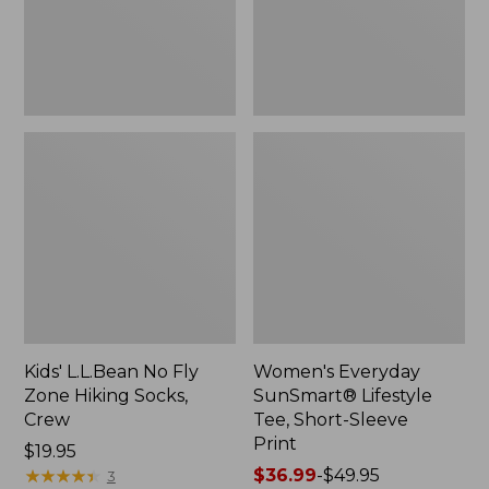
Socks,
Sleeve
Crew,
Print,
New
New
Kids' L.L.Bean No Fly
Women's Everyday
Zone Hiking Socks,
SunSmart® Lifestyle
Crew
Tee, Short-Sleeve
Print
Price:
$19.95
$19.95
★
★
★
★
★
★
★
★
★
★
Price
$36.99
-
$49.95
3