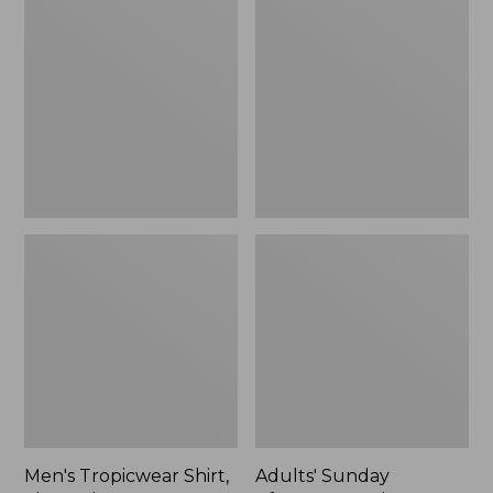
Tropicwear
Sunday
Shirt,
Afternoons
Short-
Solar
Sleeve
Bucket
Hat,
New
Men's Tropicwear Shirt,
Adults' Sunday