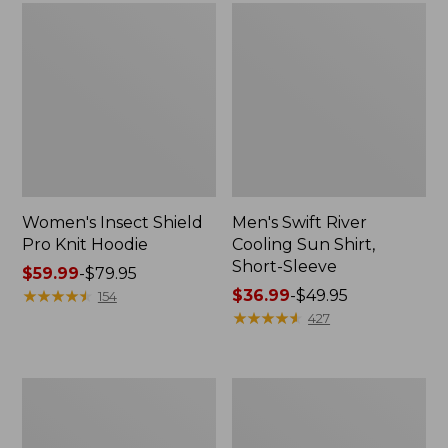
Women's Insect Shield
Men's Swift River
Pro Knit Hoodie
Cooling Sun Shirt,
Short-Sleeve
Price
$59.99
-
$79.95
range
★
★
★
★
★
★
★
★
★
★
Price
$36.99
-
$49.95
154
from:
range
★
★
★
★
★
★
★
★
★
★
427
$59.99
from:
to:
$36.99
$79.95
to:
Women's
Women's
$49.95
Access
VentureStretch
Trail
Straight
Pants,
Leg