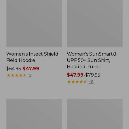
Women's Insect Shield
Women's SunSmart®
Field Hoodie
UPF 50+ Sun Shirt,
Hooded Tunic
Price
$64.95
$47.99
was
★
★
★
★
★
★
★
★
★
★
Price
$47.99
-
$79.95
121
from:
range
★
★
★
★
★
★
★
★
★
★
48
$64.95
from:
now:
$47.99
$47.99
to:
Men's
Women's
$79.95
Everyday
No
SunSmart®
Fly
Polo
Zone
2.0,
Jacket