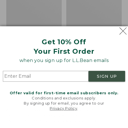
Straight-
Pants
Leg
Get 10% Off
Your First Order
when you sign up for L.L.Bean emails
SIGN UP
Offer valid for first-time email subscribers only.
Conditions and exclusions apply.
By signing up for email, you agree to our
Privacy Policy
.
Welcome to llbean.com! We use cookies and other
Women's Access Trail
Women's
technologies to provide you with the best possible
Pants, Straight-Leg
VentureStretch
experience. Check out our
privacy policy
to learn
Straight Leg Pants
more.
Price
$69.95
$59.99