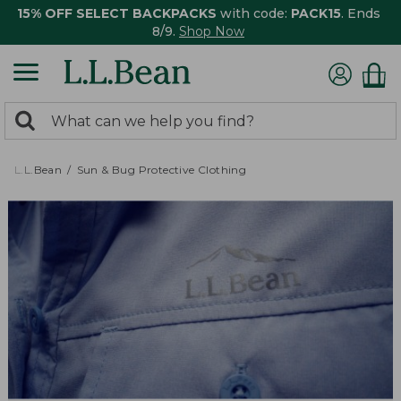
15% OFF SELECT BACKPACKS
with code:
PACK15
. Ends
8/9.
Shop Now
0
Search:
search
items
returned.
L.L.Bean
Sun & Bug Protective Clothing