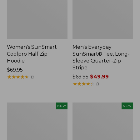
Women's SunSmart
Men's Everyday
Coolpro Half Zip
SunSmart® Tee, Long-
Hoodie
Sleeve Quarter-Zip
Stripe
Price:
$69.95
$69.95
★
★
★
★
★
★
★
★
★
★
Price
$69.95
$49.99
19
was
★
★
★
★
★
★
★
★
★
★
8
from:
$69.95
now:
Kids'
Women's
NEW
NEW
$49.99
L.L.Bean
Everyday
No
SunSmart®
Fly
Lifestyle
Zone
Tee,
Hiking
Short-