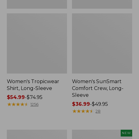
Women's Tropicwear
Women's SunSmart
Shirt, Long-Sleeve
Comfort Crew, Long-
Sleeve
Price
$54.99
-
$74.95
range
★
★
★
★
★
★
★
★
★
★
Price
$36.99
-
$49.95
1256
from:
range
★
★
★
★
★
★
★
★
★
★
28
$54.99
from:
to:
$36.99
$74.95
to:
Women's
Men's
NEW
$49.95
Insect
VentureStretch