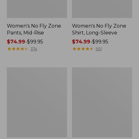
Women's No Fly Zone
Women's No Fly Zone
Pants, Mid-Rise
Shirt, Long-Sleeve
Price
$74.99
-
$99.95
Price
$74.99
-
$99.95
range
★
★
★
★
★
★
★
★
★
★
range
★
★
★
★
★
★
★
★
★
★
374
501
from:
from:
$74.99
$74.99
to:
to:
Women's
Women's
$99.95
$99.95
Everyday
Insect
SunSmart®
Shield
Woven
Field
Shirt,
Tee,
Quarter-
Short-
Zip
Sleeve
Pullover
Colorblock