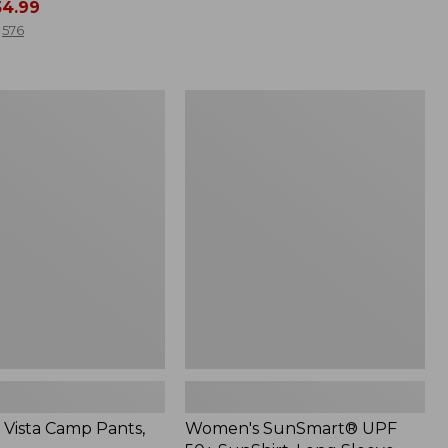
4.99
from:
$49.99
576
to:
$69.95
Women's
SunSmart®
UPF
50+
SunShirt,
Long
Sleeve
Vista Camp Pants,
Women's SunSmart® UPF