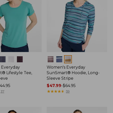
Colors
 Everyday
Women's Everyday
® Lifestyle Tee,
SunSmart® Hoodie, Long-
eeve
Sleeve Stripe
44.95
Price
$47.99
-
$64.95
range
★
★
★
★
★
★
★
★
★
★
37
59
from:
$47.99
to: