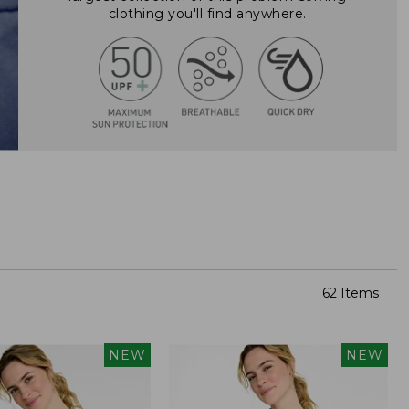
clothing you'll find anywhere.
62 Items
NEW
NEW