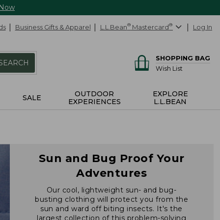
 Now
ds
Business Gifts & Apparel
L.L.Bean
®
Mastercard
®
Log In
SHOPPING BAG
SEARCH
Wish List
OUTDOOR
EXPLORE
SALE
EXPERIENCES
L.L.BEAN
Sun and Bug Proof Your
Adventures
Our cool, lightweight sun- and bug-
busting clothing will protect you from the
sun and ward off biting insects. It's the
largest collection of this problem-solving