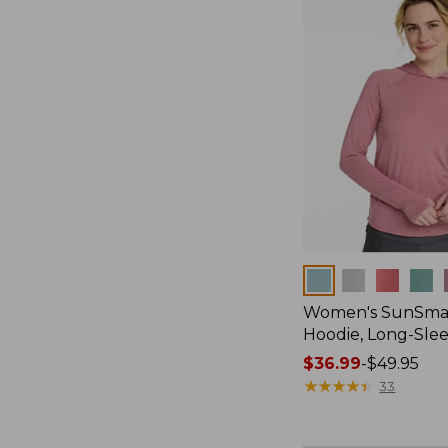
$59.95
Colors
Women's SunSmar
Hoodie, Long-Sle
Price
$36.99
-
$49.95
range
★
★
★
★
★
★
★
★
★
★
33
from:
$36.99