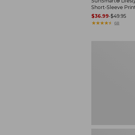
SunSmart® Lifesty
Short-Sleeve Prin
Price
$36.99
-
$49.95
range
★
★
★
★
★
★
★
★
★
★
68
from:
$36.99
to:
Women's
$49.95
Airlight
Knit
Full-
Zip