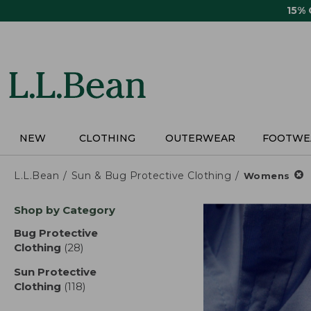
Skip
15%
to
main
content
NEW
CLOTHING
OUTERWEAR
FOOTWE
L.L.Bean
Sun & Bug Protective Clothing
Womens
Skip
Shop by Category
to
product
Bug Protective
results
Clothing
(28)
results
Sun Protective
Clothing
(118)
results