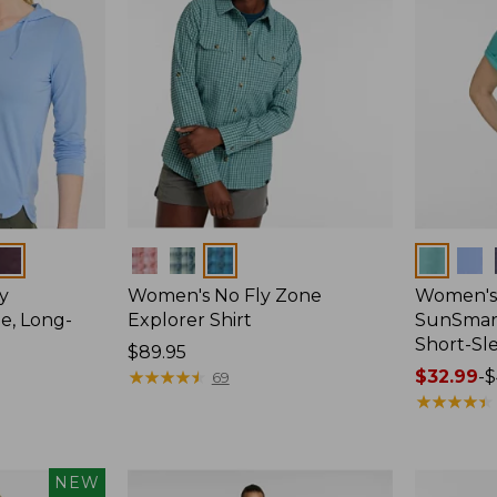
Colors
Colors
y
Women's No Fly Zone
Women's
e, Long-
Explorer Shirt
SunSmart
Short-Sl
Price:
$89.95
$89.95
★
★
★
★
★
★
★
★
★
★
Price
$32.99
-
$
69
range
★
★
★
★
★
★
★
★
★
★
from:
$32.99
to:
NEW