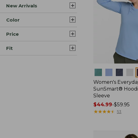
New Arrivals
Color
Price
Fit
Colors
Women's Everyda
SunSmart® Hoodi
Sleeve
Price
$44.99
-
$59.95
range
★
★
★
★
★
★
★
★
★
★
53
from:
$44.99
to: