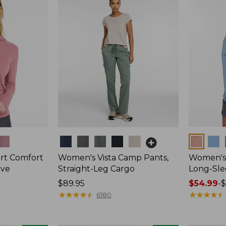
$44.95
Colors
Colors
t Comfort
Women's Vista Camp Pants,
Women's 
eve
Straight-Leg Cargo
Long-Sle
Price:
$89.95
Price
$54.99
-
$
$89.95
★
★
★
★
★
★
★
★
★
★
range
★
★
★
★
★
★
★
★
★
★
6180
from:
$54.99