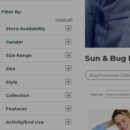
Filter By:
(reset all)
Store Availability
Gender
Size Range
Sun & Bug 
Size
Bug Protective Cloth
Style
Sort by:
Collection
Features
Activity/End Use