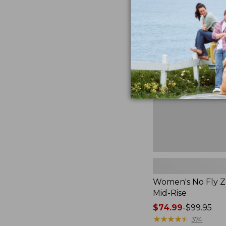
$36.99
to:
Women's
$49.95
No
Fly
Zone
Pants,
Mid-
Rise
Women's No Fly Z
Mid-Rise
Price
$74.99
-
$99.95
range
★
★
★
★
★
★
★
★
★
★
374