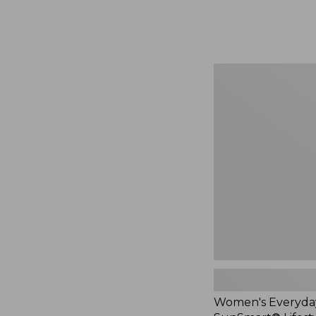
from:
$74.99
to:
$99.95
Women's
Everyday
SunSmart®
Lifestyle
Tee,
Short-
Sleeve
Print,
New
Women's Everyda