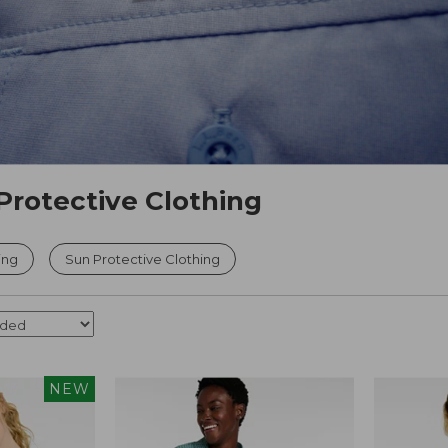
Protective Clothing
ing
Sun Protective Clothing
NEW