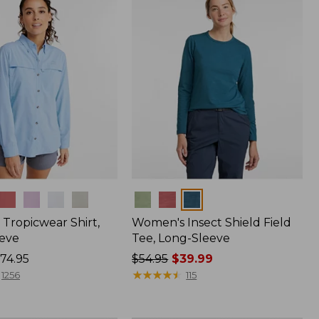
$64.95
Colors
Tropicwear Shirt,
Women's Insect Shield Field
eve
Tee, Long-Sleeve
74.95
Price
$54.95
$39.99
was
★
★
★
★
★
★
★
★
★
★
1256
115
from:
$54.95