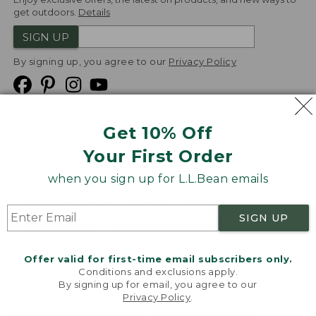
get outdoors.
Details
SIGN UP
By signing up, you agree to our
Privacy Policy
Get 10% Off
We
Your First Order
Accept
when you sign up for L.L.Bean emails
Product Collections
Security
Privacy Policy
SIGN UP
Product Recalls
CA-UK Transparency Act
Transparency in Coverage
Accessibility
Offer valid for first-time email subscribers only.
Targeted Advertising Opt Out
Conditions and exclusions apply.
By signing up for email, you agree to our
L.L.Bean® is a registered trademark of L.L.Bean Inc.
Privacy Policy
.
Welcome to llbean.com! We use cookies and other
Copyright
2026
.
v24.1.205.1
technologies to provide you with the best possible