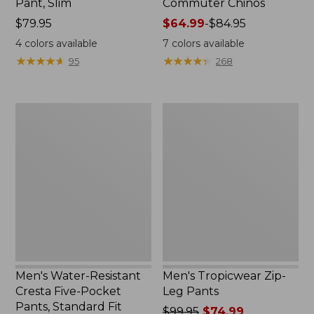
Pant, Slim
Commuter Chinos
Price:
$79.95
Price
$64.99
-
$84.95
$79.95
range
4
colors available
7
colors available
from:
★
★
★
★
★
★
★
★
★
★
★
★
★
★
★
★
★
★
★
★
95
268
$64.99
to:
$84.95
Men's
Men's
Water-
Tropicwear
Resistant
Zip-
Cresta
Leg
Five-
Pants
Pocket
Pants,
Standard
Fit
Men's Water-Resistant
Men's Tropicwear Zip-
Cresta Five-Pocket
Leg Pants
Pants, Standard Fit
Price
$99.95
$74.99