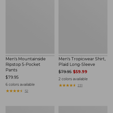
Mountainside
Tropicwear
Ripstop
Shirt,
5-
Plaid
Pocket
Long-
Pants
Sleeve
Men's Mountainside
Men's Tropicwear Shirt,
Ripstop 5-Pocket
Plaid Long-Sleeve
Pants
Price
$79.95
$59.99
Price:
$79.95
was
2
colors available
$79.95
from:
6
colors available
★
★
★
★
★
★
★
★
★
★
231
$79.95
★
★
★
★
★
★
★
★
★
★
52
now:
$59.99
Men's
Men's