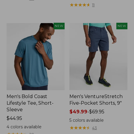
from:
★
★
★
★
★
★
★
★
★
★
11
$64.95
now:
$44.99
NEW
NEW
Men's Bold Coast
Men's VentureStretch
Lifestyle Tee, Short-
Five-Pocket Shorts, 9"
Sleeve
Price
$49.99
-
$69.95
Price:
$44.95
range
5
colors available
$44.95
from:
4
colors available
★
★
★
★
★
★
★
★
★
★
43
$49.99