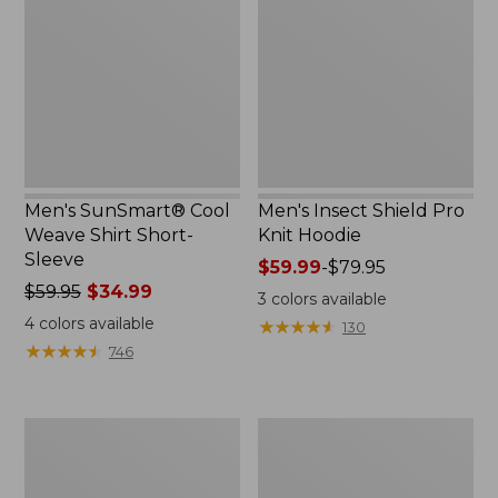
Weave
Pro
Shirt
Knit
Short-
Hoodie
Sleeve
Men's SunSmart® Cool
Men's Insect Shield Pro
Weave Shirt Short-
Knit Hoodie
Sleeve
Price
$59.99
-
$79.95
Price
$59.95
$34.99
range
3
colors available
was
from:
4
colors available
★
★
★
★
★
★
★
★
★
★
130
from:
$59.99
★
★
★
★
★
★
★
★
★
★
746
$59.95
to:
now:
$79.95
$34.99
Men's
Men's
L.L.Bean
Tropicwear
Multisport
CoolPro
Shorts,
Fishing