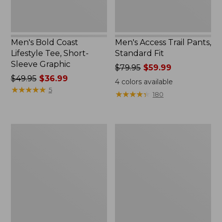
New
Men's Bold Coast
Men's Access Trail Pants,
Lifestyle Tee, Short-
Standard Fit
Sleeve Graphic
Price
$79.95
$59.99
Price
$49.95
$36.99
was
4
colors available
was
★
★
★
★
★
★
★
★
★
★
from:
5
★
★
★
★
★
★
★
★
★
★
180
from:
$79.95
$49.95
now:
now:
$59.99
Men's
Men's
$36.99
Cresta
L.L.Bean
Shorts,
Multisport
10"
Joggers