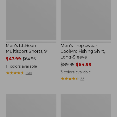
9"
Shirt,
Long-
Sleeve
Men's L.L.Bean
Men's Tropicwear
Multisport Shorts, 9"
CoolPro Fishing Shirt,
Long-Sleeve
Price
$47.99
-
$64.95
range
Price
$89.95
$64.99
11
colors available
from:
was
3
colors available
★
★
★
★
★
★
★
★
★
★
1610
$47.99
from:
★
★
★
★
★
★
★
★
★
★
35
to:
$89.95
$64.95
now:
$64.99
Men's
Men's
No
Everyday
Fly
SunSmart®
Zone
Tee,