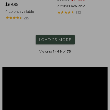
Price:
$89.95
was
2
colors available
$89.95
from:
4
colors available
★
★
★
★
★
★
★
★
★
★
322
$99.95
★
★
★
★
★
★
★
★
★
★
215
now:
$74.99
LOAD 25 MORE
Viewing
1
-
48
of
73