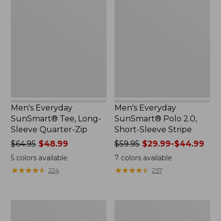
Everyday
Everyday
SunSmart®
SunSmart®
Tee,
Polo
Long-
2.0,
Sleeve
Short-
Quarter-
Sleeve
Zip
Stripe
Men's Everyday
Men's Everyday
SunSmart® Tee, Long-
SunSmart® Polo 2.0,
Sleeve Quarter-Zip
Short-Sleeve Stripe
Price
$64.95
$48.99
Price
$59.95
$29.99-$44.99
was
was
5
colors available
7
colors available
from:
from:
★
★
★
★
★
★
★
★
★
★
★
★
★
★
★
★
★
★
★
★
224
257
$64.95
$59.95
now:
now:
$48.99
from:
Men's
Men's
$29.99
L.L.Bean
Insect
to: