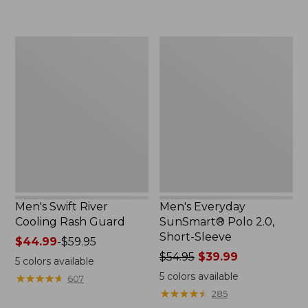
$54.95
to:
now:
$74.95
$39.99
Men's
Men's
Swift
Everyday
River
SunSmart®
Cooling
Polo
Rash
2.0,
Guard
Short-
Sleeve
Men's Swift River
Men's Everyday
Cooling Rash Guard
SunSmart® Polo 2.0,
Short-Sleeve
Price
$44.99
-
$59.95
range
Price
$54.95
$39.99
5
colors available
from:
was
5
colors available
★
★
★
★
★
★
★
★
★
★
607
$44.99
from:
★
★
★
★
★
★
★
★
★
★
285
to:
$54.95