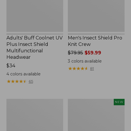
Shield
Multifunctional
Headwear
Adults' Buff Coolnet UV
Men's Insect Shield Pro
Plus Insect Shield
Knit Crew
Multifunctional
Price
$79.95
$59.99
Headwear
was
3
colors available
Price:
$34
from:
★
★
★
★
★
★
★
★
★
★
81
$34
$79.95
4
colors available
now:
★
★
★
★
★
★
★
★
★
★
65
$59.99
Men's
Men's
NEW
Tropicwear
Mountainside
Shirt,
Ripstop
Plaid
Shorts,
Short-
8",