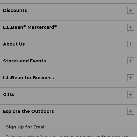
Discounts
®
®
L.L.Bean
Mastercard
About Us
Stores and Events
L.L.Bean for Business
Gifts
Explore the Outdoors
Sign Up for Email
Enjoy exclusive offers, the latest on products, and new ways to