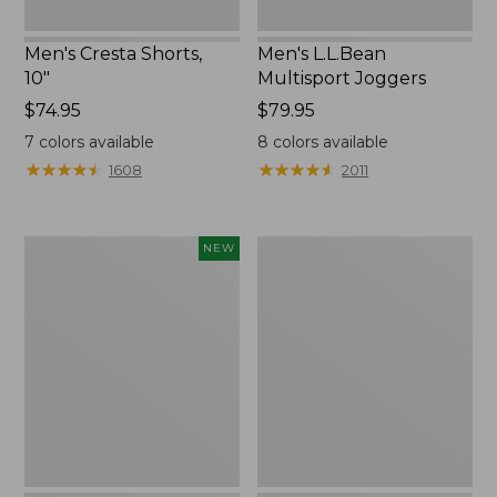
Men's Cresta Shorts,
Men's L.L.Bean
10"
Multisport Joggers
Price:
$74.95
Price:
$79.95
$74.95
$79.95
7
colors available
8
colors available
★
★
★
★
★
★
★
★
★
★
★
★
★
★
★
★
★
★
★
★
1608
2011
Men's
Men's
NEW
Bold
Water-
Coast
Resistant
Swim
Cresta
Trunks
Zip-
Solid,
Off
7",
Pants,
New
Standard
Fit