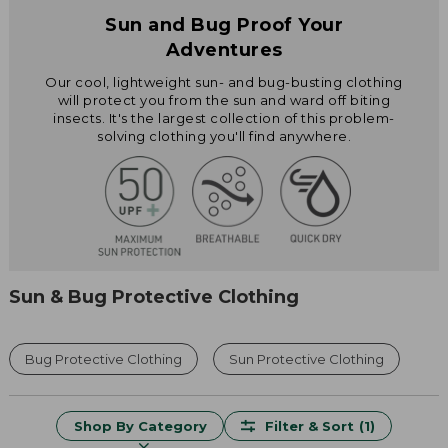
Sun and Bug Proof Your
Adventures
Our cool, lightweight sun- and bug-busting clothing
will protect you from the sun and ward off biting
insects. It's the largest collection of this problem-
solving clothing you'll find anywhere.
Sun & Bug Protective Clothing
Bug Protective Clothing
Sun Protective Clothing
Shop By Category
Filter & Sort
(1)