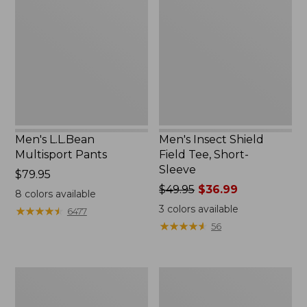
Multisport
Shield
$44.99
Pants
Field
Tee,
Short-
Sleeve
Men's L.L.Bean
Men's Insect Shield
Multisport Pants
Field Tee, Short-
Sleeve
Price:
$79.95
$79.95
Price
$49.95
$36.99
8
colors available
was
3
colors available
★
★
★
★
★
★
★
★
★
★
6477
from:
★
★
★
★
★
★
★
★
★
★
56
$49.95
now:
$36.99
Men's
Men's
SunSmart®
Insect
Cool
Shield