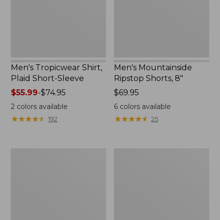
Sleeve
New
Men's Tropicwear Shirt,
Men's Mountainside
Plaid Short-Sleeve
Ripstop Shorts, 8"
Price
$55.99
-
$74.95
Price:
$69.95
range
$69.95
2
colors available
6
colors available
from:
★
★
★
★
★
★
★
★
★
★
★
★
★
★
★
★
★
★
★
★
192
25
$55.99
to:
$74.95
Adults'
Adults'
Tropicwear
Buff
Baseball
Coolnet
Fishing
UV
Hat
Plus
Multifunctional
Headwear