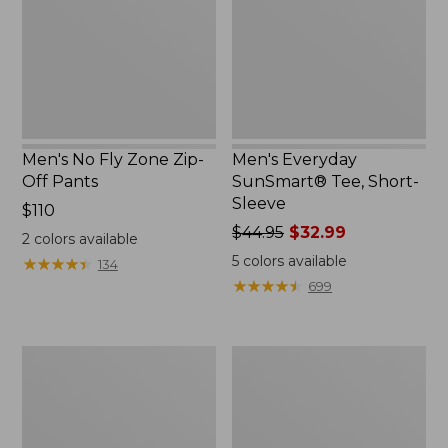
Zip-
Short-
Off
Sleeve
Pants
Men's No Fly Zone Zip-
Men's Everyday
Off Pants
SunSmart® Tee, Short-
Sleeve
Price:
$110
$110
Price
$44.95
$32.99
2
colors available
was
5
colors available
★
★
★
★
★
★
★
★
★
★
134
from:
★
★
★
★
★
★
★
★
★
★
699
$44.95
now:
$32.99
Adults'
Men's
Tropicwear
Mountainside
Outback
Brushed
Fishing
Performance
Hat
Shirt