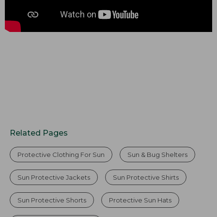
Related Pages
Protective Clothing For Sun
Sun & Bug Shelters
Sun Protective Jackets
Sun Protective Shirts
Sun Protective Shorts
Protective Sun Hats