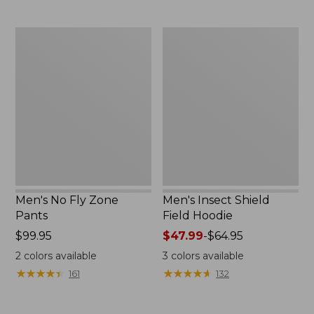
$59.95
now:
$39.99
Men's
Men's
No
Insect
Fly
Shield
Zone
Field
Pants
Hoodie
Men's No Fly Zone
Men's Insect Shield
Pants
Field Hoodie
Price:
$99.95
Price
$47.99
-
$64.95
$99.95
range
2
colors available
3
colors available
from:
★
★
★
★
★
★
★
★
★
★
★
★
★
★
★
★
★
★
★
★
161
132
$47.99
to:
$64.95