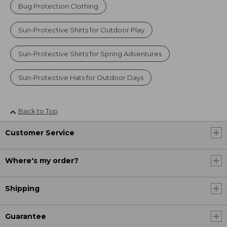
Bug Protection Clothing
Sun-Protective Shirts for Outdoor Play
Sun-Protective Shirts for Spring Adventures
Sun-Protective Hats for Outdoor Days
Back to Top
Customer Service
Where's my order?
Shipping
Guarantee