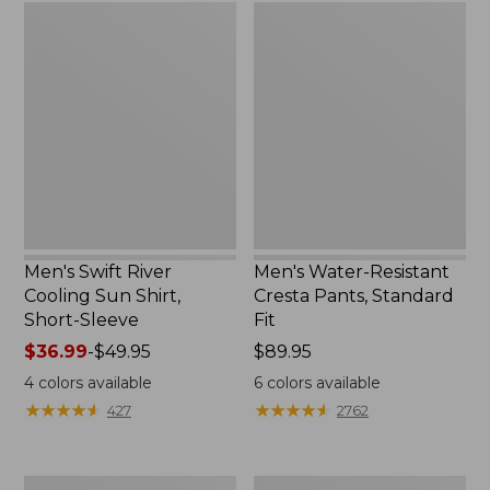
Men's
Men's
Swift
Water-
River
Resistant
Cooling
Cresta
Sun
Pants,
Shirt,
Standard
Short-
Fit
Sleeve
Men's Swift River
Men's Water-Resistant
Cooling Sun Shirt,
Cresta Pants, Standard
Short-Sleeve
Fit
Price
$36.99
-
$49.95
Price:
$89.95
range
$89.95
4
colors available
6
colors available
from:
★
★
★
★
★
★
★
★
★
★
★
★
★
★
★
★
★
★
★
★
427
2762
$36.99
to:
$49.95
Men's
Men's