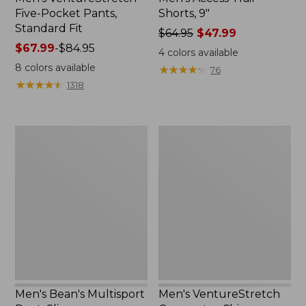
Five-Pocket Pants,
Shorts, 9"
Standard Fit
Price
$64.95
$47.99
Price
$67.99
-
$84.95
was
4
colors available
range
from:
8
colors available
★
★
★
★
★
★
★
★
★
★
76
from:
$64.95
★
★
★
★
★
★
★
★
★
★
1318
$67.99
now:
to:
$47.99
$84.95
Men's
Men's
Bean's
VentureStretch
Multisport
Commuter
Pant,
Chinos
Slim
Men's Bean's Multisport
Men's VentureStretch