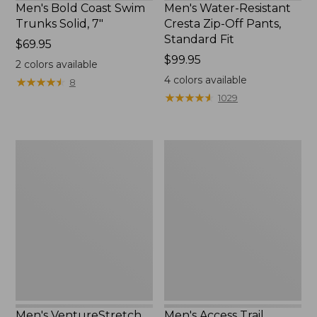
Men's Bold Coast Swim
Men's Water-Resistant
Trunks Solid, 7"
Cresta Zip-Off Pants,
Standard Fit
Price:
$69.95
$69.95
Price:
$99.95
2
colors available
$99.95
4
colors available
★
★
★
★
★
★
★
★
★
★
8
★
★
★
★
★
★
★
★
★
★
1029
Men's
Men's
VentureStretch
Access
Five-
Trail
Pocket
Shorts,
Pants,
9"
Standard
Fit
Men's VentureStretch
Men's Access Trail