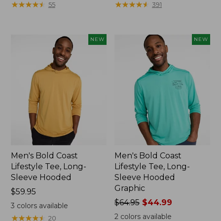
★
★
★
★
★
★
★
★
★
★
★
★
★
★
★
★
★
★
★
★
55
391
$66.99
$74.99
to:
to:
$89.95
$99.95
NEW
NEW
Men's Bold Coast
Men's Bold Coast
Lifestyle Tee, Long-
Lifestyle Tee, Long-
Sleeve Hooded
Sleeve Hooded
Graphic
Price:
$59.95
$59.95
Price
$64.95
$44.99
3
colors available
was
2
colors available
★
★
★
★
★
★
★
★
★
★
20