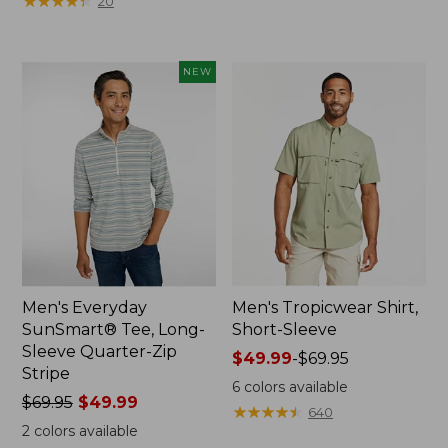
★
★
★
★
★
★
★
★
★
★
20
to:
$69.95
NEW
Men's Everyday
Men's Tropicwear Shirt,
SunSmart® Tee, Long-
Short-Sleeve
Sleeve Quarter-Zip
Price
$49.99
-
$69.95
Stripe
range
6
colors available
Price
$69.95
$49.99
from:
★
★
★
★
★
★
★
★
★
★
640
was
$49.99
2
colors available
from:
to: