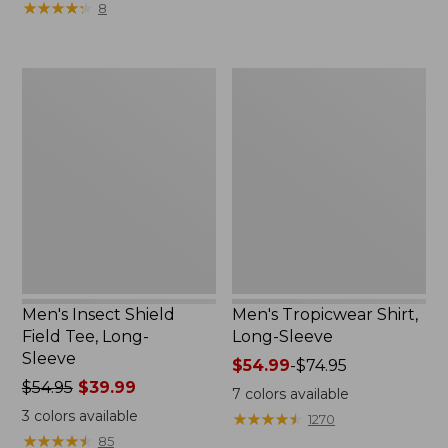
★
★
★
★
★
★
★
★
★
★
8
$69.95
$69.95
now:
$49.99
Men's
Men's
Insect
Tropicwear
Shield
Shirt,
Field
Long-
Tee,
Sleeve
Long-
Sleeve
Men's Insect Shield
Men's Tropicwear Shirt,
Field Tee, Long-
Long-Sleeve
Sleeve
Price
$54.99
-
$74.95
Price
$54.95
$39.99
range
7
colors available
was
from:
3
colors available
★
★
★
★
★
★
★
★
★
★
1270
from:
$54.99
★
★
★
★
★
★
★
★
★
★
85