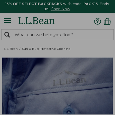
15% OFF SELECT BACKPACKS
with code:
PACK15
. Ends
8/9.
Shop Now
0
Search:
search
items
returned.
L.L.Bean
Sun & Bug Protective Clothing