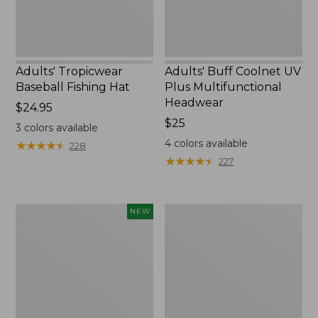
Adults' Tropicwear
Adults' Buff Coolnet UV
Baseball Fishing Hat
Plus Multifunctional
Headwear
Price:
$24.95
$24.95
Price:
$25
3
colors available
$25
4
colors available
★
★
★
★
★
★
★
★
★
★
228
★
★
★
★
★
★
★
★
★
★
227
Men's
Men's
NEW
Bold
Access
Coast
Trail
Lifestyle
Pants,
Tee,
Standard
Short-
Fit
Sleeve
Graphic,