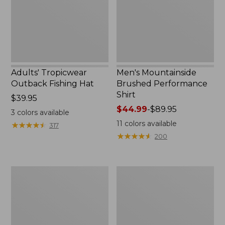
Adults' Tropicwear
Men's Mountainside
Outback Fishing Hat
Brushed Performance
Shirt
Price:
$39.95
$39.95
Price
$44.99
-
$89.95
3
colors available
range
11
colors available
★
★
★
★
★
★
★
★
★
★
317
from:
★
★
★
★
★
★
★
★
★
★
200
$44.99
to:
$89.95
Adults'
Men's
Buff
Insect
Coolnet
Shield
UV
Pro
Plus
Knit
Insect
Crew