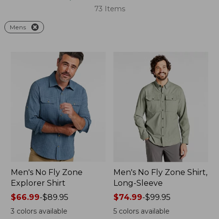
73 Items
Mens
Men's No Fly Zone
Men's No Fly Zone Shirt,
Explorer Shirt
Long-Sleeve
Price
$66.99
-
$89.95
Price
$74.99
-
$99.95
range
range
3
colors available
5
colors available
from:
from: