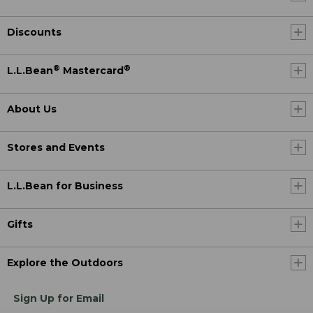
Discounts
®
®
L.L.Bean
Mastercard
About Us
Stores and Events
L.L.Bean for Business
Gifts
Explore the Outdoors
Sign Up for Email