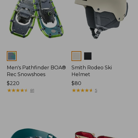
Colors
Colors
Men's Pathfinder BOA®
Smith Rodeo Ski
Rec Snowshoes
Helmet
Price:
$220
Price:
$80
$220
★
★
★
★
★
★
★
★
★
★
$80
★
★
★
★
★
★
★
★
★
★
81
5