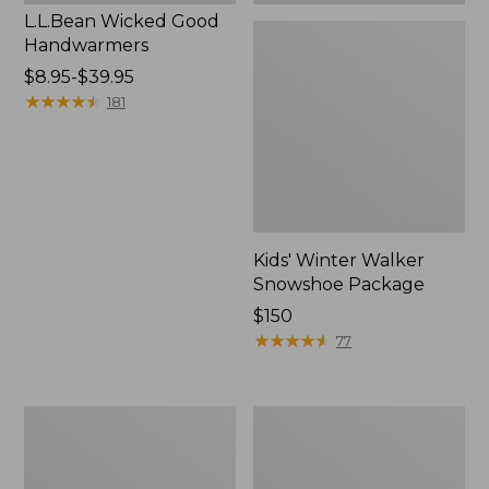
L.L.Bean Wicked Good
Handwarmers
Price
$8.95-$39.95
range
★
★
★
★
★
★
★
★
★
★
181
from:
$8.95
to:
$39.95
Kids' Winter Walker
Snowshoe Package
Price:
$150
$150
★
★
★
★
★
★
★
★
★
★
77
Men's
L.L.Bean
Pathfinder
Snow
BOA®
Bunting
Rec