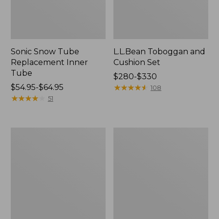
Sonic Snow Tube
L.L.Bean Toboggan and
Replacement Inner
Cushion Set
Tube
Price
$280-$330
Price
$54.95-$64.95
range
★
★
★
★
★
★
★
★
★
★
108
range
★
★
★
★
★
★
★
★
★
★
from:
51
from:
$280
$54.95
to:
to:
$330
Rambler
Dash
$64.95
Winter
Runnered
Wagon
Sled
Set