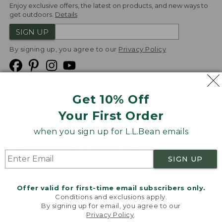
Enjoy exclusive offers, the latest on products, and new ways to
get outdoors.
Details
SIGN UP
By signing up, you agree to our
Privacy Policy
Get 10% Off
We
Your First Order
Accept
when you sign up for L.L.Bean emails
Product Collections
Security
Privacy Policy
SIGN UP
Product Recalls
CA-UK Transparency Act
Transparency in Coverage
Accessibility
Offer valid for first-time email subscribers only.
Targeted Advertising Opt Out
Conditions and exclusions apply.
By signing up for email, you agree to our
L.L.Bean® is a registered trademark of L.L.Bean Inc.
Privacy Policy
.
Welcome to llbean.com! We use cookies and other
Copyright
2026
.
v24.1.205.1