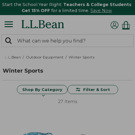
Start the School Year Right:
Teachers & College Students
Get 15% OFF
for a limited time.
Save Now
0
Search:
search
items
returned.
L.L.Bean
Outdoor Equipment
Winter Sports
Winter Sports
Shop By Category
Filter & Sort
27 Items