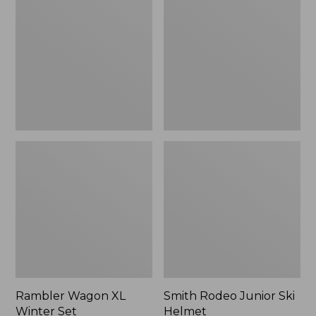
XL
Junior
Winter
Ski
Set
Helmet
Rambler Wagon XL
Smith Rodeo Junior Ski
Winter Set
Helmet