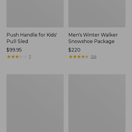
Push Handle for Kids'
Men's Winter Walker
Pull Sled
Snowshoe Package
Price:
$99.95
Price:
$220
$99.95
★
★
★
★
★
★
★
★
★
★
$220
★
★
★
★
★
★
★
★
★
★
7
126
Women's
Men's
L.L.Bean
Winter
Trailblazer
Walker
BOA®
Snowshoe
Tec
Snowshoe