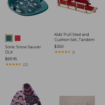
Kids' Pull Sled and
Colors
Cushion Set, Tandem
Price:
$350
Sonic Snow Saucer
$350
★
★
★
★
★
★
★
★
★
★
DLX
51
Price:
$69.95
$69.95
★
★
★
★
★
★
★
★
★
★
275