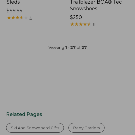
Sleds
Trailblazer BOA® Tec
Snowshoes
Price:
$99.95
$99.95
★
★
★
★
★
★
★
★
★
★
Price:
$250
4
$250
★
★
★
★
★
★
★
★
★
★
11
Viewing
1
-
27
of
27
Related Pages
Ski And Snowboard Gifts
Baby Carriers