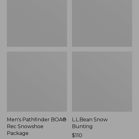
Snowshoe
Package
Men's Pathfinder BOA®
L.L.Bean Snow
Rec Snowshoe
Bunting
Package
Price:
$110