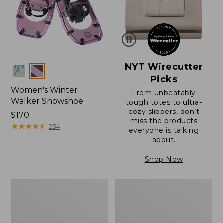
NYT Wirecutter
Colors
Picks
Women's Winter
From unbeatably
Walker Snowshoe
tough totes to ultra-
cozy slippers, don’t
Price:
$170
miss the products
$170
★
★
★
★
★
★
★
★
★
★
234
everyone is talking
about.
Shop Now
L.L.Bean
Women's
Wicked
Winter
Good
Walker
Toe
Snowshoe