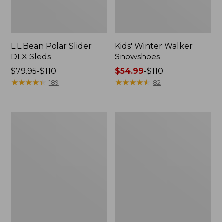
L.L.Bean Polar Slider
Kids' Winter Walker
DLX Sleds
Snowshoes
Price
$79.95-$110
Price
$54.99
-
$110
range
★
★
★
★
★
★
★
★
★
★
range
★
★
★
★
★
★
★
★
★
★
189
82
from:
from:
$79.95
$54.99
to:
to:
L.L.Bean
Kids'
$110
$110
Wicked
Winter
Good
Walker
Handwarmers
Snowshoe
Package