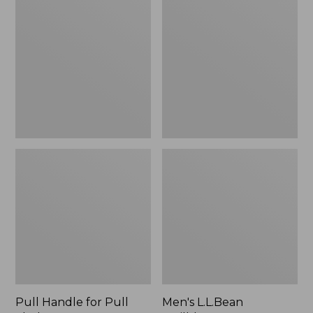
Handle
L.L.Bean
for
Trailblazer
Pull
BOA®
Sleds
Tec
Snowshoes
Pull Handle for Pull
Men's L.L.Bean