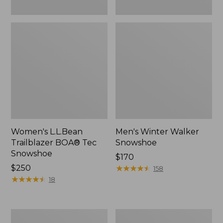
Women's L.L.Bean
Men's Winter Walker
Trailblazer BOA® Tec
Snowshoe
Snowshoe
Price:
$170
Price:
$250
$170
★
★
★
★
★
★
★
★
★
★
158
$250
★
★
★
★
★
★
★
★
★
★
18
Pull
Men's