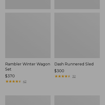
Rambler Winter Wagon
Dash Runnered Sled
Set
Price:
$300
Price:
$370
$300
★
★
★
★
★
★
★
★
★
★
32
$370
★
★
★
★
★
★
★
★
★
★
42
Rambler
Smith
Wagon
Rodeo