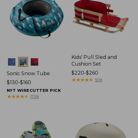
Kids' Pull Sled and
Colors
Cushion Set
Price
$220-$260
Sonic Snow Tube
range
★
★
★
★
★
★
★
★
★
★
509
Price
$130-$160
from:
range
NYT WIRECUTTER PICK
$220
from:
★
★
★
★
★
★
★
★
★
★
1738
to:
$130
$260
to:
$160