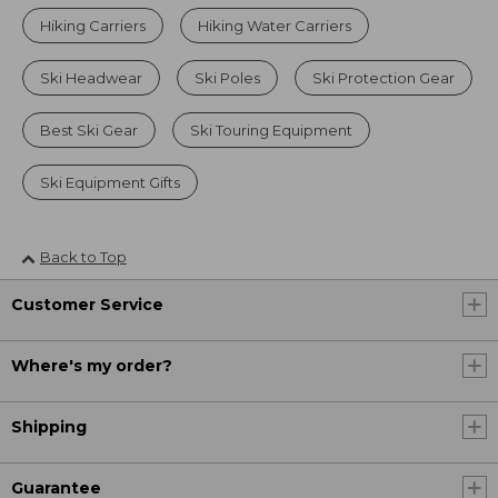
Hiking Carriers
Hiking Water Carriers
Ski Headwear
Ski Poles
Ski Protection Gear
Best Ski Gear
Ski Touring Equipment
Ski Equipment Gifts
Back to Top
Customer Service
Where's my order?
Shipping
Guarantee