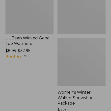
Warmers
Package
L.L.Bean Wicked Good
Toe Warmers
Price
$8.95-$32.95
range
★
★
★
★
★
★
★
★
★
★
74
from:
$8.95
to:
$32.95
Women's Winter
Walker Snowshoe
Package
Price:
$220